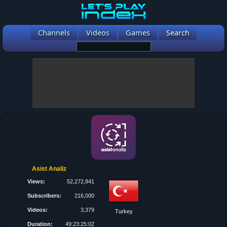
Channels
Videos
Games
Search
Asist Analiz
Views:
52,272,841
Subscribers:
216,000
Videos:
3,379
Turkey
Duration:
49:23:25:02