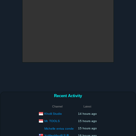
Recent Activity
Channel
Latest
Kholil Studio
14 hours ago
Mr. TOOLS
15 hours ago
15 hours ago
Michelle eniva conde
YuWenMay佑文美
16 hours ago