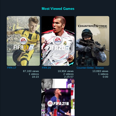
Most Viewed Games
FIFA 17
FIFA 20
Counter-Strike: Source
87,160 views
19,964 views
13,693 views
1 videos
2 videos
1 videos
18:23
2:25:57
0:00