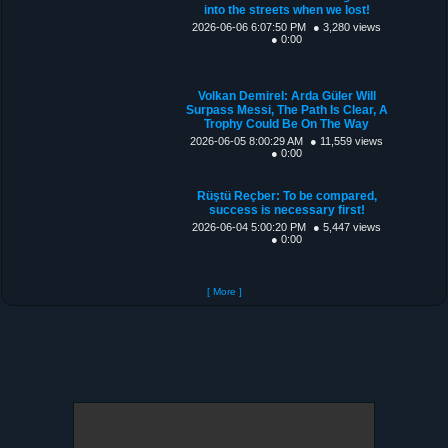
into the streets when we lost!
2026-06-06 6:07:50 PM
● 3,280 views
● 0:00
Volkan Demirel: Arda Güler Will
Surpass Messi, The Path Is Clear, A
Trophy Could Be On The Way
2026-06-05 8:00:29 AM
● 11,559 views
● 0:00
Rüştü Reçber: To be compared,
success is necessary first!
2026-06-04 5:00:20 PM
● 5,447 views
● 0:00
[ More ]