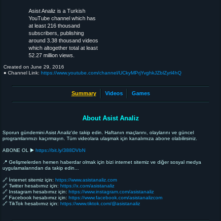
Asist Analiz is a Turkish
YouTube channel which has
at least 216 thousand
subscribers, publishing
around 3.38 thousand videos
which altogether total at least
52.27 million views.
Created on
June 29, 2016
● Channel Link:
https://www.youtube.com/channel/UCkyMPrjYvghkJZblZyrl4hQ
Summary
Videos
Games
About Asist Analiz
Sporun gündemini Asist Analiz'de takip edin. Haftanın maçlarını, olaylarını ve güncel
programlarımızı kaçırmayın. Tüm videolara ulaşmak için kanalımıza abone olabilirsiniz.
ABONE OL ▶️
https://bit.ly/388DVbN⁣
📍 Gelişmelerden hemen haberdar olmak için bizi internet sitemiz ve diğer sosyal medya
uygulamalarından da takip edin...⁣
🔗 İnternet sitemiz için:
https://www.asistanaliz.com⁣
🔗 Twitter hesabımız için:
https://x.com/asistanaliz⁣
🔗 Instagram hesabımız için:
https://www.instagram.com/asistanaliz
🔗 Facebook hesabımız için:
https://www.facebook.com/asistanalizcom
🔗 TikTok hesabımız için:
https://www.tiktok.com/@asistanaliz