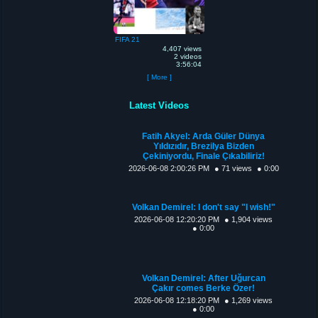
FIFA 21
4,407 views
2 videos
3:56:04
[ More ]
Latest Videos
Fatih Akyel: Arda Güler Dünya
Yıldızıdır, Brezilya Bizden
Çekiniyordu, Finale Çıkabiliriz!
2026-06-08 2:00:26 PM
● 71 views
● 0:00
Volkan Demirel: I don't say "I wish!"
2026-06-08 12:20:20 PM
● 1,904 views
● 0:00
Volkan Demirel: After Uğurcan
Çakır comes Berke Özer!
2026-06-08 12:18:20 PM
● 1,269 views
● 0:00