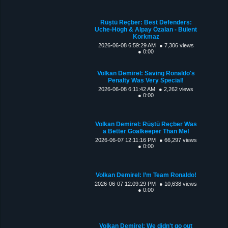
Rüştü Reçber: Best Defenders:
Uche-Högh & Alpay Özalan - Bülent
Korkmaz
2026-06-08 6:59:29 AM
● 7,306 views
● 0:00
Volkan Demirel: Saving Ronaldo's
Penalty Was Very Special!
2026-06-08 6:11:42 AM
● 2,262 views
● 0:00
Volkan Demirel: Rüştü Reçber Was
a Better Goalkeeper Than Me!
2026-06-07 12:11:16 PM
● 66,297 views
● 0:00
Volkan Demirel: I’m Team Ronaldo!
2026-06-07 12:09:29 PM
● 10,638 views
● 0:00
Volkan Demirel: We didn't go out