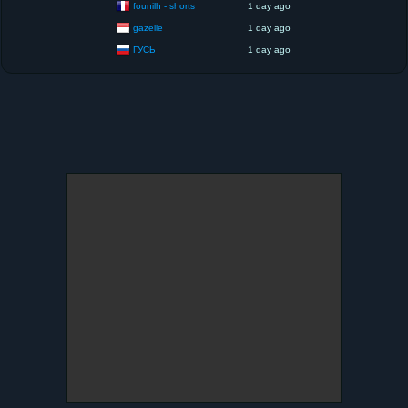
founilh - shorts
1 day ago
gazelle
1 day ago
ГУСЬ
1 day ago