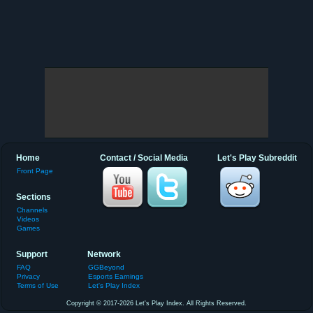
Home
Contact / Social Media
Let's Play Subreddit
Front Page
Sections
Channels
Videos
Games
Support
Network
FAQ
GGBeyond
Privacy
Esports Earnings
Terms of Use
Let's Play Index
Copyright © 2017-2026 Let's Play Index. All Rights Reserved.