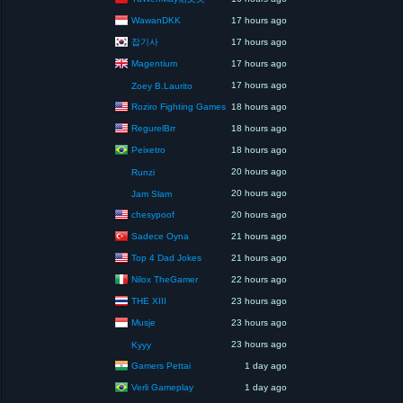
WawanDKK
17 hours ago
잡기사
17 hours ago
Magentium
17 hours ago
17 hours ago
Zoey B.Laurito
Roziro Fighting Games
18 hours ago
RegurelBrr
18 hours ago
Peixetro
18 hours ago
20 hours ago
Runzi
20 hours ago
Jam Slam
chesypoof
20 hours ago
Sadece Oyna
21 hours ago
Top 4 Dad Jokes
21 hours ago
Nilox TheGamer
22 hours ago
THE XIII
23 hours ago
Musje
23 hours ago
23 hours ago
Kyyy
Gamers Pettai
1 day ago
Verli Gameplay
1 day ago