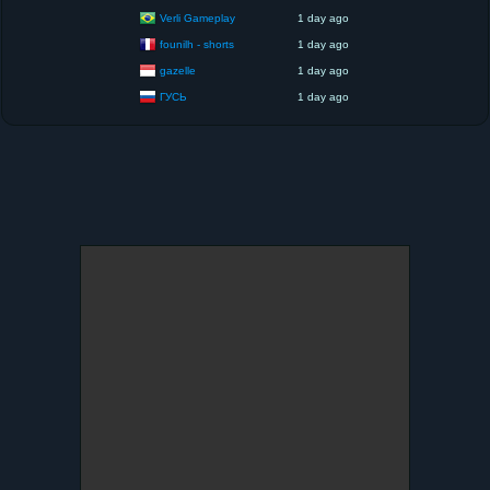
Verli Gameplay
1 day ago
founilh - shorts
1 day ago
gazelle
1 day ago
ГУСЬ
1 day ago