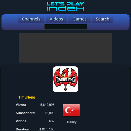
Channels
Videos
Games
Search
Timurleng
Views:
5,642,998
Subscribers:
15,800
Videos:
632
Turkey
Duration:
31:01:37:03