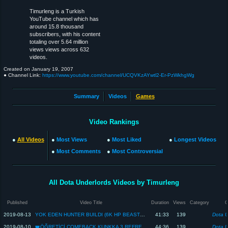
Timurleng is a Turkish
YouTube channel which has
around 15.8 thousand
subscribers, with his content
totaling over 5.64 million
views views across 632
videos.
Created on
January 19, 2007
● Channel Link:
https://www.youtube.com/channel/UCQVKzAYwtl2-Er-PzWkhgWg
Summary
Videos
Games
Video Rankings
●
All Videos
●
Most Views
●
Most Liked
●
Longest Videos
●
Most Comments
●
Most Controversial
All Dota Underlords Videos by Timurleng
Published
Video Title
Duration
Views
Category
2019-08-13
YOK EDEN HUNTER BUILDI (6K HP BEASTMASTER İÇERİR) - Dota Underlords
41:33
139
Dota U
2019-08-10
👑ÖĞRETİCİ COMEBACK KUNKKA 3 REFRESHER👑 - Dota Underlords
44:36
139
Dota U