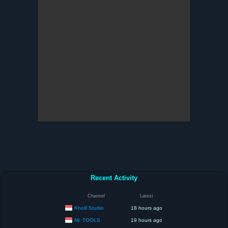
Recent Activity
Channel
Latest
Kholil Studio
18 hours ago
Mr. TOOLS
19 hours ago