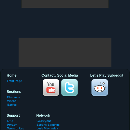
Home
Contact / Social Media
Let's Play Subreddit
Front Page
Sections
Channels
Videos
Games
Support
Network
FAQ
GGBeyond
Privacy
Esports Earnings
Terms of Use
Let's Play Index