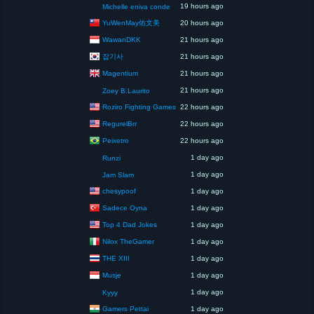
19 hours ago
Michelle eniva conde
YuWenMay佑文美
20 hours ago
WawanDKK
21 hours ago
잡기사
21 hours ago
Magentium
21 hours ago
21 hours ago
Zoey B.Laurito
Roziro Fighting Games
22 hours ago
RegurelBrr
22 hours ago
Peixetro
22 hours ago
1 day ago
Runzi
1 day ago
Jam Slam
chesypoof
1 day ago
Sadece Oyna
1 day ago
Top 4 Dad Jokes
1 day ago
Nilox TheGamer
1 day ago
THE XIII
1 day ago
Musje
1 day ago
1 day ago
Kyyy
Gamers Pettai
1 day ago