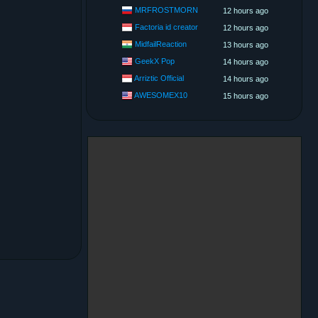
MRFROSTMORN
12 hours ago
Factoria id creator
12 hours ago
MidfailReaction
13 hours ago
GeekX Pop
14 hours ago
Arriztic Official
14 hours ago
AWESOMEX10
15 hours ago