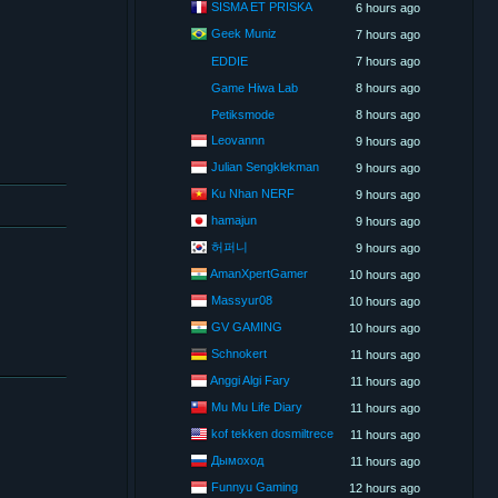
SISMA ET PRISKA
6 hours ago
Geek Muniz
7 hours ago
EDDIE
7 hours ago
Game Hiwa Lab
8 hours ago
Petiksmode
8 hours ago
Leovannn
9 hours ago
Julian Sengklekman
9 hours ago
Ku Nhan NERF
9 hours ago
hamajun
9 hours ago
허퍼니
9 hours ago
AmanXpertGamer
10 hours ago
Massyur08
10 hours ago
GV GAMING
10 hours ago
Schnokert
11 hours ago
Anggi Algi Fary
11 hours ago
Mu Mu Life Diary
11 hours ago
kof tekken dosmiltrece
11 hours ago
Дымоход
11 hours ago
Funnyu Gaming
12 hours ago