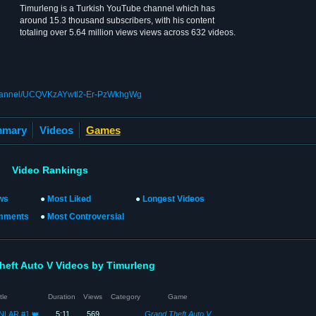
Timurleng is a Turkish YouTube channel which has
around 15.3 thousand subscribers, with his content
totaling over 5.64 million views views across 632 videos.
channel/UCQVKzAYwtl2-Er-PzWkhgWg
mary
Videos
Games
Video Rankings
ws
●
Most Liked
●
Longest Videos
mments
●
Most Controversial
heft Auto V Videos by Timurleng
tle
Duration
Views
Category
Game
NLAR #1 👑
5:11
569
Grand Theft Auto V