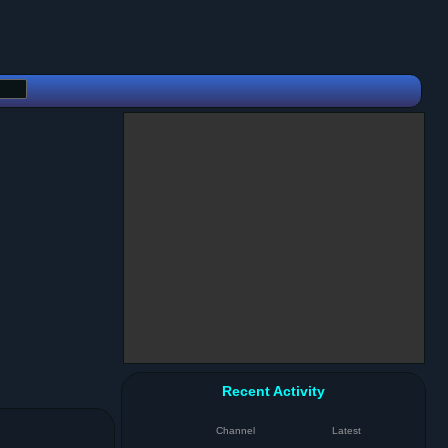
Recent Activity
Channel
Latest