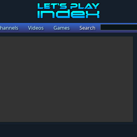
hannels
Videos
Games
Search