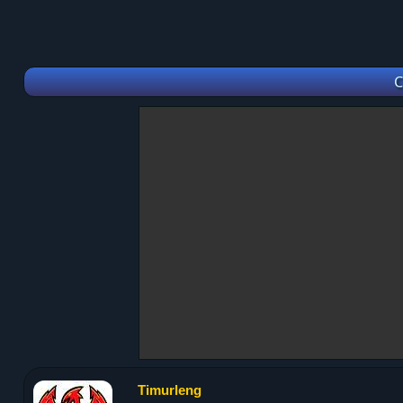
C
Timurleng