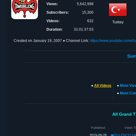
Views:
5,642,998
Subscribers:
15,300
Videos:
632
Turkey
Duration:
31:01:37:03
Created on
January 19, 2007
● Channel Link:
https://www.youtube.com/
Sum
●
All Videos
●
Most Vie
●
Most Co
All Grand T
Published
Video Ti
2019-09-28
👑EGLENCELİ A