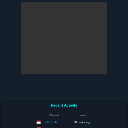
Recent Activity
Channel
Latest
Kholil Studio
18 hours ago