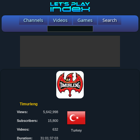
Channels
Videos
Games
Search
Timurleng
Views:
5,642,998
Subscribers:
15,800
Videos:
632
Turkey
Duration:
31:01:37:03