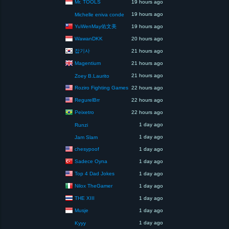
Mr. TOOLS
19 hours ago
19 hours ago
Michelle eniva conde
YuWenMay佑文美
19 hours ago
WawanDKK
20 hours ago
잡기사
21 hours ago
Magentium
21 hours ago
21 hours ago
Zoey B.Laurito
Roziro Fighting Games
22 hours ago
RegurelBrr
22 hours ago
Peixetro
22 hours ago
1 day ago
Runzi
1 day ago
Jam Slam
chesypoof
1 day ago
Sadece Oyna
1 day ago
Top 4 Dad Jokes
1 day ago
Nilox TheGamer
1 day ago
THE XIII
1 day ago
Musje
1 day ago
1 day ago
Kyyy