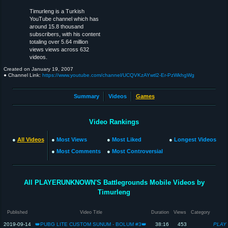
Timurleng is a Turkish
YouTube channel which has
around 15.8 thousand
subscribers, with his content
totaling over 5.64 million
views views across 632
videos.
Created on
January 19, 2007
● Channel Link:
https://www.youtube.com/channel/UCQVKzAYwtl2-Er-PzWkhgWg
Summary
Videos
Games
Video Rankings
●
All Videos
●
Most Views
●
Most Liked
●
Longest Videos
●
Most Comments
●
Most Controversial
All PLAYERUNKNOWN'S Battlegrounds Mobile Videos by
Timurleng
Published
Video Title
Duration
Views
Category
2019-09-14
👑PUBG LITE CUSTOM SUNUM - BOLUM #3👑
38:16
453