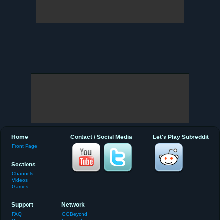
Home
Contact / Social Media
Let's Play Subreddit
Front Page
Sections
Channels
Videos
Games
Support
Network
FAQ
GGBeyond