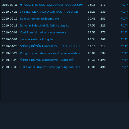
2019-09-11
👑PUBG LITE CUSTOM SUNUM - BOLUM #2👑
35:16
171
2019-07-21
34 KILL ILE YARGI DAĞITMAK - PUBG Lite
18:23
239
2019-06-15
Solo school temizliği pubg lite
29:43
283
2019-06-13
Serverin 3 de birini öldürdük pubg lite
27:56
229
2019-06-08
Yeni Erangel haritası ( test server )
27:52
473
2019-06-01
pecado katliamı Pubg lite
28:34
268
🏆Pubg BÜYÜK Güncelleme 02 / SİLAH USTALIĞI🏆
2019-04-24
11:15
214
2019-03-24
Pubg düşmanı delirtmek ve düşmanla silah takası
10:04
297
🏆Pubg BÜYÜK Güncelleme / Erangel🏆
2019-03-20
16:42
1,420
2018-08-30
900 tl ödüllü Kopazar solo fpp pubg turnuvası sunum Timurlengx
40:36
498