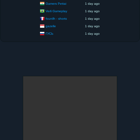
Gamers Pettai
1 day ago
Verli Gameplay
1 day ago
founilh - shorts
1 day ago
gazelle
1 day ago
ГУСЬ
1 day ago