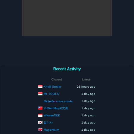
Recent Activity
Channel
Latest
Kholil Studio
23 hours ago
Mr. TOOLS
1 day ago
1 day ago
Michelle eniva conde
YuWenMay佑文美
1 day ago
WawanDKK
1 day ago
잡기사
1 day ago
Magentium
1 day ago