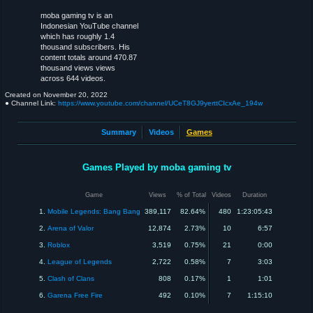
moba gaming tv is an
Indonesian YouTube channel
which has roughly 1.4
thousand subscribers. His
content totals around 470.87
thousand views views
across 644 videos.
Created on
November 20, 2022
● Channel Link:
https://www.youtube.com/channel/UCeT8GJ9yerttCIcxAe_194w
Summary
Videos
Games
Games Played by moba gaming tv
Game
Views
% of Total
Videos
Duration
1.
Mobile Legends: Bang Bang
389,117
82.64%
480
1:23:05:43
2.
Arena of Valor
12,874
2.73%
10
6:57
3.
Roblox
3,519
0.75%
21
0:00
4.
League of Legends
2,722
0.58%
7
3:03
5.
Clash of Clans
808
0.17%
1
1:01
6.
Garena Free Fire
492
0.10%
7
1:15:10