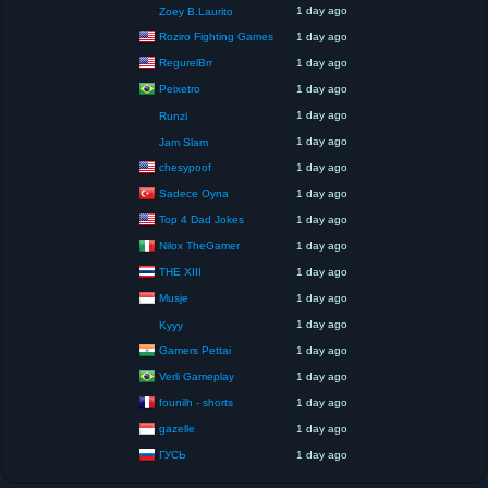
1 day ago
Zoey B.Laurito
Roziro Fighting Games
1 day ago
RegurelBrr
1 day ago
Peixetro
1 day ago
1 day ago
Runzi
1 day ago
Jam Slam
chesypoof
1 day ago
Sadece Oyna
1 day ago
Top 4 Dad Jokes
1 day ago
Nilox TheGamer
1 day ago
THE XIII
1 day ago
Musje
1 day ago
1 day ago
Kyyy
Gamers Pettai
1 day ago
Verli Gameplay
1 day ago
founilh - shorts
1 day ago
gazelle
1 day ago
ГУСЬ
1 day ago