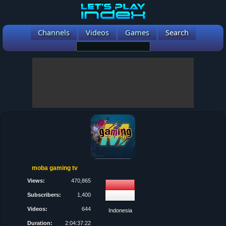
Channels
Videos
Games
Search
moba gaming tv
Views:
470,865
Subscribers:
1,400
Videos:
644
Indonesia
Duration:
2:04:37:22