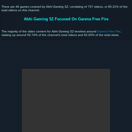
There are 46 games covered by
Abhi Gaming 5Z
, consisting of 737 videos, or 60.31% of the
total videos on this channel.
Abhi Gaming 5Z Focused On Garena Free Fire
The majority of the video content for
Abhi Gaming 5Z
revolves around
Garena Free Fire
,
making up around 50.74% of the channel's total videos and 92.00% of the total views.