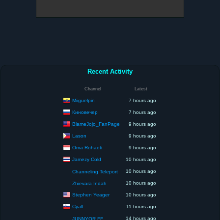
Recent Activity
Channel
Latest
Miiguelpin
7 hours ago
Киновечер
7 hours ago
BlameJojo_FanPage
9 hours ago
Lason
9 hours ago
Oma Rohaeti
9 hours ago
Jamezy Cold
10 hours ago
10 hours ago
Channeling Teleport
10 hours ago
Zhievara Indah
Stephen Yeager
10 hours ago
Cyall
11 hours ago
14 hours ago
JUNNYOR FF