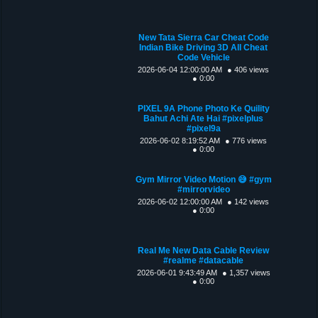
New Tata Sierra Car Cheat Code
Indian Bike Driving 3D All Cheat
Code Vehicle
2026-06-04 12:00:00 AM
● 406 views
● 0:00
PIXEL 9A Phone Photo Ke Quility
Bahut Achi Ate Hai #pixelplus
#pixel9a
2026-06-02 8:19:52 AM
● 776 views
● 0:00
Gym Mirror Video Motion 😅 #gym
#mirrorvideo
2026-06-02 12:00:00 AM
● 142 views
● 0:00
Real Me New Data Cable Review
#realme #datacable
2026-06-01 9:43:49 AM
● 1,357 views
● 0:00