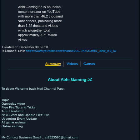
Abhi Gaming 5Z is an Indian
content creator on YouTube
with more than 46.2 thousand
subscribers, publishing more
than 1.22 thousand videos
which altogether total
approximately 3.71 million
views.
Created on
December 30, 2020
● Channel Link:
https://www.youtube.com/channel/UC-2n7MCrfRl1_dew_xIJ_iw
Summary
Videos
Games
About Abhi Gaming 5Z
To dosto Welcome back Meri Channel Pare
Topic
Gameplay video
Free Fire Tip and Tricks
Auto Headshot
New Event and Update Free Fire
Upcoming Event Update
All game reviews
Online earning
My Contact Business Gmail ...at8523595@gmail.com