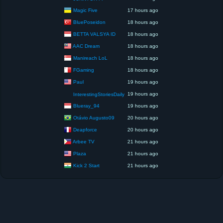
Magic Five
17 hours ago
BluePoseidon
18 hours ago
BETTA VALSYA ID
18 hours ago
AAC Dream
18 hours ago
Manireach LoL
18 hours ago
FGaming
18 hours ago
Paul
19 hours ago
19 hours ago
InterestingStoriesDaily
Blueray_94
19 hours ago
Otávio Augusto09
20 hours ago
Deapforce
20 hours ago
Arbee TV
21 hours ago
Plaza
21 hours ago
Kick 2 Start
21 hours ago