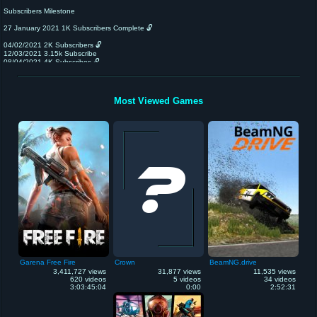
Subscribers Milestone
27 January 2021 1K Subscribers Complete 🔓
04/02/2021 2K Subscribers 🔓
12/03/2021 3.15k Subscribe
08/04/2021 4K Subscribes 🔓
22/0402021 5k Subscribers 🔓
6k Subscribers 🔓
7K Subscribers🔓
8K Subscribers 🔓 Giveaway Start
Most Viewed Games
9K Subscribers 🔓
10K Subscribers🔓 Pare Face 👀 Revel
15k Subscribers 🔓
20k subscribers l🔓
50k subscribers 🔐Mera set up Video
100k Subscribers🔐 face Reval 😁☺️
😁😉👍🙏
My Phone Realme 6i
My editing Software Flmora
Channel Owner Abhi
My Game Play Mobile
Garena Free Fire
Crown
BeamNG.drive
3,411,727 views
31,877 views
11,535 views
620 videos
5 videos
34 videos
3:03:45:04
0:00
2:52:31