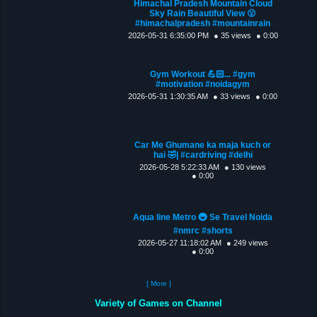
Himachal Pradesh Mountain Cloud
Sky Rain Beautiful View 😮
#himachalpradesh #mountainrain
2026-05-31 6:35:00 PM
● 35 views
● 0:00
Gym Workout 💪🏻... #gym
#motivation #noidagym
2026-05-31 1:30:35 AM
● 33 views
● 0:00
Car Me Ghumane ka maja kuch or
hai 🤣| #cardriving #delhi
2026-05-28 5:22:33 AM
● 130 views
● 0:00
Aqua line Metro 🚇 Se Travel Noida
#nmrc #shorts
2026-05-27 11:18:02 AM
● 249 views
● 0:00
[ More ]
Variety of Games on Channel