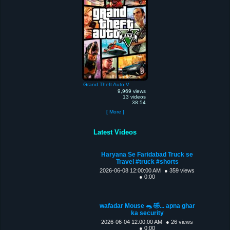
Grand Theft Auto V
9,969 views
13 videos
38:54
[ More ]
Latest Videos
Haryana Se Faridabad Truck se
Travel #truck #shorts
2026-06-08 12:00:00 AM
● 359 views
● 0:00
wafadar Mouse 🐀 🤣... apna ghar
ka security
2026-06-04 12:00:00 AM
● 26 views
● 0:00