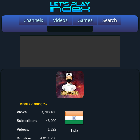
Channels
Videos
Games
Search
Abhi Gaming 5Z
Views:
3,708,486
Subscribers:
46,200
Videos:
1,222
India
Duration:
4:01:15:58