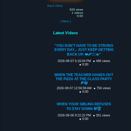
Each Other
928 views
1 videos
0:00
[ More ]
Latest Videos
"YOU DON'T HAVE TO BE STRONG
EVERY DAY... JUST KEEP GETTING
BACK UP. ❤️‍🩹🚶‍♂️🔥"
2026-08-07 6:16:04 PM
● 486 views
● 0:00
WHEN THE TEACHER HANDS OUT
THE PIZZA AT THE CLASS PARTY
🍕😭
2026-08-07 12:56:58 AM
● 756 views
● 0:00
WHEN YOUR SIBLING REFUSES
TO STAY DOWN 💀🏆
2026-08-06 9:22:22 PM
● 351 views
● 0:00