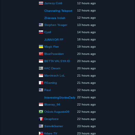
Jamezy Cold
12 hours ago
12 hours ago
Channeling Teleport
12 hours ago
Zhievara Indah
Stephen Yeager
13 hours ago
Cyall
14 hours ago
16 hours ago
JUNNYOR FF
Magic Five
19 hours ago
BluePoseidon
20 hours ago
BETTA VALSYA ID
20 hours ago
AAC Dream
20 hours ago
Manireach LoL
21 hours ago
FGaming
21 hours ago
Paul
22 hours ago
22 hours ago
InterestingStoriesDaily
Blueray_94
22 hours ago
Otávio Augusto09
22 hours ago
Deapforce
22 hours ago
SanvikGamer
23 hours ago
Arbee TV
23 hours ago