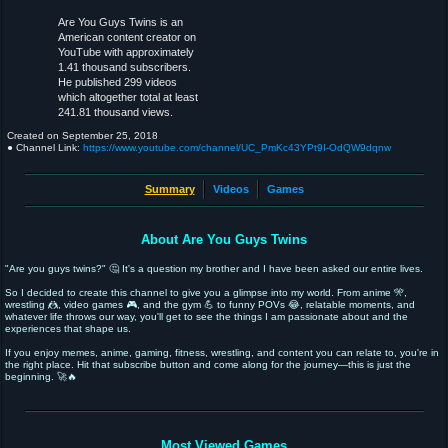
Are You Guys Twins is an
American content creator on
YouTube with approximately
1.41 thousand subscribers.
He published 299 videos
which altogether total at least
241.81 thousand views.
Created on
September 25, 2018
● Channel Link:
https://www.youtube.com/channel/UC_PmKc43YPt9I-OdQW9dqnw
Summary
Videos
Games
About Are You Guys Twins
"Are you guys twins?" 🤔 It's a question my brother and I have been asked our entire lives.
So I decided to create this channel to give you a glimpse into my world. From anime 🎌,
wrestling 🤼, video games 🎮, and the gym 💪 to funny POVs 😂, relatable moments, and
whatever life throws our way, you'll get to see the things I am passionate about and the
experiences that shape us.
If you enjoy memes, anime, gaming, fitness, wrestling, and content you can relate to, you're in
the right place. Hit that subscribe button and come along for the journey—this is just the
beginning. 🚀🔥
Most Viewed Games