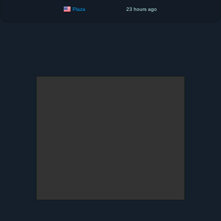
Plaza
23 hours ago