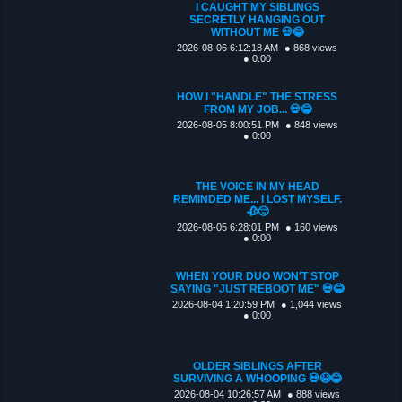
I CAUGHT MY SIBLINGS
SECRETLY HANGING OUT
WITHOUT ME 💀😂
2026-08-06 6:12:18 AM
● 868 views
● 0:00
HOW I "HANDLE" THE STRESS
FROM MY JOB... 💀😂
2026-08-05 8:00:51 PM
● 848 views
● 0:00
THE VOICE IN MY HEAD
REMINDED ME... I LOST MYSELF.
🥀😔
2026-08-05 6:28:01 PM
● 160 views
● 0:00
WHEN YOUR DUO WON'T STOP
SAYING "JUST REBOOT ME" 💀😂
2026-08-04 1:20:59 PM
● 1,044 views
● 0:00
OLDER SIBLINGS AFTER
SURVIVING A WHOOPING 💀😭😂
2026-08-04 10:26:57 AM
● 888 views