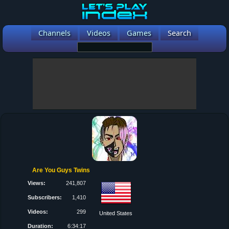
Channels
Videos
Games
Search
Are You Guys Twins
Views:
241,807
Subscribers:
1,410
Videos:
299
United States
Duration:
6:34:17