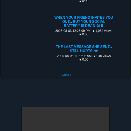
● 0:00
WHEN YOUR FRIEND INVITES YOU
OUT... BUT YOUR SOCIAL
BATTERY IS DEAD 😭🔋
2026-08-03 12:25:09 PM
● 1,062 views
● 0:00
THE LAST MESSAGE SHE SENT...
STILL HURTS. 💔
2026-08-03 11:27:05 AM
● 948 views
● 0:00
[ More ]