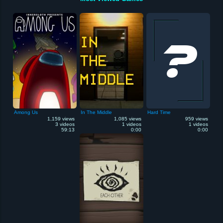
Among Us
In The Middle
Hard Time
1,159 views
1,085 views
959 views
3 videos
1 videos
1 videos
59:13
0:00
0:00