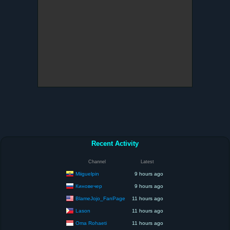
Recent Activity
Channel
Latest
Miiguelpin
9 hours ago
Киновечер
9 hours ago
BlameJojo_FanPage
11 hours ago
Lason
11 hours ago
Oma Rohaeti
11 hours ago