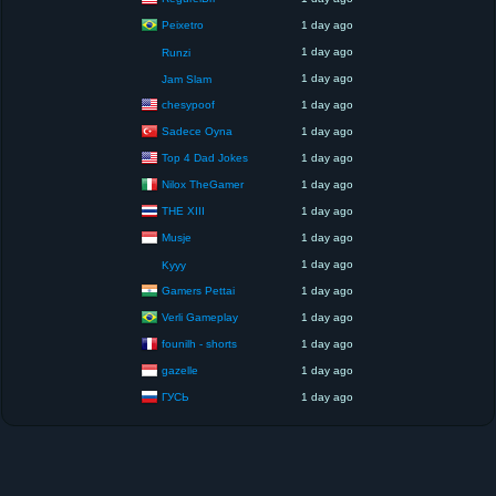
Peixetro
1 day ago
1 day ago
Runzi
1 day ago
Jam Slam
chesypoof
1 day ago
Sadece Oyna
1 day ago
Top 4 Dad Jokes
1 day ago
Nilox TheGamer
1 day ago
THE XIII
1 day ago
Musje
1 day ago
1 day ago
Kyyy
Gamers Pettai
1 day ago
Verli Gameplay
1 day ago
founilh - shorts
1 day ago
gazelle
1 day ago
ГУСЬ
1 day ago