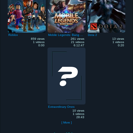
Roblox
Mobile Legends: Bang Bang
Dota 2
859 views
261 views
13 views
1 videos
21 videos
1 videos
0:00
6:12:47
0:20
Extraordinary Ones
10 views
1 videos
28:43
[ More ]