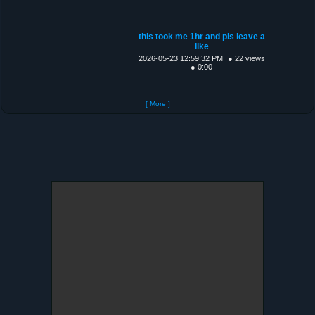
this took me 1hr and pls leave a
like
2026-05-23 12:59:32 PM
● 22 views
● 0:00
[ More ]