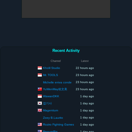
Recent Activity
Channel
Latest
Kholil Studio
22 hours ago
Mr. TOOLS
23 hours ago
23 hours ago
Michelle eniva conde
YuWenMay佑文美
23 hours ago
WawanDKK
1 day ago
잡기사
1 day ago
Magentium
1 day ago
1 day ago
Zoey B.Laurito
Roziro Fighting Games
1 day ago
RegurelBrr
1 day ago