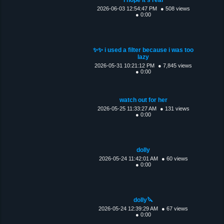
2026-06-03 12:54:47 PM
● 508 views
● 0:00
✨✨ i used a filter because i was too
lazy
2026-05-31 10:21:12 PM
● 7,845 views
● 0:00
watch out for her
2026-05-25 11:33:27 AM
● 131 views
● 0:00
dolly
2026-05-24 11:42:01 AM
● 60 views
● 0:00
dolly🔪
2026-05-24 12:39:29 AM
● 67 views
● 0:00