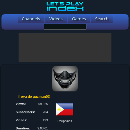
Channels
Videos
Games
Search
freya de guzman03
Views:
59,925
Subscribers:
204
Videos:
193
Philippines
Duration:
9:08:01