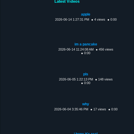
Latest Videos
apple
2026-06-14 1:27:31 PM
● 4 views
● 0:00
im a pancake
2026-06-14 11:24:08 AM
● 456 views
● 0:00
pls
2026-06-05 1:22:13 PM
● 148 views
● 0:00
why
2026-06-04 3:35:46 PM
● 17 views
● 0:00
i hope it's real