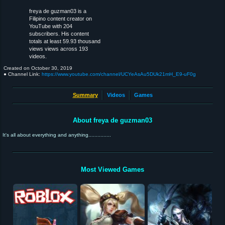
freya de guzman03 is a
Filipino content creator on
YouTube with 204
subscribers. His content
totals at least 59.93 thousand
views views across 193
videos.
Created on
October 30, 2019
● Channel Link:
https://www.youtube.com/channel/UCYeAsAu5DUk21mH_E9-uF0g
Summary
Videos
Games
About freya de guzman03
It's all about everything and anything...............
Most Viewed Games