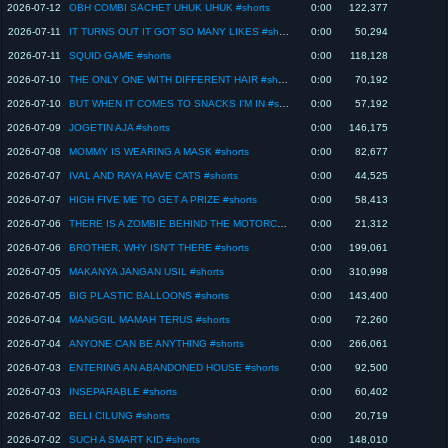
2026-07-12
OBH COMBI SACHET UHUK UHUK #shorts
0:00
122,377
2026-07-11
IT TURNS OUT IT GOT SO MANY LIKES #shorts
0:00
50,294
2026-07-11
SQUID GAME #shorts
0:00
118,128
2026-07-10
THE ONLY ONE WITH DIFFERENT HAIR #shorts
0:00
70,192
2026-07-10
BUT WHEN IT COMES TO SNACKS I'M IN #shorts
0:00
57,192
2026-07-09
JOGETIN AJA #shorts
0:00
146,175
2026-07-08
MOMMY IS WEARING A MASK #shorts
0:00
82,677
2026-07-07
IVAL AND RAYA HAVE CATS #shorts
0:00
44,525
2026-07-07
HIGH FIVE ME TO GET A PRIZE #shorts
0:00
58,413
2026-07-06
THERE IS A ZOMBIE BEHIND THE MOTORCYCLE #shorts
0:00
21,312
2026-07-06
BROTHER, WHY ISN'T THERE #shorts
0:00
199,061
2026-07-05
MAKANYA JANGAN USIL #shorts
0:00
310,998
2026-07-05
BIG PLASTIC BALLOONS #shorts
0:00
143,400
2026-07-04
MANGGIL MAMAH TERUS #shorts
0:00
72,260
2026-07-04
ANYONE CAN BE ANYTHING #shorts
0:00
266,061
2026-07-03
ENTERING AN ABANDONED HOUSE #shorts
0:00
92,500
2026-07-03
INSEPARABLE #shorts
0:00
60,402
2026-07-02
BELI CILUNG #shorts
0:00
20,719
2026-07-02
SUCH A SMART KID #shorts
0:00
148,010