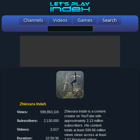
Channels
Videos
Games
Search
Zhievara Indah
Zhievara Indah is a content
Views:
599,863,116
creator on YouTube with
Subscribers:
2,130,000
approximately 2.13 million
subscribers. His content
Videos:
2,617
totals at least 599.86 million
views views across at least
Duration:
22:59:36
2.62 thousand videos.