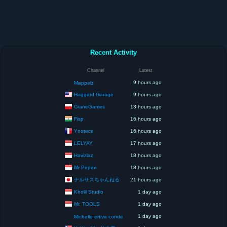
Recent Activity
Channel
Latest
9 hours ago
Mappelz
Haggard Garage
9 hours ago
CraneGames
13 hours ago
Fisp
16 hours ago
Ynotece
16 hours ago
LELYAY
17 hours ago
Havizlaz
18 hours ago
Mr Pepen
18 hours ago
ナルサスちゃんねる
21 hours ago
Kholil Studio
1 day ago
Mr. TOOLS
1 day ago
1 day ago
Michelle eniva conde