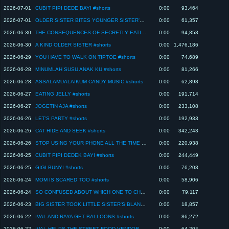
2026-07-01
CUBIT PIPI DEDE BAYI #shorts
0:00
93,464
2026-07-01
OLDER SISTER BITES YOUNGER SISTER'S FOOT #shorts
0:00
61,357
2026-06-30
THE CONSEQUENCES OF SECRETLY EATING INDAH'S SISTER'S FOOD #shorts
0:00
94,853
2026-06-30
A KIND OLDER SISTER #shorts
0:00
1,476,186
2026-06-29
YOU HAVE TO WALK ON TIPTOE #shorts
0:00
74,689
2026-06-28
MINUMLAH SUSU ANAK KU #shorts
0:00
81,266
2026-06-28
ASSALAMUALAIKUM CANDY MUSIC #shorts
0:00
62,898
2026-06-27
EATING JELLY #shorts
0:00
191,714
2026-06-27
JOGETIN AJA #shorts
0:00
233,108
2026-06-26
LET'S PARTY #shorts
0:00
192,933
2026-06-26
CAT HIDE AND SEEK #shorts
0:00
342,243
2026-06-26
STOP USING YOUR PHONE ALL THE TIME #shorts
0:00
220,938
2026-06-25
CUBIT PIPI DEDEK BAYI #shorts
0:00
244,449
2026-06-25
GIGI BUNYI #shorts
0:00
76,203
2026-06-24
MOM IS SCARED TOO #shorts
0:00
58,906
2026-06-24
SO CONFUSED ABOUT WHICH ONE TO CHOOSE #shorts
0:00
79,117
2026-06-23
BIG SISTER TOOK LITTLE SISTER'S BLANKET #shorts
0:00
18,857
2026-06-22
IVAL AND RAYA GET BALLOONS #shorts
0:00
86,272
2026-06-22
IVAL HELPS THE STREET FOOD VENDOR #shorts
0:00
64,204