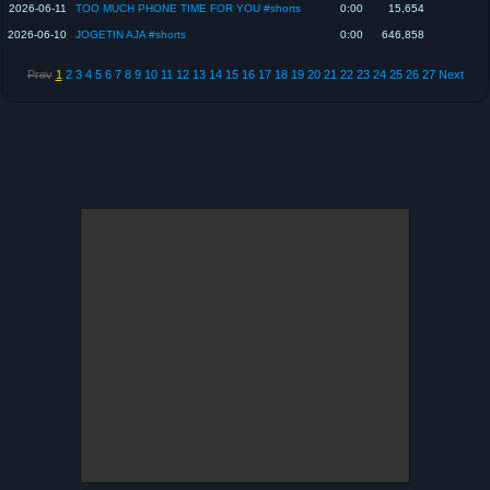
2026-06-11
TOO MUCH PHONE TIME FOR YOU #shorts
0:00
15,654
2026-06-10
JOGETIN AJA #shorts
0:00
646,858
Prev
1
2
3
4
5
6
7
8
9
10
11
12
13
14
15
16
17
18
19
20
21
22
23
24
25
26
27
Next