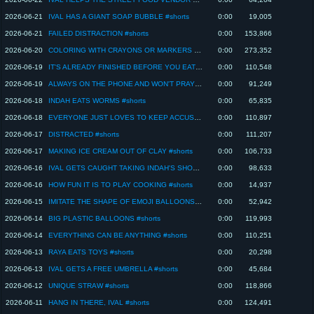
2026-06-21
IVAL HAS A GIANT SOAP BUBBLE #shorts
0:00
19,005
2026-06-21
FAILED DISTRACTION #shorts
0:00
153,866
2026-06-20
COLORING WITH CRAYONS OR MARKERS #shorts
0:00
273,352
2026-06-19
IT'S ALREADY FINISHED BEFORE YOU EAT IT #shorts
0:00
110,548
2026-06-19
ALWAYS ON THE PHONE AND WON'T PRAY #shorts
0:00
91,249
2026-06-18
INDAH EATS WORMS #shorts
0:00
65,835
2026-06-18
EVERYONE JUST LOVES TO KEEP ACCUSING ME #shorts
0:00
110,897
2026-06-17
DISTRACTED #shorts
0:00
111,207
2026-06-17
MAKING ICE CREAM OUT OF CLAY #shorts
0:00
106,733
2026-06-16
IVAL GETS CAUGHT TAKING INDAH'S SHOES #shorts
0:00
98,633
2026-06-16
HOW FUN IT IS TO PLAY COOKING #shorts
0:00
14,937
2026-06-15
IMITATE THE SHAPE OF EMOJI BALLOONS #shorts
0:00
52,942
2026-06-14
BIG PLASTIC BALLOONS #shorts
0:00
119,993
2026-06-14
EVERYTHING CAN BE ANYTHING #shorts
0:00
110,251
2026-06-13
RAYA EATS TOYS #shorts
0:00
20,298
2026-06-13
IVAL GETS A FREE UMBRELLA #shorts
0:00
45,684
2026-06-12
UNIQUE STRAW #shorts
0:00
118,866
2026-06-11
HANG IN THERE, IVAL #shorts
0:00
124,491