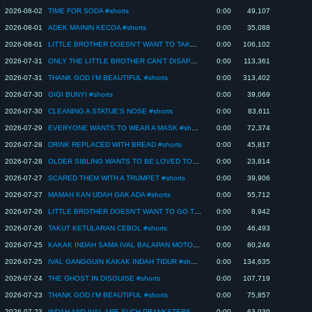
2026-08-02
TIME FOR SODA #shorts
0:00
49,107
2026-08-01
ADEK MAININ KECOA #shorts
0:00
35,088
2026-08-01
LITTLE BROTHER DOESN'T WANT TO TAKE A BATH #shorts
0:00
106,102
2026-07-31
ONLY THE LITTLE BROTHER CAN'T DISAPPEAR #shorts
0:00
113,361
2026-07-31
THANK GOD I'M BEAUTIFUL #shorts
0:00
313,402
2026-07-30
GIGI BUNYI #shorts
0:00
39,069
2026-07-30
CLEANING A STATUE'S NOSE #shorts
0:00
83,611
2026-07-29
EVERYONE WANTS TO WEAR A MASK #shorts
0:00
72,374
2026-07-28
DRINK REPLACED WITH BREAD #shorts
0:00
45,817
2026-07-28
OLDER SIBLING WANTS TO BE LOVED TOO #shorts
0:00
23,814
2026-07-27
SCARED THEM WITH A TRUMPET #shorts
0:00
39,906
2026-07-27
MAMAH KAN UDAH GAK ADA #shorts
0:00
55,712
2026-07-26
LITTLE BROTHER DOESN'T WANT TO GO TO SCHOOL #shorts
0:00
8,942
2026-07-26
TAKUT KETULARAN CEBOL #shorts
0:00
46,493
2026-07-25
KAKAK INDAH SAMA IVAL BALAPAN MOTOR #shorts
0:00
80,246
2026-07-25
IVAL GANGGUIN KAKAK INDAH TIDUR #shorts
0:00
134,635
2026-07-24
THE GHOST IN DISGUISE #shorts
0:00
107,719
2026-07-23
THANK GOD I'M BEAUTIFUL #shorts
0:00
75,857
2026-07-23
INDAH AND IVAL ARE SUCH PRANKSTERS #shorts
0:00
63,939