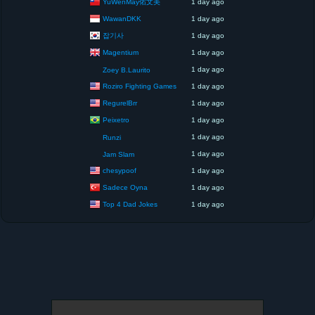
YuWenMay佑文美
1 day ago
WawanDKK
1 day ago
잡기사
1 day ago
Magentium
1 day ago
1 day ago
Zoey B.Laurito
Roziro Fighting Games
1 day ago
RegurelBrr
1 day ago
Peixetro
1 day ago
1 day ago
Runzi
1 day ago
Jam Slam
chesypoof
1 day ago
Sadece Oyna
1 day ago
Top 4 Dad Jokes
1 day ago