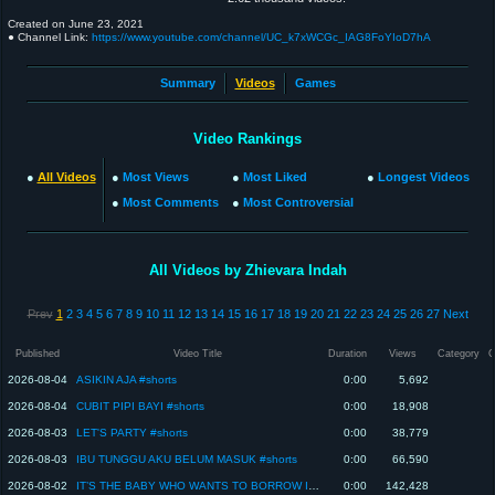
Created on
June 23, 2021
● Channel Link:
https://www.youtube.com/channel/UC_k7xWCGc_IAG8FoYIoD7hA
Summary
Videos
Games
Video Rankings
●
All Videos
●
Most Views
●
Most Liked
●
Longest Videos
●
Most Comments
●
Most Controversial
All Videos by Zhievara Indah
Prev
1
2
3
4
5
6
7
8
9
10
11
12
13
14
15
16
17
18
19
20
21
22
23
24
25
26
27
Next
Published
Video Title
Duration
Views
Category
2026-08-04
ASIKIN AJA #shorts
0:00
5,692
2026-08-04
CUBIT PIPI BAYI #shorts
0:00
18,908
2026-08-03
LET'S PARTY #shorts
0:00
38,779
2026-08-03
IBU TUNGGU AKU BELUM MASUK #shorts
0:00
66,590
2026-08-02
IT’S THE BABY WHO WANTS TO BORROW IT #shorts
0:00
142,428