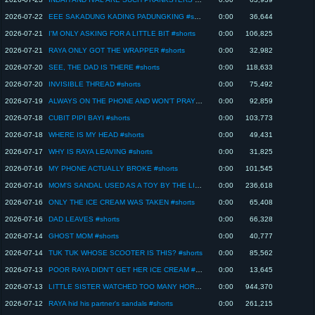
2026-07-22
EEE SAKADUNG KADING PADUNGKING #shorts
0:00
36,644
2026-07-21
I'M ONLY ASKING FOR A LITTLE BIT #shorts
0:00
106,825
2026-07-21
RAYA ONLY GOT THE WRAPPER #shorts
0:00
32,982
2026-07-20
SEE, THE DAD IS THERE #shorts
0:00
118,633
2026-07-20
INVISIBLE THREAD #shorts
0:00
75,492
2026-07-19
ALWAYS ON THE PHONE AND WON'T PRAY #shorts
0:00
92,859
2026-07-18
CUBIT PIPI BAYI #shorts
0:00
103,773
2026-07-18
WHERE IS MY HEAD #shorts
0:00
49,431
2026-07-17
WHY IS RAYA LEAVING #shorts
0:00
31,825
2026-07-16
MY PHONE ACTUALLY BROKE #shorts
0:00
101,545
2026-07-16
MOM'S SANDAL USED AS A TOY BY THE LITTLE ONE #shorts
0:00
236,618
2026-07-16
ONLY THE ICE CREAM WAS TAKEN #shorts
0:00
65,408
2026-07-16
DAD LEAVES #shorts
0:00
66,328
2026-07-14
GHOST MOM #shorts
0:00
40,777
2026-07-14
TUK TUK WHOSE SCOOTER IS THIS? #shorts
0:00
85,562
2026-07-13
POOR RAYA DIDN'T GET HER ICE CREAM #shorts
0:00
13,645
2026-07-13
LITTLE SISTER WATCHED TOO MANY HORROR MOVIES #shorts
0:00
944,370
2026-07-12
RAYA hid his partner's sandals #shorts
0:00
261,215