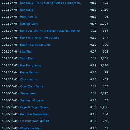
2022-07-06
Neneng B - Yung Flat na Petite na medyo makulit
0:13
432
2022-07-06
Neneng B
0:13
2,119
2022-07-06
Paro Paro G
0:13
86
2022-07-06
Kiss Me More
0:07
2,324
2022-07-06
Don't you wish your girlfriend was hot like me
0:11
334
2022-07-06
Pak Pong Vong - PH Cyclops
0:16
547
2022-07-06
Baby if it's meant to be
0:15
106
2022-07-06
Like That
0:07
303
2022-07-05
Taste Dear
0:11
2,301
2022-07-05
Pak Pong Vong
0:13
8,070
2022-07-04
Eenie Meenie
0:16
33
2022-07-03
Oh na na na
0:16
403
2022-07-03
Gumi Gumi Gumi
0:11
133
2022-07-03
Shaka boom
0:11
2,375
2022-07-03
Sun and Moon ☺️
0:16
32
2022-07-03
Oppa☺️ South Korea
0:08
2,656
2022-07-03
Poor But Materialistic
0:16
134
ala kqng jowa 😭🖐️😂
2022-07-02
0:07
448
2022-07-02
What's the title?
0:13
41