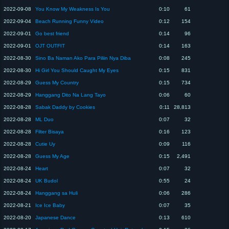
2022-09-08
You Know My Weakness Is You
0:10
61
2022-09-04
Beach Running Funny Video
0:12
154
2022-09-01
Go best friend
0:14
96
2022-09-01
OJT OUTFIT
0:14
163
2022-08-30
Sino Ba Naman Ako Para Piliin Nya Diba
0:08
245
2022-08-30
Hi Girl You Should Caught My Eyes
0:15
831
2022-08-29
Guess My Country
0:15
734
2022-08-29
Hanggang Dito Na Lang Tayo
0:06
60
2022-08-28
Sabak Daddy by Cookies
0:11
28,813
2022-08-28
ML Duo
0:07
32
2022-08-28
Filter Bisaya
0:16
123
2022-08-28
Cutie Uy
0:09
116
2022-08-28
Guess My Age
0:15
2,491
2022-08-24
Heart
0:07
32
2022-08-24
UK Budol
0:55
24
2022-08-24
Hanggang sa Huli
0:06
286
2022-08-21
Ice Ice Baby
0:07
35
2022-08-20
Japanese Dance
0:13
610