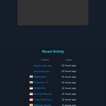
Recent Activity
Channel
Latest
10 hours ago
Dream army ntg
10 hours ago
Andrei Apostol
ikrishnahhh
10 hours ago
Power Art YT
10 hours ago
WANDI741
11 hours ago
Eternal Dekorasi
11 hours ago
Tung Tung Toys
11 hours ago
Rifelman Shorts
11 hours ago