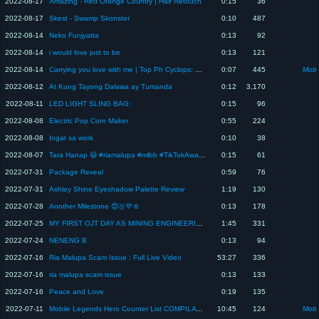
2022-08-17
Amazing - Red Orange Country | Hair Retouch
0:15
36
2022-08-17
Skest - Swamp Skonster
0:10
487
2022-08-14
Neko Funjyatta
0:13
92
2022-08-14
i would love just to be
0:13
121
2022-08-14
Carrying you love with me | Top Ph Cyclops: MLBB
0:07
445
Mobi
2022-08-12
At Kung Tayong Dalawa ay Tumanda
0:12
3,170
2022-08-11
LED LIGHT SLING BAG:
0:15
96
2022-08-08
Electric Pop Corn Maker
0:55
224
2022-08-08
Ingat sa work
0:10
38
2022-08-07
Tara Hanap 😃 #riamalupa #mlbb #TikTokAwardsPH2022 #babyriamalupa #riam
0:15
61
2022-07-31
Package Reveal
0:59
76
2022-07-31
Ashley Shine Eyeshadow Palette Review
1:19
130
2022-07-28
Another Milestone 😍🥇💜☺️
0:13
178
2022-07-25
MY FIRST OJT DAY AS MINING ENGINEERING STUDENT 😍
1:45
331
2022-07-24
NENENG B
0:13
94
2022-07-16
Ria Malupa Scam Issue : Full Live Video
53:27
336
2022-07-16
ria malupa scam issue
0:13
133
2022-07-16
Peace and Love
0:19
135
2022-07-11
Mobile Legends Hero Counter List COMPILATION PART 1: MLBB Counter
10:45
124
Mobi