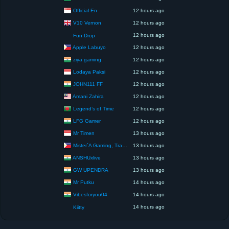
Official En
12 hours ago
V10 Vernon
12 hours ago
12 hours ago
Fun Drop
Apple Labuyo
12 hours ago
ziya gaming
12 hours ago
Lodaya Paksi
12 hours ago
JOHN111 FF
12 hours ago
Amani Zahira
12 hours ago
Legend’s of Time
12 hours ago
LFG Gamer
12 hours ago
Mr Timen
13 hours ago
Mister`A Gaming, Trading, Travels and Lifestyle
13 hours ago
ANSHUxlive
13 hours ago
GW UPENDRA
13 hours ago
Mr Putku
14 hours ago
Vibesforyou04
14 hours ago
14 hours ago
Kiitty