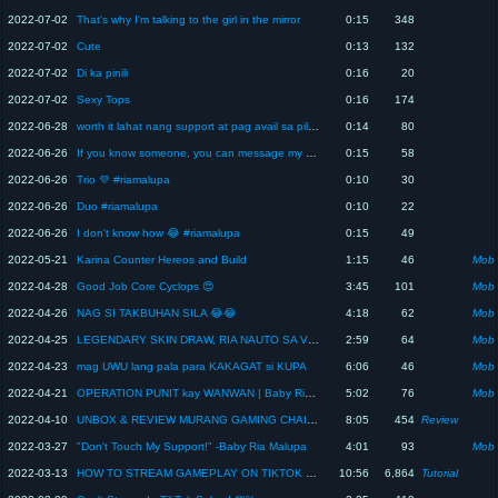
2022-07-02
That's why I'm talking to the girl in the mirror
0:15
348
2022-07-02
Cute
0:13
132
2022-07-02
Di ka pinili
0:16
20
2022-07-02
Sexy Tops
0:16
174
2022-06-28
worth it lahat nang support at pag avail sa pilot service ko
0:14
80
2022-06-26
If you know someone, you can message my page ☺️ #riamalupa
0:15
58
2022-06-26
Trio 💜 #riamalupa
0:10
30
2022-06-26
Duo #riamalupa
0:10
22
2022-06-26
I don't know how 😂 #riamalupa
0:15
49
2022-05-21
Karina Counter Hereos and Build
1:15
46
Mobi
2022-04-28
Good Job Core Cyclops 😍
3:45
101
Mobi
2022-04-26
NAG SI TAKBUHAN SILA 😂😂
4:18
62
Mobi
2022-04-25
LEGENDARY SKIN DRAW, RIA NAUTO SA VIEWERS
2:59
64
Mobi
2022-04-23
mag UWU lang pala para KAKAGAT si KUPA
6:06
46
Mobi
2022-04-21
OPERATION PUNIT kay WANWAN | Baby Ria Malupa
5:02
76
Mobi
2022-04-10
UNBOX & REVIEW MURANG GAMING CHAIR SA SHOPPE !! (grabe ang comfortable) | GINZA GAMING CHAIR
8:05
454
Review
2022-03-27
"Don't Touch My Support!" -Baby Ria Malupa
4:01
93
Mobi
2022-03-13
HOW TO STREAM GAMEPLAY ON TIKTOK USING PHONE | No LoLaTv or OBS Needed || Baby Ria Malupa
10:56
6,864
Tutorial