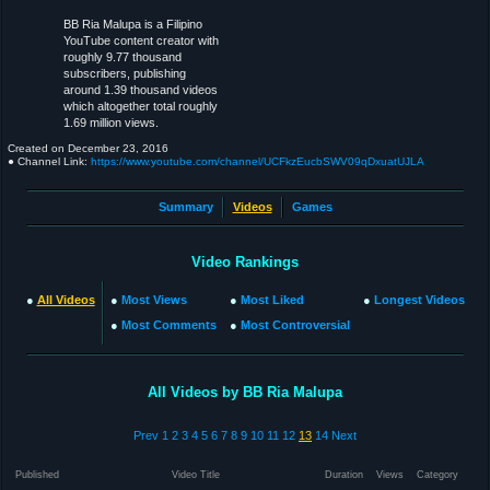
BB Ria Malupa is a Filipino
YouTube content creator with
roughly 9.77 thousand
subscribers, publishing
around 1.39 thousand videos
which altogether total roughly
1.69 million views.
Created on
December 23, 2016
● Channel Link:
https://www.youtube.com/channel/UCFkzEucbSWV09qDxuatUJLA
Summary
Videos
Games
Video Rankings
●
All Videos
●
Most Views
●
Most Liked
●
Longest Videos
●
Most Comments
●
Most Controversial
All Videos by BB Ria Malupa
Prev
1
2
3
4
5
6
7
8
9
10
11
12
13
14
Next
Published
Video Title
Duration
Views
Category