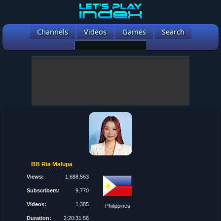
Channels
Videos
Games
Search
BB Ria Malupa
Views:
1,688,563
Subscribers:
9,770
Videos:
1,385
Philippines
Duration:
2:20:31:56