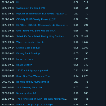
2022-09-29
Hi
0:09
512
2022-09-29
Cyclops join the trend 💚🤪
0:15
44
2022-09-27
Popular Snackbreak In Buenavista, Agusan del Norte
0:11
70
2022-09-27
Officially MLBB Varsity Player 🇨🇿💜
0:29
74
2022-09-25
HEADSET BUDOL 😍 Lenovo LP40 Wireless Headset :
0:15
291
2022-09-25
Until I found you pero who are you🤍
0:16
86
2022-09-14
Sabak Ka Diri - Sabak Daddy bi by Cookies
0:08
23,447
2022-09-14
Watch me bestie - Silento
0:13
3,447
2022-09-14
Kicking Back Spedup
0:05
2,062
2022-09-13
Kicking Back Spedup
0:05
56
2022-09-13
Ice on me baby
0:11
226
2022-09-12
MLBB Season
0:08
749
2022-09-12
12345 think i got you pinned
0:11
1,257
2022-09-11
Snap One Two Where are You
0:14
4,228
2022-09-11
Be With You by favmusicvibes
0:11
71
2022-09-11
24.7 Thinking About You
0:07
48
2022-09-09
Na na by akon lofi
0:13
186
2022-09-09
The Flying Kiss Though | Be With You favmusicvibes
0:14
46
2022-09-09
What if DJ Pop x Ojo Dibandingke
0:16
254