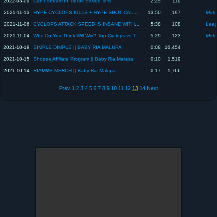
2022-03-09
Can't Stream In TikTok Solved 💯%
2:25
119
2021-11-13
HYPE CYCLOPS KILLS + HYPE SHOT CALL OF BABY RIA MALUPA || MLBB
13:50
197
Mobi
2021-11-06
CYCLOPS ATTACK SPEED IS INSANE WITH THIS NEW INSPIRE || BABY RIA MALUPA
5:38
108
Leag
2021-11-04
Who Do You Think Will Win? Top Cyclops vs Top Khufra | Baby Ria Malupa
5:29
123
Mobi
2021-10-19
SIMPLE DIMPLE || BABY RIA MALUPA
0:08
10,454
2021-10-15
Shopee Affiliate Program || Baby Ria Malupa
0:10
1,519
2021-10-14
RIAMMS MERCH || Baby Ria Malupa
0:17
1,766
Prev
1
2
3
4
5
6
7
8
9
10
11
12
13
14
Next