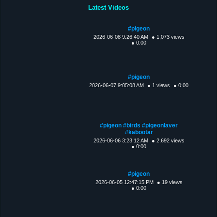
Latest Videos
#pigeon
2026-06-08 9:26:40 AM
● 1,073 views
● 0:00
#pigeon
2026-06-07 9:05:08 AM
● 1 views
● 0:00
#pigeon #birds #pigeonlaver
#kabootar
2026-06-06 3:23:12 AM
● 2,692 views
● 0:00
#pigeon
2026-06-05 12:47:15 PM
● 19 views
● 0:00