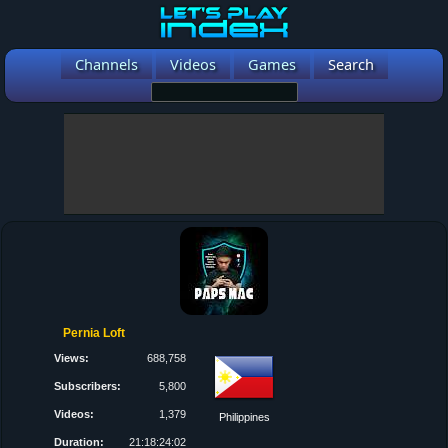
Channels
Videos
Games
Search
Pernia Loft
Views:
688,758
Subscribers:
5,800
Videos:
1,379
Philippines
Duration:
21:18:24:02