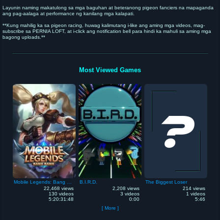
Layunin naming makatulong sa mga baguhan at beteranong pigeon fanciers na mapaganda
ang pag-aalaga at performance ng kanilang mga kalapati.
**Kung mahilig ka sa pigeon racing, huwag kalimutang i-like ang aming mga videos, mag-
subscribe sa PERNIA LOFT, at i-click ang notification bell para hindi ka mahuli sa aming mga
bagong uploads.**
**Maraming salamat sa inyong suporta!** 🕊️🏆
**See you in our next video!**
Most Viewed Games
Mobile Legends: Bang Bang
B.I.R.D.
The Biggest Loser
22,468 views
2,208 views
214 views
130 videos
3 videos
1 videos
5:20:31:48
0:00
5:46
[ More ]