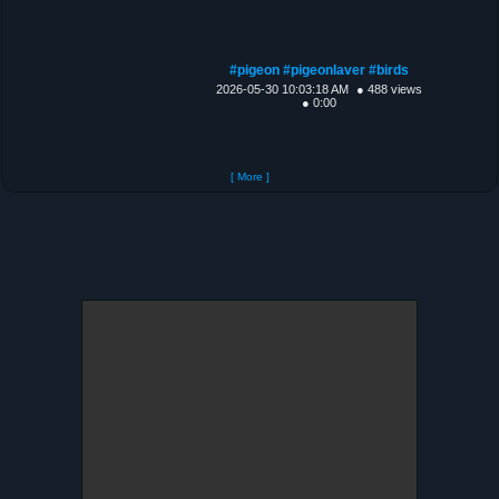
#pigeon #pigeonlaver #birds
2026-05-30 10:03:18 AM
● 488 views
● 0:00
[ More ]