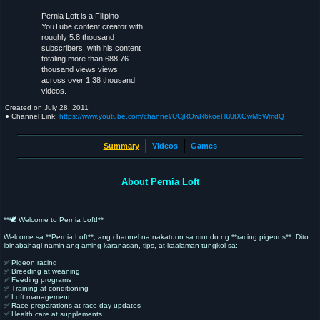
Pernia Loft is a Filipino
YouTube content creator with
roughly 5.8 thousand
subscribers, with his content
totaling more than 688.76
thousand views views
across over 1.38 thousand
videos.
Created on
July 28, 2011
● Channel Link:
https://www.youtube.com/channel/UCjROwR6koeHUJtXGwM5WmdQ
Summary
Videos
Games
About Pernia Loft
**🕊️ Welcome to Pernia Loft!**
Welcome sa **Pernia Loft**, ang channel na nakatuon sa mundo ng **racing pigeons**. Dito
ibinabahagi namin ang aming karanasan, tips, at kaalaman tungkol sa:
✅ Pigeon racing
✅ Breeding at weaning
✅ Feeding programs
✅ Training at conditioning
✅ Loft management
✅ Race preparations at race day updates
✅ Health care at supplements