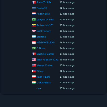
JuniorTV Life
12 hours ago
FranksFD
12 hours ago
RebelYelliex
13 hours ago
League of Bets
13 hours ago
ProbandoloYT
13 hours ago
Craft Factory
13 hours ago
Starfang
13 hours ago
MEGAVOLLEY8
14 hours ago
O Boss
14 hours ago
Machine Gamer
14 hours ago
Твич Нарезки T2x2
15 hours ago
Vienna Vtuber
15 hours ago
Riftory
16 hours ago
Nasri (Nasri)
17 hours ago
CSK Krishna
17 hours ago
17 hours ago
CeX