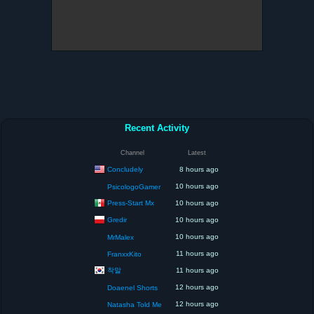
Recent Activity
Channel
Latest
Concludely
8 hours ago
10 hours ago
PsicologoGamer
Press-Start Mx
10 hours ago
Gredir
10 hours ago
10 hours ago
MrMalex
11 hours ago
FranxxKito
착말
11 hours ago
12 hours ago
Doaenel Shorts
12 hours ago
Natasha Told Me