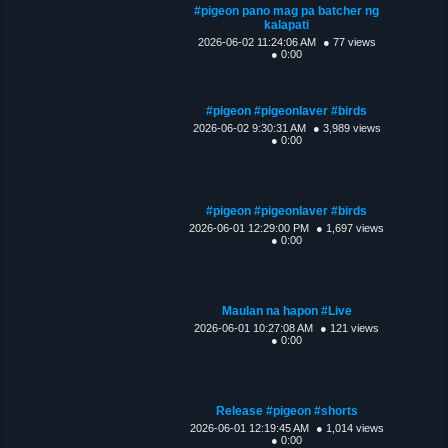
#pigeon pano mag pa batcher ng
kalapati
2026-06-02 11:24:06 AM
● 77 views
● 0:00
#pigeon #pigeonlaver #birds
2026-06-02 9:30:31 AM
● 3,989 views
● 0:00
#pigeon #pigeonlaver #birds
2026-06-01 12:29:00 PM
● 1,697 views
● 0:00
Maulan na hapon #Live
2026-06-01 10:27:08 AM
● 121 views
● 0:00
Release #pigeon #shorts
2026-06-01 12:19:45 AM
● 1,014 views
● 0:00