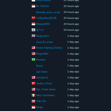
21 hours ago
Mr. TOOLS
22 hours ago
22 hours ago
Michelle eniva conde
YuWenMay佑文美
22 hours ago
WawanDKK
23 hours ago
잡기사
23 hours ago
Magentium
1 day ago
1 day ago
Zoey B.Laurito
Roziro Fighting Games
1 day ago
RegurelBrr
1 day ago
Peixetro
1 day ago
1 day ago
Runzi
1 day ago
Jam Slam
chesypoof
1 day ago
Sadece Oyna
1 day ago
Top 4 Dad Jokes
1 day ago
Nilox TheGamer
1 day ago
THE XIII
1 day ago
Musje
1 day ago