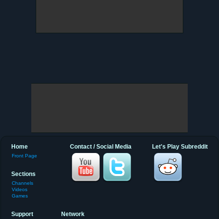
Home
Contact / Social Media
Let's Play Subreddit
Front Page
Sections
Channels
Videos
Games
Support
Network