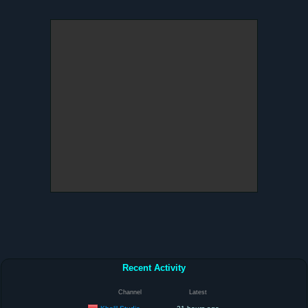
Recent Activity
Channel
Latest
Kholil Studio