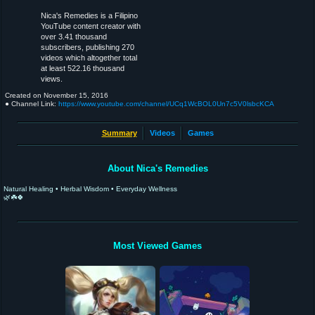
Nica's Remedies is a Filipino
YouTube content creator with
over 3.41 thousand
subscribers, publishing 270
videos which altogether total
at least 522.16 thousand
views.
Created on
November 15, 2016
● Channel Link:
https://www.youtube.com/channel/UCq1WcBOL0Un7c5V0lsbcKCA
Summary
Videos
Games
About Nica's Remedies
Natural Healing • Herbal Wisdom • Everyday Wellness
🌿☘️🍀
Most Viewed Games