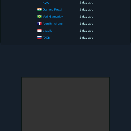
1 day ago
Kyyy
Gamers Pettai
1 day ago
Verli Gameplay
1 day ago
founilh - shorts
1 day ago
gazelle
1 day ago
ГУСЬ
1 day ago