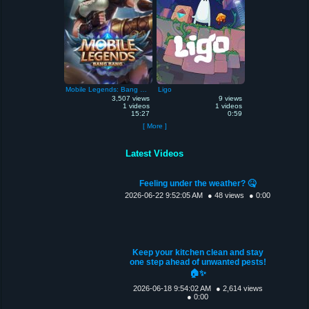
Mobile Legends: Bang Bang
Ligo
3,507 views
9 views
1 videos
1 videos
15:27
0:59
[ More ]
Latest Videos
Feeling under the weather? 🤒
2026-06-22 9:52:05 AM
● 48 views
● 0:00
Keep your kitchen clean and stay
one step ahead of unwanted pests!
🏠✨
2026-06-18 9:54:02 AM
● 2,614 views
● 0:00