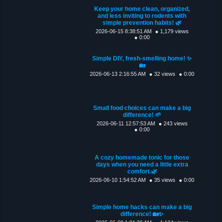
Keep your home clean, organized,
and less inviting to rodents with
simple prevention habits! 🌿
2026-06-15 8:38:51 AM
● 1,179 views
● 0:00
Simple DIY, fresh-smelling home! ✨
🏡
2026-06-13 2:16:55 AM
● 32 views
● 0:00
Small food choices can make a big
difference! 🌱
2026-06-11 12:57:53 AM
● 243 views
● 0:00
A cozy homemade tonic for those
days when you need a little extra
comfort.🌿
2026-06-10 1:54:52 AM
● 35 views
● 0:00
Simple home hacks can make a big
difference! 🏡✨