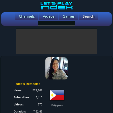
Channels
Videos
Games
Search
Nica's Remedies
Views:
522,162
Subscribers:
3,410
Videos:
270
Philippines
Duration:
7:52:46