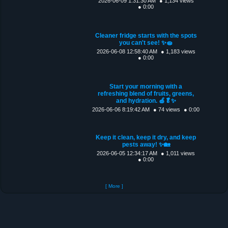
2026-06-09 1:31:30 AM
● 1,134 views
● 0:00
Cleaner fridge starts with the spots
you can't see! ✨🧽
2026-06-08 12:58:40 AM
● 1,183 views
● 0:00
Start your morning with a
refreshing blend of fruits, greens,
and hydration. 🍏🥬✨
2026-06-06 8:19:42 AM
● 74 views
● 0:00
Keep it clean, keep it dry, and keep
pests away! ✨🏡
2026-06-05 12:34:17 AM
● 1,011 views
● 0:00
[ More ]