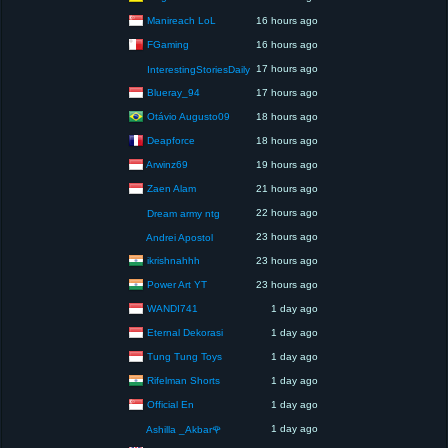
Manireach LoL
16 hours ago
FGaming
16 hours ago
17 hours ago
InterestingStoriesDaily
Blueray_94
17 hours ago
Otávio Augusto09
18 hours ago
Deapforce
18 hours ago
Arwinz69
19 hours ago
Zaen Alam
21 hours ago
22 hours ago
Dream army ntg
23 hours ago
Andrei Apostol
ikrishnahhh
23 hours ago
Power Art YT
23 hours ago
WANDI741
1 day ago
Eternal Dekorasi
1 day ago
Tung Tung Toys
1 day ago
Rifelman Shorts
1 day ago
Official En
1 day ago
1 day ago
Ashilla _Akbar🌹