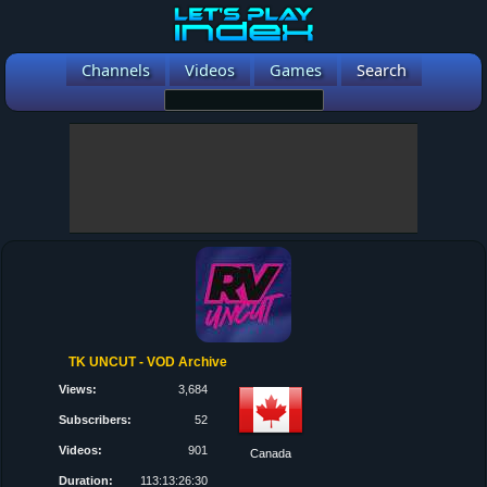
Channels
Videos
Games
Search
TK UNCUT - VOD Archive
Views:
3,684
Subscribers:
52
Videos:
901
Canada
Duration:
113:13:26:30