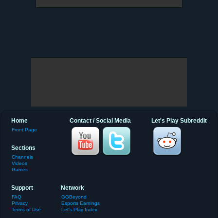
Home
Contact / Social Media
Let's Play Subreddit
Front Page
Sections
Channels
Videos
Games
Support
Network
FAQ
GGBeyond
Privacy
Esports Earnings
Terms of Use
Let's Play Index