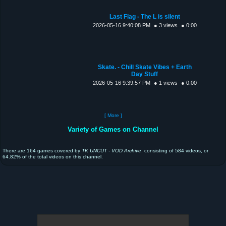
Last Flag - The L is silent
2026-05-16 9:40:08 PM
● 3 views
● 0:00
Skate. - Chill Skate Vibes + Earth
Day Stuff
2026-05-16 9:39:57 PM
● 1 views
● 0:00
[ More ]
Variety of Games on Channel
There are 164 games covered by
TK UNCUT - VOD Archive
, consisting of 584 videos, or
64.82% of the total videos on this channel.