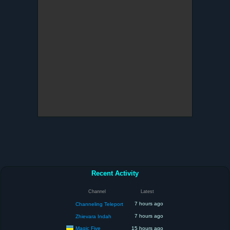
Recent Activity
Channel
Latest
7 hours ago
Channeling Teleport
7 hours ago
Zhievara Indah
Magic Five
15 hours ago