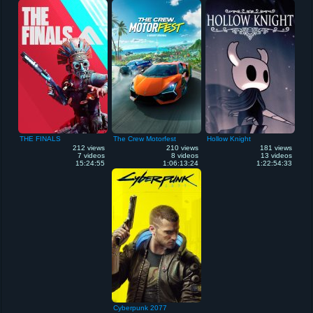
THE FINALS
The Crew Motorfest
Hollow Knight
212 views
210 views
181 views
7 videos
8 videos
13 videos
15:24:55
1:06:13:24
1:22:54:33
Cyberpunk 2077