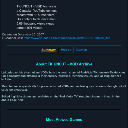
TK UNCUT - VOD Archive is
a Canadian YouTube content
creator with 52 subscribers.
His content totals more than
3.68 thousand views views
across 901 videos.
Created on
December 16, 2007
● Channel Link:
https://www.youtube.com/channel/UCNZgks9lO3SQuH50Ksk_iMA
Summary
Videos
Games
About TK UNCUT - VOD Archive
Uploaded to this channel are VODs from the twitch channel RedVioletTV, formerly TimdotKdot
Full gameplay and streams in their entirety, mistakes, technical issues, and all long silences
included!
This channel is specifically for preservation of VODs and archiving past streams, though not all
could be broadcast.
Edited highlight videos are available on the Red Violet TV Youtube channel - linked in the
about page here
Most Viewed Games