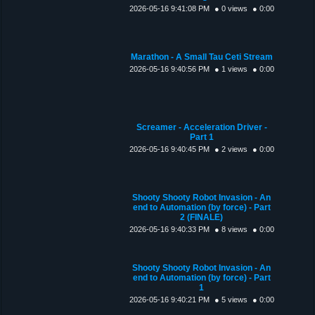
2026-05-16 9:41:08 PM
● 0 views
● 0:00
Marathon - A Small Tau Ceti Stream
2026-05-16 9:40:56 PM
● 1 views
● 0:00
Screamer - Acceleration Driver -
Part 1
2026-05-16 9:40:45 PM
● 2 views
● 0:00
Shooty Shooty Robot Invasion - An
end to Automation (by force) - Part
2 (FINALE)
2026-05-16 9:40:33 PM
● 8 views
● 0:00
Shooty Shooty Robot Invasion - An
end to Automation (by force) - Part
1
2026-05-16 9:40:21 PM
● 5 views
● 0:00