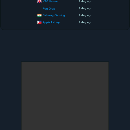
V10 Vernon
1 day ago
1 day ago
Fun Drop
Sehwag Gaming
1 day ago
Apple Labuyo
1 day ago