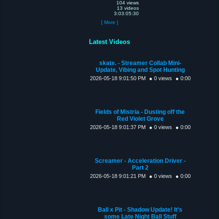
104 views
13 videos
3:03:05:30
[ More ]
Latest Videos
skate. - Streamer Collab Mini-
Update, Vibing and Spot Hunting
2026-05-18 9:01:50 PM
● 0 views
● 0:00
Fields of Mistria - Dusting off the
Red Violet Grove
2026-05-18 9:01:37 PM
● 0 views
● 0:00
Screamer - Acceleration Driver -
Part 2
2026-05-18 9:01:21 PM
● 0 views
● 0:00
Ball x Pit - Shadow Update! It's
some Late Night Ball Stuff