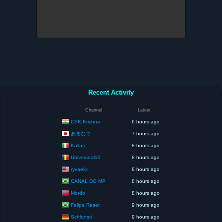
Recent Activity
Channel
Latest
CSK Krishna
6 hours ago
あまなつ
7 hours ago
Kallari
8 hours ago
Universeal13
8 hours ago
ryvaelix
8 hours ago
CANAL DO MP
8 hours ago
Mordo
8 hours ago
Felipe Reset
9 hours ago
Schlonsti
9 hours ago