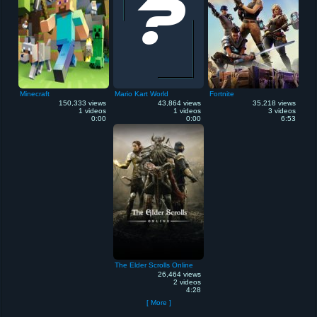
Minecraft
Mario Kart World
Fortnite
150,333 views
43,864 views
35,218 views
1 videos
1 videos
3 videos
0:00
0:00
6:53
The Elder Scrolls Online
26,464 views
2 videos
4:28
[ More ]