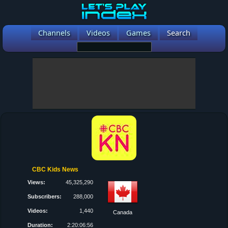
Channels
Videos
Games
Search
CBC Kids News
Views:
45,325,290
Subscribers:
288,000
Videos:
1,440
Canada
Duration:
2:20:06:56