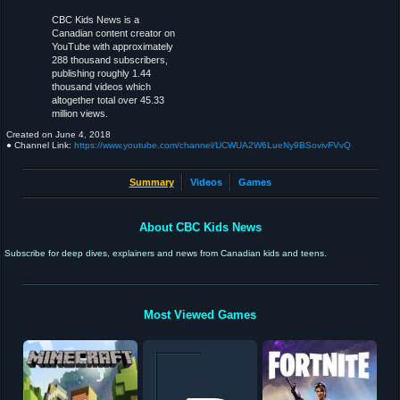
CBC Kids News is a
Canadian content creator on
YouTube with approximately
288 thousand subscribers,
publishing roughly 1.44
thousand videos which
altogether total over 45.33
million views.
Created on
June 4, 2018
● Channel Link:
https://www.youtube.com/channel/UCWUA2W6LueNy9BSovivFVvQ
Summary
Videos
Games
About CBC Kids News
Subscribe for deep dives, explainers and news from Canadian kids and teens.
Most Viewed Games