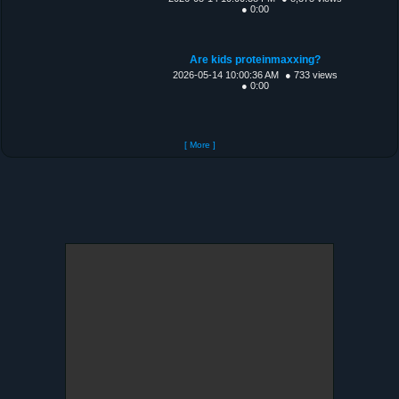
● 0:00
Are kids proteinmaxxing?
2026-05-14 10:00:36 AM
● 733 views
● 0:00
[ More ]