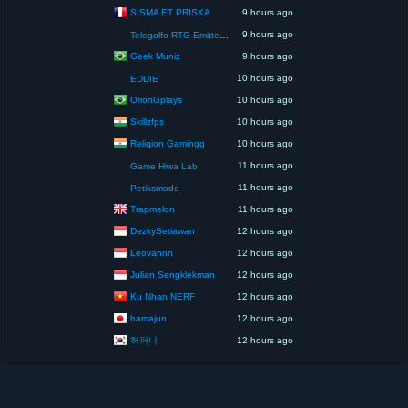
SISMA ET PRISKA
9 hours ago
9 hours ago
Telegolfo-RTG Emittente Televisiva
Geek Muniz
9 hours ago
10 hours ago
EDDIE
OrionGplays
10 hours ago
Skillzfps
10 hours ago
Religion Gamingg
10 hours ago
11 hours ago
Game Hiwa Lab
11 hours ago
Petiksmode
Trapmelon
11 hours ago
DezkySetiawan
12 hours ago
Leovannn
12 hours ago
Julian Sengklekman
12 hours ago
Ku Nhan NERF
12 hours ago
hamajun
12 hours ago
허퍼니
12 hours ago