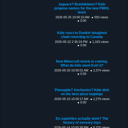
Jaguars? Bumblebees? Kids
propose names for the new PWHL
team
2026-05-25 10:00:10 AM
● 593 views
● 0:00
Kids react to Dunkin’ doughnut
chain returning to Canada
2026-05-22 2:30:19 PM
● 1,163 views
● 0:00
New Minecraft movie is coming.
What do kids want from it?
2026-05-20 10:00:01 AM
● 2,374 views
● 0:00
Pineapple? Anchovies? Kids dish
on the best pizza toppings
2026-05-15 10:00:17 AM
● 2,279 views
● 0:00
Do squishies actually work? The
history of sensory toys
2026-05-14 10:00:38 PM
● 8,375 views