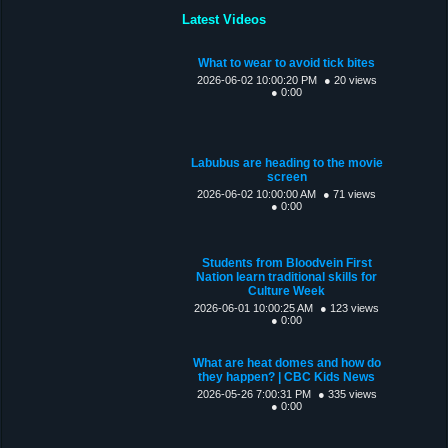
Latest Videos
What to wear to avoid tick bites
2026-06-02 10:00:20 PM
● 20 views
● 0:00
Labubus are heading to the movie
screen
2026-06-02 10:00:00 AM
● 71 views
● 0:00
Students from Bloodvein First
Nation learn traditional skills for
Culture Week
2026-06-01 10:00:25 AM
● 123 views
● 0:00
What are heat domes and how do
they happen? | CBC Kids News
2026-05-26 7:00:31 PM
● 335 views
● 0:00