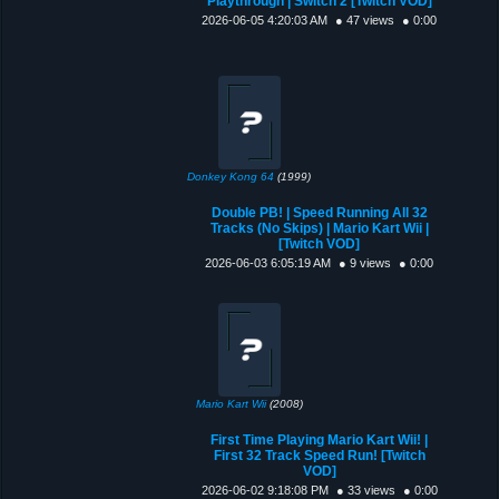
Playthrough | Switch 2 [Twitch VOD]
2026-06-05 4:20:03 AM
● 47 views
● 0:00
Donkey Kong 64
(1999)
Double PB! | Speed Running All 32
Tracks (No Skips) | Mario Kart Wii |
[Twitch VOD]
2026-06-03 6:05:19 AM
● 9 views
● 0:00
Mario Kart Wii
(2008)
First Time Playing Mario Kart Wii! |
First 32 Track Speed Run! [Twitch
VOD]
2026-06-02 9:18:08 PM
● 33 views
● 0:00