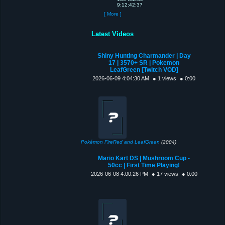
9:12:42:37
[ More ]
Latest Videos
Shiny Hunting Charmander | Day
17 | 3570+ SR | Pokemon
LeafGreen [Twitch VOD]
2026-06-09 4:04:30 AM
● 1 views
● 0:00
Pokémon FireRed and LeafGreen
(2004)
Mario Kart DS | Mushroom Cup -
50cc | First Time Playing!
2026-06-08 4:00:26 PM
● 17 views
● 0:00