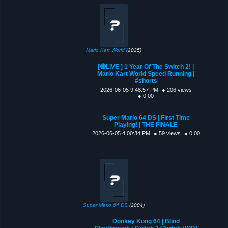
Mario Kart World
(2025)
[🔴LIVE ] 1 Year Of The Switch 2! |
Mario Kart World Speed Running |
#shorts
2026-06-05 9:48:57 PM
● 206 views
● 0:00
Super Mario 64 DS | First Time
Playing! | THE FINALE
2026-06-05 4:00:34 PM
● 59 views
● 0:00
Super Mario 64 DS
(2004)
Donkey Kong 64 | Blind