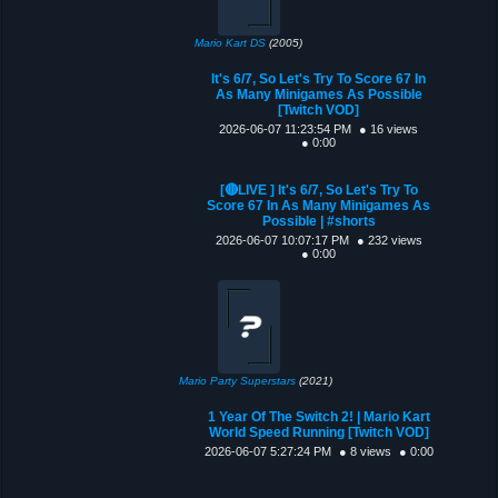
Mario Kart DS
(2005)
It's 6/7, So Let's Try To Score 67 In
As Many Minigames As Possible
[Twitch VOD]
2026-06-07 11:23:54 PM
● 16 views
● 0:00
[🔴LIVE ] It's 6/7, So Let's Try To
Score 67 In As Many Minigames As
Possible | #shorts
2026-06-07 10:07:17 PM
● 232 views
● 0:00
Mario Party Superstars
(2021)
1 Year Of The Switch 2! | Mario Kart
World Speed Running [Twitch VOD]
2026-06-07 5:27:24 PM
● 8 views
● 0:00