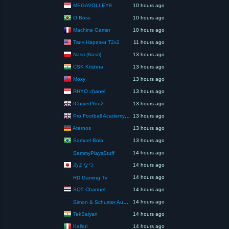
MEGAVOLLEY8
10 hours ago
O Boss
10 hours ago
Machine Gamer
10 hours ago
Твич Нарезки T2x2
11 hours ago
Nasri (Nasri)
13 hours ago
CSK Krishna
13 hours ago
Moxy
13 hours ago
RHYO chanel
13 hours ago
ICurvedYou2
13 hours ago
Pro Football Academy – The Next Gen of Ballers!
13 hours ago
Aternos
13 hours ago
Samuel Bola
13 hours ago
14 hours ago
SammyPlaysStuff
あまなつ
14 hours ago
14 hours ago
RD Gaming Tv
SQ5 Channel
14 hours ago
14 hours ago
Simon & Schuster Audio
TekSaiyan
14 hours ago
Kallari
14 hours ago