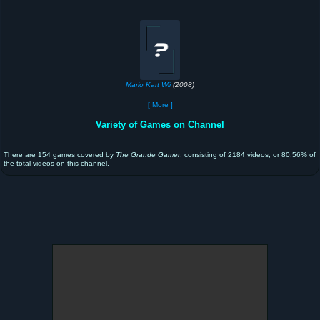
Mario Kart Wii
(2008)
[ More ]
Variety of Games on Channel
There are 154 games covered by
The Grande Gamer
, consisting of 2184 videos, or 80.56% of
the total videos on this channel.