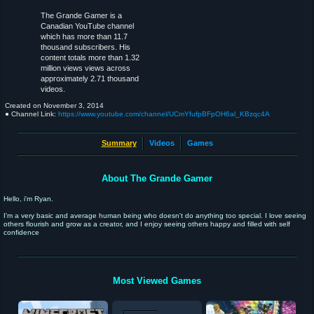
The Grande Gamer is a
Canadian YouTube channel
which has more than 11.7
thousand subscribers. His
content totals more than 1.32
million views views across
approximately 2.71 thousand
videos.
Created on
November 3, 2014
● Channel Link:
https://www.youtube.com/channel/UCmYfufpBFpOH6al_KBzqc4A
Summary
Videos
Games
About The Grande Gamer
Hello, i'm Ryan.
I'm a very basic and average human being who doesn't do anything too special. I love seeing
others flourish and grow as a creator, and I enjoy seeing others happy and filled with self
confidence
Most Viewed Games