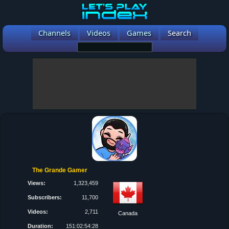
Channels
Videos
Games
Search
The Grande Gamer
Views:
1,323,459
Subscribers:
11,700
Videos:
2,711
Canada
Duration:
151:02:54:28