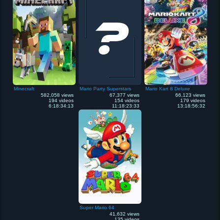
Minecraft
Mario Party Superstars
Mario Kart 8 Deluxe
582,058 views
67,377 views
66,123 views
194 videos
154 videos
179 videos
6:18:34:13
11:18:23:33
13:18:56:32
Super Mario 64
41,632 views
135 videos