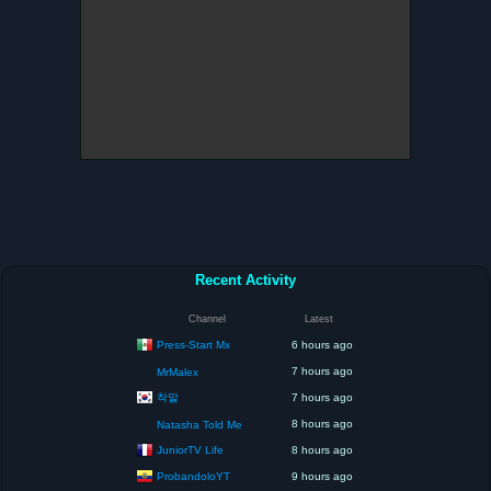
Recent Activity
Channel
Latest
Press-Start Mx
6 hours ago
7 hours ago
MrMalex
착말
7 hours ago
8 hours ago
Natasha Told Me
JuniorTV Life
8 hours ago
ProbandoloYT
9 hours ago