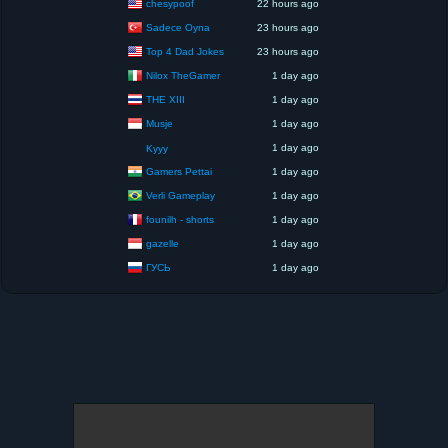
chesypoof
22 hours ago
Sadece Oyna
23 hours ago
Top 4 Dad Jokes
23 hours ago
Nilox TheGamer
1 day ago
THE XIII
1 day ago
Musje
1 day ago
1 day ago
Kyyy
Gamers Pettai
1 day ago
Verli Gameplay
1 day ago
founilh - shorts
1 day ago
gazelle
1 day ago
ГУСЬ
1 day ago