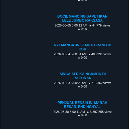
BOCIL MANCING DAPET IKAN
LELE JUMBO RAKSASA
2026-06-05 5:00:12 AM
● 44,779 views
● 0:00
NYEMANGATIN SEMUA ORANG DI
GBK
2026-06-04 5:00:01 AM
● 486,391 views
● 0:00
SINGA AFRIKA NGAMUK DI
RAGUNAN
2026-06-03 5:00:29 AM
● 715,362 views
● 0:00
PENJUAL BENSIN INI MARAH
BESAR, ENDINGNYA...
2026-05-30 5:00:11 AM
● 3,897,555 views
● 0:00