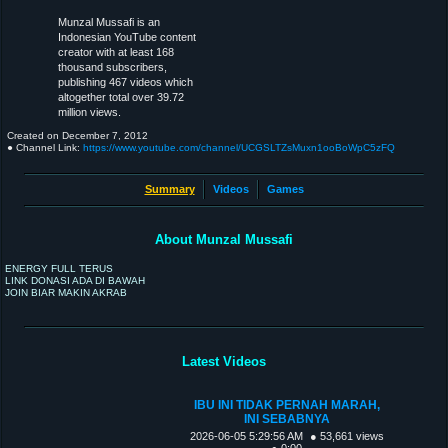
Munzal Mussafi is an
Indonesian YouTube content
creator with at least 168
thousand subscribers,
publishing 467 videos which
altogether total over 39.72
million views.
Created on
December 7, 2012
● Channel Link:
https://www.youtube.com/channel/UCGSLTZsMuxn1ooBoWpC5zFQ
Summary
Videos
Games
About Munzal Mussafi
ENERGY FULL TERUS
LINK DONASI ADA DI BAWAH
JOIN BIAR MAKIN AKRAB
Latest Videos
IBU INI TIDAK PERNAH MARAH,
INI SEBABNYA
2026-06-05 5:29:56 AM
● 53,661 views
● 0:00