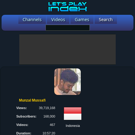
Channels
Videos
Games
Search
Munzal Mussafi
Views:
39,719,168
Subscribers:
168,000
Videos:
467
Indonesia
Duration:
10:57:20