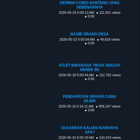
DEFINISI COWO GANTENG YANG
SEBENARNYA
2026-05-24 5:00:13 AM
● 111,551 views
● 0:00
NASIB ORANG DESA
2026-05-22 5:00:04 AM
● 48,818 views
● 0:00
ATLET BINARAGA TIDAK SEKUAT
NENEK INI
2026-05-18 5:00:44 AM
● 152,782 views
● 0:00
PENDAPATAN SEHARI CUMA
20.000
2026-05-16 5:16:11 AM
● 809,107 views
● 0:00
DI DAERAH KALIAN NAMANYA
APA?
2026-05-15 5:00:19 AM
● 192,019 views