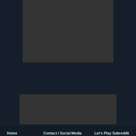
Home
Contact / Social Media
Let's Play Subreddit