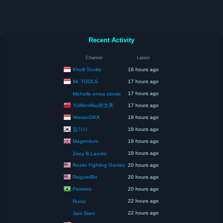
Recent Activity
Channel
Latest
Kholil Studio
16 hours ago
Mr. TOOLS
17 hours ago
17 hours ago
Michelle eniva conde
YuWenMay佑文美
17 hours ago
WawanDKK
18 hours ago
잡기사
19 hours ago
Magentium
19 hours ago
19 hours ago
Zoey B.Laurito
Roziro Fighting Games
20 hours ago
RegurelBrr
20 hours ago
Peixetro
20 hours ago
22 hours ago
Runzi
22 hours ago
Jam Slam