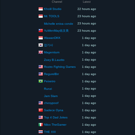
Channel
Latest
Kholil Studio
22 hours ago
Mr. TOOLS
23 hours ago
23 hours ago
Michelle eniva conde
YuWenMay佑文美
23 hours ago
WawanDKK
1 day ago
잡기사
1 day ago
Magentium
1 day ago
1 day ago
Zoey B.Laurito
Roziro Fighting Games
1 day ago
RegurelBrr
1 day ago
Peixetro
1 day ago
1 day ago
Runzi
1 day ago
Jam Slam
chesypoof
1 day ago
Sadece Oyna
1 day ago
Top 4 Dad Jokes
1 day ago
Nilox TheGamer
1 day ago
THE XIII
1 day ago