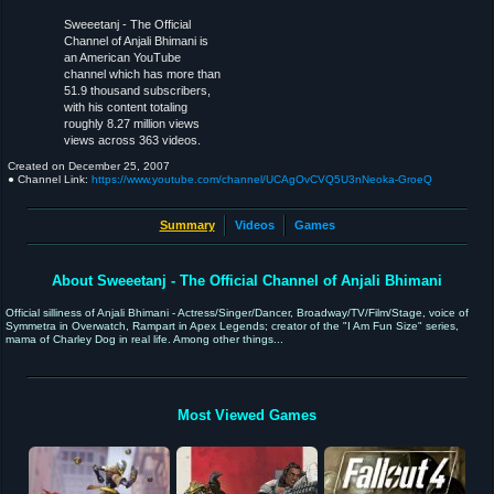
Sweeetanj - The Official
Channel of Anjali Bhimani is
an American YouTube
channel which has more than
51.9 thousand subscribers,
with his content totaling
roughly 8.27 million views
views across 363 videos.
Created on
December 25, 2007
● Channel Link:
https://www.youtube.com/channel/UCAgOvCVQ5U3nNeoka-GroeQ
Summary
Videos
Games
About Sweeetanj - The Official Channel of Anjali Bhimani
Official silliness of Anjali Bhimani - Actress/Singer/Dancer, Broadway/TV/Film/Stage, voice of
Symmetra in Overwatch, Rampart in Apex Legends; creator of the "I Am Fun Size" series,
mama of Charley Dog in real life. Among other things...
Most Viewed Games