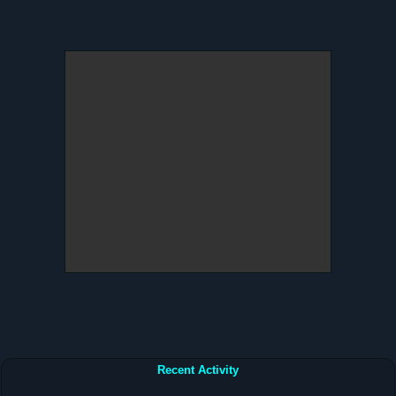
Recent Activity