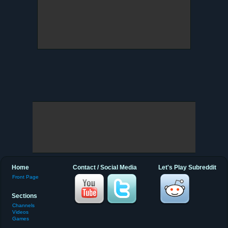
Home
Contact / Social Media
Let's Play Subreddit
Front Page
Sections
Channels
Videos
Games