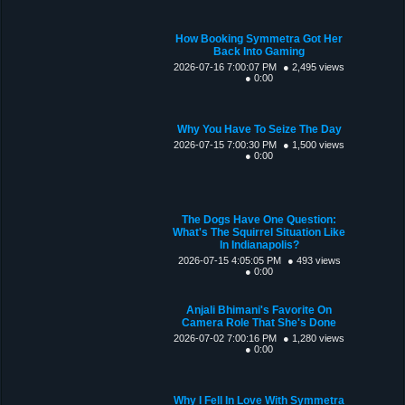
How Booking Symmetra Got Her
Back Into Gaming
2026-07-16 7:00:07 PM
● 2,495 views
● 0:00
Why You Have To Seize The Day
2026-07-15 7:00:30 PM
● 1,500 views
● 0:00
The Dogs Have One Question:
What's The Squirrel Situation Like
In Indianapolis?
2026-07-15 4:05:05 PM
● 493 views
● 0:00
Anjali Bhimani's Favorite On
Camera Role That She's Done
2026-07-02 7:00:16 PM
● 1,280 views
● 0:00
Why I Fell In Love With Symmetra