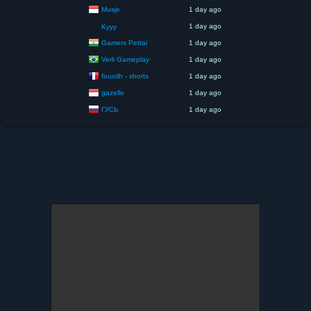
Musje
1 day ago
1 day ago
Kyyy
Gamers Pettai
1 day ago
Verli Gameplay
1 day ago
founilh - shorts
1 day ago
gazelle
1 day ago
ГУСЬ
1 day ago