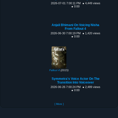
2026-07-01 7:00:11 PM
● 4,449 views
● 0:00
Anjali Bhimani On Voicing Nisha
From Fallout 4
2026-06-30 7:00:19 PM
● 1,420 views
● 0:00
Fallout 4
(2015)
Symmetra's Voice Actor On The
Transition Into Voiceover
2026-06-26 7:00:24 PM
● 2,489 views
● 0:00
[ More ]