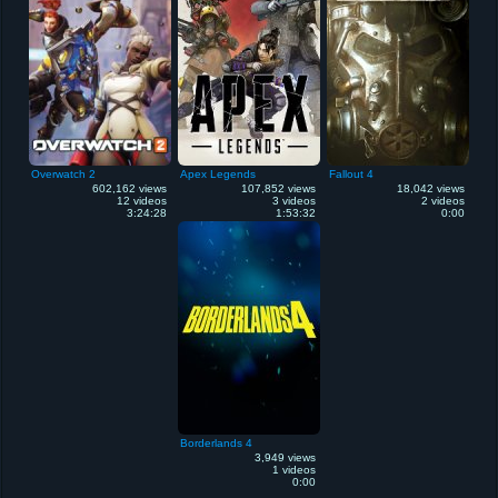
Overwatch 2
Apex Legends
Fallout 4
602,162 views
107,852 views
18,042 views
12 videos
3 videos
2 videos
3:24:28
1:53:32
0:00
Borderlands 4
3,949 views
1 videos
0:00