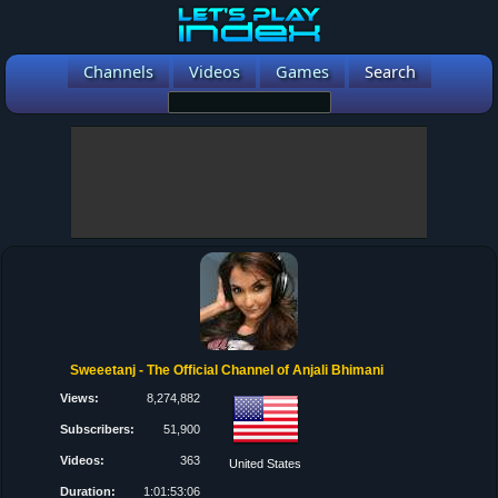
Channels
Videos
Games
Search
Sweeetanj - The Official Channel of Anjali Bhimani
Views:
8,274,882
Subscribers:
51,900
Videos:
363
United States
Duration:
1:01:53:06