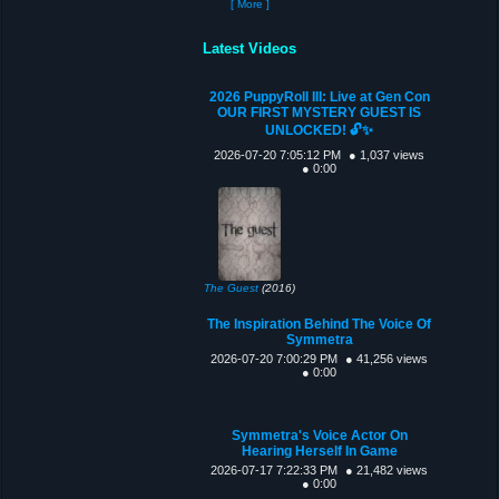
[ More ]
Latest Videos
2026 PuppyRoll III: Live at Gen Con
OUR FIRST MYSTERY GUEST IS
UNLOCKED! 🔓✨
2026-07-20 7:05:12 PM
● 1,037 views
● 0:00
The Guest
(2016)
The Inspiration Behind The Voice Of
Symmetra
2026-07-20 7:00:29 PM
● 41,256 views
● 0:00
Symmetra's Voice Actor On
Hearing Herself In Game
2026-07-17 7:22:33 PM
● 21,482 views
● 0:00