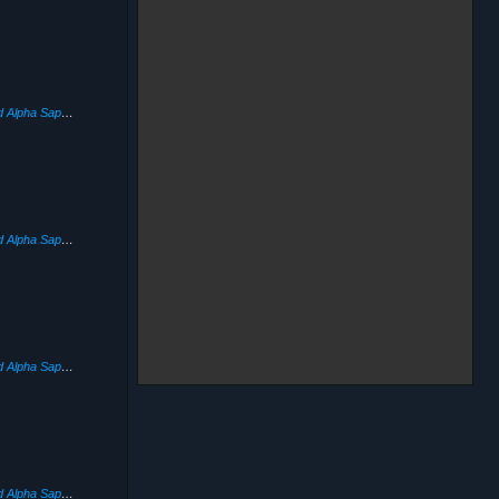
Pokémon Omega Ruby and Alpha Sapphire
(2014)
Pokémon Omega Ruby and Alpha Sapphire
(2014)
Pokémon Omega Ruby and Alpha Sapphire
(2014)
Pokémon Omega Ruby and Alpha Sapphire
(2014)