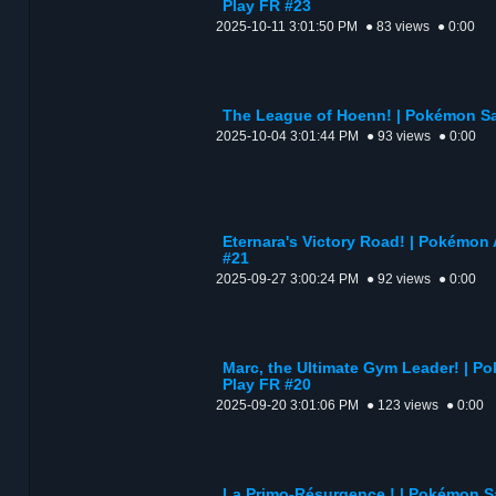
Play FR #23
2025-10-11 3:01:50 PM
● 83 views
● 0:00
The League of Hoenn! | Pokémon Sap
2025-10-04 3:01:44 PM
● 93 views
● 0:00
Eternara's Victory Road! | Pokémon 
#21
2025-09-27 3:00:24 PM
● 92 views
● 0:00
Marc, the Ultimate Gym Leader! | Po
Play FR #20
2025-09-20 3:01:06 PM
● 123 views
● 0:00
La Primo-Résurgence ! | Pokémon Sa