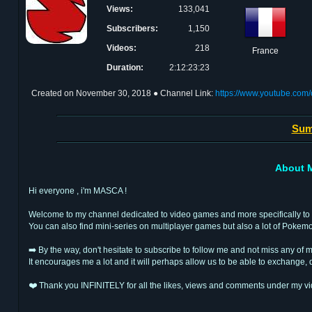
Views:
133,041
Subscribers:
1,150
Videos:
218
France
Duration:
2:12:23:23
Created on
November 30, 2018
● Channel Link:
https://www.youtube.c
Sum
About 
Hi everyone , i'm MASCA !
Welcome to my channel dedicated to video games and more specifically to 
You can also find mini-series on multiplayer games but also a lot of Pokem
➡️ By the way, don't hesitate to subscribe to follow me and not miss any of m
It encourages me a lot and it will perhaps allow us to be able to exchang
❤️ Thank you INFINITELY for all the likes, views and comments under my vi