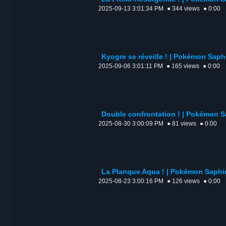
2025-09-13 3:01:34 PM
● 344 views
● 0:00
Kyogre se réveille ! | Pokémon Saphi
2025-09-06 3:01:11 PM
● 165 views
● 0:00
Double confrontation ! | Pokémon Sa
2025-08-30 3:00:09 PM
● 81 views
● 0:00
La Planque Aqua ! | Pokémon Saphir 
2025-08-23 3:00:16 PM
● 126 views
● 0:00