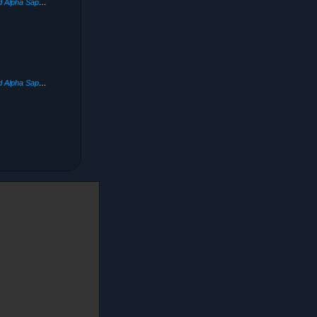
Pokémon Omega Ruby and Alpha Sapphire
(2014)
Pokémon Omega Ruby and Alpha Sapphire
(2014)