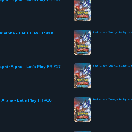
r Alpha - Let's Play FR #18
phir Alpha - Let's Play FR #17
Alpha - Let's Play FR #16