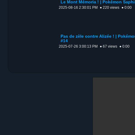
Le Mont Mémoria ! | Pokémon Saphir
2025-08-16 2:30:01 PM
● 220 views
● 0:00
Pas de zèle contre Alizée ! | Pokémo
#14
2025-07-26 3:00:13 PM
● 67 views
● 0:00