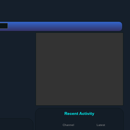
Recent Activity
Channel
Latest