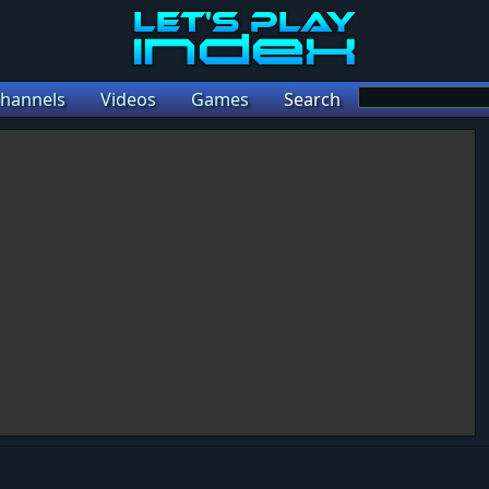
hannels
Videos
Games
Search