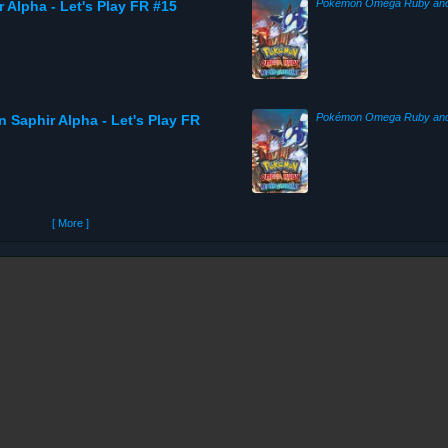
 Alpha - Let's Play FR #15
n Saphir Alpha - Let's Play FR
[ More ]