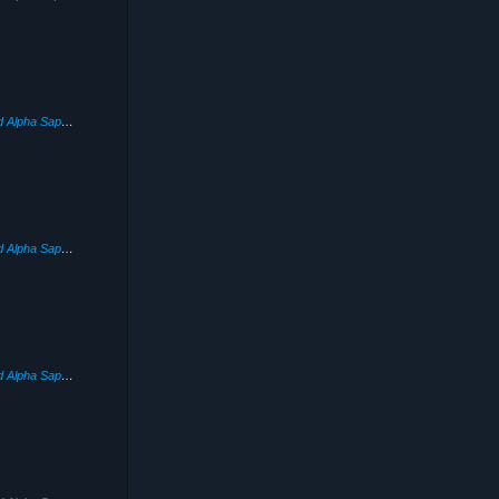
Pokémon Omega Ruby and Alpha Sapphire
(2014)
Pokémon Omega Ruby and Alpha Sapphire
(2014)
Pokémon Omega Ruby and Alpha Sapphire
(2014)