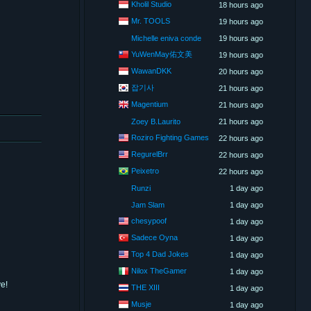
Kholil Studio
18 hours ago
Mr. TOOLS
19 hours ago
Michelle eniva conde
19 hours ago
YuWenMay佑文美
19 hours ago
WawanDKK
20 hours ago
잡기사
21 hours ago
Magentium
21 hours ago
Zoey B.Laurito
21 hours ago
Roziro Fighting Games
22 hours ago
RegurelBrr
22 hours ago
Peixetro
22 hours ago
Runzi
1 day ago
Jam Slam
1 day ago
chesypoof
1 day ago
Sadece Oyna
1 day ago
Top 4 Dad Jokes
1 day ago
Nilox TheGamer
1 day ago
e!
THE XIII
1 day ago
Musje
1 day ago