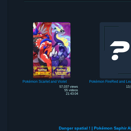
Pokémon Scarlet and Violet
Pokémon FireRed and Le
57,037 views
13,
55 videos
21:43:04
Danger spatial ! | Pokémon Saphir Al