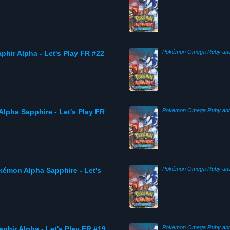
hir Alpha - Let's Play FR #22
Alpha Sapphire - Let's Play FR
kémon Alpha Sapphire - Let's
phir Alpha - Let's Play FR #19