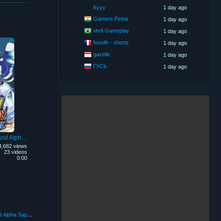
Kyyy
1 day ago
Gamers Pettai
1 day ago
Verli Gameplay
1 day ago
founilh - shorts
1 day ago
gazelle
1 day ago
ГУСЬ
1 day ago
Pokémon Omega Ruby and Alpha Sapphire
4,682 views
23 videos
0:00
Pokémon Omega Ruby and Alpha Sapphire
(2014)