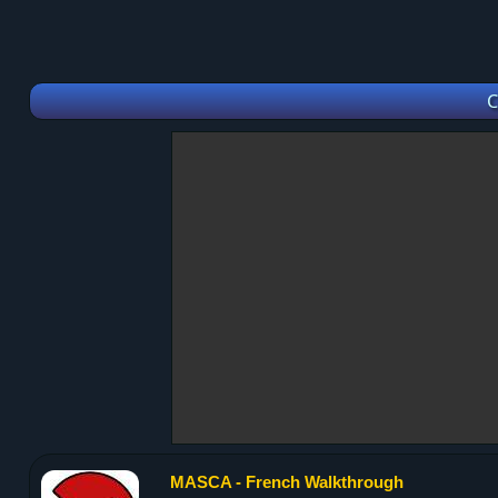
C
MASCA - French Walkthrough