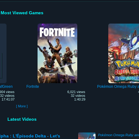
Most Viewed Games
afGreen
Fortnite
904 views
6,021 views
32 videos
32 videos
17:41:07
1:40:29
[ More ]
Latest Videos
pha : L'Épisode Delta - Let's