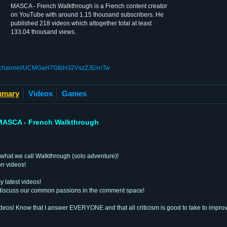
MASCA - French Walkthrough is a French content creator
on YouTube with around 1.15 thousand subscribers. He
published 218 videos which altogether total at least
133.04 thousand views.
om/channel/UCMGaH7GtbH32VszZJEinrTw
mary
Videos
Games
MASCA - French Walkthrough
what we call Walkthrough (solo adventure)!
on videos!
y latest videos!
e, discuss our common passions in the comment space!
deos! Know that I answer EVERYONE and that all criticism is good to take to improv