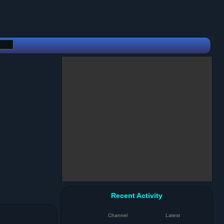
Recent Activity
Channel
Latest