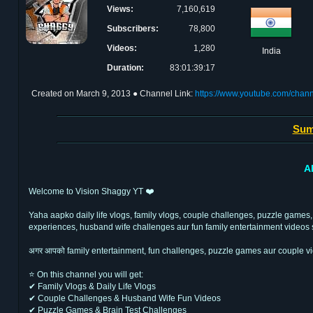
Views:
7,160,619
Subscribers:
78,800
Videos:
1,280
India
Duration:
83:01:39:17
Created on
March 9, 2013
● Channel Link:
https://www.youtube.com/chan
Sum
A
Welcome to Vision Shaggy YT ❤️
Yaha aapko daily life vlogs, family vlogs, couple challenges, puzzle games,
experiences, husband wife challenges aur fun family entertainment videos 
अगर आपको family entertainment, fun challenges, puzzle games aur couple vi
⭐ On this channel you will get:
✔ Family Vlogs & Daily Life Vlogs
✔ Couple Challenges & Husband Wife Fun Videos
✔ Puzzle Games & Brain Test Challenges