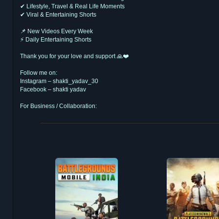
✔ Lifestyle, Travel & Real Life Moments
✔ Viral & Entertaining Shorts
📌 New Videos Every Week
⚡ Daily Entertaining Shorts
Thank you for your love and support 🙏❤️
Follow me on:
Instagram – shakti_yadav_30
Facebook – shakti yadav
For Business / Collaboration:
shaggybusiness30@gmail.com