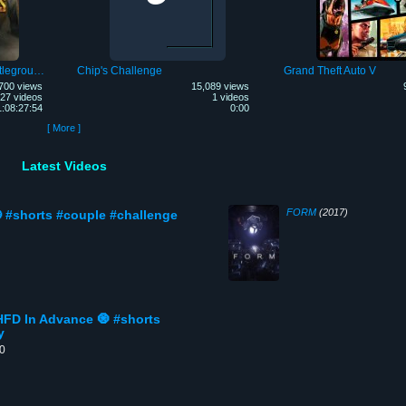
PLAYERUNKNOWN'S Battlegrounds Mobile
Chip's Challenge
Grand Theft Auto V
700 views
15,089 views
27 videos
1 videos
1:08:27:54
0:00
[ More ]
Latest Videos
FORM
(2017)
 #shorts #couple #challenge
HFD In Advance 🧿 #shorts
y
00