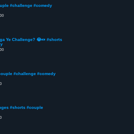
ouple #challenge #comedy
:00
ga Ye Challenge? 😂🍬 #shorts
ny
:00
couple #challenge #comedy
00
nges #shorts #couple
00