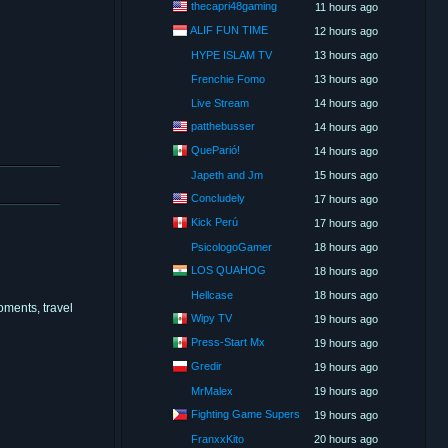
thecapri48gaming
11 hours ago
ALIF FUN TIME
12 hours ago
HYPE ISLAM TV
13 hours ago
Frenchie Fomo
13 hours ago
Live Stream
14 hours ago
patthebusser
14 hours ago
QueParió!
14 hours ago
Japeth and Jm
15 hours ago
Concludely
17 hours ago
Kick Perú
17 hours ago
PsicologoGamer
18 hours ago
LOS QUAHOG
18 hours ago
Hellcase
18 hours ago
oments, travel
Wipy TV
19 hours ago
Press-Start Mx
19 hours ago
Gredir
19 hours ago
MrMalex
19 hours ago
Fighting Game Supers
19 hours ago
FranxxKito
20 hours ago