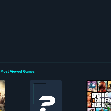
Most Viewed Games