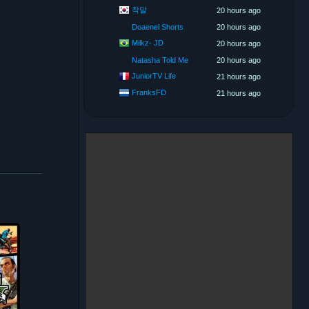
착말
20 hours ago
Doaenel Shorts
20 hours ago
Milkz- JD
20 hours ago
Natasha Told Me
20 hours ago
JuniorTV Life
21 hours ago
FranksFD
21 hours ago