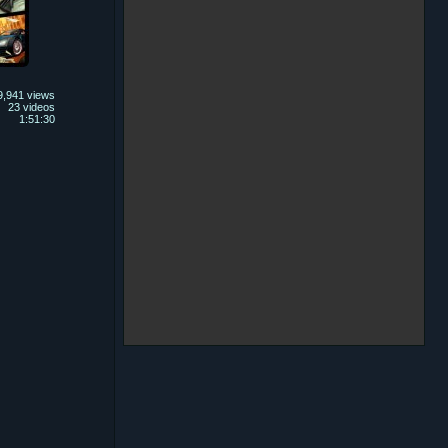
9,941 views
23 videos
1:51:30