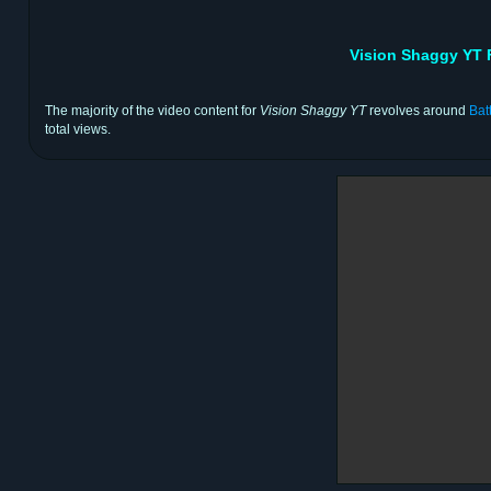
Vision Shaggy YT 
The majority of the video content for
Vision Shaggy YT
revolves around
Bat
total views.