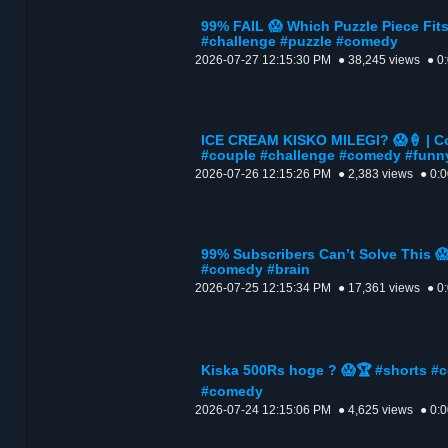
99% FAIL 😱 Which Puzzle Piece Fit
#challenge #puzzle #comedy
2026-07-27 12:15:30 PM
● 38,245 views
● 0
ICE CREAM KISKO MILEGI? 😱🍦 | Co
#couple #challenge #comedy #funn
2026-07-26 12:15:26 PM
● 2,383 views
● 0:
99% Subscribers Can’t Solve This 
#comedy #brain
2026-07-25 12:15:34 PM
● 17,361 views
● 0
Kiska 500Rs hoge ? 😱🏆 #shorts #
#comedy
2026-07-24 12:15:06 PM
● 4,625 views
● 0: