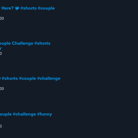
s Here? 🧩 #shorts #couple
:00
uple Challenge #shorts
y
00
 #shorts #couple #challenge
:00
couple #challenge #funny
00