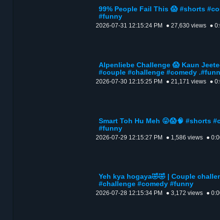
99% People Fail This 😱 #shorts #c
#funny
2026-07-31 12:15:24 PM
● 27,630 views
● 0
Alpenliebe Challenge 😱 Kaun Jeete
#couple #challenge #comedy .#fun
2026-07-30 12:15:25 PM
● 21,171 views
● 0
Smart Toh Hu Meh 😛😱🧠 #shorts #
#funny
2026-07-29 12:15:27 PM
● 1,586 views
● 0:
Yeh kya hogaya🤣🤣 | Couple challe
#challenge #comedy #funny
2026-07-28 12:15:34 PM
● 3,172 views
● 0: