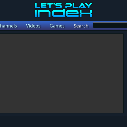
hannels
Videos
Games
Search