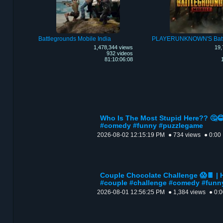
Battlegrounds Mobile India
1,478,344 views
19,
932 videos
81:10:06:08
Who Is The Most Stupid Here?? 🤔😂
#comedy #funny #puzzlegame
2026-08-02 12:15:19 PM
● 734 views
● 0:00
Couple Chocolate Challenge 😱🍫 | 
#couple #challenge #comedy #funn
2026-08-01 12:56:25 PM
● 1,384 views
● 0: