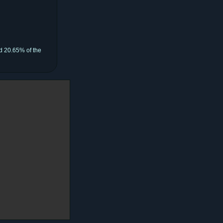
d 20.65% of the