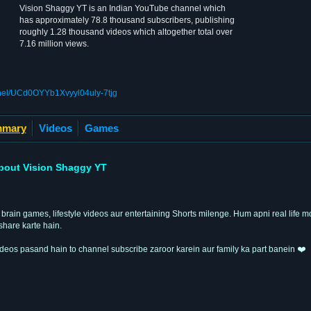
Vision Shaggy YT is an Indian YouTube channel which
has approximately 78.8 thousand subscribers, publishing
roughly 1.28 thousand videos which altogether total over
7.16 million views.
nel/UCd0OYYb1Xvyyl04uly-7tjg
mary
Videos
Games
bout Vision Shaggy YT
 brain games, lifestyle videos aur entertaining Shorts milenge. Hum apni real life m
share karte hain.
deos pasand hain to channel subscribe zaroor karein aur family ka part banein ❤️