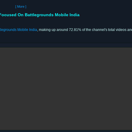
[ More ]
Focused On Battlegrounds Mobile India
tlegrounds Mobile India
, making up around 72.81% of the channel's total videos an