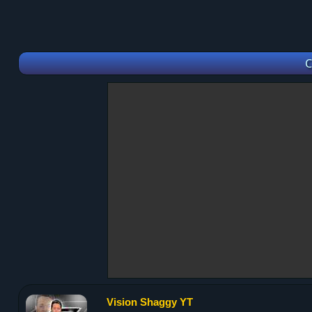
C
Vision Shaggy YT