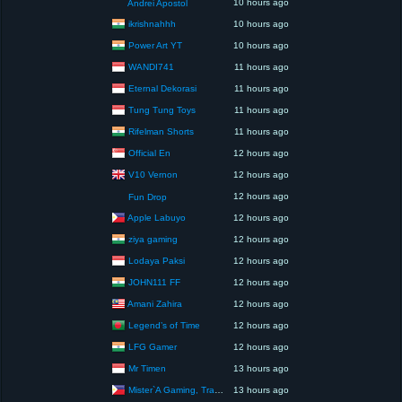
10 hours ago
Andrei Apostol
ikrishnahhh
10 hours ago
Power Art YT
10 hours ago
WANDI741
11 hours ago
Eternal Dekorasi
11 hours ago
Tung Tung Toys
11 hours ago
Rifelman Shorts
11 hours ago
Official En
12 hours ago
V10 Vernon
12 hours ago
12 hours ago
Fun Drop
Apple Labuyo
12 hours ago
ziya gaming
12 hours ago
Lodaya Paksi
12 hours ago
JOHN111 FF
12 hours ago
Amani Zahira
12 hours ago
Legend’s of Time
12 hours ago
LFG Gamer
12 hours ago
Mr Timen
13 hours ago
Mister`A Gaming, Trading, Travels and Lifestyle
13 hours ago