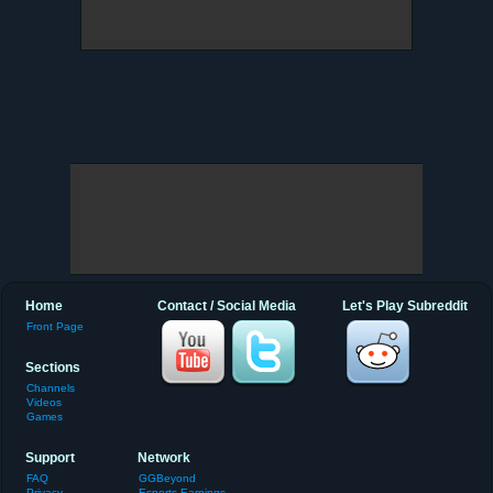
Home
Contact / Social Media
Let's Play Subreddit
Front Page
Sections
Channels
Videos
Games
Support
Network
FAQ
GGBeyond
Privacy
Esports Earnings