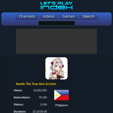
Channels
Videos
Games
Search
Noelle The True Geo Archon
Views:
19,052,991
Subscribers:
78,100
Videos:
2,434
Philippines
Duration:
10:18:05:06