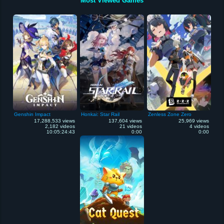
Most Viewed Games
Genshin Impact
Honkai: Star Rail
Zenless Zone Zero
17,288,533 views
137,604 views
25,969 views
2,182 videos
21 videos
4 videos
10:05:24:43
0:00
0:00