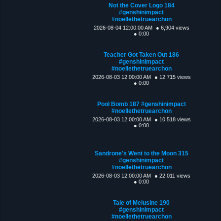
Not the Cover Logo 184
#genshinimpact
#noellethetruearchon
2026-08-04 12:00:00 AM
● 6,904 views
● 0:00
Teacher Got Taken Out 186
#genshinimpact
#noellethetruearchon
2026-08-03 12:00:00 AM
● 12,715 views
● 0:00
Pool Bomb 187 #genshinimpact
#noellethetruearchon
2026-08-03 12:00:00 AM
● 10,518 views
● 0:00
Sandrone's Went to the Moon 315
#genshinimpact
#noellethetruearchon
2026-08-03 12:00:00 AM
● 22,011 views
● 0:00
Tale of Melusine 190
#genshinimpact
#noellethetruearchon