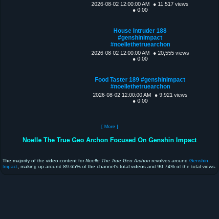
2026-08-02 12:00:00 AM
● 11,517 views
● 0:00
House Intruder 188
#genshinimpact
#noellethetruearchon
2026-08-02 12:00:00 AM
● 20,555 views
● 0:00
Food Taster 189 #genshinimpact
#noellethetruearchon
2026-08-02 12:00:00 AM
● 9,921 views
● 0:00
[ More ]
Noelle The True Geo Archon Focused On Genshin Impact
The majority of the video content for
Noelle The True Geo Archon
revolves around
Genshin
Impact
, making up around 89.65% of the channel's total videos and 90.74% of the total views.