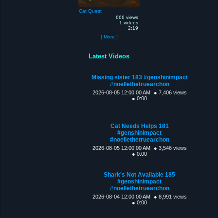
Cat Quest
666 views
1 videos
2:19
[ More ]
Latest Videos
Missing sister 183 #genshinimpact
#noellethetruearchon
2026-08-05 12:00:00 AM
● 7,406 views
● 0:00
Cat Needs Helps 181
#genshinimpact
#noellethetruearchon
2026-08-05 12:00:00 AM
● 3,546 views
● 0:00
Shark's Not Available 185
#genshinimpact
#noellethetruearchon
2026-08-04 12:00:00 AM
● 8,991 views
● 0:00