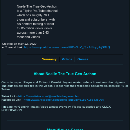
Noelle The True Geo Archon
is a Filipino YouTube channel
which has roughly 78.1
thousand subscribers, with
his content totaling at least
19.05 million views views
across more than 2.43
thousand videos.
Created on
May 12, 2020
● Channel Link:
https://www.youtube.com/channel/UCoNizV_Cpc1rRnygArjSDhQ
Summary
Videos
Games
About Noelle The True Geo Archon
Genshin Impact Player and Editor of Genshin Impact related videos I don't own the originals.
The authors are credited in the videos. Please visit their respected social media sites like FB or
Twitter.
Tiktok Link -
https://www.tiktok.com/@noelleisthegeoarchon
Facebook Link -
https://www.facebook.com/profile.php?id=61577186438004
I update my Genshin Impact Video almost everyday. Please subscribe and CLICK
NOTIFICATION.