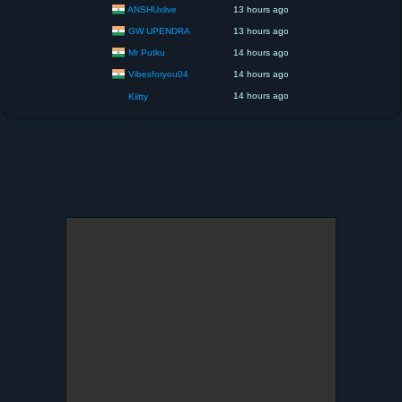
ANSHUxlive
13 hours ago
GW UPENDRA
13 hours ago
Mr Putku
14 hours ago
Vibesforyou04
14 hours ago
14 hours ago
Kiitty