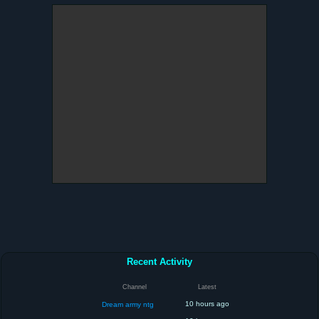
Recent Activity
Channel
Latest
10 hours ago
Dream army ntg