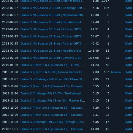
2023-02-28
Diablo 3 NA Season 28 Start | Altar of Rites 1600 Blood Shard Turn-in
1:35
1,017
Diablo
2023-02-27
Diablo 3 NA Season 28 Start | Challenge Rift 297 Altar of Rites Monday Turn-in
6:16
886
Diablo
2023-02-27
Diablo 3 NA Season 28 Start | Nephalem Rifts
49:30
8
Diablo
2023-02-25
Diablo 3 NA Season 28 Start | Bounties and Altar of Rites Progression
57:48
7
Diablo
2023-02-25
Diablo 3 NA Season 28 Start | Path to GR70 part 2
29:51
4
Diablo
2023-02-25
Diablo 3 NA Season 28 Start | Path to GR70 part 3
54:07
1
Diablo
2023-02-25
Diablo 3 NA Season 28 Start | Path to GR70
49:42
1
Diablo
2023-02-25
Diablo 3 NA Season 28 Start | Haedrig's Gift
1:43:49
18
Diablo
2023-02-25
Diablo 3 NA Season 28 Start | Leveling 1-70
1:36:05
11
Diablo
2019-01-26
Diablo 3 (Patch 2.6.4) [Season 16] - Lucky - 3 Gelatinous Sire (Blue Goblins)
14:23
58
Diablo
2018-11-28
Diablo 3 (Patch 2.6.4 PTR) Demon Hunter Leader Board Review
7:33
537
Review
Diablo
2018-11-27
Diablo 3 - Challenge Rift 75 on NA - Uliana Monk
7:05
11
Diablo
2018-11-20
Diablo 3 (Patch 2.6.1) [Season 15] - Crusader - Paragon 1129
5:55
34
Diablo
2018-11-20
Diablo 3 Challenge Rift 74 (The Thrill Wizard on NA)
6:15
5
Diablo
2018-11-12
Diablo 3 Challenge Rift 73 on NA -- Raekor Barbarian
5:15
53
Diablo
2018-11-09
Diablo 3 (Patch 2.6.1) [Season 15] - Crusader GR90s (3-5 minutes)
7:26
46
Diablo
2018-11-09
Diablo 3 (Patch 2.6.1) [Season 15] - Crusader Condemn Rift Build
3:31
98
Diablo
2018-11-06
Diablo 3 Challenge Rift 72 Play Through (Pestilence Necro)
6:45
47
Diablo
2018-10-31
Diablo 3 (Patch 2.6.1) [Season 15] - Condemn Crusader GR 90s for Gem Ups
41:39
42
Diablo