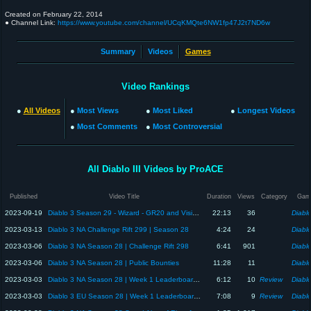
Created on
February 22, 2014
● Channel Link:
https://www.youtube.com/channel/UCqKMQte6NW1fp47J2t7ND6w
Summary
Videos
Games
Video Rankings
●
All Videos
●
Most Views
●
Most Liked
●
Longest Videos
●
Most Comments
●
Most Controversial
All Diablo III Videos by ProACE
Published
Video Title
Duration
Views
Category
Gam
2023-09-19
Diablo 3 Season 29 - Wizard - GR20 and Visions of Enmity
22:13
36
Diablo
2023-03-13
Diablo 3 NA Challenge Rift 299 | Season 28
4:24
24
Diablo
2023-03-06
Diablo 3 NA Season 28 | Challenge Rift 298
6:41
901
Diablo
2023-03-06
Diablo 3 NA Season 28 | Public Bounties
11:28
11
Diablo
2023-03-03
Diablo 3 NA Season 28 | Week 1 Leaderboard Review
6:12
10
Review
Diablo
2023-03-03
Diablo 3 EU Season 28 | Week 1 Leaderboard Review
7:08
9
Review
Diablo