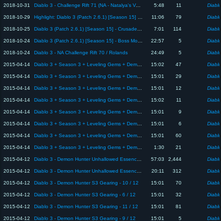
2018-10-31
Diablo 3 - Challenge Rift 71 (NA - Natalya's Vengeance)
5:48
11
Diablo
2018-10-29
Highlight: Diablo 3 (Patch 2.6.1) [Season 15] - Crusader Bounty Game Play - 10 Minutes, Build at End
11:06
79
Diablo
2018-10-25
Diablo 3 (Patch 2.6.1) [Season 15] - Crusader Primal Talisman of Akkan
7:01
114
Diablo
2018-10-24
Diablo 3 (Patch 2.6.1) [Season 15] - Boss Mode Assistance
22:57
5
Diablo
2018-10-24
Diablo 3 - NA Challenge Rift 70 / Rolands
24:49
5
Diablo
2015-04-14
Diablo 3 + Season 3 + Leveling Gems + Demon Hunter - 5 / 8
15:02
47
Diablo
2015-04-14
Diablo 3 + Season 3 + Leveling Gems + Demon Hunter - 1 / 8
15:01
29
Diablo
2015-04-14
Diablo 3 + Season 3 + Leveling Gems + Demon Hunter - 7 / 8
15:01
12
Diablo
2015-04-14
Diablo 3 + Season 3 + Leveling Gems + Demon Hunter - 4 / 8
15:02
11
Diablo
2015-04-14
Diablo 3 + Season 3 + Leveling Gems + Demon Hunter - 3 / 8
15:01
9
Diablo
2015-04-14
Diablo 3 + Season 3 + Leveling Gems + Demon Hunter - 6 / 8
15:01
6
Diablo
2015-04-14
Diablo 3 + Season 3 + Leveling Gems + Demon Hunter - 2 / 8
15:01
60
Diablo
2015-04-14
Diablo 3 + Season 3 + Leveling Gems + Demon Hunter - 8 / 8
1:30
21
Diablo
2015-04-12
Diablo 3 - Demon Hunter Unhallowed Essence + Season 3 Dead Man's Legacy Gameplay
57:03
2,444
Diablo
2015-04-12
Diablo 3 - Demon Hunter Unhallowed Essence + Season 3 Dead Man's Legacy Gameplay
20:11
312
Diablo
2015-04-12
Diablo 3 - Demon Hunter S3 Gearing - 10 / 12
15:01
70
Diablo
2015-04-12
Diablo 3 - Demon Hunter S3 Gearing - 6 / 12
15:01
32
Diablo
2015-04-12
Diablo 3 - Demon Hunter S3 Gearing - 11 / 12
15:01
81
Diablo
2015-04-12
Diablo 3 - Demon Hunter S3 Gearing - 9 / 12
15:01
5
Diablo