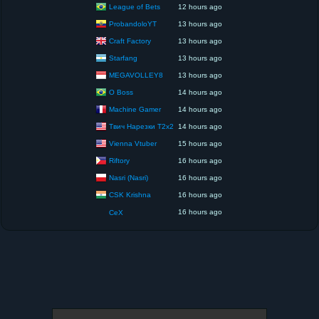
League of Bets
12 hours ago
ProbandoloYT
13 hours ago
Craft Factory
13 hours ago
Starfang
13 hours ago
MEGAVOLLEY8
13 hours ago
O Boss
14 hours ago
Machine Gamer
14 hours ago
Твич Нарезки T2x2
14 hours ago
Vienna Vtuber
15 hours ago
Riftory
16 hours ago
Nasri (Nasri)
16 hours ago
CSK Krishna
16 hours ago
16 hours ago
CeX