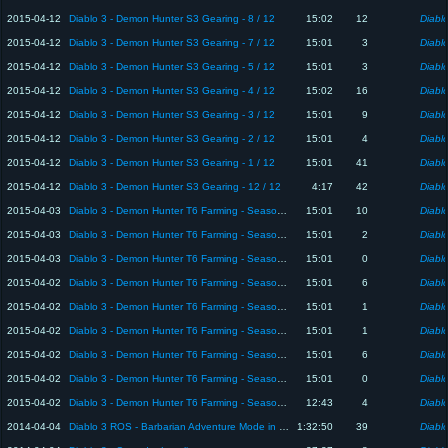
2015-04-12
Diablo 3 - Demon Hunter S3 Gearing - 8 / 12
15:02
12
Diablo
2015-04-12
Diablo 3 - Demon Hunter S3 Gearing - 7 / 12
15:01
3
Diablo
2015-04-12
Diablo 3 - Demon Hunter S3 Gearing - 5 / 12
15:01
3
Diablo
2015-04-12
Diablo 3 - Demon Hunter S3 Gearing - 4 / 12
15:02
16
Diablo
2015-04-12
Diablo 3 - Demon Hunter S3 Gearing - 3 / 12
15:01
9
Diablo
2015-04-12
Diablo 3 - Demon Hunter S3 Gearing - 2 / 12
15:01
4
Diablo
2015-04-12
Diablo 3 - Demon Hunter S3 Gearing - 1 / 12
15:01
41
Diablo
2015-04-12
Diablo 3 - Demon Hunter S3 Gearing - 12 / 12
4:17
42
Diablo
2015-04-03
Diablo 3 - Demon Hunter T6 Farming - Season 2 - 6 / 9
15:01
10
Diablo
2015-04-03
Diablo 3 - Demon Hunter T6 Farming - Season 2 - 4 / 9
15:01
2
Diablo
2015-04-03
Diablo 3 - Demon Hunter T6 Farming - Season 2 - 2 / 9
15:01
0
Diablo
2015-04-02
Diablo 3 - Demon Hunter T6 Farming - Season 2 - 8 / 9
15:01
6
Diablo
2015-04-02
Diablo 3 - Demon Hunter T6 Farming - Season 2 - 7 / 9
15:01
1
Diablo
2015-04-02
Diablo 3 - Demon Hunter T6 Farming - Season 2 - 5 / 9
15:01
1
Diablo
2015-04-02
Diablo 3 - Demon Hunter T6 Farming - Season 2 - 1 / 9
15:01
6
Diablo
2015-04-02
Diablo 3 - Demon Hunter T6 Farming - Season 2 - 3 / 9
15:01
0
Diablo
2015-04-02
Diablo 3 - Demon Hunter T6 Farming - Season 2 - 9 / 9
12:43
4
Diablo
2014-04-04
Diablo 3 ROS - Barbarian Adventure Mode in Normal
1:32:50
39
Diablo