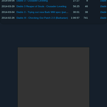
2014-04-04
Diablo 3 - Crusader Leveling
27:27
8
Diablo
2014-03-29
Diablo 3 Reaper of Souls - Crusader Leveling
56:25
46
Diablo
2014-03-04
Diablo 3 - Trying out new Barb WW spec (patch 2.01)
30:01
38
Diablo
2014-02-26
Diablo III - Checking Out Patch 2.0 (Barbarian)
1:06:57
741
Diablo