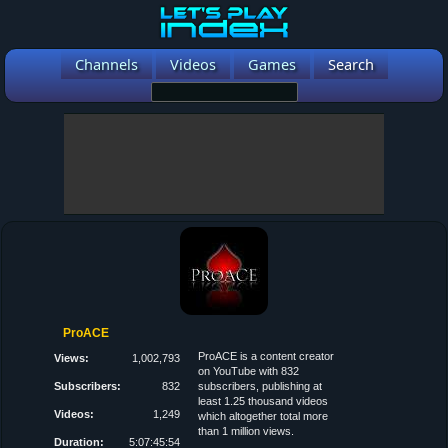
Channels
Videos
Games
Search
ProACE
ProACE is a content creator
Views:
1,002,793
on YouTube with 832
Subscribers:
832
subscribers, publishing at
least 1.25 thousand videos
Videos:
1,249
which altogether total more
than 1 million views.
Duration:
5:07:45:54