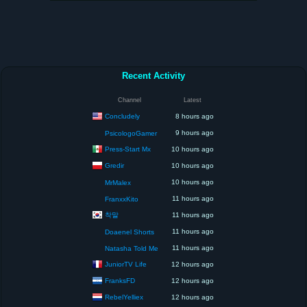
Recent Activity
Channel
Latest
Concludely
8 hours ago
9 hours ago
PsicologoGamer
Press-Start Mx
10 hours ago
Gredir
10 hours ago
10 hours ago
MrMalex
11 hours ago
FranxxKito
착말
11 hours ago
11 hours ago
Doaenel Shorts
11 hours ago
Natasha Told Me
JuniorTV Life
12 hours ago
FranksFD
12 hours ago
RebelYelliex
12 hours ago