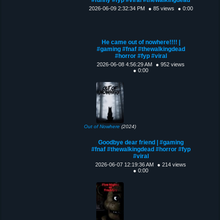
2026-06-09 2:32:34 PM
● 85 views
● 0:00
He came out of nowhere!!!! |
#gaming #fnaf #thewalkingdead
#horror #fyp #viral
2026-06-08 4:56:29 AM
● 952 views
● 0:00
Out of Nowhere
(2024)
Goodbye dear friend | #gaming
#fnaf #thewalkingdead #horror #fyp
#viral
2026-06-07 12:19:36 AM
● 214 views
● 0:00