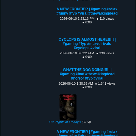
A NEW FRONTIER | #gaming #relax
#funny #fyp #viral #thewalkingdead
2026-06-10 1:23:13 PM
● 110 views
● 0:00
CYCLOPS IS ALMOST HERE!!!!! |
#gaming #fyp #marvelrivals
#cyclops #viral
2026-06-10 3:02:23 AM
● 338 views
● 0:00
WHAT THE DOG DOING!!!!! |
#gaming #fnaf #thewalkingdead
#horror #fyp #viral
2026-06-10 1:30:33 AM
● 1,341 views
● 0:00
Five Nights at Freddy's
(2014)
A NEW FRONTIER | #gaming #relax
#funny #fyp #viral #thewalkingdead