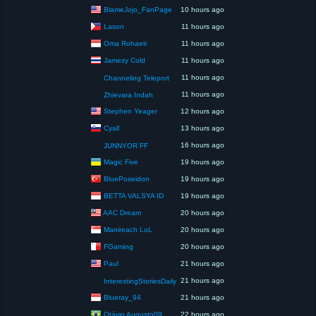
BlameJojo_FanPage
10 hours ago
Lason
11 hours ago
Oma Rohaeti
11 hours ago
Jamezy Cold
11 hours ago
11 hours ago
Channeling Teleport
11 hours ago
Zhievara Indah
Stephen Yeager
12 hours ago
Cyall
13 hours ago
16 hours ago
JUNNYOR FF
Magic Five
19 hours ago
BluePoseidon
19 hours ago
BETTA VALSYA ID
19 hours ago
AAC Dream
20 hours ago
Manireach LoL
20 hours ago
FGaming
20 hours ago
Paul
21 hours ago
21 hours ago
InterestingStoriesDaily
Blueray_94
21 hours ago
Otávio Augusto09
22 hours ago