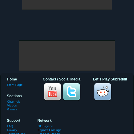
Home
Contact / Social Media
Let's Play Subreddit
Front Page
Sections
Channels
Videos
Games
Support
Network
FAQ
GGBeyond
Privacy
Esports Earnings
Terms of Use
Let's Play Index