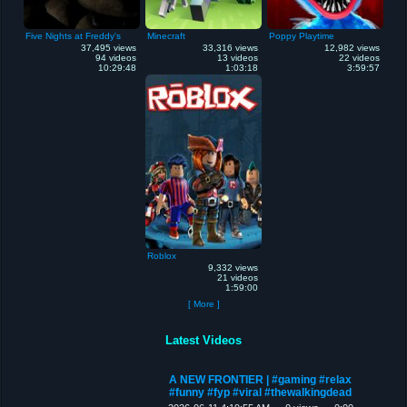
Five Nights at Freddy's
Minecraft
Poppy Playtime
37,495 views
33,316 views
12,982 views
94 videos
13 videos
22 videos
10:29:48
1:03:18
3:59:57
Roblox
9,332 views
21 videos
1:59:00
[ More ]
Latest Videos
A NEW FRONTIER | #gaming #relax
#funny #fyp #viral #thewalkingdead