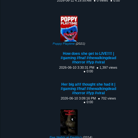
2026-06-11 4:19:55 AM
● 0 views
● 0:00
Poppy Playtime
(2021)
How does she get to LIVE!!!! |
#gaming #fnaf #thewalkingdead
#horror #fyp #viral
2026-06-10 3:30:31 PM
● 1,397 views
● 0:00
Her big a## thought she had it |
#gaming #fnaf #thewalkingdead
#horror #fyp #viral
2026-06-10 3:09:16 PM
● 702 views
● 0:00
Five Nights at Freddy's
(2014)