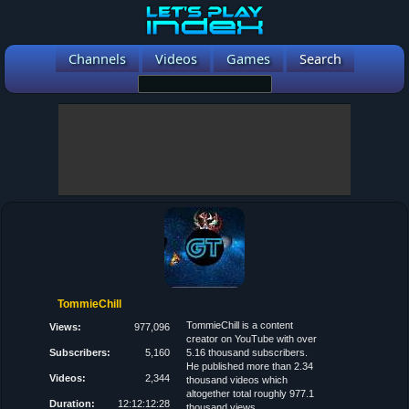
Channels
Videos
Games
Search
TommieChill
TommieChill is a content
Views:
977,096
creator on YouTube with over
Subscribers:
5,160
5.16 thousand subscribers.
He published more than 2.34
Videos:
2,344
thousand videos which
altogether total roughly 977.1
Duration:
12:12:12:28
thousand views.