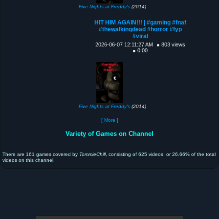
Five Nights at Freddy's
(2014)
HIT HIM AGAIN!!! | #gaming #fnaf
#thewalkingdead #horror #fyp
#viral
2026-06-07 12:11:27 AM
● 803 views
● 0:00
Five Nights at Freddy's
(2014)
[ More ]
Variety of Games on Channel
There are 161 games covered by
TommieChill
, consisting of 625 videos, or 26.66% of the total
videos on this channel.