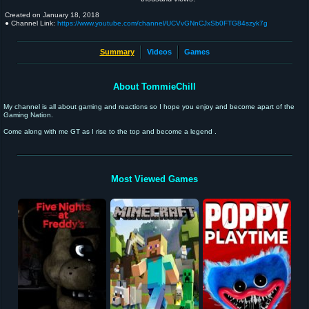
Created on
January 18, 2018
● Channel Link:
https://www.youtube.com/channel/UCVvGNnCJxSb0FTG84szyk7g
Summary
Videos
Games
About TommieChill
My channel is all about gaming and reactions so I hope you enjoy and become apart of the
Gaming Nation.
Come along with me GT as I rise to the top and become a legend .
Most Viewed Games