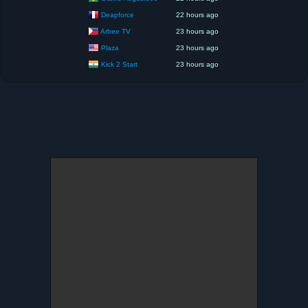
Deapforce
22 hours ago
Arbee TV
23 hours ago
Plaza
23 hours ago
Kick 2 Start
23 hours ago