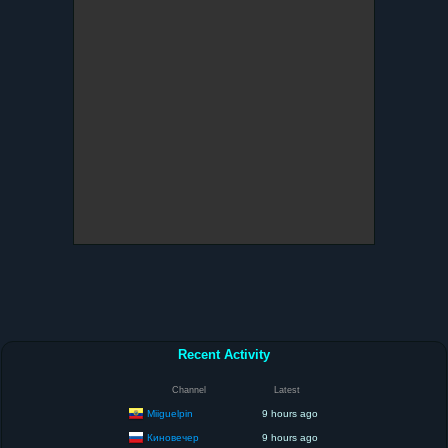
Recent Activity
Channel
Latest
Miiguelpin
9 hours ago
Киновечер
9 hours ago