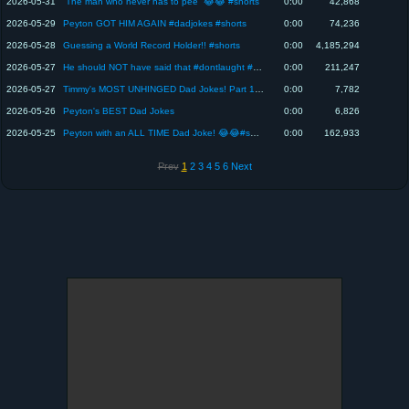
2026-05-31
“The man who never has to pee” 😂😂 #shorts
0:00
42,868
2026-05-29
Peyton GOT HIM AGAIN #dadjokes #shorts
0:00
74,236
2026-05-28
Guessing a World Record Holder!! #shorts
0:00
4,185,294
2026-05-27
He should NOT have said that #dontlaught #funny
0:00
211,247
2026-05-27
Timmy's MOST UNHINGED Dad Jokes! Part 1 #dadjokes #shorts
0:00
7,782
2026-05-26
Peyton's BEST Dad Jokes
0:00
6,826
2026-05-25
Peyton with an ALL TIME Dad Joke! 😂😂#short #dontlaught
0:00
162,933
Prev
1
2
3
4
5
6
Next