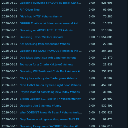
2026-06-19
Guessing everyone's FAVORITE Black Canadian #shorts
0:00
526,696
2026-06-19
RIP Oliver Tree
0:00
66,961
2026-06-18
"He's had HITS" #shorts #funny
0:00
70,286
2026-06-18
OHHHH That's what 'Handsome' means! #shorts #dadjokes
0:00
15,527
2026-06-18
Guessing an ABSOLUTE HERO #shorts
0:00
513,597
2026-06-18
Guessing Trevor Wallace #shorts
0:00
10,554,885
2026-06-17
Kat speaking from experience #shorts
0:00
22,284
2026-06-17
Guessing the MOST FAMOUS Person in the World #shorts
0:00
364,156
2026-06-17
Dad jokes about sex with daughter #shorts
0:00
12,370
2026-06-17
Too soon for a Charlie Kirk joke? #shorts
0:00
21,838
2026-06-16
Guessing Will Smith and Chris Rock #shorts #emmys
0:00
253,927
2026-06-16
"Dick jokes with my dad" #dadjokes #shorts
0:00
11,509
2026-06-16
"This CAN'T be on my head right now" #shorts
0:00
452,135
2026-06-15
Peyton learned something new today #shorts
0:00
38,582
2026-06-15
Sketch Guessing......Sketch?? #shorts #funny
0:00
28,699
2026-06-15
Guessing Jan 6 #shorts #funny
0:00
532,491
2026-06-14
Who DOESN'T know Mr Beast? #shorts #mrbeast
0:00
1,656,821
2026-06-14
Only Trevor would guess this person THIS FAST #shorts
0:00
99,476
2026-06-13
Guessing Everyone's FAVORITE Plumber #funny #shorts
0:00
2,567,018