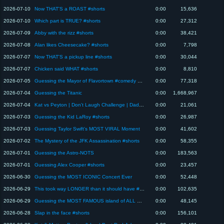
2026-07-10
Now THAT'S a ROAST #shorts
0:00
15,636
2026-07-10
Which part is TRUE? #shorts
0:00
27,312
2026-07-09
Abby with the rizz #shorts
0:00
38,421
2026-07-08
Alan likes Cheesecake? #shorts
0:00
7,798
2026-07-07
Now THAT'S a pickup line #shorts
0:00
30,044
2026-07-07
Chicken said WHAT #shorts
0:00
8,810
2026-07-05
Guessing the Mayor of Flavortown #comedy #shorts
0:00
77,318
2026-07-04
Guessing the Titanic
0:00
1,668,967
2026-07-04
Kat vs Peyton | Don't Laugh Challenge | Dad Jokes #funny #comedy
0:00
21,061
2026-07-03
Guessing the Kid LaRoy #shorts
0:00
26,987
2026-07-03
Guessing Taylor Swift's MOST VIRAL Moment
0:00
41,602
2026-07-02
The Mystery of the JFK Assassination #shorts
0:00
58,355
2026-07-01
Guessing the Astro-NOTS
0:00
183,563
2026-07-01
Guessing Alex Cooper #shorts
0:00
23,457
2026-06-30
Guessing the MOST ICONIC Concert Ever
0:00
52,448
2026-06-29
This took way LONGER than it should have #shorts
0:00
102,635
2026-06-29
Guessing the MOST FAMOUS island of ALL TIME #shorts
0:00
48,145
2026-06-28
Slap in the face #shorts
0:00
156,101