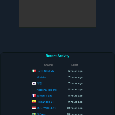
Recent Activity
Channel
Latest
Press-Start Mx
6 hours ago
7 hours ago
MrMalex
착말
7 hours ago
8 hours ago
Natasha Told Me
JuniorTV Life
8 hours ago
ProbandoloYT
9 hours ago
MEGAVOLLEY8
10 hours ago
O Boss
10 hours ago