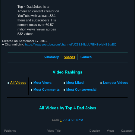
Top 4 Dad Jokes is an
American content creator on
YouTube with at least 32.1
thousand subscribers. His
content totals over 60.57
million views views across
532 videos.
Created on
September 17, 2013
● Channel Link:
https://www.youtube.com/channel/UC3824fzLU7EHSy4sNS1txEQ
Summary
Videos
Games
Video Rankings
●
All Videos
●
Most Views
●
Most Liked
●
Longest Videos
●
Most Comments
●
Most Controversial
All Videos by Top 4 Dad Jokes
Prev
1
2
3
4
5
6
Next
Published
Video Title
Duration
Views
Category