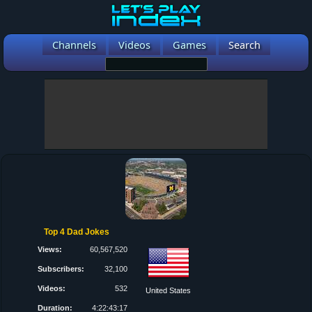
Channels
Videos
Games
Search
Top 4 Dad Jokes
Views:
60,567,520
Subscribers:
32,100
Videos:
532
United States
Duration:
4:22:43:17