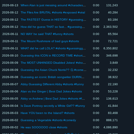
2026-06-13
When Alan is just messing around #charades #funny
0:00
131,243
2026-06-12
The Files Are BRUTAL #shorts #exposed #viral
0:00
40,284
2026-06-12
The FASTEST Guess in HISTORY #guessinggame #shorts
0:00
83,184
2026-06-12
How did he guess THAT so fast... #guessinggame #comedy
0:00
2,363,502
2026-06-11
NO WAY he said THAT #funny #shorts
0:00
65,564
2026-06-11
The Mount Rushmore of bad guys #shorts
0:00
72,721
2026-06-11
WHAT did he call LOLA? #shorts #guessinggame
0:00
6,350,802
2026-06-10
Guessing this ICON in RECORD TIME #shorts #funny
0:00
346,698
2026-06-09
The MOST UNHINGED Disabled Jokes! #shorts #funny
0:00
3,849
2026-06-09
Guessing the Asian Chuck Norris?? 🤔 #comedy
0:00
32,232
2026-06-08
Guessing an iconic British songwriter DURING Pride Month #shorts
0:00
38,922
2026-06-07
Abby Guessing Different Abby #shorts #funny
0:00
22,190
2026-06-06
Alan vs the Ginger | Best Dad Jokes #shorts
0:00
53,228
2026-06-05
Abby vs Andrew | Best Dad Jokes #shorts #funny
0:00
136,613
2026-06-04
Is Dave Portnoy secretly a White Girl?? #funny
0:00
41,844
2026-06-03
Have YOU been to the Island? #shorts
0:00
83,468
2026-06-02
Guessing a Vegetable #shorts #comedy
0:00
888,171
2026-06-02
He was SOOOOOO close #shorts
0:00
4,086,890