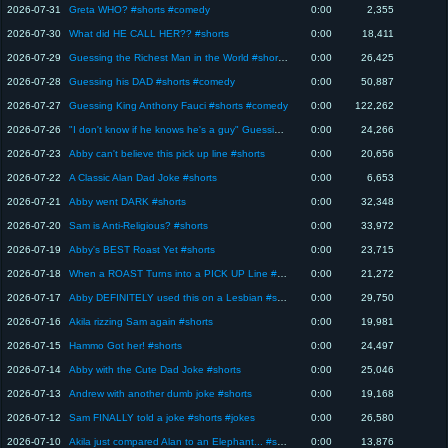
2026-07-31
Greta WHO? #shorts #comedy
0:00
2,355
2026-07-30
What did HE CALL HER?? #shorts
0:00
18,411
2026-07-29
Guessing the Richest Man in the World #shorts #funny
0:00
26,425
2026-07-28
Guessing his DAD #shorts #comedy
0:00
50,887
2026-07-27
Guessing King Anthony Fauci #shorts #comedy
0:00
122,262
2026-07-26
"I don't know if he knows he's a guy" Guessing James Charles #shorts #funny #comedy
0:00
24,266
2026-07-23
Abby can't believe this pick up line #shorts
0:00
20,656
2026-07-22
A Classic Alan Dad Joke #shorts
0:00
6,653
2026-07-21
Abby went DARK #shorts
0:00
32,348
2026-07-20
Sam is Anti-Religious? #shorts
0:00
33,972
2026-07-19
Abby's BEST Roast Yet #shorts
0:00
23,715
2026-07-18
When a ROAST Turns into a PICK UP Line #shorts
0:00
21,272
2026-07-17
Abby DEFINITELY used this on a Lesbian #shorts
0:00
29,750
2026-07-16
Akila rizzing Sam again #shorts
0:00
19,981
2026-07-15
Hammo Got her! #shorts
0:00
24,497
2026-07-14
Abby with the Cute Dad Joke #shorts
0:00
25,046
2026-07-13
Andrew with another dumb joke #shorts
0:00
19,168
2026-07-12
Sam FINALLY told a joke #shorts #jokes
0:00
26,580
2026-07-10
Akila just compared Alan to an Elephant... #shorts
0:00
13,876