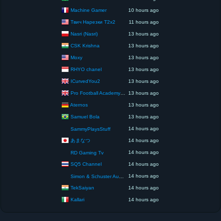
Machine Gamer
10 hours ago
Твич Нарезки T2x2
11 hours ago
Nasri (Nasri)
13 hours ago
CSK Krishna
13 hours ago
Moxy
13 hours ago
RHYO chanel
13 hours ago
ICurvedYou2
13 hours ago
Pro Football Academy – The Next Gen of Ballers!
13 hours ago
Aternos
13 hours ago
Samuel Bola
13 hours ago
14 hours ago
SammyPlaysStuff
あまなつ
14 hours ago
14 hours ago
RD Gaming Tv
SQ5 Channel
14 hours ago
14 hours ago
Simon & Schuster Audio
TekSaiyan
14 hours ago
Kallari
14 hours ago