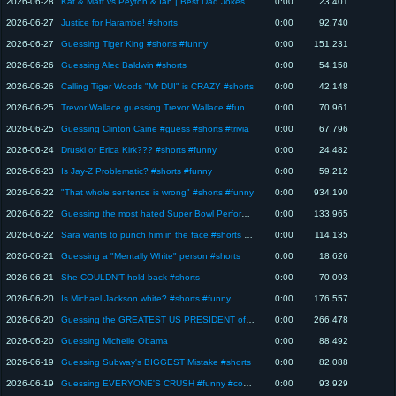
2026-06-28
Kat & Matt vs Peyton & Ian | Best Dad Jokes Pt.6 #funny #dadhumor
0:00
23,401
2026-06-27
Justice for Harambe! #shorts
0:00
92,740
2026-06-27
Guessing Tiger King #shorts #funny
0:00
151,231
2026-06-26
Guessing Alec Baldwin #shorts
0:00
54,158
2026-06-26
Calling Tiger Woods "Mr DUI" is CRAZY #shorts
0:00
42,148
2026-06-25
Trevor Wallace guessing Trevor Wallace #funny #shorts
0:00
70,961
2026-06-25
Guessing Clinton Caine #guess #shorts #trivia
0:00
67,796
2026-06-24
Druski or Erica Kirk??? #shorts #funny
0:00
24,482
2026-06-23
Is Jay-Z Problematic? #shorts #funny
0:00
59,212
2026-06-22
"That whole sentence is wrong" #shorts #funny
0:00
934,190
2026-06-22
Guessing the most hated Super Bowl Performer of All Time #shorts
0:00
133,965
2026-06-22
Sara wants to punch him in the face #shorts #guessinggame
0:00
114,135
2026-06-21
Guessing a "Mentally White" person #shorts
0:00
18,626
2026-06-21
She COULDN'T hold back #shorts
0:00
70,093
2026-06-20
Is Michael Jackson white? #shorts #funny
0:00
176,557
2026-06-20
Guessing the GREATEST US PRESIDENT of All Time
0:00
266,478
2026-06-20
Guessing Michelle Obama
0:00
88,492
2026-06-19
Guessing Subway's BIGGEST Mistake #shorts
0:00
82,088
2026-06-19
Guessing EVERYONE'S CRUSH #funny #comedy
0:00
93,929