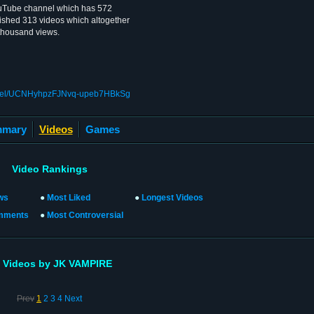
uTube channel which has 572
ished 313 videos which altogether
 thousand views.
annel/UCNHyhpzFJNvq-upeb7HBkSg
mary
Videos
Games
Video Rankings
ws
●
Most Liked
●
Longest Videos
mments
●
Most Controversial
l Videos by JK VAMPIRE
Prev
1
2
3
4
Next