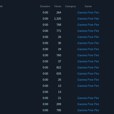
tle
Duration
Views
Category
Game
0:00
264
Garena Free Fire
0:00
1,325
Garena Free Fire
0:00
768
Garena Free Fire
0:00
771
Garena Free Fire
0:00
26
Garena Free Fire
0:00
30
Garena Free Fire
0:00
29
Garena Free Fire
0:00
760
Garena Free Fire
0:00
37
Garena Free Fire
0:00
822
Garena Free Fire
0:00
633
Garena Free Fire
0:00
26
Garena Free Fire
0:00
13
Garena Free Fire
0:00
13
0:00
21
Garena Free Fire
0:00
209
Garena Free Fire
0:00
795
Garena Free Fire