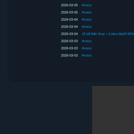
2026-03-05
#voice
2026-03-05
#voice
2026-03-04
#voice
2026-03-04
#voice
2026-03-04
2026-03-03
#voice
2026-03-03
#voice
2026-03-03
#voice