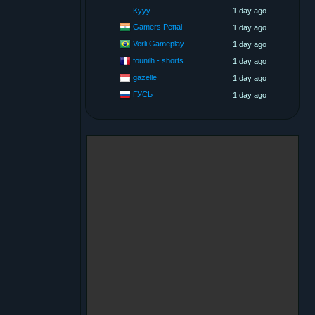
Kyyy
1 day ago
Gamers Pettai
1 day ago
Verli Gameplay
1 day ago
founilh - shorts
1 day ago
gazelle
1 day ago
ГУСЬ
1 day ago