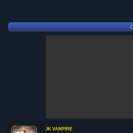
C
JK VAMPIRE