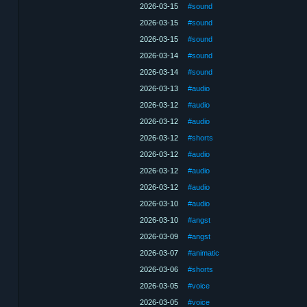
2026-03-15
#sound
2026-03-15
#sound
2026-03-15
#sound
2026-03-14
#sound
2026-03-14
#sound
2026-03-13
#audio
2026-03-12
#audio
2026-03-12
#audio
2026-03-12
#shorts
2026-03-12
#audio
2026-03-12
#audio
2026-03-12
#audio
2026-03-10
#audio
2026-03-10
#angst
2026-03-09
#angst
2026-03-07
#animatic
2026-03-06
#shorts
2026-03-05
#voice
2026-03-05
#voice