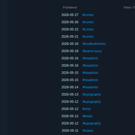
Published
Video Ti
2026-05-27
#cortos
2026-05-26
#cortos
2026-05-22
#cortos
2026-05-21
#cortos
2026-05-18
#freefire#shorts
2026-05-18
#teamcrazyy
2026-05-16
#headshot
2026-05-16
#headshot
2026-05-15
#headshot
2026-05-15
#headshot
2026-05-14
#headshot
2026-05-13
#typography
2026-05-12
#typography
2026-05-12
#viral
2026-05-12
#beats
2026-05-12
#typography
2026-05-11
#status