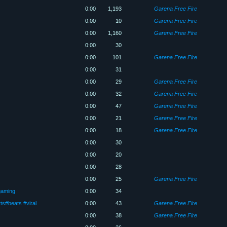
0:00
1,193
Garena Free Fire
0:00
10
Garena Free Fire
0:00
1,160
Garena Free Fire
0:00
30
0:00
101
Garena Free Fire
0:00
31
0:00
29
Garena Free Fire
0:00
32
Garena Free Fire
0:00
47
Garena Free Fire
0:00
21
Garena Free Fire
0:00
18
Garena Free Fire
0:00
30
0:00
20
0:00
28
0:00
25
Garena Free Fire
gaming
0:00
34
ts#beats #viral
0:00
43
Garena Free Fire
0:00
38
Garena Free Fire