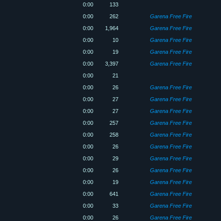
0:00
133
0:00
262
Garena Free Fire
0:00
1,964
Garena Free Fire
0:00
10
Garena Free Fire
0:00
19
Garena Free Fire
0:00
3,397
Garena Free Fire
0:00
21
0:00
26
Garena Free Fire
0:00
27
Garena Free Fire
0:00
27
Garena Free Fire
0:00
257
Garena Free Fire
0:00
258
Garena Free Fire
0:00
26
Garena Free Fire
0:00
29
Garena Free Fire
0:00
26
Garena Free Fire
0:00
19
Garena Free Fire
0:00
641
Garena Free Fire
0:00
33
Garena Free Fire
0:00
26
Garena Free Fire