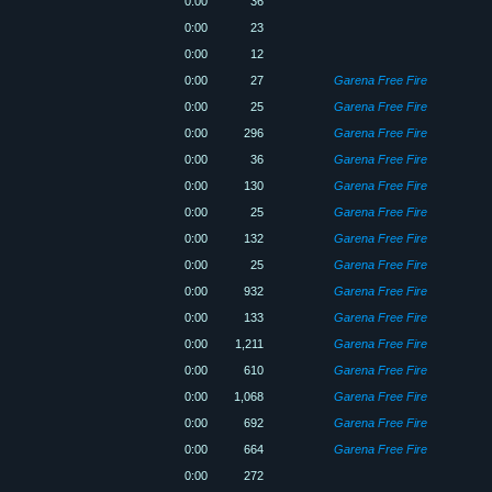
0:00
36
0:00
23
0:00
12
0:00
27
Garena Free Fire
0:00
25
Garena Free Fire
0:00
296
Garena Free Fire
0:00
36
Garena Free Fire
0:00
130
Garena Free Fire
0:00
25
Garena Free Fire
0:00
132
Garena Free Fire
0:00
25
Garena Free Fire
0:00
932
Garena Free Fire
0:00
133
Garena Free Fire
0:00
1,211
Garena Free Fire
0:00
610
Garena Free Fire
0:00
1,068
Garena Free Fire
0:00
692
Garena Free Fire
0:00
664
Garena Free Fire
0:00
272