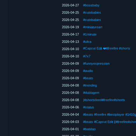
2026-04-27
#bossbaby
2026-04-25
#cutebabies
2026-04-25
#cutebabies
2026-04-19
#miniatureart
2026-04-17
#1minute
2026-04-13
#ultra
#Capcut Edit ❤️#freefire #shorts
2026-04-10
2026-04-10
#7x7
2026-04-09
#funnyexpression
2026-04-09
#audio
2026-04-09
#beats
2026-04-08
#trending
2026-04-08
#dublagem
2026-04-08
|#shortsfeed#freefire#shorts
2026-04-06
#status
2026-04-04
#beats #freefire #bestplayer #1410
2026-04-03
#beats #Capcut Edit ||#freefire#shor
2026-04-01
#batidao