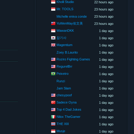
Kholil Studio
22 hours ago
Mr. TOOLS
23 hours ago
Michelle eniva conde
23 hours ago
YuWenMay佑文美
23 hours ago
WawanDKK
1 day ago
잡기사
1 day ago
Magentium
1 day ago
Zoey B.Laurito
1 day ago
Roziro Fighting Games
1 day ago
RegurelBrr
1 day ago
Peixetro
1 day ago
Runzi
1 day ago
Jam Slam
1 day ago
chesypoof
1 day ago
Sadece Oyna
1 day ago
Top 4 Dad Jokes
1 day ago
Nilox TheGamer
1 day ago
THE XIII
1 day ago
Musje
1 day ago