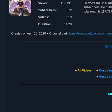
JK VAMPIRE is a Yo
Views:
117,791
subscribers. He publ
Subscribers:
572
total roughly 117.79
Videos:
313
Duration:
14:29
Created on
April 15, 2020
● Channel Link:
https://www.youtube.com/ch
Sum
●
All Videos
●
Most Vie
●
Most Co
Al