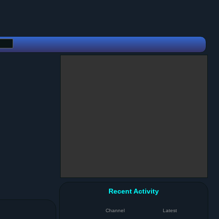
Recent Activity
Channel
Latest