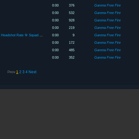
0:00
376
Garena Free Fire
0:00
532
Garena Free Fire
0:00
928
Garena Free Fire
0:00
219
Garena Free Fire
15 kill With Scar + Cobra Mp40 90% Headshot Rate 🎯 Squad Gameplay Br Ranked Only rush Gameplay 😈😈😱😱
0:00
9
Garena Free Fire
0:00
172
Garena Free Fire
0:00
485
Garena Free Fire
0:00
352
Garena Free Fire
Prev
1
2
3
4
Next