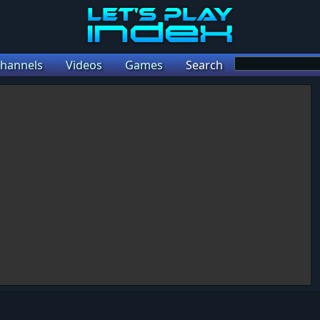
hannels
Videos
Games
Search