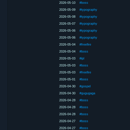
2026-05-10
#boss
2026-05-09
#typography
2026-05-08
#typography
2026-05-07
#typography
2026-05-06
#typography
2026-05-06
#typography
2026-05-04
#freefire
2026-05-04
#boss
2026-05-03
#ipl
2026-05-03
#boss
2026-05-03
#freefire
2026-05-01
#boss
2026-04-30
#gospel
2026-04-30
#gugugaga
2026-04-28
#boss
2026-04-28
#boss
2026-04-28
#boss
2026-04-27
#boss
2026-04-27
#boss