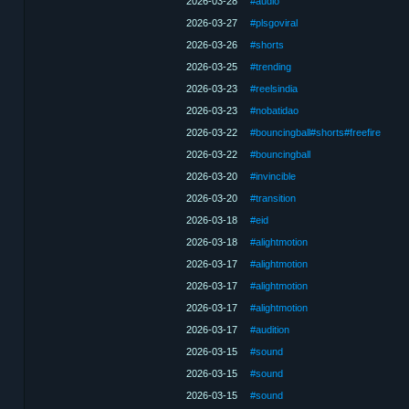
2026-03-28
#audio
2026-03-27
#plsgoviral
2026-03-26
#shorts
2026-03-25
#trending
2026-03-23
#reelsindia
2026-03-23
#nobatidao
2026-03-22
#bouncingball#shorts#freefire
2026-03-22
#bouncingball
2026-03-20
#invincible
2026-03-20
#transition
2026-03-18
#eid
2026-03-18
#alightmotion
2026-03-17
#alightmotion
2026-03-17
#alightmotion
2026-03-17
#alightmotion
2026-03-17
#audition
2026-03-15
#sound
2026-03-15
#sound
2026-03-15
#sound