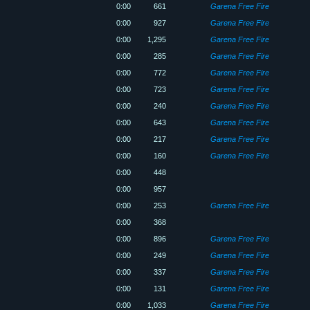
0:00
661
Garena Free Fire
0:00
927
Garena Free Fire
0:00
1,295
Garena Free Fire
0:00
285
Garena Free Fire
0:00
772
Garena Free Fire
0:00
723
Garena Free Fire
0:00
240
Garena Free Fire
0:00
643
Garena Free Fire
0:00
217
Garena Free Fire
0:00
160
Garena Free Fire
0:00
448
0:00
957
0:00
253
Garena Free Fire
0:00
368
0:00
896
Garena Free Fire
0:00
249
Garena Free Fire
0:00
337
Garena Free Fire
0:00
131
Garena Free Fire
0:00
1,033
Garena Free Fire