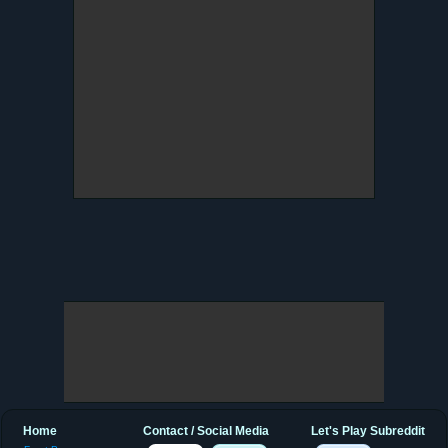
Home
Contact / Social Media
Let's Play Subreddit