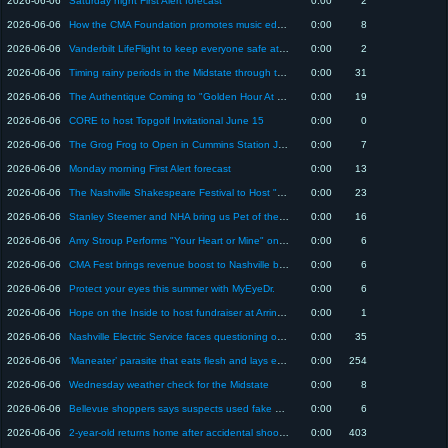
2026-06-06
Saturday night First Alert forecast
0:00
2
2026-06-06
How the CMA Foundation promotes music education at CMA Fest and year-round
0:00
8
2026-06-06
Vanderbilt LifeFlight to keep everyone safe at CMA Fest
0:00
2
2026-06-06
Timing rainy periods in the Midstate through the holiday
0:00
31
2026-06-06
The Authentique Coming to "Golden Hour At The Grove" Event
0:00
19
2026-06-06
CORE to host Topgolf Invitational June 15
0:00
0
2026-06-06
The Grog Frog to Open in Cummins Station June 5
0:00
7
2026-06-06
Monday morning First Alert forecast
0:00
13
2026-06-06
The Nashville Shakespeare Festival to Host "Midsummer Night" Fundraiser
0:00
23
2026-06-06
Stanley Steemer and NHA bring us Pet of the Week "Wendy"
0:00
16
2026-06-06
Amy Stroup Performs "Your Heart or Mine" on Today in Nashville
0:00
6
2026-06-06
CMA Fest brings revenue boost to Nashville businesses
0:00
6
2026-06-06
Protect your eyes this summer with MyEyeDr.
0:00
6
2026-06-06
Hope on the Inside to host fundraiser at Arrington Vineyards
0:00
1
2026-06-06
Nashville Electric Service faces questioning over ice storm response
0:00
35
2026-06-06
‘Maneater’ parasite that eats flesh and lays eggs in eyes has been found in the U.S.
0:00
254
2026-06-06
Wednesday weather check for the Midstate
0:00
8
2026-06-06
Bellevue shoppers says suspects used fake gun in attack
0:00
6
2026-06-06
2-year-old returns home after accidental shooting at Nashville apartment complex
0:00
403