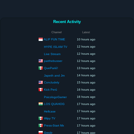
Recent Activity
Channel
Latest
ALIF FUN TIME
10 hours ago
12 hours ago
HYPE ISLAM TV
12 hours ago
Live Stream
patthebusser
12 hours ago
QueParió!
13 hours ago
14 hours ago
Japeth and Jm
Concludely
15 hours ago
Kick Perú
16 hours ago
16 hours ago
PsicologoGamer
LOS QUAHOG
17 hours ago
17 hours ago
Hellcase
Wipy TV
17 hours ago
Press-Start Mx
17 hours ago
Gredir
17 hours ago