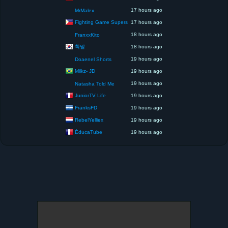
17 hours ago
MrMalex
Fighting Game Supers
17 hours ago
18 hours ago
FranxxKito
착말
18 hours ago
19 hours ago
Doaenel Shorts
Milkz- JD
19 hours ago
19 hours ago
Natasha Told Me
JuniorTV Life
19 hours ago
FranksFD
19 hours ago
RebelYelliex
19 hours ago
ÉducaTube
19 hours ago