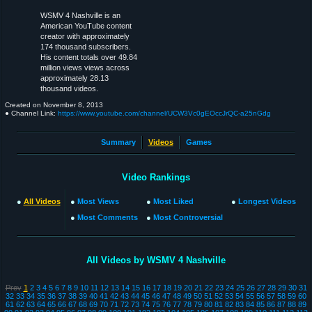
WSMV 4 Nashville is an
American YouTube content
creator with approximately
174 thousand subscribers.
His content totals over 49.84
million views views across
approximately 28.13
thousand videos.
Created on
November 8, 2013
● Channel Link:
https://www.youtube.com/channel/UCW3Vc0gEOccJrQC-a25nGdg
Summary
Videos
Games
Video Rankings
●
All Videos
●
Most Views
●
Most Liked
●
Longest Videos
●
Most Comments
●
Most Controversial
All Videos by WSMV 4 Nashville
Prev
1
2
3
4
5
6
7
8
9
10
11
12
13
14
15
16
17
18
19
20
21
22
23
24
25
26
27
28
29
30
31
32
33
34
35
36
37
38
39
40
41
42
43
44
45
46
47
48
49
50
51
52
53
54
55
56
57
58
59
60
61
62
63
64
65
66
67
68
69
70
71
72
73
74
75
76
77
78
79
80
81
82
83
84
85
86
87
88
89