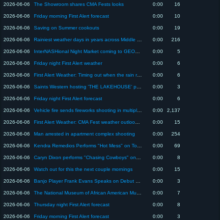
2026-06-06
The Showroom shares CMA Fests looks
0:00
16
2026-06-06
Friday morning First Alert forecast
0:00
10
2026-06-06
Saving on Summer cookouts
0:00
19
2026-06-06
Rainiest weather days in years across Middle TN
0:00
216
2026-06-06
InterNASHional Night Market coming to GEODIS Jun 13
0:00
5
2026-06-06
Friday night First Alert weather
0:00
6
2026-06-06
First Alert Weather: Timing out when the rain returns to the Midstate
0:00
6
2026-06-06
Saints Western hosting 'THE LAKEHOUSE' pop-up Jun 6-7
0:00
3
2026-06-06
Friday night First Alert forecast
0:00
6
2026-06-06
Vehicle fire sends fireworks shooting in multiple directions on Tennessee interstate
0:00
2,137
2026-06-06
First Alert Weather: CMA Fest weather outlook in Nashville
0:00
15
2026-06-06
Man arrested in apartment complex shooting
0:00
254
2026-06-06
Kendra Remedios Performs "Hot Mess" on Today in Nashville
0:00
69
2026-06-06
Caryn Dixon performs "Chasing Cowboys" on Today in Nashville
0:00
8
2026-06-06
Watch out for this the next couple mornings
0:00
15
2026-06-06
Banjo Player Frank Evans Speaks on Debut Solo Album Release
0:00
3
2026-06-06
The National Museum of African American Music to host admission free community days
0:00
7
2026-06-06
Thursday night First Alert forecast
0:00
8
2026-06-06
Friday morning First Alert forecast
0:00
3