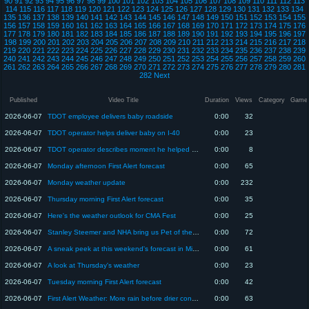
90
91
92
93
94
95
96
97
98
99
100
101
102
103
104
105
106
107
108
109
110
111
112
113
114
115
116
117
118
119
120
121
122
123
124
125
126
127
128
129
130
131
132
133
134
135
136
137
138
139
140
141
142
143
144
145
146
147
148
149
150
151
152
153
154
155
156
157
158
159
160
161
162
163
164
165
166
167
168
169
170
171
172
173
174
175
176
177
178
179
180
181
182
183
184
185
186
187
188
189
190
191
192
193
194
195
196
197
198
199
200
201
202
203
204
205
206
207
208
209
210
211
212
213
214
215
216
217
218
219
220
221
222
223
224
225
226
227
228
229
230
231
232
233
234
235
236
237
238
239
240
241
242
243
244
245
246
247
248
249
250
251
252
253
254
255
256
257
258
259
260
261
262
263
264
265
266
267
268
269
270
271
272
273
274
275
276
277
278
279
280
281
282
Next
Published
Video Title
Duration
Views
Category
Game
2026-06-07
TDOT employee delivers baby roadside
0:00
32
2026-06-07
TDOT operator helps deliver baby on I-40
0:00
23
2026-06-07
TDOT operator describes moment he helped delivery baby on I-40
0:00
8
2026-06-07
Monday afternoon First Alert forecast
0:00
65
2026-06-07
Monday weather update
0:00
232
2026-06-07
Thursday morning First Alert forecast
0:00
35
2026-06-07
Here's the weather outlook for CMA Fest
0:00
25
2026-06-07
Stanley Steemer and NHA bring us Pet of the Week "He-Man
0:00
72
2026-06-07
A sneak peek at this weekend's forecast in Middle TN
0:00
61
2026-06-07
A look at Thursday's weather
0:00
23
2026-06-07
Tuesday morning First Alert forecast
0:00
42
2026-06-07
First Alert Weather: More rain before drier conditions set into the Midstate
0:00
63