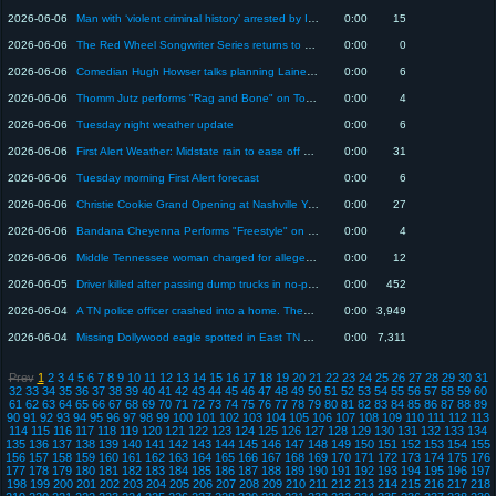
2026-06-06
Man with ‘violent criminal history’ arrested by ICE after feds say he refused to leave U.S. for n...
0:00
15
2026-06-06
The Red Wheel Songwriter Series returns to The Factory at Franklin
0:00
0
2026-06-06
Comedian Hugh Howser talks planning Lainey Wilson's wedding and upcoming shows
0:00
6
2026-06-06
Thomm Jutz performs "Rag and Bone" on Today in Nashville
0:00
4
2026-06-06
Tuesday night weather update
0:00
6
2026-06-06
First Alert Weather: Midstate rain to ease off before dry conditions return
0:00
31
2026-06-06
Tuesday morning First Alert forecast
0:00
6
2026-06-06
Christie Cookie Grand Opening at Nashville Yards June 6
0:00
27
2026-06-06
Bandana Cheyenna Performs "Freestyle" on Today in Nashville
0:00
4
2026-06-06
Middle Tennessee woman charged for allegedly sending threats, stalking Tennessee politician, TBI...
0:00
12
2026-06-05
Driver killed after passing dump trucks in no-passing zone in Lawrence County, THP says
0:00
452
2026-06-04
A TN police officer crashed into a home. Then doctors discovered he had an apple-sized brain tumor
0:00
3,949
2026-06-04
Missing Dollywood eagle spotted in East TN neighborhood
0:00
7,311
Prev
1
2
3
4
5
6
7
8
9
10
11
12
13
14
15
16
17
18
19
20
21
22
23
24
25
26
27
28
29
30
31
32
33
34
35
36
37
38
39
40
41
42
43
44
45
46
47
48
49
50
51
52
53
54
55
56
57
58
59
60
61
62
63
64
65
66
67
68
69
70
71
72
73
74
75
76
77
78
79
80
81
82
83
84
85
86
87
88
89
90
91
92
93
94
95
96
97
98
99
100
101
102
103
104
105
106
107
108
109
110
111
112
113
114
115
116
117
118
119
120
121
122
123
124
125
126
127
128
129
130
131
132
133
134
135
136
137
138
139
140
141
142
143
144
145
146
147
148
149
150
151
152
153
154
155
156
157
158
159
160
161
162
163
164
165
166
167
168
169
170
171
172
173
174
175
176
177
178
179
180
181
182
183
184
185
186
187
188
189
190
191
192
193
194
195
196
197
198
199
200
201
202
203
204
205
206
207
208
209
210
211
212
213
214
215
216
217
218