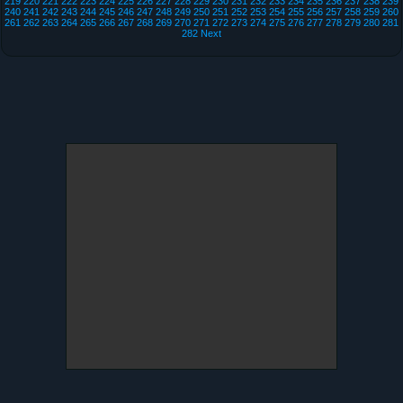
219
220
221
222
223
224
225
226
227
228
229
230
231
232
233
234
235
236
237
238
239
240
241
242
243
244
245
246
247
248
249
250
251
252
253
254
255
256
257
258
259
260
261
262
263
264
265
266
267
268
269
270
271
272
273
274
275
276
277
278
279
280
281
282
Next