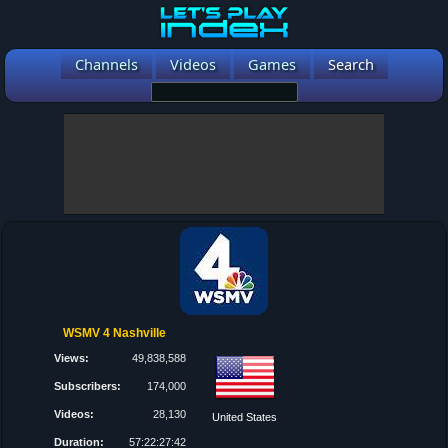
Channels
Videos
Games
Search
WSMV 4 Nashville
Views:
49,838,588
Subscribers:
174,000
Videos:
28,130
United States
Duration:
57:22:27:42