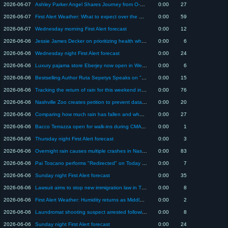
2026-06-07
Ashley Parker Angel Shares Journey from O-Town to Wellness Brand Co-Founder
0:00
27
2026-06-07
First Alert Weather: What to expect over the weekend as May turns to June in Middle TN
0:00
59
2026-06-07
Wednesday morning First Alert forecast
0:00
12
2026-06-06
Jessie James Decker on prioritizing health while balancing family and career
0:00
6
2026-06-06
Wednesday night First Alert forecast
0:00
24
2026-06-06
Luxury pajama store Eberjey now open in Wedgewood-Houston
0:00
6
2026-06-06
Bestselling Author Ruta Sepetys Speaks on "A FORTUNE OF SAND"
0:00
15
2026-06-06
Tracking the return of rain for this weekend in Middle TN
0:00
76
2026-06-06
Nashville Zoo creates petition to prevent data center from being built near property
0:00
20
2026-06-06
Comparing how much rain has fallen and what's still to come for Middle Tennessee
0:00
27
2026-06-06
Bacco Terrazza open for walk-ins during CMA Fest - clipped version
0:00
1
2026-06-06
Thursday night First Alert forecast
0:00
3
2026-06-06
Overnight rain causes multiple crashes in Nasvhille
0:00
83
2026-06-06
Pai Toscano performs "Redirected" on Today in Nashville
0:00
7
2026-06-06
Sunday night First Alert forecast
0:00
35
2026-06-06
Lawsuit aims to stop new immigration law in TN allegedly giving state enforcement power that belo...
0:00
8
2026-06-06
First Alert Weather: Humidity returns as Middle Tennessee nears start of summer
0:00
2
2026-06-06
Laundromat shooting suspect arrested following pursuit in stolen car in Nashville
0:00
8
2026-06-06
Sunday night First Alert forecast
0:00
24