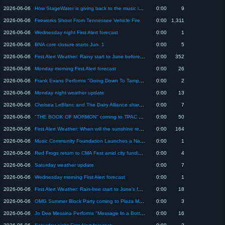
2026-06-06
How StageWater is giving back to the music industry
0:00
9
2026-06-06
Fireworks Shoot From Tennessee Vehicle Fire
0:00
1,311
2026-06-06
Wednesday night First Alert forecast
0:00
1
2026-06-06
BNA core closure starts Jun. 1
0:00
5
2026-06-06
First Alert Weather: Rainy start to June before dry-spell in Middle Tennessee
0:00
352
2026-06-06
Monday morning First Alert forecast
0:00
26
2026-06-06
Frank Evans Performs "Going Down To Tampa" on Today in Nashville
0:00
2
2026-06-06
Monday night weather update
0:00
13
2026-06-06
Chelsea LeBlanc and The Dairy Alliance share hydration swaps and food that fuels
0:00
7
2026-06-06
"THE BOOK OF MORMON" coming to TPAC June 2-7
0:00
50
2026-06-06
First Alert Weather: When will the sunshine return to the Midstate?
0:00
164
2026-06-06
Music Community Foundation Launches a National Home for Artist-led Philanthropy
0:00
1
2026-06-06
Red Frogs return to CMA Fest amid city funding request. Here’s how they help festival-goers
0:00
4
2026-06-06
Saturday weather update
0:00
7
2026-06-06
Wednesday morning First Alert forecast
0:00
1
2026-06-06
First Alert Weather: Rain-free start to June's forecast before next big change in Middle TN
0:00
18
2026-06-06
OMG Summer Block Party coming to Plaza Mariachi June 6
0:00
3
2026-06-06
Jo Dee Messina Performs "Message In a Bottle" on Today in Nashville
0:00
16