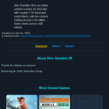
Shiv Gambler 09 is an Indian
content creator on YouTube
with roughly 7.31 thousand
subscribers, with his content
totaling around 1.02 million
views views across 439
videos.
Created on
July 21, 2021
● Channel Link:
https://www.youtube.com/channel/UC6vfkXhJQMsTiZzfYJwfIIw
Summary
Videos
Games
About Shiv Gambler 09
Thanks for visiting our channel
Dream big 💫 100K Subscribe Family
Most Viewed Games