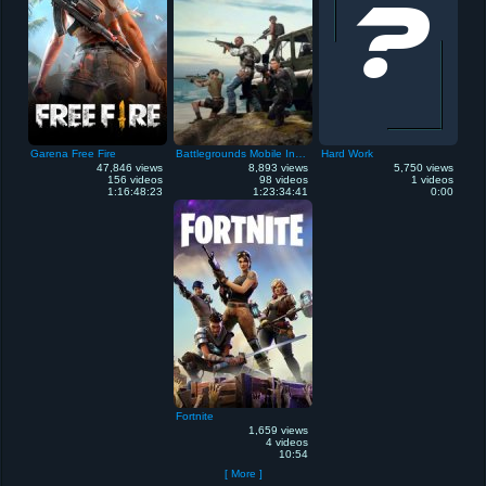
Garena Free Fire
Battlegrounds Mobile India
Hard Work
47,846 views
8,893 views
5,750 views
156 videos
98 videos
1 videos
1:16:48:23
1:23:34:41
0:00
Fortnite
1,659 views
4 videos
10:54
[ More ]