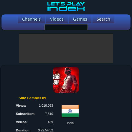
Channels
Videos
Games
Search
Shiv Gambler 09
Views:
1,016,053
Subscribers:
7,310
Videos:
439
India
Duration:
3:22:54:32