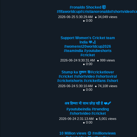
#ronaldo Shocked 🤯
#fifaworldcup#cristianoronaldo#shortvideo#c
2026-06-25 5:30:29 AM
● 34,049 views
● 0:00
Support Women's Cricket team
India 🫶🏏
#womenst20worldcup2026
#teamindia #youtubeshorts
#cricket
2026-06-24 9:30:31 AM
● 999 views
● 0:00
Stump ka दुश्मन 🎯#cricketlover
#cricket #shortvideo #shortsviral
#cricketshorts #cricketfans #short
2026-06-24 5:30:10 AM
● 74,108 views
● 0:00
अब हिम्मत भी साथ छोड़ रही है ❤️‍🩹
#youtubeindia #trwnding
#shortvideo #cricket
2026-06-24 2:31:13 AM
● 5,001 views
● 0:00
10 Million views 😉 #millionviews