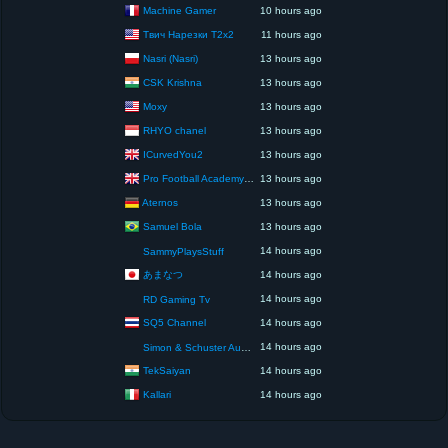
Machine Gamer
10 hours ago
Твич Нарезки T2x2
11 hours ago
Nasri (Nasri)
13 hours ago
CSK Krishna
13 hours ago
Moxy
13 hours ago
RHYO chanel
13 hours ago
ICurvedYou2
13 hours ago
Pro Football Academy – The Next Gen of Ballers!
13 hours ago
Aternos
13 hours ago
Samuel Bola
13 hours ago
14 hours ago
SammyPlaysStuff
あまなつ
14 hours ago
14 hours ago
RD Gaming Tv
SQ5 Channel
14 hours ago
14 hours ago
Simon & Schuster Audio
TekSaiyan
14 hours ago
Kallari
14 hours ago