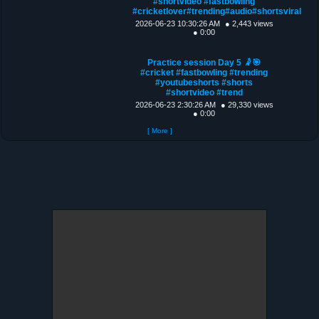
#shortvideo #fastbowling
#cricketlover#trending#audio#shortsviral
2026-06-23 10:30:26 AM
● 2,443 views
● 0:00
Practice session Day 5 🤾🎯
#cricket #fastbowling #trending
#youtubeshorts #shorts
#shortvideo #trend
2026-06-23 2:30:26 AM
● 29,330 views
● 0:00
[ More ]