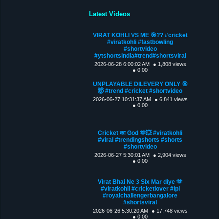
Latest Videos
VIRAT KOHLI VS ME 🎯?? #cricket
#viratkohli #fastbowling
#shortvideo
#ytshortsindia#trend#shortsviral
2026-06-28 6:00:02 AM
● 1,808 views
● 0:00
UNPLAYABLE DILEVERY ONLY 🎯
🤯 #trend #cricket #shortvideo
2026-06-27 10:31:37 AM
● 6,841 views
● 0:00
Cricket का God 🫶💥 #viratkohli
#viral #trendingshorts #shorts
#shortvideo
2026-06-27 5:30:01 AM
● 2,904 views
● 0:00
Virat Bhai Ne 3 Six Mar diye 🫶
#viratkohli #cricketlover #ipl
#royalchallengerbangalore
#shortsviral
2026-06-26 5:30:20 AM
● 17,748 views
● 0:00