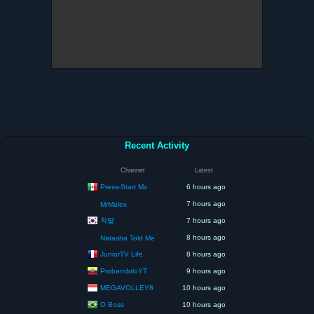
Recent Activity
Channel
Latest
Press-Start Mx
6 hours ago
7 hours ago
MrMalex
착말
7 hours ago
8 hours ago
Natasha Told Me
JuniorTV Life
8 hours ago
ProbandoloYT
9 hours ago
MEGAVOLLEY8
10 hours ago
O Boss
10 hours ago