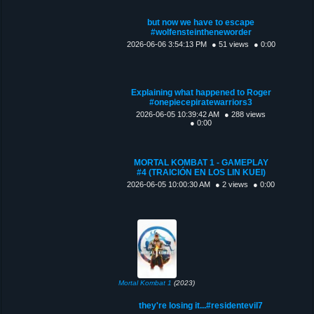
but now we have to escape
#wolfensteintheneworder
2026-06-06 3:54:13 PM
● 51 views
● 0:00
Explaining what happened to Roger
#onepiecepiratewarriors3
2026-06-05 10:39:42 AM
● 288 views
● 0:00
MORTAL KOMBAT 1 - GAMEPLAY
#4 (TRAICIÓN EN LOS LIN KUEI)
2026-06-05 10:00:30 AM
● 2 views
● 0:00
Mortal Kombat 1
(2023)
they're losing it...#residentevil7