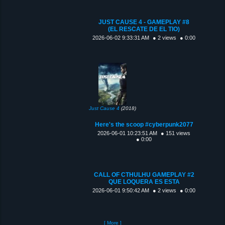
JUST CAUSE 4 - GAMEPLAY #8
(EL RESCATE DE EL TIO)
2026-06-02 9:33:31 AM
● 2 views
● 0:00
Just Cause 4
(2018)
Here's the scoop #cyberpunk2077
2026-06-01 10:23:51 AM
● 151 views
● 0:00
CALL OF CTHULHU GAMEPLAY #2
QUE LOQUERA ES ESTA
2026-06-01 9:50:42 AM
● 2 views
● 0:00
[ More ]