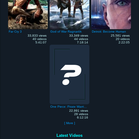
Far Cry 3
God of War Ragnarök
Detroit: Become Human
33,833 views
33,349 views
25,581 views
40 videos
44 videos
20 videos
5:41:07
7:18:14
2:22:05
One Piece: Pirate Warriors
22,991 views
28 videos
6:12:16
[ More ]
Latest Videos