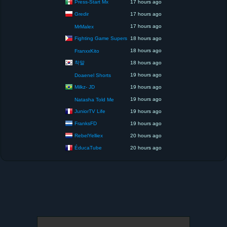
Press-Start Mx
17 hours ago
Gredir
17 hours ago
17 hours ago
MrMalex
Fighting Game Supers
18 hours ago
18 hours ago
FranxxKito
착말
18 hours ago
19 hours ago
Doaenel Shorts
Milkz- JD
19 hours ago
19 hours ago
Natasha Told Me
JuniorTV Life
19 hours ago
FranksFD
19 hours ago
RebelYelliex
20 hours ago
ÉducaTube
20 hours ago