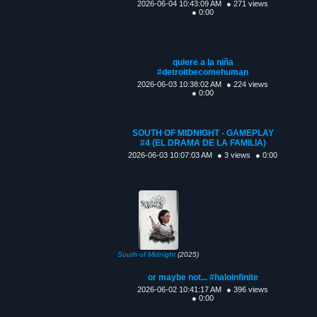
2026-06-04 10:43:09 AM
● 271 views
● 0:00
quiere a la niña
#detroitbecomehuman
2026-06-03 10:38:02 AM
● 224 views
● 0:00
SOUTH OF MIDNIGHT - GAMEPLAY
#4 (EL DRAMA DE LA FAMILIA)
2026-06-03 10:07:03 AM
● 3 views
● 0:00
South of Midnight
(2025)
or maybe not... #haloinfinite
2026-06-02 10:41:17 AM
● 396 views
● 0:00