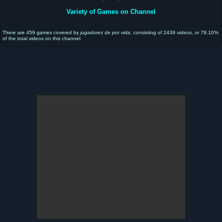
Variety of Games on Channel
There are 459 games covered by
jugadores de por vida
, consisting of 2439 videos, or 78.10%
of the total videos on this channel.