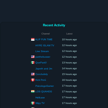
Recent Activity
Channel
Latest
ALIF FUN TIME
10 hours ago
12 hours ago
HYPE ISLAM TV
12 hours ago
Live Stream
patthebusser
12 hours ago
QueParió!
13 hours ago
14 hours ago
Japeth and Jm
Concludely
15 hours ago
Kick Perú
16 hours ago
17 hours ago
PsicologoGamer
LOS QUAHOG
17 hours ago
17 hours ago
Hellcase
Wipy TV
17 hours ago