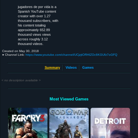
jugadores de por vida is a
Spanish YouTube content
creator with over 1.27
thousand subscribers, with
his content totaling
approximately 652.89
thousand views views
across roughly 3.12
thousand videos.
Created on
May 30, 2018
● Channel Link:
https://www.youtube.com/channel/UCjzjtORHIZOc6KGUfz7oGFQ
Summary
Videos
Games
< no description available >
Most Viewed Games