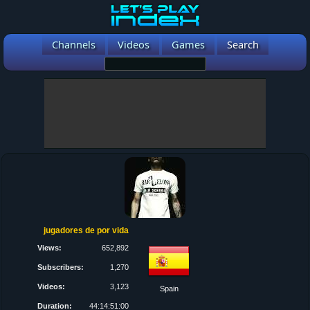
Channels
Videos
Games
Search
jugadores de por vida
Views:
652,892
Subscribers:
1,270
Videos:
3,123
Spain
Duration:
44:14:51:00