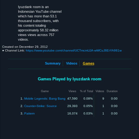
Iyuzdank room is an
Indonesian YouTube channel
which has more than 53.1
thousand subscribers, with
his content totaling
approximately 58.32 million
views views across 757
videos.
Created on
December 29, 2012
● Channel Link:
https://www.youtube.com/channel/UCTmcmUJA-wWCuJ8ErYA981w
Summary
Videos
Games
Games Played by Iyuzdank room
Game
Views
% of Total
Videos
Duration
1.
Mobile Legends: Bang Bang
47,590
0.08%
9
0:00
2.
Counter-Strike: Source
29,393
0.05%
1
0:00
3.
Pattern
16,074
0.03%
1
0:00