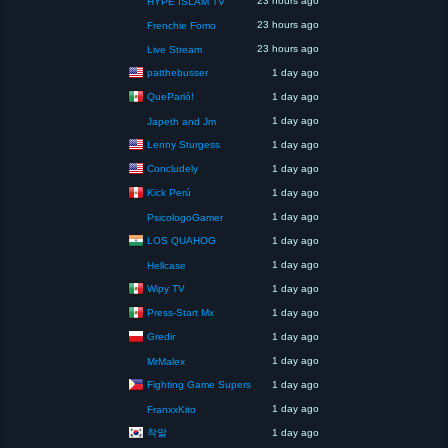
23 hours ago
HYPE ISLAM TV
23 hours ago
Frenchie Fomo
23 hours ago
Live Stream
patthebusser
1 day ago
QueParió!
1 day ago
1 day ago
Japeth and Jm
Lenny Sturgess
1 day ago
Concludely
1 day ago
Kick Perú
1 day ago
1 day ago
PsicologoGamer
LOS QUAHOG
1 day ago
1 day ago
Hellcase
Wipy TV
1 day ago
Press-Start Mx
1 day ago
Gredir
1 day ago
1 day ago
MrMalex
Fighting Game Supers
1 day ago
1 day ago
FranxxKito
착말
1 day ago