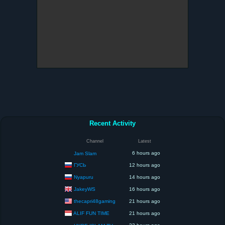
Recent Activity
Channel
Latest
6 hours ago
Jam Slam
ГУСЬ
12 hours ago
Nyapuru
14 hours ago
JakeyWS
16 hours ago
thecapri48gaming
21 hours ago
ALIF FUN TIME
21 hours ago