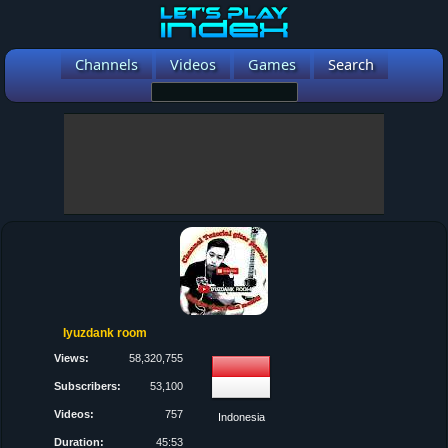
Channels
Videos
Games
Search
Iyuzdank room
Views:
58,320,755
Subscribers:
53,100
Videos:
757
Indonesia
Duration:
45:53