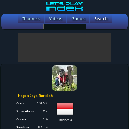
Channels
Videos
Games
Search
Hages Jaya Barokah
Views:
164,593
Subscribers:
255
Videos:
137
Indonesia
Duration:
8:41:52