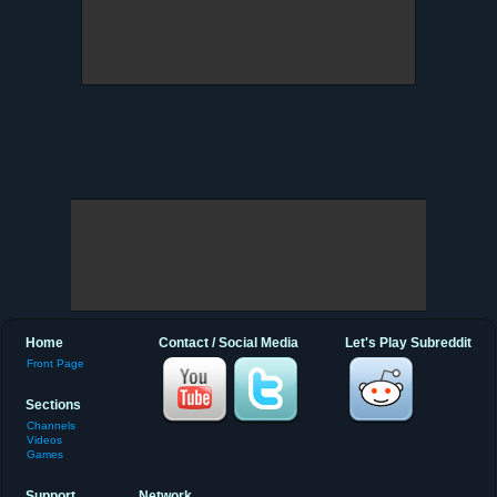
Home
Contact / Social Media
Let's Play Subreddit
Front Page
Sections
Channels
Videos
Games
Support
Network