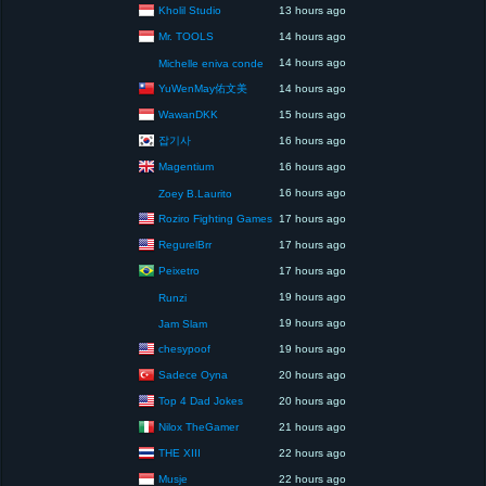
Kholil Studio
13 hours ago
Mr. TOOLS
14 hours ago
14 hours ago
Michelle eniva conde
YuWenMay佑文美
14 hours ago
WawanDKK
15 hours ago
잡기사
16 hours ago
Magentium
16 hours ago
16 hours ago
Zoey B.Laurito
Roziro Fighting Games
17 hours ago
RegurelBrr
17 hours ago
Peixetro
17 hours ago
19 hours ago
Runzi
19 hours ago
Jam Slam
chesypoof
19 hours ago
Sadece Oyna
20 hours ago
Top 4 Dad Jokes
20 hours ago
Nilox TheGamer
21 hours ago
THE XIII
22 hours ago
Musje
22 hours ago