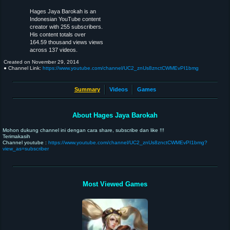
Hages Jaya Barokah is an
Indonesian YouTube content
creator with 255 subscribers.
His content totals over
164.59 thousand views views
across 137 videos.
Created on
November 29, 2014
● Channel Link:
https://www.youtube.com/channel/UC2_znUs8znctCWMEvPI1bmg
Summary
Videos
Games
About Hages Jaya Barokah
Mohon dukung channel ini dengan cara share, subscribe dan like !!!
Terimakasih
Channel youtube :
https://www.youtube.com/channel/UC2_znUs8znctCWMEvPI1bmg?
view_as=subscriber
Most Viewed Games