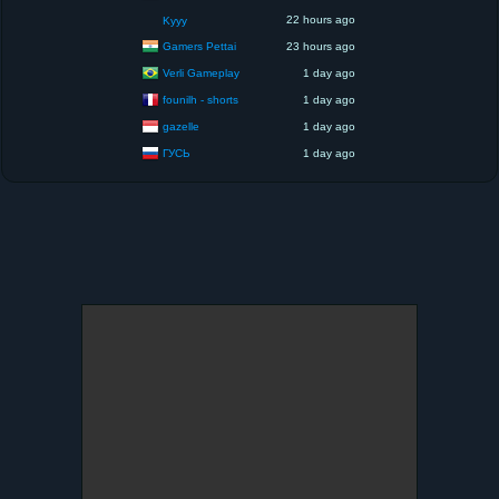
22 hours ago
Kyyy
Gamers Pettai
23 hours ago
Verli Gameplay
1 day ago
founilh - shorts
1 day ago
gazelle
1 day ago
ГУСЬ
1 day ago