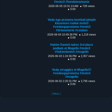
#moto3 #hondateamasia
2026-06-05 10:31:13 AM
● 728 views
● 0:00
Veda ega pratama kembali pimpin
klasemen rookie moto3
#vedaegapratama #moto3
#brianuriarte #catalan
2026-06-04 10:49:38 PM
● 1,218 views
● 0:00
Hakim Danish takes 3rd place
podium at Mugello #moto3
#hakimdanish #mugello
2026-06-03 1:24:36 PM
● 2,357 views
● 0:00
Veda struggles in Mugello!!!
#vedaegapratama #moto3
#mugello
2026-06-02 2:20:31 PM
● 3,795 views
● 0:00
[ More ]