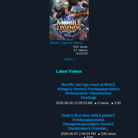
Mobile Legends: Bang Bang
541 views
37 videos
8:03:53
[ More ]
Latest Videos
Horrific last lap crash at Moto3
Hungary #moto3 #vedaegapratama
#brianuriarte #davitmunos
#motogp
2026-06-08 12:09:23 AM
● 9 views
● 0:00
Veda's first time with 0 points!!
#vedaegapratama
#hungariangrandprix #moto3
#balatonpark #hondat...
2026-06-07 2:49:34 PM
● 538 views
● 0:00