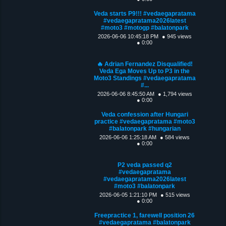
Veda starts P9!!! #vedaegapratama
#vedaegapratama2026latest
#moto3 #motogp #balatonpark
2026-06-06 10:45:18 PM
● 945 views
● 0:00
🔥 Adrian Fernandez Disqualified!
Veda Ega Moves Up to P3 in the
Moto3 Standings #vedaegapratama
#...
2026-06-06 8:45:50 AM
● 1,794 views
● 0:00
Veda confession after Hungari
practice #vedaegapratama #moto3
#balatonpark #hungarian
2026-06-06 1:25:18 AM
● 584 views
● 0:00
P2 veda passed q2
#vedaegapratama
#vedaegapratama2026latest
#moto3 #balatonpark
2026-06-05 1:21:10 PM
● 515 views
● 0:00
Freepractice 1, farewell position 26
#vedaegapratama #balatonpark