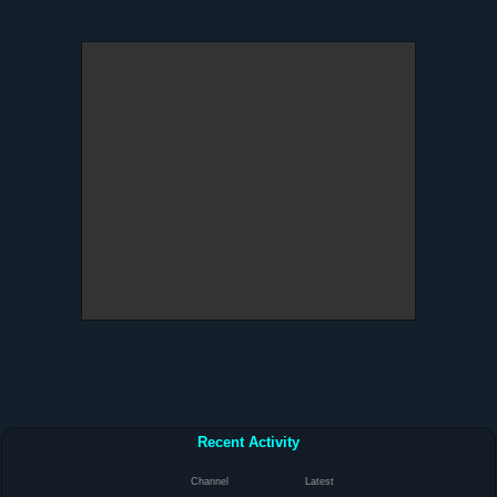
Recent Activity
Channel
Latest