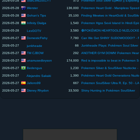
StarLord2001YT
2026-05-28
573
Werster
2026-05-28
136,000
Gohan's Tips
2026-05-28
35,100
Infinity Dialga
2026-05-28
1,540
2026-05-28
3,580
LexGOTV
DomesticFishy
2026-05-27
7,780
2026-05-27
66
Junkheade Plays: Pokémon Soul Silver 
junkheade
TM CJBOW
2026-05-27
292
unamusedbryson
2026-05-27
174,000
Bedengus
2026-05-27
1,230
2026-05-27
1,390
Alejandro Sakaki
Jaferro99
2026-05-27
667
Disney Rhydon
2026-05-27
33,500
Shiny Hunting in Pokémon SoulSilver