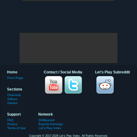
Home
Contact / Social Media
Let's Play Subreddit
Front Page
Sections
Channels
Videos
Games
Support
Network
FAQ
GGBeyond
Privacy
Esports Earnings
Terms of Use
Let's Play Index
Copyright © 2017-2026 Let's Play Index. All Rights Reserved.