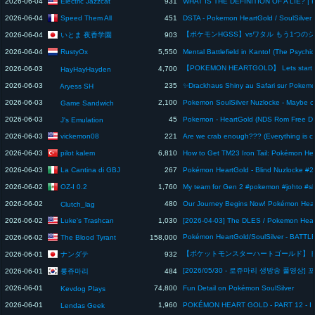
Electric Jazzcat
2026-06-04
931
Speed Them All
2026-06-04
451
いとま 夜香学園
2026-06-04
903
RustyOx
2026-06-04
5,550
2026-06-03
4,700
HayHayHayden
2026-06-03
235
Aryess SH
2026-06-03
2,100
Game Sandwich
2026-06-03
45
J's Emulation
vickemon08
2026-06-03
221
Are we crab enough??? (Everything is c
pilot kalem
2026-06-03
6,810
La Cantina di GBJ
2026-06-03
267
OZ-I 0.2
2026-06-02
1,760
My team for Gen 2 #pokemon #johto #sh
2026-06-02
480
Clutch_lag
Luke's Trashcan
2026-06-02
1,030
The Blood Tyrant
2026-06-02
158,000
ナンダテ
2026-06-01
932
롱쥬마리
2026-06-01
484
2026-06-01
74,800
Fun Detail on Pokémon SoulSilver
Kevdog Plays
2026-06-01
1,960
Lendas Geek