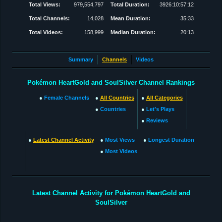
Total Views:
979,554,797
Total Duration:
3926:10:57:12
Total Channels:
14,028
Mean Duration:
35:33
Total Videos:
158,999
Median Duration:
20:13
Summary
Channels
Videos
Pokémon HeartGold and SoulSilver Channel Rankings
●
Female Channels
●
All Countries
●
All Categories
●
Countries
●
Let's Plays
●
Reviews
●
Latest Channel Activity
●
Most Views
●
Longest Duration
●
Most Videos
Latest Channel Activity for Pokémon HeartGold and
SoulSilver