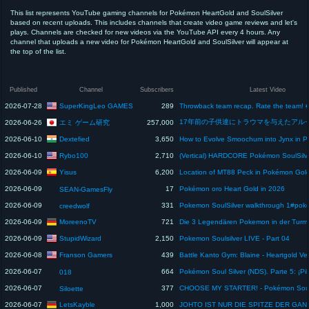
This list represents YouTube gaming channels for Pokémon HeartGold and SoulSilver
based on recent uploads. This includes channels that create video game reviews and let's
plays. Channels are checked for new videos via the YouTube API every 4 hours. Any
channel that uploads a new video for Pokémon HeartGold and SoulSilver will appear at
the top of the list.
Published
Channel
Subscribers
Latest Video
SuperKingLeo GAMES
2026-07-28
289
エミ ゲーム研究
2026-06-26
257,000
Dextefied
2026-06-10
3,650
Rybo100
2026-06-10
2,710
Yisus
2026-06-09
6,200
2026-06-09
17
Pokémon oro Heart Gold in 2026
SEAN-GamesFly
2026-06-09
331
creedwolf
MoreenoTV
2026-06-09
721
StupidWizard
2026-06-09
2,150
Pokemon Soulsilver LIVE - Part 04
Franson Gamers
2026-06-08
439
Battle Kanto Gym: Blaine - Heartgold Ve
2026-06-07
664
018
2026-06-07
377
Siloette
LetsKayble
2026-06-07
1,000