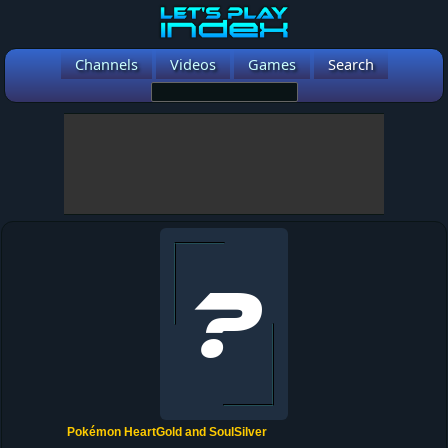
Channels
Videos
Games
Search
Pokémon HeartGold and SoulSilver