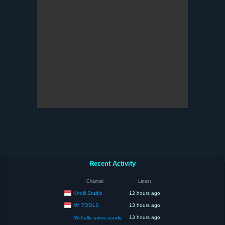
Recent Activity
Channel
Latest
Kholil Studio
12 hours ago
Mr. TOOLS
13 hours ago
13 hours ago
Michelle eniva conde