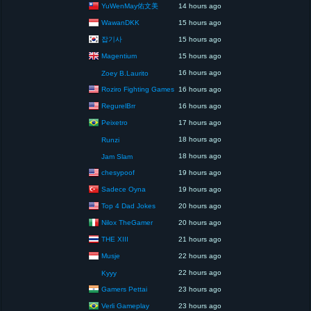
YuWenMay佑文美
14 hours ago
WawanDKK
15 hours ago
잡기사
15 hours ago
Magentium
15 hours ago
16 hours ago
Zoey B.Laurito
Roziro Fighting Games
16 hours ago
RegurelBrr
16 hours ago
Peixetro
17 hours ago
18 hours ago
Runzi
18 hours ago
Jam Slam
chesypoof
19 hours ago
Sadece Oyna
19 hours ago
Top 4 Dad Jokes
20 hours ago
Nilox TheGamer
20 hours ago
THE XIII
21 hours ago
Musje
22 hours ago
22 hours ago
Kyyy
Gamers Pettai
23 hours ago
Verli Gameplay
23 hours ago