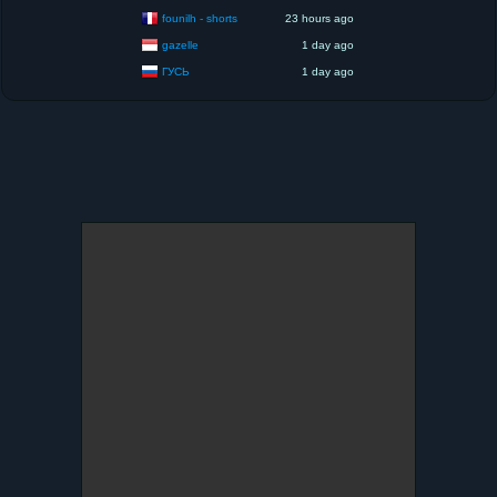
founilh - shorts
23 hours ago
gazelle
1 day ago
ГУСЬ
1 day ago