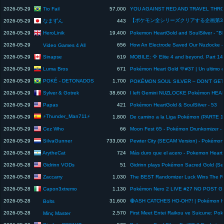
Tio Fail
2026-05-29
57,000
なまずん
2026-05-29
443
HeroLinik
2026-05-29
19,400
2026-05-29
656
Video Games 4 All
Sinapse
2026-05-29
619
Luma Bros
2026-05-29
671
POKÉ - DETONADOS
2026-05-29
1,700
Sylver & Gotrek
2026-05-29
38,600
Papas
2026-05-29
421
Pokémon HeartGold & SoulSilver - 53
⚡Thunder_Man711⚡
2026-05-29
1,800
Cez Who
2026-05-29
66
SiIvaGunner
2026-05-29
733,000
ArytheCat
2026-05-28
724
Gidrinn VODs
2026-05-28
51
Zaccarry
2026-05-28
1,030
The BEST Randomizer Luck Wins The R
Capon3xtremo
2026-05-28
1,130
2026-05-28
31,600
Bolts
2026-05-28
2,570
Minç Master