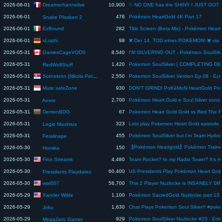
Dreamschannelive
2026-06-01
10,900
2026-06-01
476
Pokémon HeartGold 4K Part 17
Snake Plissken 2
EzBound
2026-06-01
282
xLuphi
2026-06-01
98
GamesCageVODS
2026-05-31
8,540
2026-05-31
1,420
Pokemon SoulSilver | COMPLETING DEX
RedWolfStuff
Sotnekron [Nikola Petrovic]
2026-05-31
2,550
Mute safeZone
2026-05-31
930
2026-05-31
2,700
Anvor
DemonBDG
2026-05-31
67
2026-05-31
323
Lets play Pokemon Heart Gold episode 
Legio Maximus
2026-05-31
455
Feralinape
2026-05-30
150
Homika
Fino Streams
2026-05-30
4,480
2026-05-30
60,400
Presidents Playdates
wat007
2026-05-30
56,700
Xander Wilde
2026-05-29
1,100
2026-05-29
1,630
Chat Plays Pokemon Soul Silver!! #pok
Joku
2026-05-29
929
MegaZero Gamer