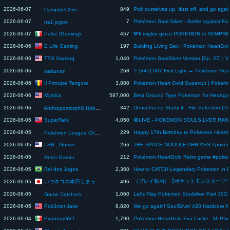
2026-06-07
849
CampfireChris
2026-06-07
7
na1 jogos
Pulse (Gaming)
2026-06-07
457
E Life Gaming
2026-06-06
197
TTG Gaming
2026-06-06
1,040
2026-06-06
268
nabunan
Il Principe Terrgore
2026-06-06
3,880
Mystica
2026-06-06
587,000
2026-06-06
342
Anthropomorphic Hobbyist
SuperTails
2026-06-05
4,050
2026-06-05
229
Pokémon League Champion Sakura
LSB _Gamer
2026-06-05
266
2026-06-05
212
Retro Gamer
Rei dos Jogos
2026-06-05
2,360
いつネコの本日もまったりゲーム日和😺
2026-06-05
496
2026-06-05
1,060
Game Catchers
Pok3monJake
2026-06-05
8,820
EvanoraGVT
2026-06-04
1,790