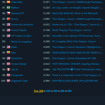
Chips Man
86.
5,227
That Dragon, Cancer | Walkthrough Gameplay Subtitulado Español #4 FIN | El Picnic
ReBoot
87.
5,223
Um Jogo sobre um Dragão, Aquele Dragão | ReBoot
GamesczTV
88.
5,139
Fight Club #266 HD: Back to the Microsoft
Goncy
89.
4,880
That Dragon, Cancer | Walkthrough/Gameplay | FINAL SCENE | LAST SCENE | ENDING
Games As Literature
90.
4,812
Games as Lit. 101 - That Dragon, Cancer & Personal Games
Patrick Klepek
91.
4,748
Worth Playing: That Dragon, Cancer
VR Trailers & Clips
92.
4,721
Area Man Lives Upload VR Showcase: Summer Edition Trailer (Numinous Games) - PC VR, Quest
93.
4,268
PC Longplay [801] That Dragon, Cancer
World of Longplays
jyhwk
94.
4,005
That Dragon, Cancer Speedrun Highlights (sub-hour attempt)
Alice
95.
3,935
VIDEOJUEGOS QUE HABLAN DE TEMAS SERIOS - THAT DRAGON, CANCER #shorts #videojuegos
GameZine
96.
3,921
That Dragon, Cancer Gameplay (PC HD)
Pocket Gamer
97.
3,913
THAT DRAGON, CANCER | AppSpy Review
c3jo REACCIONA🖥️: Probé Videojuegos sobre HISTORIAS REALES.
c3jo R
98.
3,864
Eurogamer
99.
3,764
There's an important room in That Dragon, Cancer
Dagbladet Spill
100.
3,384
FEM FØLELSESLADDE SPILLØYEBLIKK
Top 100
»
200
»
300
»
400
»
500