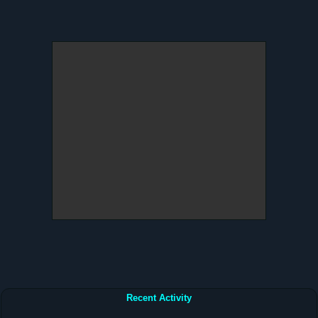
Recent Activity