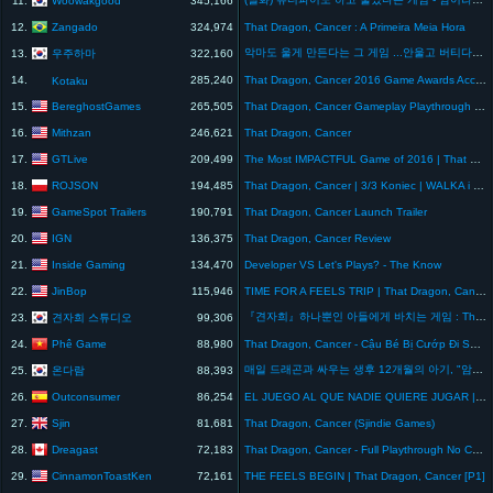
11.
345,166
Zangado
12.
324,974
That Dragon, Cancer : A Primeira Meia Hora
악마도 울게 만든다는 그 게임 ...안울고 버티다가 그만
우주하마
13.
322,160
14.
285,240
That Dragon, Cancer 2016 Game Awards Acceptance Speech
Kotaku
BereghostGames
15.
265,505
That Dragon, Cancer Gameplay Playthrough #13 - Picnic at the Edge of the World (The End)(PC)
Mithzan
16.
246,621
That Dragon, Cancer
GTLive
17.
209,499
The Most IMPACTFUL Game of 2016 | That Dragon Cancer
ROJSON
18.
194,485
That Dragon, Cancer | 3/3 Koniec | WALKA i SPOKÓJ | Gameplay
GameSpot Trailers
19.
190,791
That Dragon, Cancer Launch Trailer
IGN
20.
136,375
That Dragon, Cancer Review
Inside Gaming
21.
134,470
Developer VS Let's Plays? - The Know
JinBop
22.
115,946
TIME FOR A FEELS TRIP | That Dragon, Cancer
『견자희』하나뿐인 아들에게 바치는 게임 : That dragon, cancer
견자희 스튜디오
23.
99,306
Phê Game
24.
88,980
That Dragon, Cancer - Cậu Bé Bị Cướp Đi Sự Sống
매일 드래곤과 싸우는 생후 12개월의 아기, "암이라는 이름을 가진 드래곤" 게임스토리
온다람
25.
88,393
Outconsumer
26.
86,254
EL JUEGO AL QUE NADIE QUIERE JUGAR | That Dragon, Cancer
Sjin
27.
81,681
That Dragon, Cancer (Sjindie Games)
Dreagast
28.
72,183
That Dragon, Cancer - Full Playthrough No Commentary
CinnamonToastKen
29.
72,161
THE FEELS BEGIN | That Dragon, Cancer [P1]