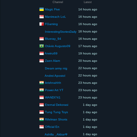
Channel
Latest
Magic Five
14 hours ago
Manireach LoL
16 hours ago
FGaming
16 hours ago
16 hours ago
InterestingStoriesDaily
Blueray_94
16 hours ago
Otávio Augusto09
17 hours ago
Arwinz69
19 hours ago
Zaen Alam
20 hours ago
22 hours ago
Dream army ntg
22 hours ago
Andrei Apostol
ikrishnahhh
23 hours ago
Power Art YT
23 hours ago
WANDI741
23 hours ago
Eternal Dekorasi
1 day ago
Tung Tung Toys
1 day ago
Rifelman Shorts
1 day ago
Official En
1 day ago
1 day ago
Ashilla _Akbar🌹