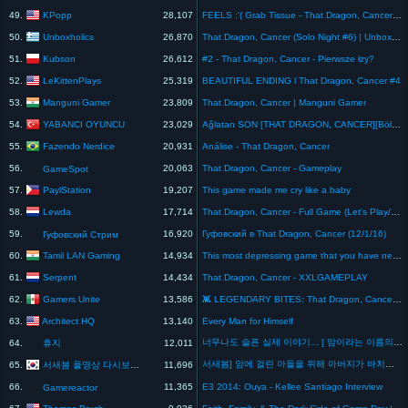
KPopp
49.
28,107
FEELS :'( Grab Tissue - That Dragon, Cancer Game
Unboxholics
50.
26,870
That Dragon, Cancer (Solo Night #6) | Unboxholics
Kubson
51.
26,612
#2 - That Dragon, Cancer - Pierwsze łzy?
LeKittenPlays
52.
25,319
BEAUTIFUL ENDING l That Dragon, Cancer #4
Manguni Gamer
53.
23,809
That Dragon, Cancer | Manguni Gamer
YABANCI OYUNCU
54.
23,029
Ağlatan SON [THAT DRAGON, CANCER][Bölüm 3]
Fazendo Nerdice
55.
20,931
Análise - That Dragon, Cancer
56.
20,063
That Dragon, Cancer - Gameplay
GameSpot
PaylStation
57.
19,207
This game made me cry like a baby
Lewda
58.
17,714
That Dragon, Cancer - Full Game (Let's Play/Playthrough)
59.
16,920
Гуфовский в That Dragon, Cancer (12/1/16)
Гуфовский Стрим
Tamil LAN Gaming
60.
14,934
This most depressing game that you have never played || That dragon cancer || Tamil LAN Gaming
Serpent
61.
14,434
That Dragon, Cancer - XXLGAMEPLAY
Gamers Unite
62.
13,586
👾 LEGENDARY BITES: That Dragon, Cancer, ¿cómo aceptar la muerte con un videojuego?
Architect HQ
63.
13,140
Every Man for Himself
너무나도 슬픈 실제 이야기... [ 암이라는 이름의 드래곤 ] l 휴지(HueZ)
64.
휴지
12,011
서새봄] 암에 걸린 아들을 위해 아버지가 바치는 게임, 조엘 에반 그린을 추억하며.. - 암이라는 이름을 가진 드래곤(that dragon cancer)
서새봄 풀영상 다시보기 채널
65.
11,696
66.
11,365
E3 2014: Ouya - Kellee Santiago Interview
Gamereactor
Thomas Brush