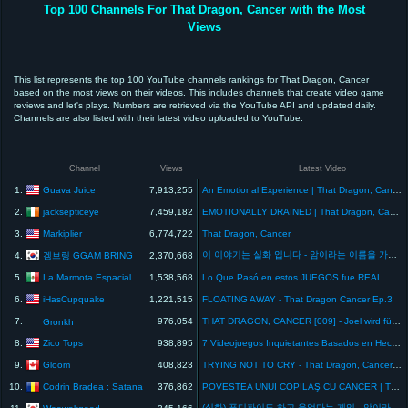
Top 100 Channels For That Dragon, Cancer with the Most
Views
This list represents the top 100 YouTube channels rankings for That Dragon, Cancer
based on the most views on their videos. This includes channels that create video game
reviews and let's plays. Numbers are retrieved via the YouTube API and updated daily.
Channels are also listed with their latest video uploaded to YouTube.
Channel
Views
Latest Video
Guava Juice
1.
7,913,255
An Emotional Experience | That Dragon, Cancer
jacksepticeye
2.
7,459,182
EMOTIONALLY DRAINED | That Dragon, Cancer
Markiplier
3.
6,774,722
That Dragon, Cancer
이 이야기는 실화 입니다 - 암이라는 이름을 가진 드래곤(That Dragon, Cancer)- 겜브링(GGAMBRING)
겜브링 GGAM BRING
4.
2,370,668
La Marmota Espacial
5.
1,538,568
Lo Que Pasó en estos JUEGOS fue REAL.
iHasCupquake
6.
1,221,515
FLOATING AWAY - That Dragon Cancer Ep.3
7.
976,054
THAT DRAGON, CANCER [009] - Joel wird für immer leben!
Gronkh
Zico Tops
8.
938,895
7 Videojuegos Inquietantes Basados en Hechos REALES
Gloom
9.
408,823
TRYING NOT TO CRY - That Dragon, Cancer (pt 2)
Codrin Bradea : Satana
10.
376,862
POVESTEA UNUI COPILAŞ CU CANCER | That Dragon, Cancer
(실화) 퓨디파이도 하고 울었다는 게임 - 암이라는 이름의 드래곤
Woowakgood