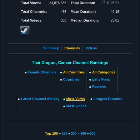
Total Views:
34,875,333
Total Duration:
22:11:25:21
Total Channels:
455
Mean Duration:
40:18
Total Videos:
803
Median Duration:
23:01
Summary
Channels
Videos
That Dragon, Cancer Channel Rankings
●
Female Channels
●
All Countries
●
All Categories
●
Countries
●
Let's Plays
●
Reviews
●
Latest Channel Activity
●
Most Views
●
Longest Duration
●
Most Videos
Top 100
»
200
»
300
»
400
»
500