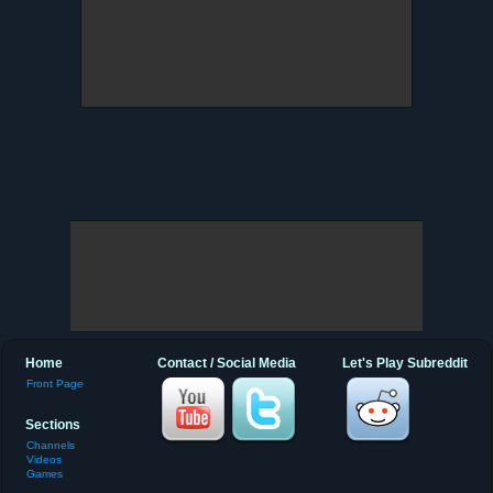
Home
Contact / Social Media
Let's Play Subreddit
Front Page
Sections
Channels
Videos
Games