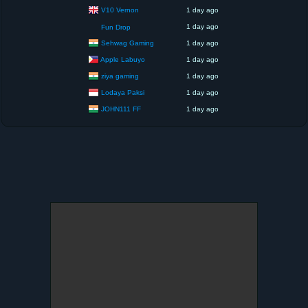
V10 Vernon
1 day ago
1 day ago
Fun Drop
Sehwag Gaming
1 day ago
Apple Labuyo
1 day ago
ziya gaming
1 day ago
Lodaya Paksi
1 day ago
JOHN111 FF
1 day ago