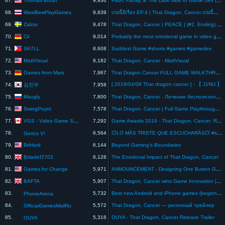
67.
9,936
Faith, Family, & The Dark Side of Game Dev | EP 006
WasiBewPlayGames
68.
9,839
เกมนี้มีเรื่อง EP.4 | That Dragon, Cancer เกมนี้ทำให้ฉันร้องไห้...เรื่องจริงที่เจ็บปวดกว่าเกมใดๆ
Zalzar
69.
9,478
That Dragon, Cancer | PEACE | (#2, Ending) Gameplay Playthrough
Cii
70.
9,014
Probably the most emotional game in video game history! That Dragon Cancer #games #gaming
SK7LL
71.
8,608
Saddest Game #shorts #games #gamedev
MattVisual
72.
8,182
That Dragon, Cancer - MattVisual
Games from Mars
73.
7,967
That Dragon Cancer FULL GAME WALKTHROUGH No Commentary [1080p 60FPS] PC Gameplay
[ 2019/04/09 That dragon cancer ] - 【 J1NU 】
김진우
74.
7,958
Maugly
75.
7,800
That Dragon, Cancer - Лечение бесполезно (прохождение на русском) #2
SwingPoynt
76.
7,578
That Dragon, Cancer | Full Game Playthrough | LOOK AT THESE PANCAKES!
VGS - Video Game Sophistry
77.
7,292
Game Awards 2016 - That Dragon, Cancer: Ryan Green's heart-breaking speech honouring his son
78.
6,564
💥LO MÁS TRISTE QUE ESCUCHARÁS💥 #shorts 🔥🔥#gamers #curiosidades #conmovedor #historia #sad
Gerico V!
BriHard
79.
6,144
Beyond Gaming's Boundaries
Bsladef2703
80.
6,128
The Emotional Impact of That Dragon, Cancer
Games for Change
81.
5,971
ANNOUNCEMENT - Designing One Button Games for Accessibility with Ryan Green and Mike Perrotto
BAFTA
82.
5,907
That Dragon, Cancer wins Game Innovation | BAFTA Games Awards 2017
83.
5,732
Best new Android and iPhone games (beginning of October 2016)
PhoneArena
84.
5,572
That Dragon, Cancer — релизный трейлер
OfficialGamesMailRu
85.
5,316
OUYA - That Dragon, Cancer Release Trailer
OUYA