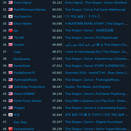
Errant Signal
30.
61,112
Errant Signal - That Dragon, Cancer (Spoilers)
RabidRetrospectGames
31.
60,032
That Dragon, Cancer Full Game Walkthrough
[ 이 게임 슬픔 ] - 【 지누 】
YouTube지누
32.
54,142
Ethan Nestor
33.
54,046
A HEARTBREAKING STORY | That Dragon, Cancer
That Dragon, Cancer - 名為癌症的龍
Ajin
34.
52,624
The BS
35.
50,463
That Dragon, Cancer | Full Playthrough
Scorpro
36.
48,808
این بازی اشک منو درآورد 😭 ||| That Dragon Cancer #Ending
37.
48,471
I cried so hard playing this | That Dragon, Cancer
Fade
38.
47,650
That Dragon, Cancer: Experiencing Catharsis Through Video Games
Rev3Games
GamerSault
39.
47,012
That Dragon, Cancer STORY & ENDING EXPLAINED
FamilyGamerTV
40.
43,942
Greenbelt 2016 - InterACT #1 - Ryan Green (That Dragon, Cancer)
PushingUpRoses
41.
38,791
That Dragon, Cancer - PushingUpRoses
Strat-Edgy Productions
42.
38,447
Games, The Media, and Empathy
Anima GAMING
43.
38,134
That Dragon, Cancer | Full Game Playthrough | SO MANY TEARS
Kinda Funny Games
44.
37,294
Greg Miller's Quietest Let's Play Ever - Kinda Funny Plays That Dragon, Cancer
Polygon
45.
35,441
That Dragon, Cancer is a Devastating Experience
암에 걸린 아이를 둔 아버지가 만든 게임 [실화 슬픔주의]
푸린
46.
32,934
47.
32,107
That Dragon, Cancer - Original Soundtrack
Epic Step
Fedupsamania
48.
28,130
That Dragon, Cancer / Joel'ın Yaşam Mücadelesi / SON [HD]