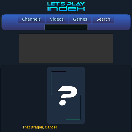
Channels
Videos
Games
Search
That Dragon, Cancer