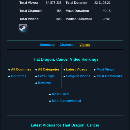
Total Views:
34,875,333
Total Duration:
22:11:25:21
Total Channels:
455
Mean Duration:
40:18
Total Videos:
803
Median Duration:
23:01
Summary
Channels
Videos
That Dragon, Cancer Video Rankings
●
All Countries
●
All Categories
●
Latest Videos
●
Most Views
●
Countries
●
Let's Plays
●
Longest Videos
●
Most Comments
●
Reviews
●
Most Liked
●
Most Controversial
Latest Videos for That Dragon, Cancer