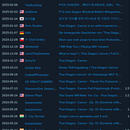
2025-02-06
F*CK CANCER... REST IN PEACE JOEL - That Dragon, Cancer (Full Game)
TheBusStop
IamDavis
2025-02-03
F*ck that dragon #football #twitch #livegamesarethebest #cup #cuphead #dragon #rage
암으로 아이를 먼저 떠나보낸 한 가정의 이야기 | That Dragon, Cancer
ST.데벨
2025-01-24
Xero Studios
2025-01-10
That Dragon, Cancer is an artful experience about cancer
riolio
2025-01-07
Die bewegende Geschichte von "That Dragon, Cancer"
🍅 Chirri Online
2024-12-29
Dicen que este juego te hara llorar Probando That Dragon, Cancer
Demirioshi
2024-12-19
I Will Help You | Playing With Viewers
LeemThatStreams
2024-12-09
What is hope? | That Dragon Cancer | Full Game
StexyTo
2024-11-17
That Dragon, Cancer
2024-10-13
Game Chill begadang | That Dragon Cancer
Cookie Red
2024-09-19
That Dragon Cancer: Un Videojuego MUY ESPECIAL
CarlosElPescador
2024-09-01
That Dragon, Cancer - Tribute For Everyone Cancer Has Touched
UK KRAUT GAMING
2024-07-13
That Dragon, Cancer Full Playthrough,(Fundraiser Stream, no redeems, chill stream)
1:5
ShanetorOne Streams Archive
Datura Plays
2024-06-24
This Game Will Make You Cry - That Dragon, Cancer Full Gameplay
1:2
2024-05-31
That Dragon, Cancer - Ep. 04 (Somente reflexões)
GamesAsArt
2024-05-26
That Dragon, Cancer - Ep. 03 (Somente reflexões)
1
GamesAsArt
D. Coy Sensai
2024-05-26
Dragon cancer gameplay part 3 end
1
2024-05-24
That Dragon, Cancer - Ep. 02 (Somente reflexões)
GamesAsArt
D. Coy Sensai