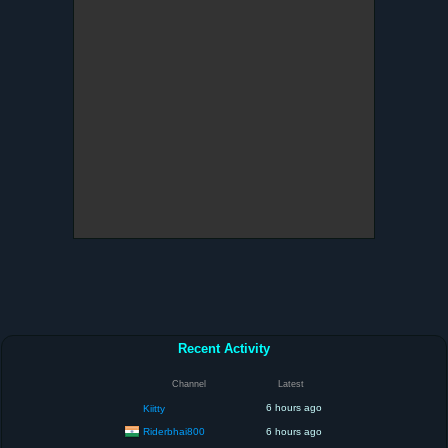
Recent Activity
Channel
Latest
6 hours ago
Kiitty
Riderbhai800
6 hours ago