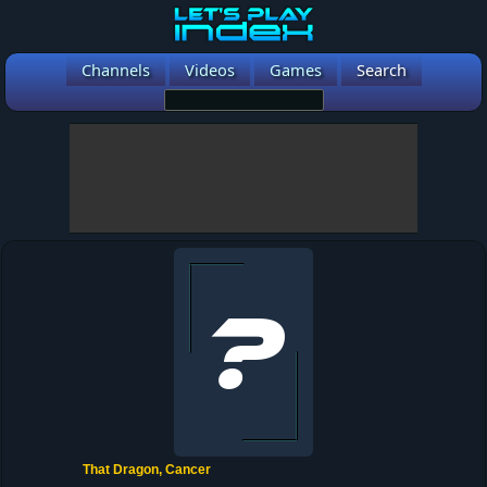
Channels
Videos
Games
Search
That Dragon, Cancer