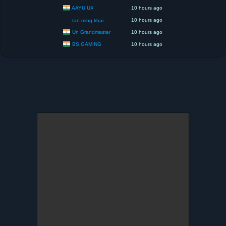
AAYU UX
10 hours ago
10 hours ago
tan ming khai
Un Grandmaster
10 hours ago
BS GAMING
10 hours ago