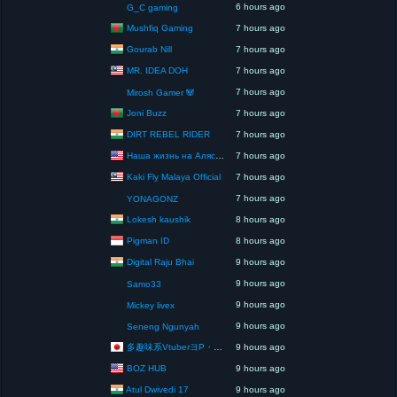
6 hours ago
G_C gaming
Mushfiq Gaming
7 hours ago
Gourab Nill
7 hours ago
MR. IDEA DOH
7 hours ago
7 hours ago
Mirosh Gamer 🐼
Joni Buzz
7 hours ago
DIRT REBEL RIDER
7 hours ago
Наша жизнь на Аляске США
7 hours ago
Kaki Fly Malaya Official
7 hours ago
7 hours ago
YONAGONZ
Lokesh kaushik
8 hours ago
Pigman ID
8 hours ago
Digital Raju Bhai
9 hours ago
9 hours ago
Samo33
9 hours ago
Mickey livex
9 hours ago
Seneng Ngunyah
多趣味系VtuberヨP・モリア・アダムス閣下（パペット使いヨP閣下）
9 hours ago
BOZ HUB
9 hours ago
Atul Dwivedi 17
9 hours ago