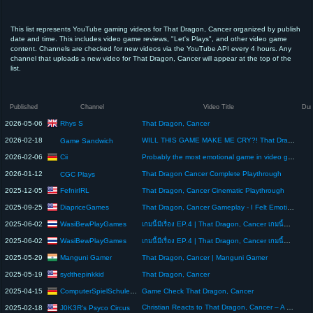
This list represents YouTube gaming videos for That Dragon, Cancer organized by publish
date and time. This includes video game reviews, "Let's Plays", and other video game
content. Channels are checked for new videos via the YouTube API every 4 hours. Any
channel that uploads a new video for That Dragon, Cancer will appear at the top of the
list.
Published
Channel
Video Title
Dur
Rhys S
2026-05-06
That Dragon, Cancer
2026-02-18
WILL THIS GAME MAKE ME CRY?! That Dragon, Cancer
Game Sandwich
Cii
2026-02-06
Probably the most emotional game in video game history! That Dragon Cancer #games #gaming
2026-01-12
That Dragon Cancer Complete Playthrough
CGC Plays
FefnirIRL
2025-12-05
That Dragon, Cancer Cinematic Playthrough
DiapriceGames
2025-09-25
That Dragon, Cancer Gameplay - I Felt Emotionally Wrecked & Moved To Tears Never Give Up
WasiBewPlayGames
2025-06-02
เกมนี้มีเรื่อง EP.4 | That Dragon, Cancer เกมนี้ทำให้ฉันร้องไห้...เรื่องจริงที่เจ็บปวดกว่าเกมใดๆ
WasiBewPlayGames
2025-06-02
เกมนี้มีเรื่อง EP.4 | That Dragon, Cancer เกมนี้ทำให้ฉันร้องไห้...เรื่องจริงที่เจ็บปวดกว่าเกมใดๆ
Manguni Gamer
2025-05-29
That Dragon, Cancer | Manguni Gamer
sydthepinkkid
2025-05-19
That Dragon, Cancer
ComputerSpielSchule Stuttgart
2025-04-15
Game Check That Dragon, Cancer
Christian Reacts to That Dragon, Cancer – A Heartfelt Blessing! 🙏🎮
J0K3R's Psyco Circus
2025-02-18