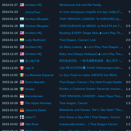
Architect HQ
2024-01-27
Wholesome Kid and His Family..
2024-01-23
το ποιο στενάχωρο παιχνίδι που έχω παίξει [THAT DRAGON CANCER]
5
JohnyThan
Donbas Dibujado
2024-01-19
THAT DRAGON, CANCER: Te ASEGURO que vas a LLORAR | Donbas Dibujado #shorts #thedragoncancer #sad
Donbas Dibujado
2024-01-18
VIDEOJUEGOS de MIEDO: la RULETA del TERROR | Donbas Dibujado
2:5
Architect HQ
2024-01-16
Reading EVERY Single Note ◆ Let’s Play That Dragon, Cancer [Gameplay] [Blind Playthrough] - Part 3
3
Lady Redhood
2024-01-13
That Dragon, Cancer | Live
2:0
Architect HQ
2024-01-01
So Many Letters.. ◆ Let’s Play That Dragon, Cancer [Gameplay] [Blind Playthrough] - Part 2
2
Architect HQ
2023-12-25
Baby Joel (Happy Holidays!) ◆ Let’s Play That Dragon, Cancer [Gameplay] [Blind Playthrough] - Part 1
5
癌症似龙试玩，一部充满爱的游戏，催人泪下~无解说
然小然户外
2023-12-17
5
c3jo REACCIONA🖥️: Probé Videojuegos sobre HISTORIAS REALES.
c3jo R
2023-12-05
2
La Marmota Espacial
2023-12-02
Lo Que Pasó en estos JUEGOS fue REAL.
1
Doom Maestro
2023-11-28
That Dragon Cancer | The Hard Fought Battle!
3:0
Rumbo a Cudrante Gamer; Haciendo research 🕹️👾 para @gamespiration
Vindria
2023-11-09
1:4
thecomicman
2023-11-01
THAT DRAGON, CANCER! - Adan Plays Through His Backlog Episode 168
2:0
The Hyper Hooman
2023-10-29
That dragon, Cancer
1:3
Bibelverse und Games, Teil 1: Das Spiel "That Dragon, Cancer" 🎮📖 | #shorts #bibelverse
Johanna Daher
2023-10-22
wattu77
2023-10-10
One Game a Day 430 | That Dragon, Cancer
2:1
Gilly Rose
2023-10-02
emotionally broken... | That Dragon Cancer
1:2
Off Brand Ginger