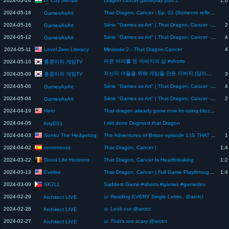
2024-05-24
Dragon cancer gameplay part 2
1:0
2024-05-18
That Dragon, Cancer - Ep. 01 (Somente reflexões)
GamesAsArt
2024-05-16
Série "Games as Art" | That Dragon, Cancer - Ep. 04 FINAL
2
GamesAsArt
2024-05-12
Série "Games as Art" | That Dragon, Cancer - Ep. 03
4
GamesAsArt
Level Zero Literacy
2024-05-11
Minisode 2 - That Dragon Cancer
4
아픈 아이를 둔 아버지의 삶 #shorts
홍콩이의 게임TV
2024-05-10
자신의 아들을 위해 게임을 만든 아버지 [암이라는 이름을 가진 드래곤 스토리 리뷰]
홍콩이의 게임TV
2024-05-09
3
2024-05-06
Série "Games as Art" | That Dragon, Cancer - Ep. 02
4
GamesAsArt
2024-05-04
Série "Games as Art" | That Dragon, Cancer - Ep. 01
2
GamesAsArt
Hero
2024-04-19
That dragon already gone now Im using blizzard it got from trading
2024-04-05
I did done Dogma'd that Dragon
ArtyDS1
Sonku The Hedgehog
2024-04-03
The Adventures of Brison episode 1:IS THAT A DRAGON!?!
1
ronroneoss
2024-04-02
That Dragon, Cancer |
1:4
Good Life Horizons
2024-03-22
That Dragon, Cancer Is Heartbreaking
1:2
Evelise
2024-03-13
That Dragon, Cancer | Full Game Playthrough (No Commentary)
1:4
SK7LL
2024-03-09
Saddest Game #shorts #games #gamedev
2024-02-29
🥨 Reading EVERY Single Letter.. @arctct
Architect LIVE
2024-02-28
🥨 Look out @arctct
Architect LIVE
2024-02-27
🥨 That's too scary @arctct
Architect LIVE