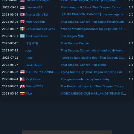
2023-09-16
Pain. | That Dragon, Cancer. (Full game)
2:2
biosonic417
2023-09-11
Playthrough - 9.03m + That Dragon, Cancer
2:1
【THAT DRAGON, CANCER】 my manager said he cried at this game...
Amoria Ch. V&U
2023-09-08
2:5
More QueenE
2023-09-05
That Dragon, Cancer - Full Uncut Playthrough
1:4
La Rockola Del Geek
2023-08-07
#shorts #thatdragoncancer Un juego que no es para todos, hablando de temas difíciles
TheGhostGmes
2023-07-31
that dragon 🐉🐲
2023-07-15
That Dragon Cancer
2:1
IT'S VTR
2023-07-12
That Dragon, Cancer tells a hundred different stories in one chapter.
Artik
2023-07-11
I cried so hard playing this | That Dragon, Cancer
1:2
Fade
2023-06-27
That Dragon, Cancer - Full Game
1:4
SkullzHeartz
THE DAILY GAMING AND TRAVELER
2023-06-25
Trying Not to Cry {That Dragon Cancer} [ Full Game ]
1:3
PaylStation
2023-06-24
This game made me cry like a baby
1:1
Bsladef2703
2023-06-07
The Emotional Impact of That Dragon, Cancer
Alice
2023-05-16
VIDEOJUEGOS QUE HABLAN DE TEMAS SERIOS - THAT DRAGON, CANCER #shorts #videojuegos