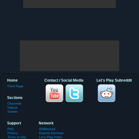
Home
Contact / Social Media
Let's Play Subreddit
Front Page
Sections
Channels
Videos
Games
Support
Network
FAQ
GGBeyond
Privacy
Esports Earnings
Terms of Use
Let's Play Index