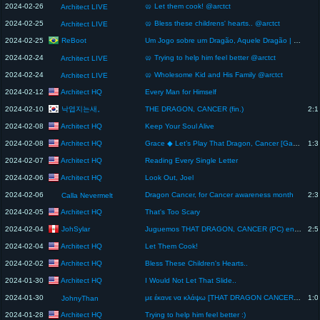
2024-02-26
🥨 Let them cook! @arctct
Architect LIVE
2024-02-25
🥨 Bless these childrens' hearts.. @arctct
Architect LIVE
ReBoot
2024-02-25
Um Jogo sobre um Dragão, Aquele Dragão | ReBoot
2024-02-24
🥨 Trying to help him feel better @arctct
Architect LIVE
2024-02-24
🥨 Wholesome Kid and His Family @arctct
Architect LIVE
Architect HQ
2024-02-12
Every Man for Himself
낙엽지는새。
2024-02-10
THE DRAGON, CANCER (fin.)
2:1
Architect HQ
2024-02-08
Keep Your Soul Alive
Architect HQ
2024-02-08
Grace ◆ Let’s Play That Dragon, Cancer [Gameplay] [Blind Playthrough] - Part 4
1:3
Architect HQ
2024-02-07
Reading Every Single Letter
Architect HQ
2024-02-06
Look Out, Joel
2024-02-06
Dragon Cancer, for Cancer awareness month
2:3
Calla Nevermelt
Architect HQ
2024-02-05
That's Too Scary
JohSylar
2024-02-04
Juguemos THAT DRAGON, CANCER (PC) en vivo - Stream único: DÍA MUNDIAL CONTRA EL CÁNCER
2:5
Architect HQ
2024-02-04
Let Them Cook!
Architect HQ
2024-02-02
Bless These Children's Hearts..
Architect HQ
2024-01-30
I Would Not Let That Slide..
2024-01-30
με έκανε να κλάψω [THAT DRAGON CANCER FINALE]
1:0
JohnyThan
Architect HQ
2024-01-28
Trying to help him feel better :)