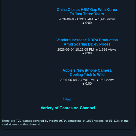
China Closes HBM Gap With Korea
To Just Three Years
2026-06-05 1:39:05 AM
● 1,419 views
● 0:00
Vendors Increase DDR4 Production
Amid Soaring DDR5 Prices
2026-06-04 10:21:08 PM
● 1,596 views
● 0:00
Apple’s New iPhone Camera
Cooling Trick Is Wild
2026-06-04 2:47:01 PM
● 961 views
● 0:00
[ More ]
Variety of Games on Channel
There are 722 games covered by
WccftechTV
, consisting of 1636 videos, or 51.11% of the
total videos on this channel.