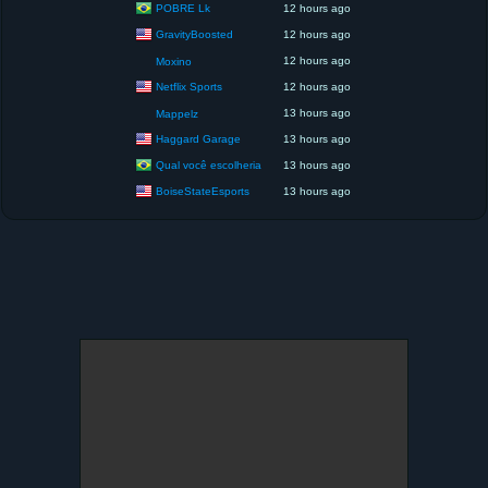
POBRE Lk
12 hours ago
GravityBoosted
12 hours ago
12 hours ago
Moxino
Netflix Sports
12 hours ago
13 hours ago
Mappelz
Haggard Garage
13 hours ago
Qual você escolheria
13 hours ago
BoiseStateEsports
13 hours ago