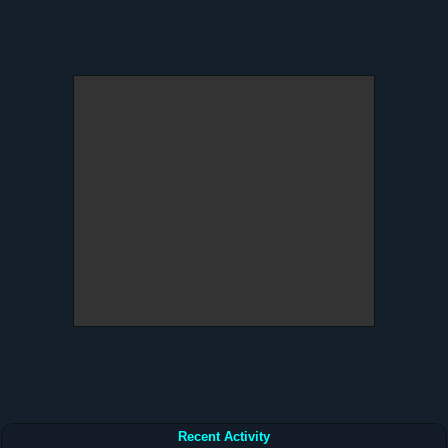
Recent Activity