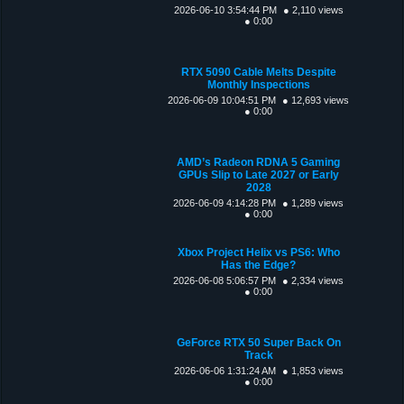
2026-06-10 3:54:44 PM
● 2,110 views
● 0:00
RTX 5090 Cable Melts Despite
Monthly Inspections
2026-06-09 10:04:51 PM
● 12,693 views
● 0:00
AMD’s Radeon RDNA 5 Gaming
GPUs Slip to Late 2027 or Early
2028
2026-06-09 4:14:28 PM
● 1,289 views
● 0:00
Xbox Project Helix vs PS6: Who
Has the Edge?
2026-06-08 5:06:57 PM
● 2,334 views
● 0:00
GeForce RTX 50 Super Back On
Track
2026-06-06 1:31:24 AM
● 1,853 views
● 0:00