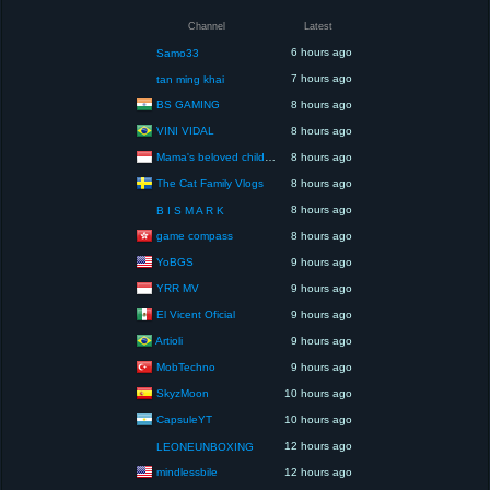
Channel
Latest
6 hours ago
Samo33
7 hours ago
tan ming khai
BS GAMING
8 hours ago
VINI VIDAL
8 hours ago
Mama's beloved children
8 hours ago
The Cat Family Vlogs
8 hours ago
8 hours ago
B I S M A R K
game compass
8 hours ago
YoBGS
9 hours ago
YRR MV
9 hours ago
El Vicent Oficial
9 hours ago
Artioli
9 hours ago
MobTechno
9 hours ago
SkyzMoon
10 hours ago
CapsuleYT
10 hours ago
12 hours ago
LEONEUNBOXING
mindlessbile
12 hours ago