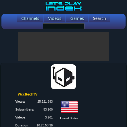
Channels
Videos
Games
Search
WccftechTV
Views:
25,521,883
Subscribers:
53,900
Videos:
3,201
United States
Duration:
10:23:58:39