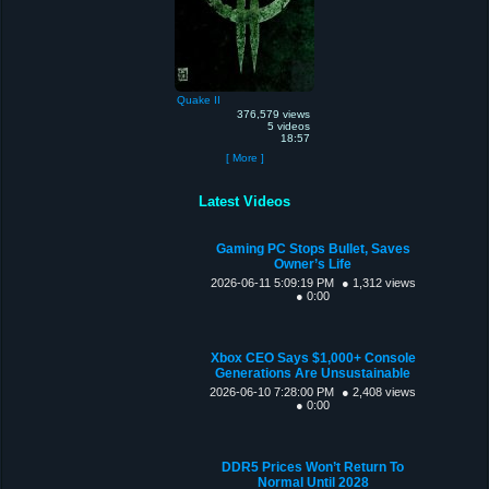
Quake II
376,579 views
5 videos
18:57
[ More ]
Latest Videos
Gaming PC Stops Bullet, Saves
Owner’s Life
2026-06-11 5:09:19 PM
● 1,312 views
● 0:00
Xbox CEO Says $1,000+ Console
Generations Are Unsustainable
2026-06-10 7:28:00 PM
● 2,408 views
● 0:00
DDR5 Prices Won’t Return To
Normal Until 2028