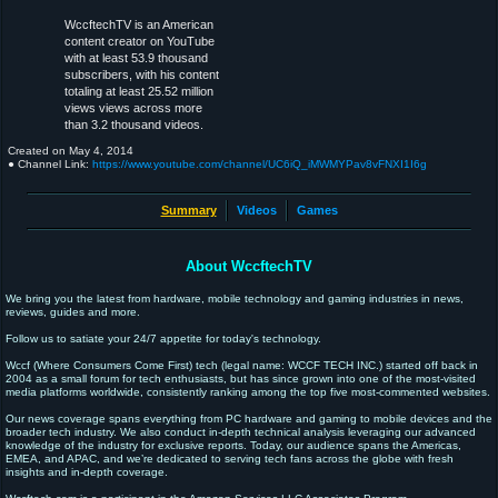
WccftechTV is an American
content creator on YouTube
with at least 53.9 thousand
subscribers, with his content
totaling at least 25.52 million
views views across more
than 3.2 thousand videos.
Created on
May 4, 2014
● Channel Link:
https://www.youtube.com/channel/UC6iQ_iMWMYPav8vFNXI1I6g
Summary
Videos
Games
About WccftechTV
We bring you the latest from hardware, mobile technology and gaming industries in news,
reviews, guides and more.
Follow us to satiate your 24/7 appetite for today's technology.
Wccf (Where Consumers Come First) tech (legal name: WCCF TECH INC.) started off back in
2004 as a small forum for tech enthusiasts, but has since grown into one of the most-visited
media platforms worldwide, consistently ranking among the top five most-commented websites.
Our news coverage spans everything from PC hardware and gaming to mobile devices and the
broader tech industry. We also conduct in-depth technical analysis leveraging our advanced
knowledge of the industry for exclusive reports. Today, our audience spans the Americas,
EMEA, and APAC, and we’re dedicated to serving tech fans across the globe with fresh
insights and in-depth coverage.