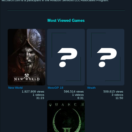
Wccftech.com is a participant in the Amazon Services LLC Associates Program.
Most Viewed Games
New World
MotoGP 18
Wraith
1,927,908 views
596,514 views
509,615 views
1 videos
1 videos
3 videos
31:23
6:31
11:50