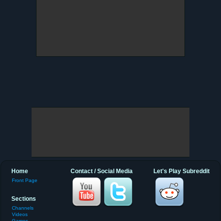
Home
Contact / Social Media
Let's Play Subreddit
Front Page
Sections
Channels
Videos
Games