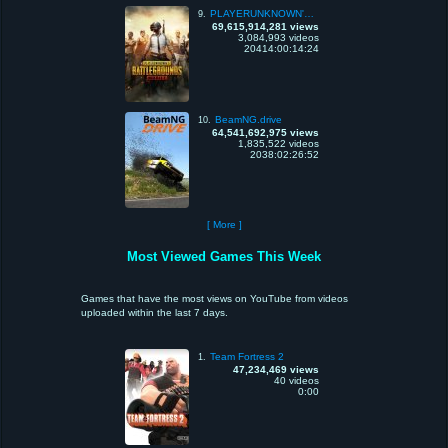
PLAYERUNKNOWN'S Battlegrounds Mobile
9.
69,615,914,281 views
3,084,993 videos
20414:00:14:24
BeamNG.drive
10.
64,541,692,975 views
1,835,522 videos
2038:02:26:52
[ More ]
Most Viewed Games This Week
Games that have the most views on YouTube from videos
uploaded within the last 7 days.
Team Fortress 2
1.
47,234,469 views
40 videos
0:00