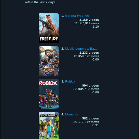
within the last 7 days.
Garena Free Fire
1.
3,169 videos
34,507,811 views
1:10
Mobile Legends: Bang Bang
2.
1,233 videos
15,359,575 views
0:00
Roblox
3.
994 videos
33,805,593 views
0:00
Minecraft
4.
582 videos
30,177,876 views
0:31