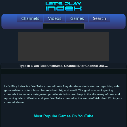
Channels
Videos
Games
Search
Type in a YouTube Username, Channel ID or Channel URL...
Let's Play Index is a YouTube channel Let's Play database dedicated to organizing video
game-related content from channels both big and small. The goal is to rank gaming
channels into various categories, provide statistics, and help in the discovery of new and
upcoming talent. Want to add your YouTube channel to the website? Add the URL to your
channel above.
Most Popular Games On YouTube