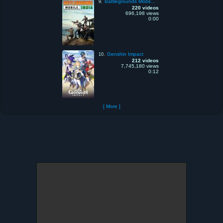
Battlegrounds Mobile India
9.
220 videos
696,198 views
0:00
Genshin Impact
10.
212 videos
7,745,180 views
0:12
[ More ]