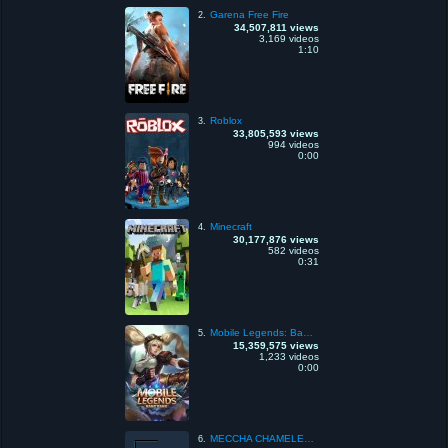
Garena Free Fire
2.
34,507,811 views
3,169 videos
1:10
Roblox
3.
33,805,593 views
994 videos
0:00
Minecraft
4.
30,177,876 views
582 videos
0:31
Mobile Legends: Bang Bang
5.
15,359,575 views
1,233 videos
0:00
MECCHA CHAMELEON
6.