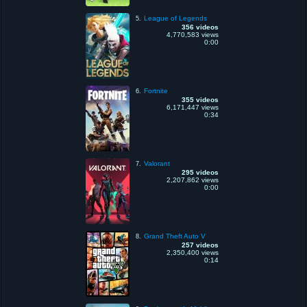
League of Legends
5.
356 videos
4,770,583 views
0:00
Fortnite
6.
355 videos
6,171,447 views
0:34
Valorant
7.
295 videos
2,207,862 views
0:00
Grand Theft Auto V
8.
257 videos
2,350,400 views
0:14