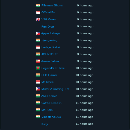
Rifelman Shorts
9 hours ago
Official En
9 hours ago
V10 Vernon
9 hours ago
9 hours ago
Fun Drop
Apple Labuyo
9 hours ago
ziya gaming
9 hours ago
Lodaya Paksi
9 hours ago
JOHN111 FF
9 hours ago
Amani Zahira
9 hours ago
Legend’s of Time
10 hours ago
LFG Gamer
10 hours ago
Mr Timen
10 hours ago
Mister`A Gaming, Trading, Travels and Lifestyle
10 hours ago
ANSHUxlive
10 hours ago
GW UPENDRA
11 hours ago
Mr Putku
11 hours ago
Vibesforyou04
11 hours ago
11 hours ago
Kiitty