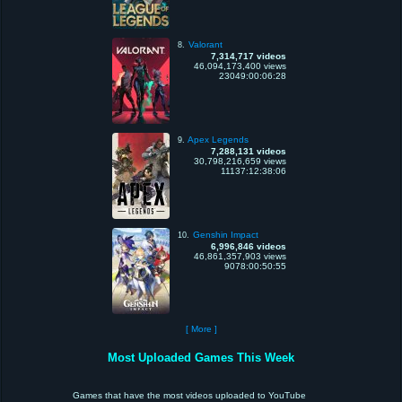
Valorant
8.
7,314,717 videos
46,094,173,400 views
23049:00:06:28
Apex Legends
9.
7,288,131 videos
30,798,216,659 views
11137:12:38:06
Genshin Impact
10.
6,996,846 videos
46,861,357,903 views
9078:00:50:55
[ More ]
Most Uploaded Games This Week
Games that have the most videos uploaded to YouTube