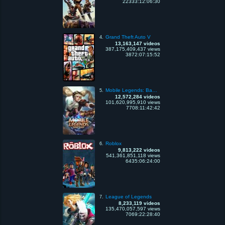
22333:12:06:30
Grand Theft Auto V
4.
13,163,147 videos
387,175,409,437 views
3872:07:15:52
Mobile Legends: Bang Bang
5.
12,572,284 videos
101,620,995,910 views
7708:11:42:42
Roblox
6.
9,813,222 videos
541,361,851,118 views
6435:06:24:00
League of Legends
7.
8,233,119 videos
135,470,057,597 views
7069:22:28:40