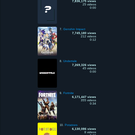
7,836,175 views
25 videos
0:00
Genshin Impact
7.
7,745,180 views
212 videos
0:12
Undertale
8.
7,269,326 views
45 videos
0:00
Fortnite
9.
6,171,447 views
355 videos
0:34
Potatoes
10.
6,130,086 views
8 videos