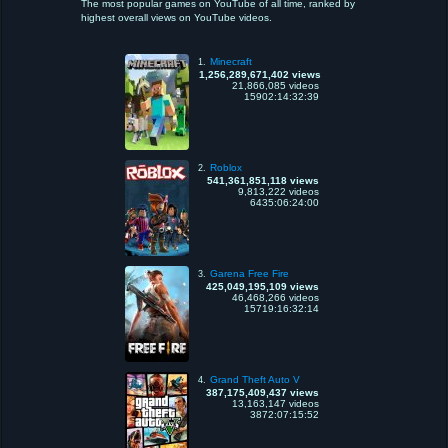
The most popular games on YouTube of all time, ranked by
highest overall views on YouTube videos.
Minecraft
1.
1,256,289,671,402 views
21,866,085 videos
15902:14:32:39
Roblox
2.
541,361,851,118 views
9,813,222 videos
6435:06:24:00
Garena Free Fire
3.
425,049,195,109 views
46,468,266 videos
15719:16:32:14
Grand Theft Auto V
4.
387,175,409,437 views
13,163,147 videos
3872:07:15:52