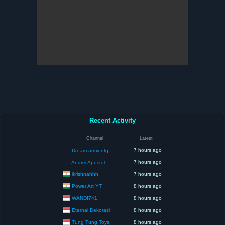
Recent Activity
Channel
Latest
7 hours ago
Dream army ntg
7 hours ago
Andrei Apostol
ikrishnahhh
7 hours ago
Power Art YT
8 hours ago
WANDI741
8 hours ago
Eternal Dekorasi
8 hours ago
Tung Tung Toys
8 hours ago