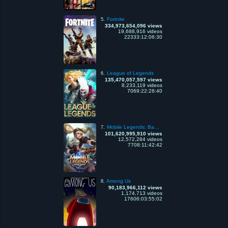
Fortnite
5.
334,973,654,096 views
19,688,916 videos
22333:12:06:30
League of Legends
6.
135,470,057,597 views
8,233,119 videos
7069:22:28:40
Mobile Legends: Bang Bang
7.
101,620,995,910 views
12,572,284 videos
7708:11:42:42
Among Us
8.
90,183,966,112 views
1,174,713 videos
17606:03:55:02