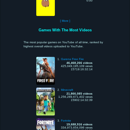
0:00
[ More ]
Games With The Most Videos
The most popular games on YouTube of all time, ranked by
highest overall videos uploaded to YouTube.
Garena Free Fire
1.
46,468,266 videos
425,049,195,109 views
15719:16:32:14
Minecraft
2.
21,866,085 videos
1,256,289,671,402 views
15902:14:32:39
Fortnite
3.
19,688,916 videos
334,973,654,096 views