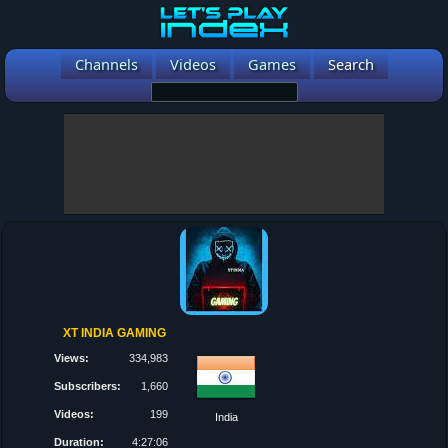
Channels
Videos
Games
Search
XT INDIA GAMING
Views:
334,983
Subscribers:
1,660
Videos:
199
India
Duration:
4:27:06