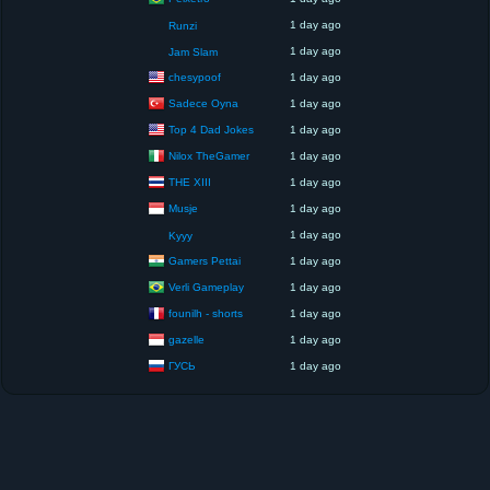
1 day ago
Runzi
1 day ago
Jam Slam
chesypoof
1 day ago
Sadece Oyna
1 day ago
Top 4 Dad Jokes
1 day ago
Nilox TheGamer
1 day ago
THE XIII
1 day ago
Musje
1 day ago
1 day ago
Kyyy
Gamers Pettai
1 day ago
Verli Gameplay
1 day ago
founilh - shorts
1 day ago
gazelle
1 day ago
ГУСЬ
1 day ago