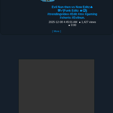
Evil Nun then vs Now Editz🔥
💯✅|Funk Editz 🔥🥵||
#trendingvideo #Edit #mv #gaming
#shorts #Evilnun.
2025-12-08 4:45:01 AM
● 1,427 views
● 0:00
[ More ]