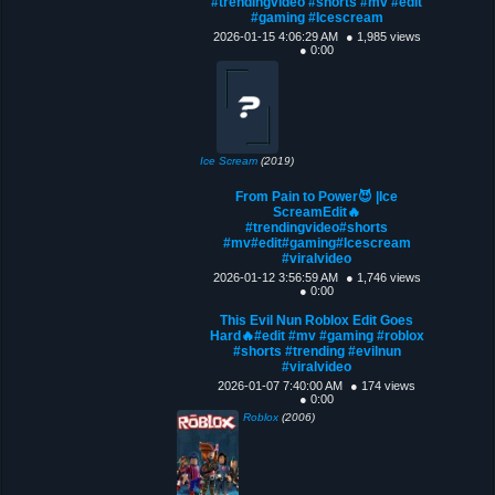
#trendingvideo #shorts #mv #edit
#gaming #Icescream
2026-01-15 4:06:29 AM
● 1,985 views
● 0:00
Ice Scream
(2019)
From Pain to Power😈 |Ice
ScreamEdit🔥
#trendingvideo#shorts
#mv#edit#gaming#Icescream
#viralvideo
2026-01-12 3:56:59 AM
● 1,746 views
● 0:00
This Evil Nun Roblox Edit Goes
Hard🔥#edit #mv #gaming #roblox
#shorts #trending #evilnun
#viralvideo
2026-01-07 7:40:00 AM
● 174 views
● 0:00
Roblox
(2006)