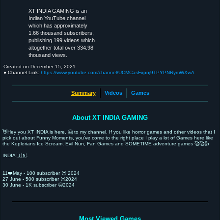
XT INDIA GAMING is an
Indian YouTube channel
which has approximately
1.66 thousand subscribers,
publishing 199 videos which
altogether total over 334.98
thousand views.
Created on
December 15, 2021
● Channel Link:
https://www.youtube.com/channel/UCMCasFxpnj9TPYPNRymWXwA
Summary
Videos
Games
About XT INDIA GAMING
👋Hey you XT INDIA is here. 🤗 to my channel. If you like horror games and other videos that I
pick out about Funny Moments, you've come to the right place I play a lot of Games here like
the Keplerians Ice Scream, Evil Nun, Fan Games and SOMETIME adventure games 🥰🥰👍
INDIA 🇮🇳.
11❤️May - 100 subscriber 😍 2024
27 June - 500 subscriber 😍2024
30 June - 1K subscriber 🤩2024
Most Viewed Games