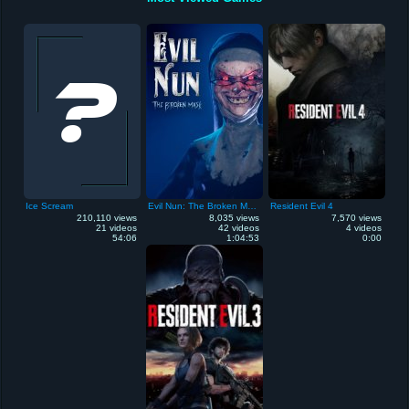
Ice Scream
Evil Nun: The Broken Mask
Resident Evil 4
210,110 views
8,035 views
7,570 views
21 videos
42 videos
4 videos
54:06
1:04:53
0:00