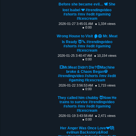
Before she became evil… 🕊️ She
lost Isabel 💔 #trendingvideo
#shorts #mv #edit #gaming
#Icescream
2026-01-27 3:45:01 AM
● 1,334 views
● 0:00
Wrong House to Visit 🏚️😱 Mr. Meat
Is Ready 😈🔪 #trendingvideo
#shorts #mv #edit #gaming
#Icescream
2026-01-25 3:40:47 AM
● 10,154 views
● 0:00
💥Mr.Meat Didn’t Die?🤨Machine
broke & Chaos Began💀
#trendingvideo #shorts #mv #edit
#gaming #Icescream
2026-01-22 3:56:53 AM
● 1,715 views
● 0:00
They called him chubby 😈Now He
trains to survive #trendingvideo
#shorts #mv #edit #gaming
#Icescream
2026-01-19 3:43:58 AM
● 2,471 views
● 0:00
Her Anger Was Once Love💔😈|
evilnun Backstory&Rod