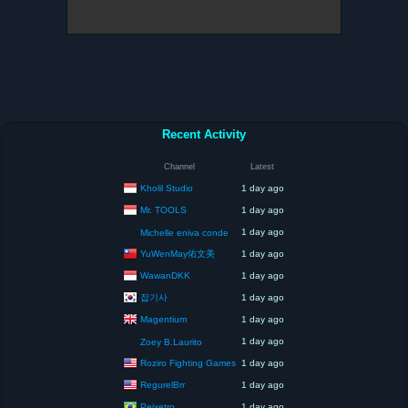
Recent Activity
Channel
Latest
Kholil Studio
1 day ago
Mr. TOOLS
1 day ago
1 day ago
Michelle eniva conde
YuWenMay佑文美
1 day ago
WawanDKK
1 day ago
잡기사
1 day ago
Magentium
1 day ago
1 day ago
Zoey B.Laurito
Roziro Fighting Games
1 day ago
RegurelBrr
1 day ago
Peixetro
1 day ago