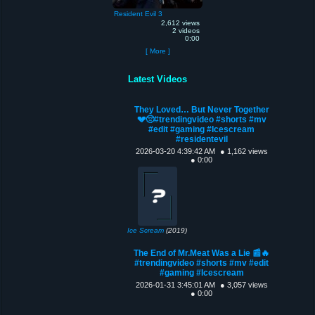
Resident Evil 3
2,612 views
2 videos
0:00
[ More ]
Latest Videos
They Loved… But Never Together
💔😔#trendingvideo #shorts #mv
#edit #gaming #Icescream
#residentevil
2026-03-20 4:39:42 AM
● 1,162 views
● 0:00
Ice Scream
(2019)
The End of Mr.Meat Was a Lie 📰🔥
#trendingvideo #shorts #mv #edit
#gaming #Icescream
2026-01-31 3:45:01 AM
● 3,057 views
● 0:00