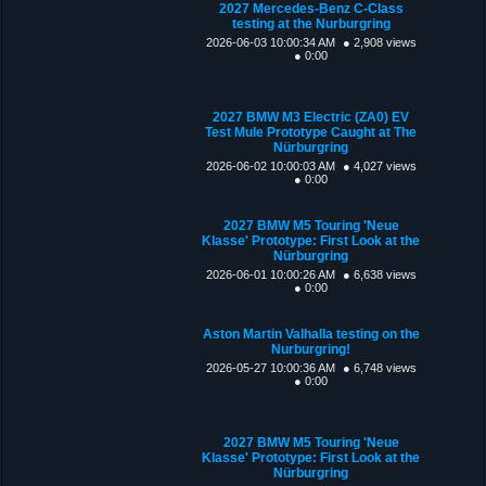
2027 Mercedes-Benz C-Class
testing at the Nurburgring
2026-06-03 10:00:34 AM
● 2,908 views
● 0:00
2027 BMW M3 Electric (ZA0) EV
Test Mule Prototype Caught at The
Nürburgring
2026-06-02 10:00:03 AM
● 4,027 views
● 0:00
2027 BMW M5 Touring 'Neue
Klasse' Prototype: First Look at the
Nürburgring
2026-06-01 10:00:26 AM
● 6,638 views
● 0:00
Aston Martin Valhalla testing on the
Nurburgring!
2026-05-27 10:00:36 AM
● 6,748 views
● 0:00
2027 BMW M5 Touring 'Neue
Klasse' Prototype: First Look at the
Nürburgring