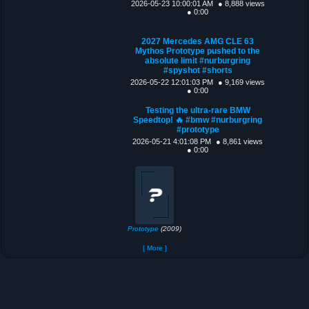
2026-05-23 10:00:01 AM
● 8,888 views
● 0:00
2027 Mercedes AMG CLE 63
Mythos Prototype pushed to the
absolute limit #nurburgring
#spyshot #shorts
2026-05-22 12:01:03 PM
● 9,169 views
● 0:00
Testing the ultra-rare BMW
Speedtop! 🔥 #bmw #nurburgring
#prototype
2026-05-21 4:01:08 PM
● 8,861 views
● 0:00
Prototype
(2009)
[ More ]