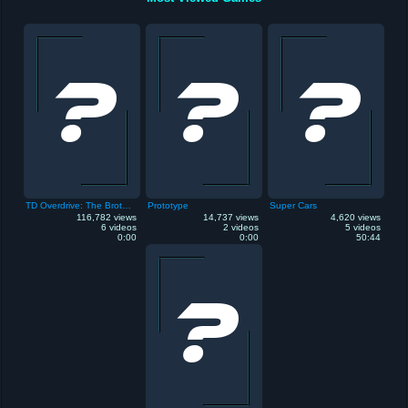
TD Overdrive: The Brotherhood of Speed
Prototype
Super Cars
116,782 views
14,737 views
4,620 views
6 videos
2 videos
5 videos
0:00
0:00
50:44