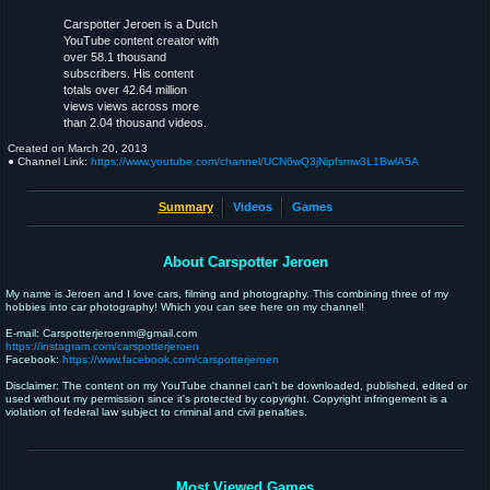
Carspotter Jeroen is a Dutch
YouTube content creator with
over 58.1 thousand
subscribers. His content
totals over 42.64 million
views views across more
than 2.04 thousand videos.
Created on
March 20, 2013
● Channel Link:
https://www.youtube.com/channel/UCN6wQ3jNipfsmw3L1BwlA5A
Summary
Videos
Games
About Carspotter Jeroen
My name is Jeroen and I love cars, filming and photography. This combining three of my
hobbies into car photography! Which you can see here on my channel!
E-mail: Carspotterjeroenm@gmail.com
https://instagram.com/carspotterjeroen
Facebook:
https://www.facebook.com/carspotterjeroen
Disclaimer: The content on my YouTube channel can't be downloaded, published, edited or
used without my permission since it's protected by copyright. Copyright infringement is a
violation of federal law subject to criminal and civil penalties.
Most Viewed Games