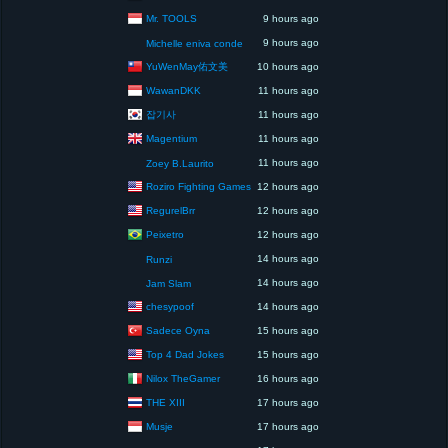
Mr. TOOLS
9 hours ago
9 hours ago
Michelle eniva conde
YuWenMay佑文美
10 hours ago
WawanDKK
11 hours ago
잡기사
11 hours ago
Magentium
11 hours ago
11 hours ago
Zoey B.Laurito
Roziro Fighting Games
12 hours ago
RegurelBrr
12 hours ago
Peixetro
12 hours ago
14 hours ago
Runzi
14 hours ago
Jam Slam
chesypoof
14 hours ago
Sadece Oyna
15 hours ago
Top 4 Dad Jokes
15 hours ago
Nilox TheGamer
16 hours ago
THE XIII
17 hours ago
Musje
17 hours ago