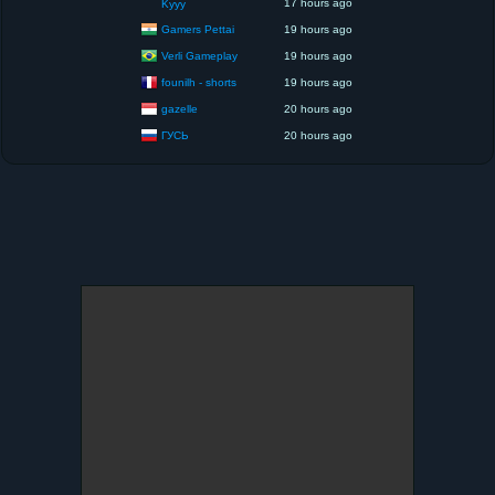
17 hours ago
Kyyy
Gamers Pettai
19 hours ago
Verli Gameplay
19 hours ago
founilh - shorts
19 hours ago
gazelle
20 hours ago
ГУСЬ
20 hours ago