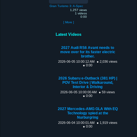
Gran Turismo 3: A-Spec
1,257 views
1 videos
0:00
[ More ]
Latest Videos
2027 Audi RS6 Avant needs to
move over for its faster electric
brother.
2026-06-05 10:00:12 AM
● 2,036 views
● 0:00
2026 Subaru e-Outback (381 HP) |
POV Test Drive | Walkaround,
Interior & Driving
2026-06-05 10:00:00 AM
● 59 views
● 0:00
2027 Mercedes-AMG GLA With EQ
Technology spied at the
Nurburgring
2026-06-04 10:00:01 AM
● 1,919 views
● 0:00