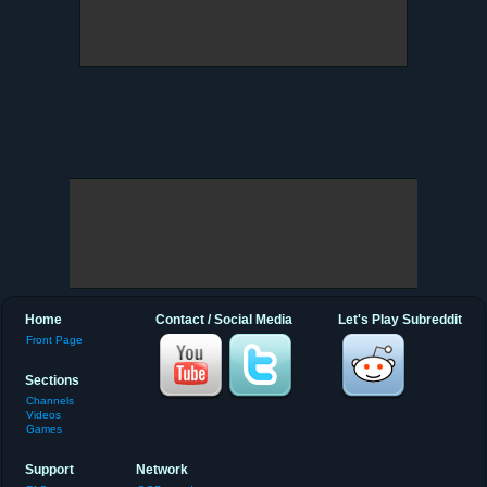
Home
Contact / Social Media
Let's Play Subreddit
Front Page
Sections
Channels
Videos
Games
Support
Network