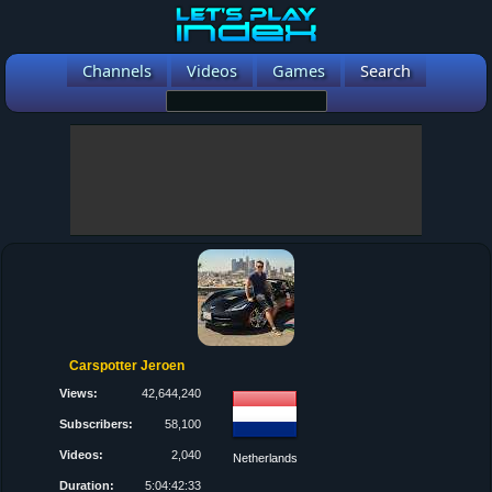
Channels
Videos
Games
Search
Carspotter Jeroen
Views:
42,644,240
Subscribers:
58,100
Videos:
2,040
Netherlands
Duration:
5:04:42:33