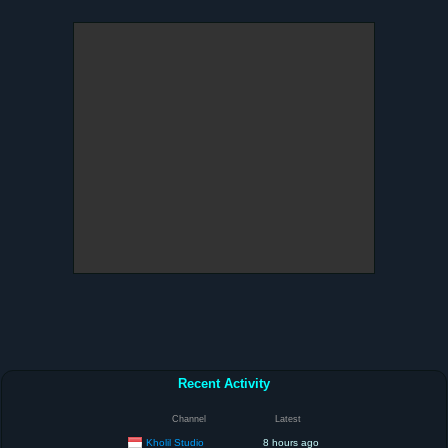
Recent Activity
Channel
Latest
Kholil Studio
8 hours ago