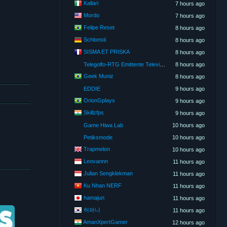
Kallari
7 hours ago
Mordo
7 hours ago
Felipe Reset
8 hours ago
Schlonsti
8 hours ago
SISMA ET PRISKA
8 hours ago
Telegolfo-RTG Emittente Televisiva
8 hours ago
Geek Muniz
8 hours ago
EDDIE
9 hours ago
OrionGplays
9 hours ago
Skillzfps
9 hours ago
Game Hiwa Lab
10 hours ago
Petiksmode
10 hours ago
Trapmelon
10 hours ago
Leovannn
11 hours ago
Julian Sengklekman
11 hours ago
Ku Nhan NERF
11 hours ago
hamajun
11 hours ago
허퍼니
11 hours ago
AmanXpertGamer
12 hours ago