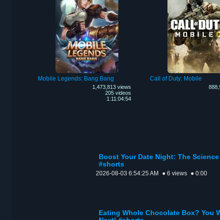
Mobile Legends: Bang Bang
Call of Duty: Mobile
1,473,813 views
888,
205 videos
1:11:04:54
Boost Your Date Night: The Scienc
#shorts
2026-08-03 6:54:25 AM
● 6 views
● 0:00
Eating Whole Chocolate Box? You