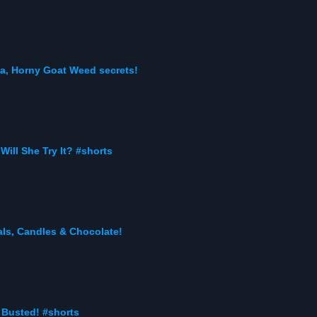
a, Horny Goat Weed secrets!
Will She Try It? #shorts
ls, Candles & Chocolate!
 Busted! #shorts