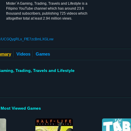
Mister`A Gaming, Trading, Travels and Lifestyle is a
Filipino YouTube channel which has around 23.6
thousand subscribers, publishing 725 videos which
altogether total at least 2.94 million views.
nnel/UCGQygRLx_FfE7zcBmLXGLvw
mary
Videos
Games
aming, Trading, Travels and Lifestyle
Most Viewed Games