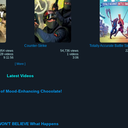
Counter-Strike
Totally Accurate Battle S
954 views
54,736 views
2
28 videos
1 videos
9:11:56
3:06
[ More ]
Latest Videos
e of Mood-Enhancing Chocolate!
 WON'T BELIEVE What Happens