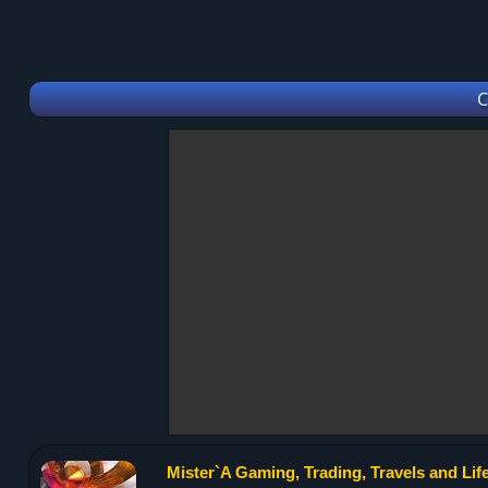
C
Mister`A Gaming, Trading, Travels and Life