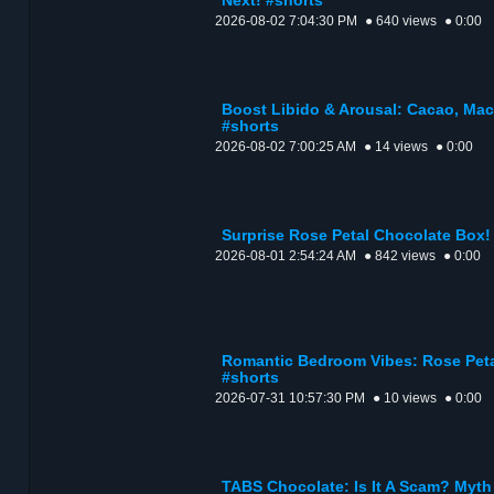
Next! #shorts
2026-08-02 7:04:30 PM
● 640 views
● 0:00
Boost Libido & Arousal: Cacao, Mac
#shorts
2026-08-02 7:00:25 AM
● 14 views
● 0:00
Surprise Rose Petal Chocolate Box! 
2026-08-01 2:54:24 AM
● 842 views
● 0:00
Romantic Bedroom Vibes: Rose Peta
#shorts
2026-07-31 10:57:30 PM
● 10 views
● 0:00
TABS Chocolate: Is It A Scam? Myth