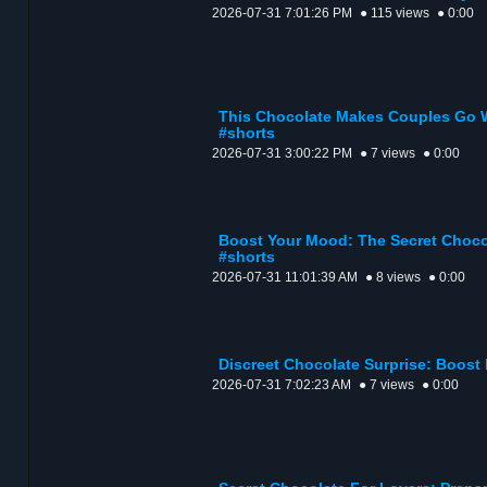
2026-07-31 7:01:26 PM
● 115 views
● 0:00
This Chocolate Makes Couples Go W
#shorts
2026-07-31 3:00:22 PM
● 7 views
● 0:00
Boost Your Mood: The Secret Choco
#shorts
2026-07-31 11:01:39 AM
● 8 views
● 0:00
Discreet Chocolate Surprise: Boost
2026-07-31 7:02:23 AM
● 7 views
● 0:00