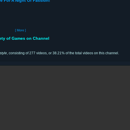
e For A Night Of Passion!
[ More ]
iety of Games on Channel
style
, consisting of 277 videos, or 38.21% of the total videos on this channel.