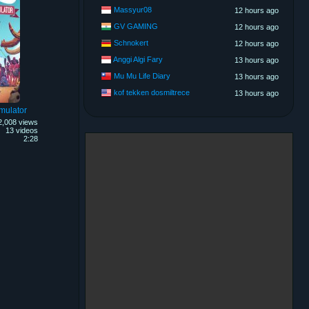
Massyur08
12 hours ago
GV GAMING
12 hours ago
Schnokert
12 hours ago
Anggi Algi Fary
13 hours ago
Mu Mu Life Diary
13 hours ago
kof tekken dosmiltrece
13 hours ago
imulator
2,008 views
13 videos
2:28