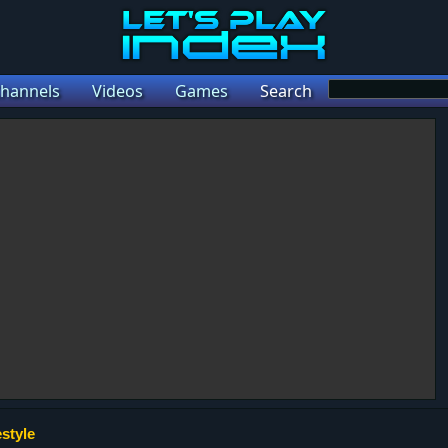
hannels
Videos
Games
Search
style