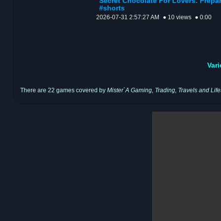
Secret Chocolate For Lovers: Prepar
#shorts
2026-07-31 2:57:27 AM
● 10 views
● 0:00
Var
There are 22 games covered by
Mister`A Gaming, Trading, Travels and Life