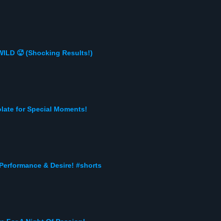
ILD 🥵 (Shocking Results!)
late for Special Moments!
 Performance & Desire! #shorts