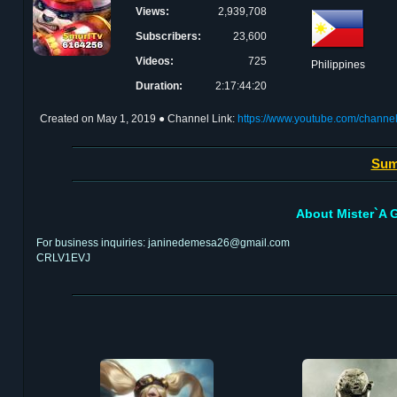
Views:
2,939,708
Subscribers:
23,600
Videos:
725
Philippines
Duration:
2:17:44:20
Created on
May 1, 2019
● Channel Link:
https://www.youtube.com/cha
Sum
About Mister`A G
For business inquiries: janinedemesa26@gmail.com
CRLV1EVJ