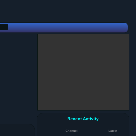
Recent Activity
Channel
Latest