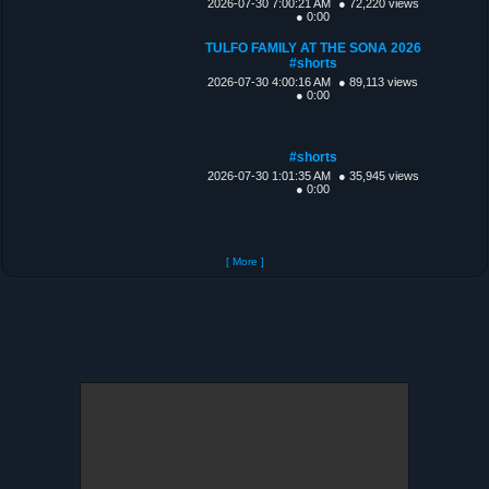
2026-07-30 7:00:21 AM
● 72,220 views
● 0:00
TULFO FAMILY AT THE SONA 2026
#shorts
2026-07-30 4:00:16 AM
● 89,113 views
● 0:00
#shorts
2026-07-30 1:01:35 AM
● 35,945 views
● 0:00
[ More ]