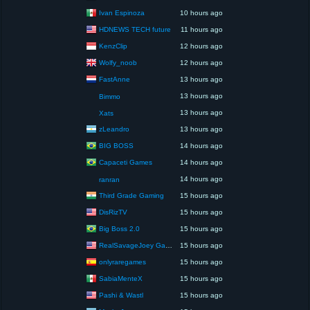
Ivan Espinoza
10 hours ago
HDNEWS TECH future
11 hours ago
KenzClip
12 hours ago
Wolfy_noob
12 hours ago
FastAnne
13 hours ago
13 hours ago
Bimmo
13 hours ago
Xats
zLeandro
13 hours ago
BIG BOSS
14 hours ago
Capaceti Games
14 hours ago
14 hours ago
ranran
Third Grade Gaming
15 hours ago
DisRizTV
15 hours ago
Big Boss 2.0
15 hours ago
RealSavageJoey Gaming
15 hours ago
onlyraregames
15 hours ago
SabiaMenteX
15 hours ago
Pashi & Wastl
15 hours ago