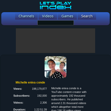
Channels
Videos
Games
Search
Michelle eniva conde
Michelle eniva conde is a
Views:
198,179,877
YouTube content creator with
Subscribers:
192,000
approximately 192 thousand
subscribers. He published
Videos:
2,306
around 2.31 thousand videos
which altogether total more
Duration:
1:22:51:39
than 198.18 million views.