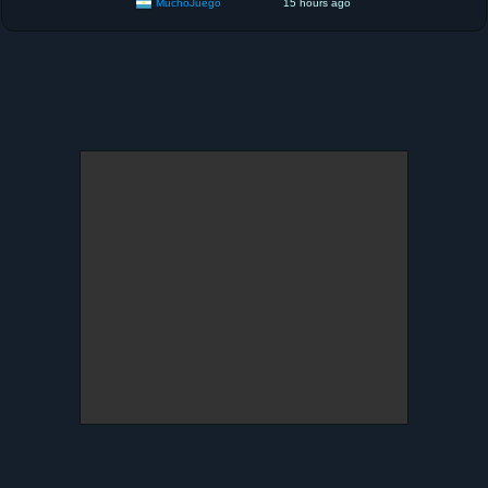
MuchoJuego
15 hours ago