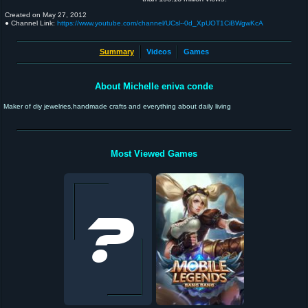
Created on
May 27, 2012
● Channel Link:
https://www.youtube.com/channel/UCsl--0d_XpUOT1CiBWgwKcA
Summary
Videos
Games
About Michelle eniva conde
Maker of diy jewelries,handmade crafts and everything about daily living
Most Viewed Games