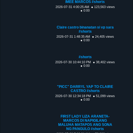
IMEE MARCOS #shorts
2026-07-31 4:00:25 AM
● 123,563 views
● 0:00
Claire castro binanatan si vp sara
#shorts
2026-07-31 1:48:35 AM
● 24,405 views
● 0:00
#shorts
2026-07-30 10:44:10 PM
● 38,402 views
● 0:00
"PICC" DARRYL YAP TO CLAIRE
CASTRO #shorts
2026-07-30 12:34:18 PM
● 51,099 views
● 0:00
FIRST LADY LIZA ARANETA-
MARCOS DI NAPIGILANG
MALUHA MATAPOS ANG SONA
NG PANGULO #shorts