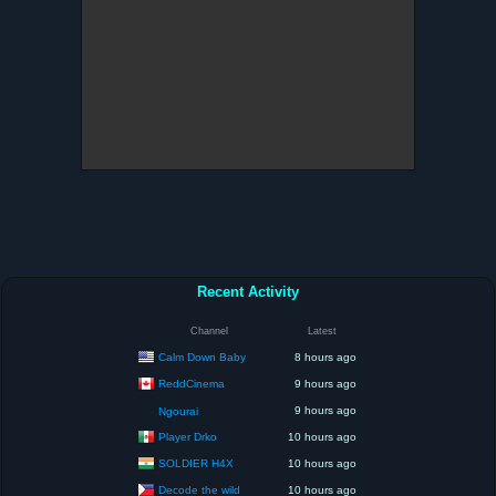
Recent Activity
Channel
Latest
Calm Down Baby
8 hours ago
ReddCinema
9 hours ago
9 hours ago
Ngourai
Player Drko
10 hours ago
SOLDIER H4X
10 hours ago
Decode the wild
10 hours ago