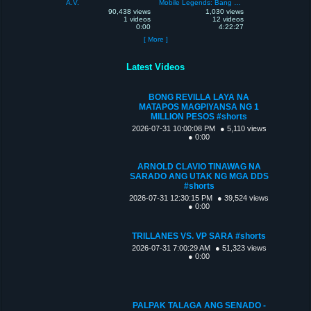
A.V.
Mobile Legends: Bang Bang
90,438 views
1,030 views
1 videos
12 videos
0:00
4:22:27
[ More ]
Latest Videos
BONG REVILLA LAYA NA
MATAPOS MAGPIYANSA NG 1
MILLION PESOS #shorts
2026-07-31 10:00:08 PM
● 5,110 views
● 0:00
ARNOLD CLAVIO TINAWAG NA
SARADO ANG UTAK NG MGA DDS
#shorts
2026-07-31 12:30:15 PM
● 39,524 views
● 0:00
TRILLANES VS. VP SARA #shorts
2026-07-31 7:00:29 AM
● 51,323 views
● 0:00
PALPAK TALAGA ANG SENADO -