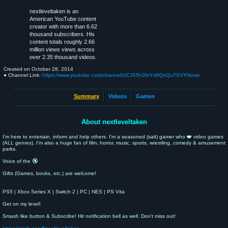
nextleveltaken is an
American YouTube content
creator with more than 6.62
thousand subscribers. His
content totals roughly 2.66
million views views across
over 2.35 thousand videos.
Created on
October 28, 2014
● Channel Link:
https://www.youtube.com/channel/UCJX5h3fnYd9QsQuTXVXNoxw
Summary
Videos
Games
About nextleveltaken
I'm here to entertain, inform and help others. I'm a seasoned (salt) gamer who ❤️ video games
(ALL genres). I'm also a huge fan of film, horror, music, sports, wrestling, comedy & amusement
parks.
Voice of the 🔇
Gifts (Games, books, etc.) are welcome!
PS5 | Xbox Series X | Switch 2 | PC | NES | PS Vita
Get on my level!
Smash like button & Subscribe! Hit notification bell as well. Don't miss out!