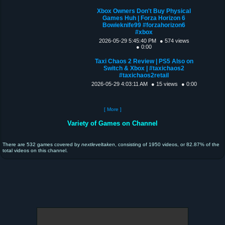
Xbox Owners Don't Buy Physical
Games Huh | Forza Horizon 6
Bowieknife99 #forzahorizon6
#xbox
2026-05-29 5:45:40 PM
● 574 views
● 0:00
Taxi Chaos 2 Review | PS5 Also on
Switch & Xbox | #taxichaos2
#taxichaos2retail
2026-05-29 4:03:11 AM
● 15 views
● 0:00
[ More ]
Variety of Games on Channel
There are 532 games covered by
nextleveltaken
, consisting of 1950 videos, or 82.87% of the
total videos on this channel.