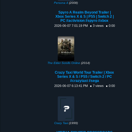
Persona 4
(2008)
Spyro A Realm Beyond Trailer |
Xbox Series X & S | PS5 | Switch 2 |
PC #activision #spyro #xbox
2026-06-07 7:01:19 PM
● 3 views
● 0:00
The Elder Scrolls Online
(2014)
Crazy Taxi World Tour Trailer | Xbox
Series X & S / PS5 / Switch 2 / PC
#crazytaxi #sega
2026-06-07 6:13:41 PM
● 7 views
● 0:00
Crazy Taxi
(1999)