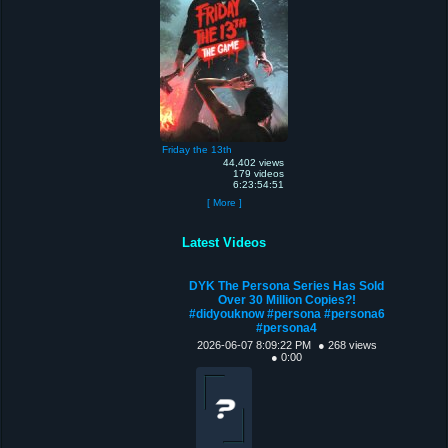
Friday the 13th
44,402 views
179 videos
6:23:54:51
[ More ]
Latest Videos
DYK The Persona Series Has Sold
Over 30 Million Copies?!
#didyouknow #persona #persona6
#persona4
2026-06-07 8:09:22 PM
● 268 views
● 0:00