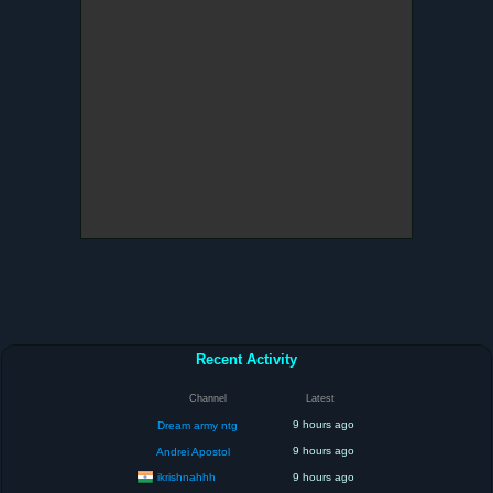
Recent Activity
Channel
Latest
9 hours ago
Dream army ntg
9 hours ago
Andrei Apostol
ikrishnahhh
9 hours ago