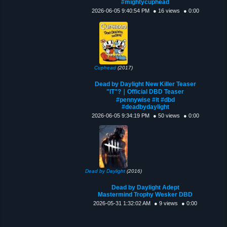
#mightycuphead
2026-06-05 9:40:54 PM
● 16 views
● 0:00
Cuphead
(2017)
Dead by Daylight New Killer Teaser
"IT"?｜Official DBD Teaser
#pennywise #it #dbd
#deadbydaylight
2026-06-05 9:34:19 PM
● 50 views
● 0:00
Dead by Daylight
(2016)
Dead by Daylight Adept
Mastermind Trophy Wesker DBD
2026-05-31 1:32:02 AM
● 9 views
● 0:00