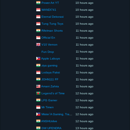
Power Art YT
10 hours ago
WANDI741
10 hours ago
Eternal Dekorasi
10 hours ago
Tung Tung Toys
10 hours ago
Rifelman Shorts
11 hours ago
Official En
11 hours ago
V10 Vernon
11 hours ago
11 hours ago
Fun Drop
Apple Labuyo
11 hours ago
ziya gaming
11 hours ago
Lodaya Paksi
11 hours ago
JOHN111 FF
11 hours ago
Amani Zahira
11 hours ago
Legend’s of Time
12 hours ago
LFG Gamer
12 hours ago
Mr Timen
12 hours ago
Mister`A Gaming, Trading, Travels and Lifestyle
12 hours ago
ANSHUxlive
12 hours ago
GW UPENDRA
13 hours ago