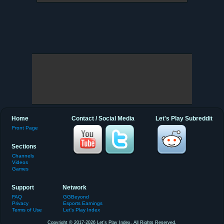
Home
Contact / Social Media
Let's Play Subreddit
Front Page
Sections
Channels
Videos
Games
Support
Network
FAQ
GGBeyond
Privacy
Esports Earnings
Terms of Use
Let's Play Index
Copyright © 2017-2026 Let's Play Index. All Rights Reserved.