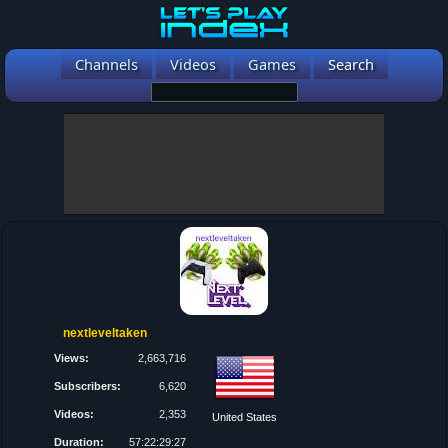
Channels
Videos
Games
Search
nextleveltaken
Views:
2,663,716
Subscribers:
6,620
Videos:
2,353
United States
Duration:
57:22:29:27