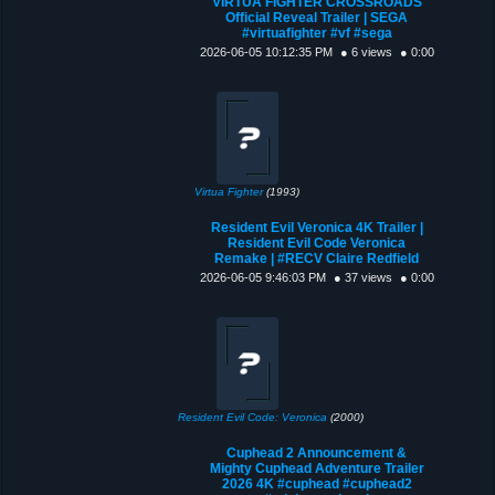
VIRTUA FIGHTER CROSSROADS
Official Reveal Trailer | SEGA
#virtuafighter #vf #sega
2026-06-05 10:12:35 PM
● 6 views
● 0:00
Virtua Fighter
(1993)
Resident Evil Veronica 4K Trailer |
Resident Evil Code Veronica
Remake | #RECV Claire Redfield
2026-06-05 9:46:03 PM
● 37 views
● 0:00
Resident Evil Code: Veronica
(2000)
Cuphead 2 Announcement &
Mighty Cuphead Adventure Trailer
2026 4K #cuphead #cuphead2