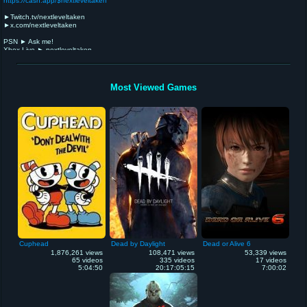
https://cash.app/$nextleveltaken
►Twitch.tv/nextleveltaken
►x.com/nextleveltaken
PSN ► Ask me!
Xbox Live ► nextleveltaken
Steam ► nextleveltaken
Gameplay, Game/Sports News, Let's Plays, Editorials & Discussions.
Betas, demos, reviews, previews, trailers, deals, retro games, glitches/bugs.
Most Viewed Games
If you have fan art/music that I can use, I'll gladly give you credit/link back to your work...
Interested in collaborating on videos, and generally helping my fellow gamer/human.
NEVER GIVE UP!
Depressed/suicidal? Call 988 & speak to someone 24/7! Completely confidential.
Cuphead
Dead by Daylight
Dead or Alive 6
1,876,261 views
108,471 views
53,339 views
65 videos
335 videos
17 videos
5:04:50
20:17:05:15
7:00:02