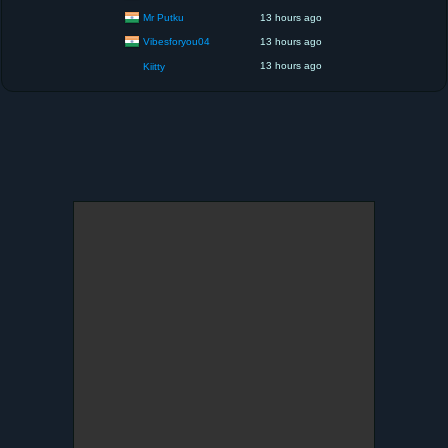
Mr Putku
13 hours ago
Vibesforyou04
13 hours ago
13 hours ago
Kiitty