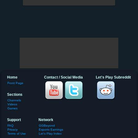
Home
Contact / Social Media
Let's Play Subreddit
Front Page
Sections
Channels
Videos
Games
Support
Network
FAQ
GGBeyond
Privacy
Esports Earnings
Terms of Use
Let's Play Index