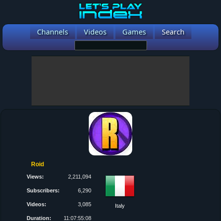
Channels
Videos
Games
Search
Roid
Views:
2,211,094
Subscribers:
6,290
Videos:
3,085
Italy
Duration:
11:07:55:08