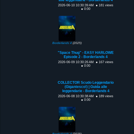
2026-06-10 10:30:39 AM
● 181 views
● 0:00
Borderlands 4
(2025)
"Space Thug" - EASY HARLOWE
Episode 2 - Borderlands 4
2026-06-09 10:30:26 AM
● 167 views
● 0:00
COLLECTOR Scudo Leggendario
(Gigantesco!) | Guida alle
leggendarie - Borderlands 4
2026-06-08 10:30:38 AM
● 189 views
● 0:00
Borderlands 4
(2025)