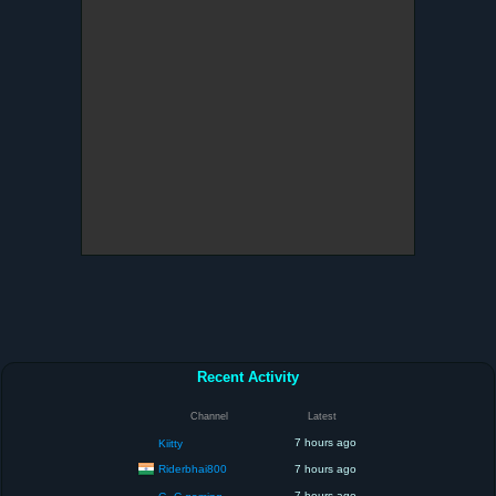
Recent Activity
Channel
Latest
7 hours ago
Kiitty
Riderbhai800
7 hours ago
7 hours ago