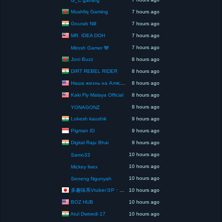
G_C gaming
Mushfiq Gaming
7 hours ago
Gourab Nill
7 hours ago
MR. IDEA DOH
7 hours ago
7 hours ago
Mirosh Gamer 🐼
Joni Buzz
8 hours ago
DIRT REBEL RIDER
8 hours ago
Наша жизнь на Аляске США
8 hours ago
Kaki Fly Malaya Official
8 hours ago
8 hours ago
YONAGONZ
Lokesh kaushik
9 hours ago
Pigman ID
9 hours ago
Digital Raju Bhai
9 hours ago
10 hours ago
Samo33
10 hours ago
Mickey livex
10 hours ago
Seneng Ngunyah
多趣味系VtuberヨP・モリア・アダムス閣下（パペット使いヨP閣下）
10 hours ago
BOZ HUB
10 hours ago
Atul Dwivedi 17
10 hours ago