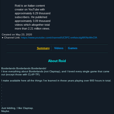
Roid is an Italian content
creator on YouTube with
approximately 6.29 thousand
subscribers. He published
approximately 3.09 thousand
videos which altogether total
more than 2.21 million views.
Created on
May 23, 2020
● Channel Link:
https://www.youtube.com/channel/UC5FC-xmfsixcdgMXNoWnCfA
Summary
Videos
Games
About Roid
Borderlands Borderlands Borderlands!
I love everything about Borderlands (not Claptrap), and I loved every single game that came
out (except those with CL4P-TP).
I make available here all the things I've learned in these years playing over 900 hours in total.
.
.
.
.
.
.
.
.
Just kidding, I like Claptrap.
Maybe.