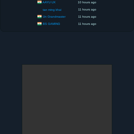
AAYU UX
10 hours ago
11 hours ago
tan ming khai
Un Grandmaster
11 hours ago
BS GAMING
11 hours ago