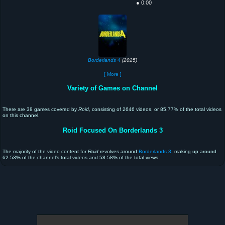
● 0:00
Borderlands 4
(2025)
[ More ]
Variety of Games on Channel
There are 38 games covered by
Roid
, consisting of 2646 videos, or 85.77% of the total videos
on this channel.
Roid Focused On Borderlands 3
The majority of the video content for
Roid
revolves around
Borderlands 3
, making up around
62.53% of the channel's total videos and 58.58% of the total views.