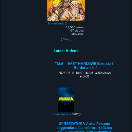
Borderlands 2
42,500 views
97 videos
16:23:49
[ More ]
Latest Videos
"Idol" - EASY HARLOWE Episode 3
- Borderlands 4
2026-06-11 10:30:16 AM
● 50 views
● 0:00
Borderlands 4
(2025)
SPREZZATURA Arma Pesante
Leggendaria (La più rara!) | Guida
alle leggendarie - Borderlands 4