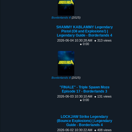
Borderlands 4
(2025)
SHAMMY KABLAMMY Legendary
Pistol (Oil and Explosions!) |
Legendary Guide - Borderlands 4
2026-06-04 10:30:28 AM
● 313 views
● 0:00
Borderlands 4
(2025)
"FINALE" - Triple Spawn Moze
Episode 17 - Borderlands 3
2026-06-03 10:30:10 AM
● 131 views
● 0:00
LOCKJAW Strike Legendary
(Bounce Explosions) | Legendary
Guide - Borderlands 4
2026-06-02 10:30:22 AM
● 408 views