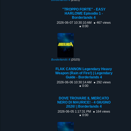
"TROPPO FORTE" - EASY
HARLOWE Episodio 1 -
Borderlands 4
2026-06-07 10:30:10 AM
● 467 views
● 0:00
Borderlands 4
(2025)
FLAK CANNON Legendary Heavy
Weapon (Rain of Fire!) | Legendary
Guide - Borderlands 4
2026-06-06 10:30:14 AM
● 292 views
● 0:00
DOVE TROVARE IL MERCATO
NERO DI MAURICE! - 4 GIUGNO
2026! | Borderlands 4
2026-06-05 1:17:31 PM
● 164 views
● 0:00