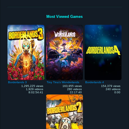
Most Viewed Games
Borderlands 3
Tiny Tina's Wonderlands
Borderlands 4
1,295,225 views
163,955 views
154,379 views
1,929 videos
280 videos
240 videos
8:02:54:41
22:17:40
0:00