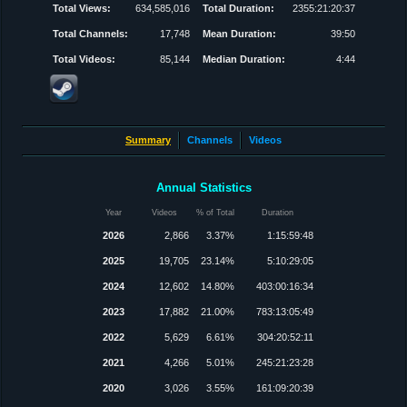
Total Views:
634,585,016
Total Duration:
2355:21:20:37
Total Channels:
17,748
Mean Duration:
39:50
Total Videos:
85,144
Median Duration:
4:44
Summary
Channels
Videos
Annual Statistics
Year
Videos
% of Total
Duration
2026
2,866
3.37%
1:15:59:48
2025
19,705
23.14%
5:10:29:05
2024
12,602
14.80%
403:00:16:34
2023
17,882
21.00%
783:13:05:49
2022
5,629
6.61%
304:20:52:11
2021
4,266
5.01%
245:21:23:28
2020
3,026
3.55%
161:09:20:39