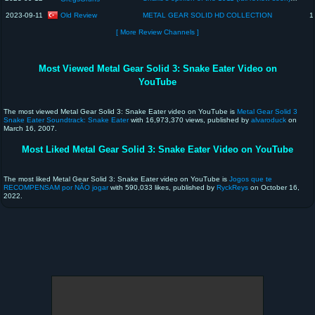
Old Review
2023-09-11
METAL GEAR SOLID HD COLLECTION
1
[ More Review Channels ]
Most Viewed Metal Gear Solid 3: Snake Eater Video on
YouTube
The most viewed Metal Gear Solid 3: Snake Eater video on YouTube is
Metal Gear Solid 3
Snake Eater Soundtrack: Snake Eater
with 16,973,370 views, published by
alvaroduck
on
March 16, 2007.
Most Liked Metal Gear Solid 3: Snake Eater Video on YouTube
The most liked Metal Gear Solid 3: Snake Eater video on YouTube is
Jogos que te
RECOMPENSAM por NÃO jogar
with 590,033 likes, published by
RyckReys
on October 16,
2022.