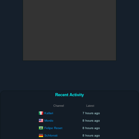
Recent Activity
Channel
Latest
Kallari
7 hours ago
Mordo
8 hours ago
Felipe Reset
8 hours ago
Schlonsti
8 hours ago