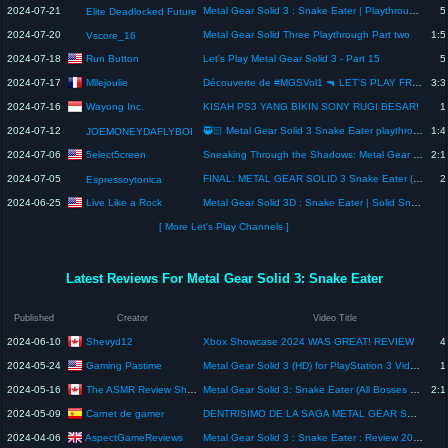
2024-07-21
Metal Gear Solid 3 : Snake Eater | Playthrough #1 | Intro
5
Elite Deadlocked Future
2024-07-20
Metal Gear Solid Three Playthrough Part two
1:5
Vscore_16
Run Button
2024-07-18
Let's Play Metal Gear Solid 3 - Part 15
5
Mllejoulie
2024-07-17
Découverte de #MGSVol1 🔫 LET'S PLAY FR #10 (Metal Gear Solid 3: Snake Eater)
3:3
Wayong Inc.
2024-07-16
KISAH PS3 YANG BIKIN SONY RUGI BESAR!
1
2024-07-12
🥷🏻 Metal Gear Solid 3 Snake Eater playthrough part 7 let's goooo!
1:4
JOEMONEYDAFLYBOI
5elect5creen
2024-07-06
Sneaking Through the Shadows: Metal Gear Solid 3 Playthrough Part 2 | Let's Play | 07.05.24
2:1
2024-07-05
FINAL: METAL GEAR SOLID 3 Snake Eater (Master Collection) | DIFICIL | en español
2
Espressoytonica
Live Like a Rock
2024-06-25
Metal Gear Solid 3D : Snake Eater | Solid Snake Mod | Nintendo 3DS Version Full Playthrough
[ More Let's Play Channels ]
Latest Reviews For Metal Gear Solid 3: Snake Eater
Published
Creator
Video Title
Shevyd12
2024-06-10
Xbox Showcase 2024 WAS GREAT! REVIEW
4
Gaming Pastime
2024-05-24
Metal Gear Solid 3 (HD) for PlayStation 3 Video Review
1
The ASMR Review Show
2024-05-16
Metal Gear Solid 3: Snake Eater (All Bosses with ASMR Commentary)
2:1
Carnet de gamer
2024-05-09
DENTRISIMO DE LA SAGA METAL GEAR SOLID #mgsvol1 #ps5 #metalgearsolid
AspectGameReviews
2024-04-06
Metal Gear Solid 3 : Snake Eater : Review 2024 : AspectGameReviews