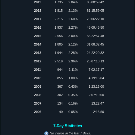
2019
1,735
2.04%
85:08:59:42
2018
1,815
2.13%
81:15:59:05
2017
2,215
2.60%
79:06:22:10
2016
1,937
2.27%
48:09:45:50
2015
2,556
3.00%
56:22:57:48
2014
1,805
2.12%
31:08:32:45
2013
1,944
2.28%
24:22:20:32
2012
2,519
2.96%
25:07:10:13
2011
944
1.11%
7:02:17:17
2010
855
1.00%
4:19:16:04
2009
367
0.43%
1:23:13:00
2008
302
0.35%
2:07:19:00
2007
134
0.16%
13:22:47
2006
40
0.05%
2:16:50
7-Day Statistics
No videos in the last 7 days.