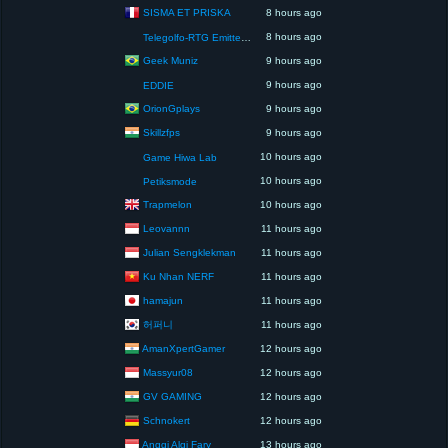
SISMA ET PRISKA
8 hours ago
8 hours ago
Telegolfo-RTG Emittente Televisiva
Geek Muniz
9 hours ago
9 hours ago
EDDIE
OrionGplays
9 hours ago
Skillzfps
9 hours ago
10 hours ago
Game Hiwa Lab
10 hours ago
Petiksmode
Trapmelon
10 hours ago
Leovannn
11 hours ago
Julian Sengklekman
11 hours ago
Ku Nhan NERF
11 hours ago
hamajun
11 hours ago
허퍼니
11 hours ago
AmanXpertGamer
12 hours ago
Massyur08
12 hours ago
GV GAMING
12 hours ago
Schnokert
12 hours ago
Anggi Algi Fary
13 hours ago