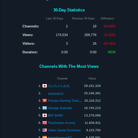
30-Day Statistics
Last 30-Days
Previous 30-Days
Difference
Channels:
2
18
-88.89%
Views:
174,534
209,776
-16.80%
Videos:
3
26
-88.46%
Duration:
0:00
0:00
NEW
Channels With The Most Views
Channel
Views
のぶちゃんねる
1.
29,161,329
2.
25,246,391
alvaroduck
Prizzaa Gaming Channel
3.
20,118,312
George Salonikh
4.
16,745,215
BIG SARU
5.
13,279,099
PlayStation Access
6.
11,836,811
Video Game Orchestra
7.
9,115,750
AdamSpencer87
8.
8,438,591