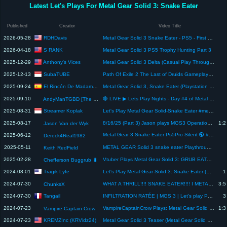
Latest Let's Plays For Metal Gear Solid 3: Snake Eater
Published
Creator
Video Title
RDHDavis
2026-05-28
Metal Gear Solid 3 Snake Eater - PS5 - First Playthrough - Part 23 - Ending
S RANK
2026-04-18
Metal Gear Solid 3 PS5 Trophy Hunting Part 3
Anthony's Vices
2025-12-29
Metal Gear Solid 3 Delta (Casual Play Through) TOTD: Chilling
SubaTUBE
2025-12-13
Path Of Exile 2 The Last of Druids Gameplay Playthrough
El Rincón De Madame Butterfly
2025-09-24
Metal Gear Solid 3, Snake Eater (Playstation 2) : Juego Completo.
2025-09-10
🔴 LIVE ▶ Lets Play Nights - Day #4 of Metal Gear Solid Δ: Snake Eater - FINALE
AndyManTGBD [The Gaming Beatdown]
Streamer Koplak
2025-08-31
Let's Play Metal Gear Solid-Snake Eater #metalgearsolid #steam #streamerkoplak
2025-08-17
8/16/25 (Part 3) Jason plays MGS3 Operation Snake Eater
1:2
Jason Van der Wyk
Metal Gear 3 Snake Eater Ps5Pro Silent 🔇 #Letsplay
2025-06-12
Dereck4Real1982
2025-05-11
METAL GEAR Solid 3 snake eater Playthrough Part 1 with Keith Redfield
Keith RedField
2025-02-28
Vtuber Plays Metal Gear Solid 3: GRUB EATER .
Chefferson Buggrub 🐛
Tragik Lyfe
2024-08-01
Let's Play Metal Gear Solid 3: Snake Eater (PC) 23 - Weather Induced Short Video
1
2024-07-30
WHAT A THRILL!!!! SNAKE EATER!!!! I METAL GEAR SOLID 3 FULL MOVIE - Let's Play
3:5
ChunksX
Tangail
2024-07-30
INFILTRATION RATÉE | MGS 3 | Let's play PS5 - gameplay [FR] #7
3
2024-07-23
VampireCaptainCrow Plays: Metal Gear Solid 3 Snake Eater: Final Part
1:3
Vampire Captain Crow
KREMZInc (KRVidz24)
2024-07-23
Metal Gear Solid 3 Teaser (Metal Gear Solid Master Collection - Playstation 4)