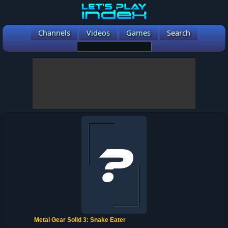
Channels
Videos
Games
Search
Metal Gear Solid 3: Snake Eater