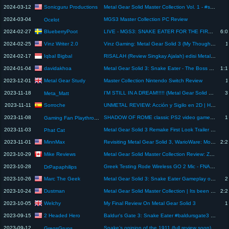
Sonicguru Productions
2024-03-12
Metal Gear Solid Master Collection Vol. 1 - #shorts review
2024-03-04
MGS3 Master Collection PC Review
Ocelot
BlueberryPoot
2024-02-27
LIVE - MGS3: SNAKE EATER FOR THE FIRST TIME | Metal Gear Solid 3 - Snake Eater: Master Collection
6:0
Vinz Writer 2.0
2024-02-25
Vinz Gaming: Metal Gear Solid 3 (My Thoughts) Review
1
Iqbal Bigbal
2024-02-17
RISALAH (Review Singkay Ajalah) edisi Metal Gear Solid 3 #indonesia #livestreaming #gaming
davidakhoa
2024-01-04
Metal Gear Solid 3: Snake Eater - The Boss Final Battle - Ending & Review
1:1
Metal Gear Study
2023-12-01
Master Collection Nintendo Switch Review
1
2023-11-18
I'M STILL IN A DREAM!!!!! (Metal Gear Solid 3: Snake Eater Review)
3
Meta_Matt
Sorroche
2023-11-11
UNMETAL REVIEW: Acción y Sigilo en 2D | Homenaje a METAL GEAR y MSX | Desarrollado por @unepicgame
2023-11-08
SHADOW OF ROME classic PS2 video game review
1
Gaming Fan Playthroughs
2023-11-03
Metal Gear Solid 3 Remake First Look Trailer (Review)
Phat Cat
MinnMax
2023-11-01
Revisiting Metal Gear Solid 3, WarioWare: Move It Review, Jusant - The MinnMax Show
2:2
Mike Reviews
2023-10-29
Metal Gear Solid Master Collection Review: Zero-Effort Cash Grab?
2023-10-28
Greek Testing Rode Wireless GO 2 Mic - FNAF Movie Mini Review SPOILERS & Boxing - Ft. Akuma & Seflin
DrPapaphilips
Marc The Geek
2023-10-26
Metal Gear Solid 3: Snake Eater Gameplay on Nintendo Switch
2
Dustman
2023-10-24
Metal Gear Solid Master Collection | Its been 25 Years!
2:2
Welchy
2023-10-05
My Final Review On Metal Gear Solid 3
1
2 Headed Hero
2023-09-15
Baldur's Gate 3: Snake Eater #baldursgate3 #shorts
2023-09-12
Snake’s opinion of the 1911 (full review soon) #mgs3 #colt #1911 #1911pistol
GregsGruns