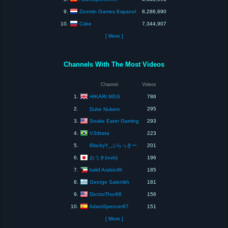
Zoomin Games Espanol
9.
8,286,690
Cake
10.
7,344,907
[ More ]
Channels With The Most Videos
Channel
Videos
HIKARI MGS
1.
786
2.
295
Duke Nukem
Snake Eater Gaming
3.
293
V3ditata
4.
223
5.
BlackyY_ぶらっきー
201
おうき(ouki)
6.
196
kalid Arabic4K
7.
185
George Salonikh
8.
181
DoctorThor98
9.
156
AdamSpencer87
10.
151
[ More ]