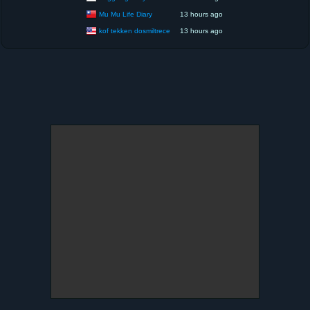
Mu Mu Life Diary
13 hours ago
kof tekken dosmiltrece
13 hours ago