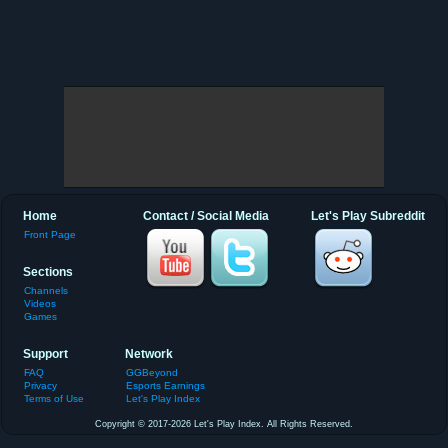
Home
Contact / Social Media
Let's Play Subreddit
Front Page
Sections
Channels
Videos
Games
Support
Network
FAQ
GGBeyond
Privacy
Esports Earnings
Terms of Use
Let's Play Index
Copyright © 2017-2026 Let's Play Index. All Rights Reserved.