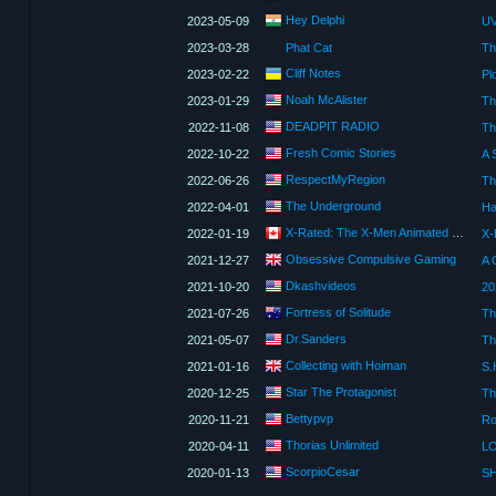
Hey Delphi
2023-05-09
2023-03-28
Phat Cat
Th
Сliff Notes
2023-02-22
Noah McAlister
2023-01-29
Th
DEADPIT RADIO
2022-11-08
Th
Fresh Comic Stories
2022-10-22
RespectMyRegion
2022-06-26
The Underground
2022-04-01
Ha
X-Rated: The X-Men Animated Review Show
2022-01-19
X-
Obsessive Compulsive Gaming
2021-12-27
A 
Dkashvideos
2021-10-20
Fortress of Solitude
2021-07-26
Th
Dr.Sanders
2021-05-07
Th
Collecting with Hoiman
2021-01-16
Star The Protagonist
2020-12-25
Th
Bettypvp
2020-11-21
Thorias Unlimited
2020-04-11
LO
ScorpioCesar
2020-01-13
SH