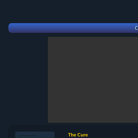
C
The Cure