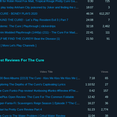
a Gift for Robin Hood Fox Matt, Tropical Rouge Pretty Cure Gang with Me (Cure Dolphin)
0:30
725
let's play today Arkham City poisoned by Joker and finding the cure
18:07
3
CURE - BONEY PLAYS 2020
46:34
612,257
OUND THE CURE! - Let´s Play Resident Evil 3 | Part 7
24:08
7
demic: The Cure | Playthrough | slickerdrips
32:18
2,462
Skyrim Modded Playthrough (1440p) (211) - The Cure For Madness
22:41
111
P ME FIND THE CURE!!!! Beat the Disease |1|
21:50
91
[ More Let's Play Channels ]
est Reviews For The Cure
Video Title
Views
3000 Best Albums [2213] The Cure - Kiss Me Kiss Me Kiss Me (1987) Dan's Mini Album Review
7:18
65
ploring The Depths of The Cure's Captivating Lyrics
1:10:52
27
The Cure Funko Pop review! #unboxing #funko #Review #TheCure
0:42
157
ePlus Open Review: The Cure For The Common Foldable
12:42
49
Super-Fanta-Fi: Scavengers Reign Season 1 Episode 7 "The Cure" Review
16:27
36
tari ha Pretty Cure Review Part 4
51:23
2,774
e Cure to The Water Problem | Cirkul Water Review
11:04
38