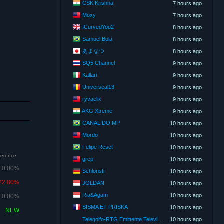
CSK Krishna
7 hours ago
Moxy
7 hours ago
ICurvedYou2
8 hours ago
Samuel Bola
8 hours ago
あまなつ
8 hours ago
SQ5 Channel
9 hours ago
Kallari
9 hours ago
Universeal13
9 hours ago
ryvaelix
9 hours ago
AKG Xtreme
9 hours ago
CANAL DO MP
10 hours ago
Mordo
10 hours ago
Felipe Reset
10 hours ago
fference
grep
10 hours ago
0.00%
Schlonsti
10 hours ago
22.80%
JOLDAN
10 hours ago
Ria&Agam
10 hours ago
0.00%
SISMA ET PRISKA
10 hours ago
NEW
Telegolfo-RTG Emittente Televisiva
10 hours ago