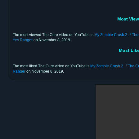
Most View
The most viewed The Cure video on YouTube is
My Zombie Crush 2 
Yes Ranger
on November 8, 2019.
Most Lik
The most liked The Cure video on YouTube is
My Zombie Crush 2 「T
Ranger
on November 8, 2019.