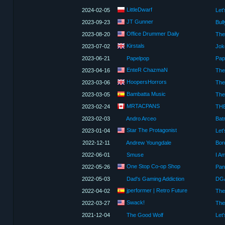
LittleDwarf
2024-02-05
JT Gunner
2023-09-23
Bul
Office Drummer Daily
2023-08-20
Kirstals
2023-07-02
Jok
2023-06-21
Papelpop
EnteR ChazmaN
2023-04-16
HoopersHorrors
2023-03-06
The
Bambatta Music
2023-03-05
The
MRTACPANS
2023-02-24
2023-02-03
Andro Arceo
Star The Protagonist
2023-01-04
Let'
2022-12-11
Andrew Youngdale
Bor
2022-06-01
Smuse
One Stop Co-op Shop
2022-05-26
2022-05-03
Dad's Gaming Addiction
DGA
jperformer | Retro Future
2022-04-02
Swack!
2022-03-27
The
2021-12-04
The Good Wolf
Let