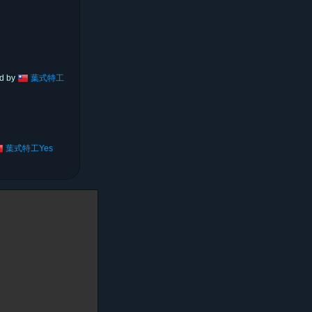
ed by
葉式特工
葉式特工Yes