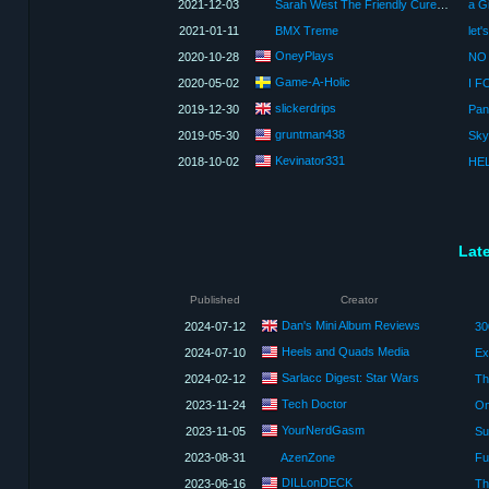
2021-12-03
Sarah West The Friendly Cure Mystique Queen
2021-01-11
BMX Treme
OneyPlays
2020-10-28
NO 
Game-A-Holic
2020-05-02
I F
slickerdrips
2019-12-30
Pan
gruntman438
2019-05-30
Kevinator331
2018-10-02
HEL
Lat
Published
Creator
Dan's Mini Album Reviews
2024-07-12
Heels and Quads Media
2024-07-10
Ex
Sarlacc Digest: Star Wars
2024-02-12
Tech Doctor
2023-11-24
On
YourNerdGasm
2023-11-05
2023-08-31
AzenZone
Fu
DILLonDECK
2023-06-16
Th