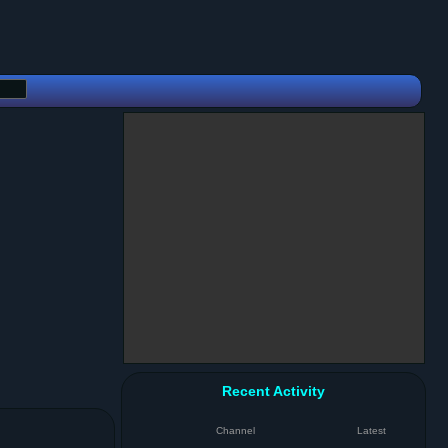
Recent Activity
Channel
Latest