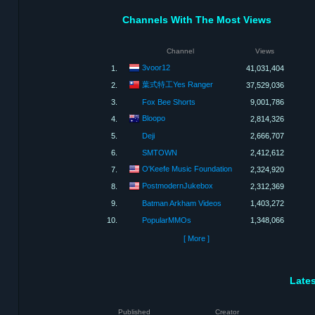
Channels With The Most Views
Channel
Views
3voor12
1.
41,031,404
葉式特工Yes Ranger
2.
37,529,036
3.
Fox Bee Shorts
9,001,786
Bloopo
4.
2,814,326
5.
Deji
2,666,707
6.
SMTOWN
2,412,612
O'Keefe Music Foundation
7.
2,324,920
PostmodernJukebox
8.
2,312,369
9.
Batman Arkham Videos
1,403,272
10.
PopularMMOs
1,348,066
[ More ]
Lates
Published
Creator