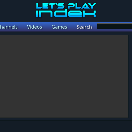
hannels
Videos
Games
Search