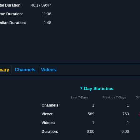
tal Duration:
40:17:09:47
an Duration:
11:36
dian Duration:
1:48
mary
Channels
Videos
7-Day Statistics
Last 7-Days
Previous 7-Days
Di
Channels:
1
1
Views:
589
763
-
Videos:
1
1
Duration:
0:00
0:00