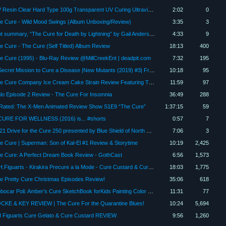
UV Resin Clear Hard Type 100g Transparent UV Curing Ultraviolet Cure Resin, Solar Cure Sunlig Review
2:02
0
e Cure - Wild Mood Swings (Album Unboxing/Review)
3:35
3
Plot summary, “The Cure for Death by Lightning” by Gail Anderson-Dargatz in 5 Minutes - Book Review
4:33
9
e Cure - The Cure (Self Titled) Album Review
18:13
400
e Cure (1995) - Blu-Ray Review @MillCreekEnt | deadpit.com
7:32
195
A Secret Mission to Cure a Disease |New Mutants (2019) #3| Fresh Comic Stories
10:18
95
The Cure Company Ice Cream Cake Strain Review Featuring The Cure Company Crenshaw Dispensary
11:59
97
lo Episode 2 Review - The Cure For Insomnia
36:49
288
Rated: The X-Men Animated Review Show S1E9 “The Cure”
1:37:15
59
CURE FOR WELLNESS (2016) is... #shorts
0:57
7
2021 Drive for the Cure 250 presented by Blue Shield of North Carolina Race Review
7:06
3
e Cure | Superman: Son of Kal-El #1 Review & Storytime
10:19
2,425
e Cure: A Perfect Dream Book Review - GothCast
6:56
1,573
S.H.Figuarts - Kirakira Precure a la Mode - Cure Custard & Cure Gelato 1/12 Figure Review - Hoiman
18:03
1,775
e Pretty Cure Christmas Episodes Review!
35:06
618
Robocar Poli: Amber's Cure SketchBook forKids Painting Color Game Review 1080p Official KIGLE
11:31
77
CKE & KEY REVIEW | The Cure For the Quarantine Blues!
10:24
5,694
 Figuarts Cure Gelato & Cure Custard REVIEW
9:56
1,260