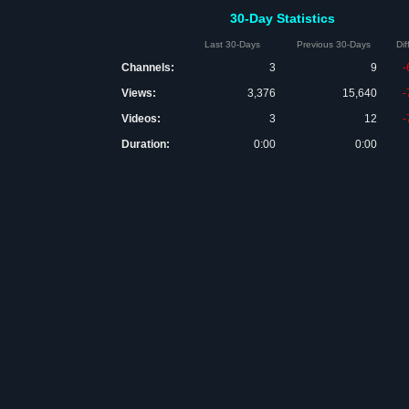
30-Day Statistics
Last 30-Days
Previous 30-Days
Di
Channels:
3
9
-
Views:
3,376
15,640
-
Videos:
3
12
-
Duration:
0:00
0:00