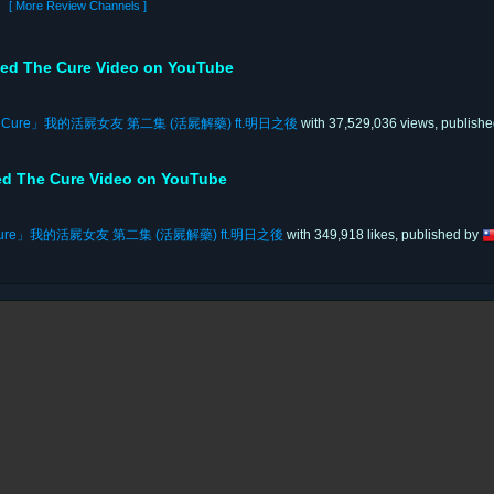
[ More Review Channels ]
ed The Cure Video on YouTube
「The Cure」我的活屍女友 第二集 (活屍解藥) ft.明日之後
with 37,529,036 views, publish
ed The Cure Video on YouTube
he Cure」我的活屍女友 第二集 (活屍解藥) ft.明日之後
with 349,918 likes, published by