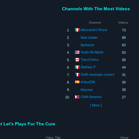
Channels With The Most Videos
Channel
Videos
Alessandro Rossi
1.
73
2.
Matt Snider
68
3.
Betheriel
63
Noah McAlister
4.
63
ToivoChess
5.
58
Mathias P
6.
44
DoM mashups-covers
7.
31
ArthurDM
8.
30
9.
Kloyster
28
GMA Network
10.
27
[ More ]
t Let's Plays For The Cure
Video Title
Views