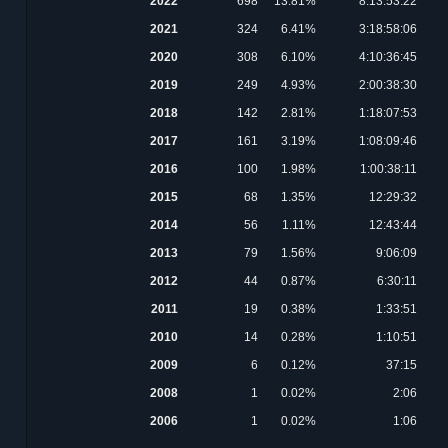
2022
698
13.81%
8:13:53:22
2021
324
6.41%
3:18:58:06
2020
308
6.10%
4:10:36:45
2019
249
4.93%
2:00:38:30
2018
142
2.81%
1:18:07:53
2017
161
3.19%
1:08:09:46
2016
100
1.98%
1:00:38:11
2015
68
1.35%
12:29:32
2014
56
1.11%
12:43:44
2013
79
1.56%
9:06:09
2012
44
0.87%
6:30:11
2011
19
0.38%
1:33:51
2010
14
0.28%
1:10:51
2009
6
0.12%
37:15
2008
1
0.02%
2:06
2006
1
0.02%
1:06