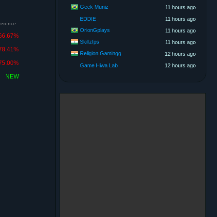
Geek Muniz
11 hours ago
EDDIE
11 hours ago
fference
OrionGplays
11 hours ago
66.67%
Skillzfps
11 hours ago
78.41%
Religion Gamingg
12 hours ago
75.00%
Game Hiwa Lab
12 hours ago
NEW