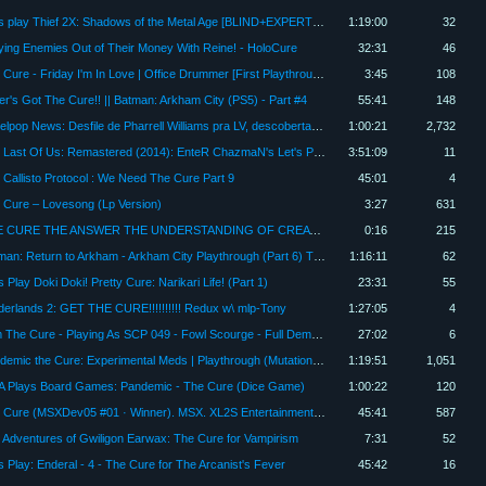
Let's play Thief 2X: Shadows of the Metal Age [BLIND+EXPERT] #16 - The Cure
1:19:00
32
lying Enemies Out of Their Money With Reine! - HoloCure
32:31
46
The Cure - Friday I'm In Love | Office Drummer [First Playthrough]
3:45
108
er's Got The Cure!! || Batman: Arkham City (PS5) - Part #4
55:41
148
Papelpop News: Desfile de Pharrell Williams pra LV, descobertas do VMA e The Cure no Brasil | DiaTV
1:00:21
2,732
The Last Of Us: Remastered (2014): EnteR ChazmaN's Let's Play, EP. 4 "The Cure"
3:51:09
11
 Callisto Protocol : We Need The Cure Part 9
45:01
4
 Cure – Lovesong (Lp Version)
3:27
631
THE CURE THE ANSWER THE UNDERSTANDING OF CREATION IS .ART THE ALPHABET LANGUAGE AND SO FOURTH
0:16
215
Batman: Return to Arkham - Arkham City Playthrough (Part 6) The Cure
1:16:11
62
s Play Doki Doki! Pretty Cure: Narikari Life! (Part 1)
23:31
55
derlands 2: GET THE CURE!!!!!!!!!! Redux w\ mlp-Tony
1:27:05
4
I Am The Cure - Playing As SCP 049 - Fowl Scourge - Full Demo - Full Gameplay - Full Lets Play
27:02
6
Pandemic the Cure: Experimental Meds | Playthrough (Mutation and Hot Zones) | with Jason
1:19:51
1,051
 Plays Board Games: Pandemic - The Cure (Dice Game)
1:00:22
120
The Cure (MSXDev05 #01 · Winner). MSX. XL2S Entertainment 2005. Full Playthrough
45:41
587
 Adventures of Gwiligon Earwax: The Cure for Vampirism
7:31
52
's Play: Enderal - 4 - The Cure for The Arcanist's Fever
45:42
16