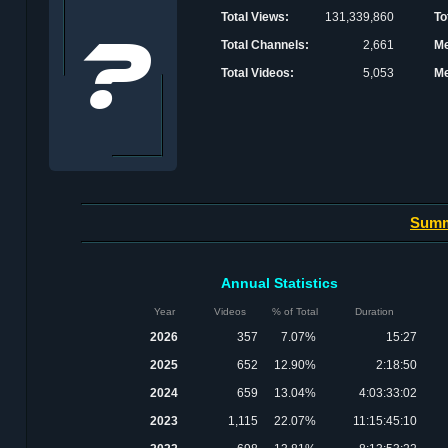
Total Views:
131,339,860
To
Total Channels:
2,661
Me
Total Videos:
5,053
Me
Sum
Annual Statistics
Year
Videos
% of Total
Duration
2026
357
7.07%
15:27
2025
652
12.90%
2:18:50
2024
659
13.04%
4:03:33:02
2023
1,115
22.07%
11:15:45:10