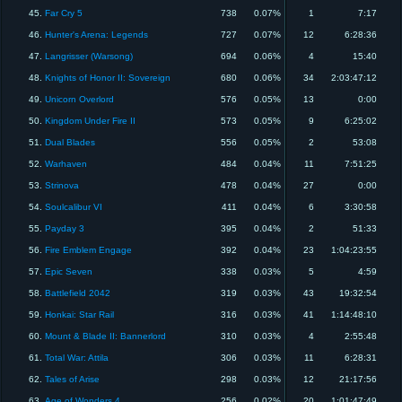
45.
Far Cry 5
738
0.07%
1
7:17
46.
Hunter's Arena: Legends
727
0.07%
12
6:28:36
47.
Langrisser (Warsong)
694
0.06%
4
15:40
48.
Knights of Honor II: Sovereign
680
0.06%
34
2:03:47:12
49.
Unicorn Overlord
576
0.05%
13
0:00
50.
Kingdom Under Fire II
573
0.05%
9
6:25:02
51.
Dual Blades
556
0.05%
2
53:08
52.
Warhaven
484
0.04%
11
7:51:25
53.
Strinova
478
0.04%
27
0:00
54.
Soulcalibur VI
411
0.04%
6
3:30:58
55.
Payday 3
395
0.04%
2
51:33
56.
Fire Emblem Engage
392
0.04%
23
1:04:23:55
57.
Epic Seven
338
0.03%
5
4:59
58.
Battlefield 2042
319
0.03%
43
19:32:54
59.
Honkai: Star Rail
316
0.03%
41
1:14:48:10
60.
Mount & Blade II: Bannerlord
310
0.03%
4
2:55:48
61.
Total War: Attila
306
0.03%
11
6:28:31
62.
Tales of Arise
298
0.03%
12
21:17:56
63.
Age of Wonders 4
256
0.02%
20
1:01:47:49