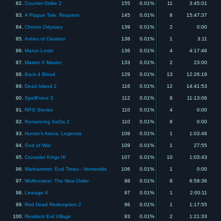
82.
Counter-Strike 2
155
0.01%
11
3:45:01
83.
A Plague Tale: Requiem
145
0.01%
8
15:47:37
84.
Chrono Odyssey
139
0.01%
2
0:00
85.
Ashes of Creation
138
0.01%
1
3:11
86.
Manor Lords
136
0.01%
4
4:17:46
87.
Master X Master
133
0.01%
2
23:00
88.
Back 4 Blood
129
0.01%
13
12:26:19
89.
Dead Island 2
116
0.01%
12
14:41:53
90.
SpellForce 3
112
0.01%
8
11:13:06
91.
RPG Stories
110
0.01%
4
0:00
92.
Romancing SaGa 2
110
0.01%
8
0:00
93.
Hunter's Arena: Legends
109
0.01%
1
1:03:46
94.
God of War
109
0.01%
1
27:55
95.
Crusader Kings III
107
0.01%
10
1:03:43
96.
Warhammer: End Times - Vermintide
106
0.01%
1
0:00
97.
Wolfenstein: The New Order
98
0.01%
8
6:59:36
98.
Lineage II
97
0.01%
1
2:00:11
99.
Red Dead Redemption 2
96
0.01%
1
1:17:55
100.
Resident Evil Village
93
0.01%
2
1:21:33