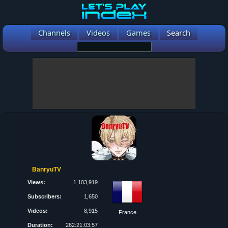
Channels
Videos
Games
Search
BanryuTV
Views:
1,103,919
Subscribers:
1,650
Videos:
8,915
France
Duration:
262:21:03:57