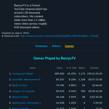
BanryuTV is a French
YouTube channel which has
around 1.65 thousand
subscribers. His content
totals more than 1.1 million
views views across roughly
8.92 thousand videos.
Created on
July 4, 2015
● Channel Link:
https://www.youtube.com/channel/UCCpGDCLONP2P4NsOu_LCGwQ
Summary
Videos
Games
Games Played by BanryuTV
Game
Views
% of Total
Videos
Duration
1.
Conqueror's Blade
490,683
44.45%
3,174
100:11:20:20
2.
Total War: Warhammer III
90,247
8.18%
1,148
30:07:15:30
3.
Blade & Soul
76,794
6.96%
54
19:44:42
4.
League of Legends
66,523
6.03%
709
20:00:10:39
5.
Blood of Steel
39,149
3.55%
98
3:02:30:30
6.
Warhammer: Vermintide 2
14,528
1.32%
6
1:53:03
7.
Apex Legends
11,215
1.02%
1
22:20