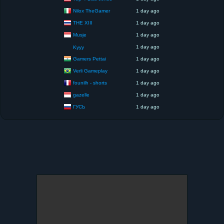
Nilox TheGamer
1 day ago
THE XIII
1 day ago
Musje
1 day ago
1 day ago
Kyyy
Gamers Pettai
1 day ago
Verli Gameplay
1 day ago
founilh - shorts
1 day ago
gazelle
1 day ago
ГУСЬ
1 day ago