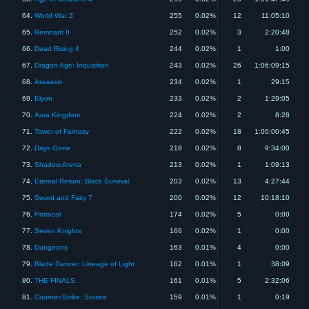
64.
World War Z
255
0.02%
12
11:05:10
65.
Remnant II
252
0.02%
3
2:20:48
66.
Dead Rising 4
244
0.02%
1
1:00
67.
Dragon Age: Inquisition
243
0.02%
26
1:06:09:15
68.
Assassin
234
0.02%
1
29:15
69.
Elyon
233
0.02%
2
1:29:05
70.
Aura Kingdom
224
0.02%
2
8:28
71.
Tower of Fantasy
222
0.02%
18
1:00:00:45
72.
Days Gone
218
0.02%
8
9:34:00
73.
Shadow Arena
213
0.02%
1
1:09:13
74.
Eternal Return: Black Survival
203
0.02%
13
4:27:44
75.
Sword and Fairy 7
200
0.02%
12
10:18:10
76.
Protocol
174
0.02%
5
0:00
77.
Seven Knights
166
0.02%
1
0:00
78.
Dungeons
163
0.01%
4
0:00
79.
Blade Dancer: Lineage of Light
162
0.01%
1
38:09
80.
THE FINALS
161
0.01%
5
2:32:06
81.
Counter-Strike: Source
159
0.01%
1
0:19