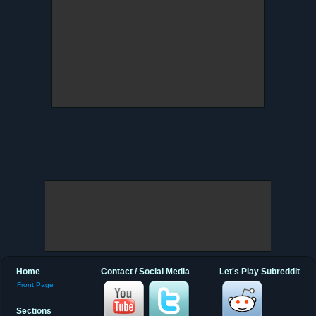
Home
Contact / Social Media
Let's Play Subreddit
Front Page
Sections