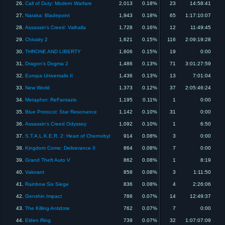
26.
Call of Duty: Modern Warfare
2,013
0.18%
23
14:58:41
27.
Naraka: Bladepoint
1,943
0.18%
65
1:17:10:07
28.
Assassin's Creed: Valhalla
1,728
0.16%
12
11:49:45
29.
Chivalry 2
1,621
0.15%
116
2:09:19:28
30.
THRONE AND LIBERTY
1,606
0.15%
19
0:00
31.
Dragon's Dogma 2
1,486
0.13%
71
3:01:27:59
32.
Europa Universalis II
1,436
0.13%
13
7:01:04
33.
New World
1,373
0.12%
37
2:05:46:24
34.
Metaphor: ReFantazio
1,195
0.11%
1
0:00
35.
Blue Protocol: Star Resonance
1,142
0.10%
31
0:00
36.
Assassin's Creed Odyssey
1,092
0.10%
1
6:50
37.
S.T.A.L.K.E.R. 2: Heart of Chernobyl
914
0.08%
3
0:00
38.
Kingdom Come: Deliverance II
864
0.08%
7
0:00
39.
Grand Theft Auto V
862
0.08%
1
8:19
40.
Valorant
858
0.08%
3
1:11:50
41.
Rainbow Six Siege
836
0.08%
4
2:26:06
42.
Genshin Impact
786
0.07%
14
12:49:37
43.
The Killing Antidote
762
0.07%
7
0:00
44.
Elden Ring
739
0.07%
32
1:07:07:09