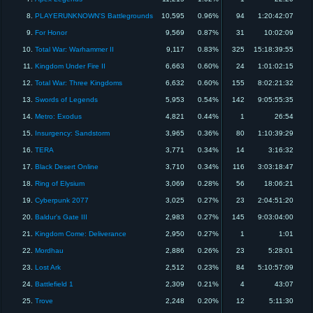
8.
PLAYERUNKNOWN'S Battlegrounds
10,595
0.96%
94
1:20:42:07
9.
For Honor
9,569
0.87%
31
10:02:09
10.
Total War: Warhammer II
9,117
0.83%
325
15:18:39:55
11.
Kingdom Under Fire II
6,663
0.60%
24
1:01:02:15
12.
Total War: Three Kingdoms
6,632
0.60%
155
8:02:21:32
13.
Swords of Legends
5,953
0.54%
142
9:05:55:35
14.
Metro: Exodus
4,821
0.44%
1
26:54
15.
Insurgency: Sandstorm
3,965
0.36%
80
1:10:39:29
16.
TERA
3,771
0.34%
14
3:16:32
17.
Black Desert Online
3,710
0.34%
116
3:03:18:47
18.
Ring of Elysium
3,069
0.28%
56
18:06:21
19.
Cyberpunk 2077
3,025
0.27%
23
2:04:51:20
20.
Baldur's Gate III
2,983
0.27%
145
9:03:04:00
21.
Kingdom Come: Deliverance
2,950
0.27%
1
1:01
22.
Mordhau
2,886
0.26%
23
5:28:01
23.
Lost Ark
2,512
0.23%
84
5:10:57:09
24.
Battlefield 1
2,309
0.21%
4
43:07
25.
Trove
2,248
0.20%
12
5:11:30