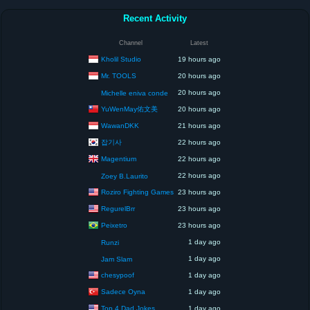
Recent Activity
Channel
Latest
Kholil Studio
19 hours ago
Mr. TOOLS
20 hours ago
20 hours ago
Michelle eniva conde
YuWenMay佑文美
20 hours ago
WawanDKK
21 hours ago
잡기사
22 hours ago
Magentium
22 hours ago
22 hours ago
Zoey B.Laurito
Roziro Fighting Games
23 hours ago
RegurelBrr
23 hours ago
Peixetro
23 hours ago
1 day ago
Runzi
1 day ago
Jam Slam
chesypoof
1 day ago
Sadece Oyna
1 day ago
Top 4 Dad Jokes
1 day ago