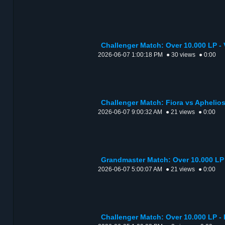
Challenger Match: Over 10.000 LP - 
2026-06-07 1:00:18 PM
● 30 views
● 0:00
Challenger Match: Fiora vs Aphelios
2026-06-07 9:00:32 AM
● 21 views
● 0:00
Grandmaster Match: Over 10.000 LP 
2026-06-07 5:00:07 AM
● 21 views
● 0:00
Challenger Match: Over 10.000 LP - 