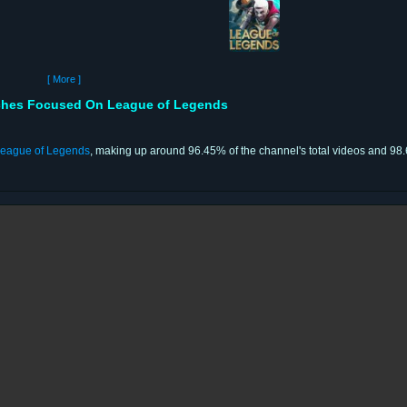
[ More ]
ches Focused On League of Legends
eague of Legends
, making up around 96.45% of the channel's total videos and 98.