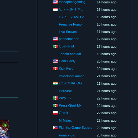
thecapri48gaming
14 hours ago
ALIF FUN TIME
15 hours ago
HYPE ISLAM TV
16 hours ago
Frenchie Fomo
16 hours ago
Live Stream
17 hours ago
patthebusser
17 hours ago
QueParió!
17 hours ago
Japeth and Jm
18 hours ago
Concludely
20 hours ago
Kick Perú
20 hours ago
PsicologoGamer
21 hours ago
LOS QUAHOG
21 hours ago
Hellcase
21 hours ago
Wipy TV
22 hours ago
Press-Start Mx
22 hours ago
Gredir
22 hours ago
MrMalex
22 hours ago
Fighting Game Supers
22 hours ago
FranxxKito
23 hours ago