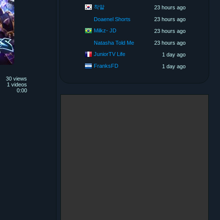
착말
23 hours ago
Doaenel Shorts
23 hours ago
Milkz- JD
23 hours ago
Natasha Told Me
23 hours ago
JuniorTV Life
1 day ago
FranksFD
1 day ago
30 views
1 videos
0:00