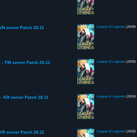
League of Legends
(2009)
VN server Patch 26.11
League of Legends
(2009)
 - TW server Patch 26.11
League of Legends
(2009)
- KR server Patch 26.11
League of Legends
(2009)
KR server Patch 26.11