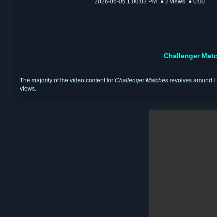
2026-06-05 1:00:03 PM
● 2 views
● 0:00
Challenger Mat
The majority of the video content for
Challenger Matches
revolves around
L
views.