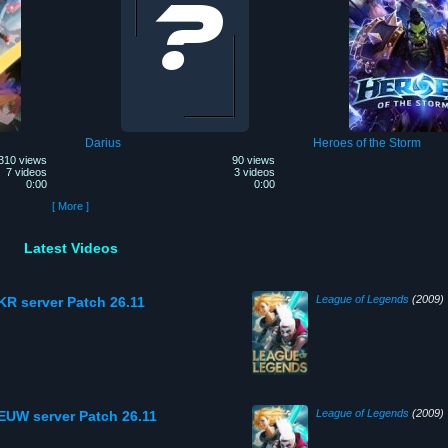
Darius
Heroes of the Storm
310 views
90 views
7 videos
3 videos
0:00
0:00
[ More ]
Latest Videos
League of Legends
(2009)
KR server Patch 26.11
League of Legends
(2009)
 EUW server Patch 26.11