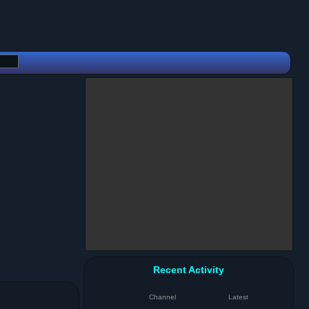
Recent Activity
Channel
Latest