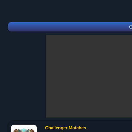
C
Challenger Matches