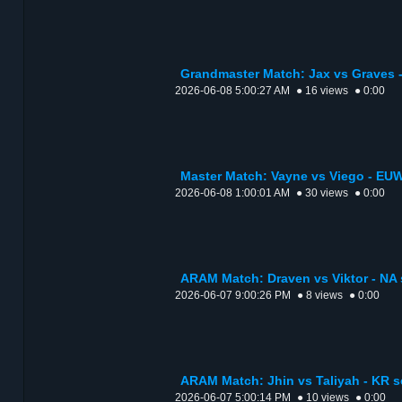
Grandmaster Match: Jax vs Graves -
2026-06-08 5:00:27 AM
● 16 views
● 0:00
Master Match: Vayne vs Viego - EUW
2026-06-08 1:00:01 AM
● 30 views
● 0:00
ARAM Match: Draven vs Viktor - NA 
2026-06-07 9:00:26 PM
● 8 views
● 0:00
ARAM Match: Jhin vs Taliyah - KR s
2026-06-07 5:00:14 PM
● 10 views
● 0:00