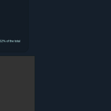
62% of the total