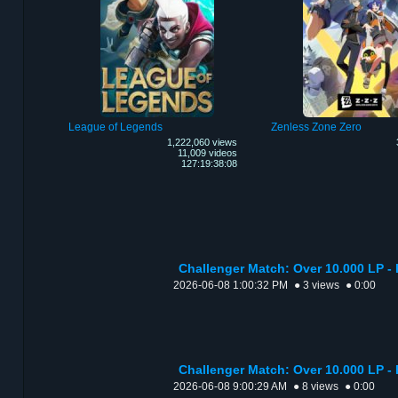
League of Legends
Zenless Zone Zero
1,222,060 views
11,009 videos
127:19:38:08
Challenger Match: Over 10.000 LP - 
2026-06-08 1:00:32 PM
● 3 views
● 0:00
Challenger Match: Over 10.000 LP -
2026-06-08 9:00:29 AM
● 8 views
● 0:00