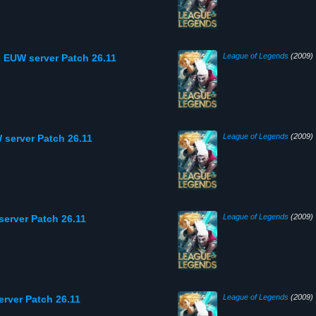
League of Legends
(2009)
 EUW server Patch 26.11
League of Legends
(2009)
 server Patch 26.11
League of Legends
(2009)
server Patch 26.11
League of Legends
(2009)
erver Patch 26.11