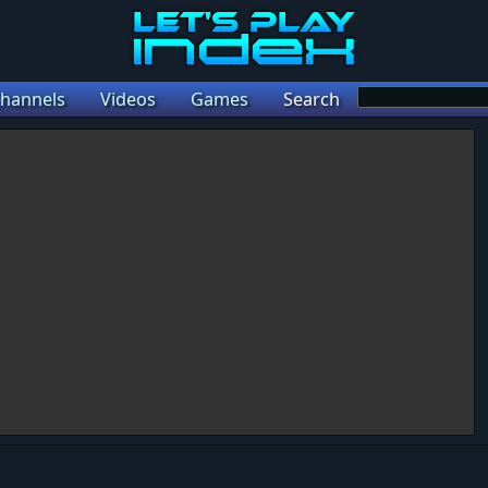
hannels
Videos
Games
Search