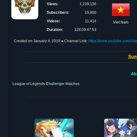
Views:
1,239,136
Subscribers:
19,900
Videos:
11,414
Viet Nam
Duration:
128:09:47:53
Created on
January 4, 2018
● Channel Link:
https://www.youtube.com/c
Sum
Ab
League of Legends Challenger Matches