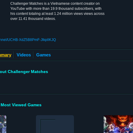
Challenger Matches is a Vietnamese content creator on
YouTube with more than 19.9 thousand subscribers, with
his content totaling at least 1.24 million views views across
over 11.41 thousand videos.
hannel/UCHB-XdZ5B8PmF-JlkpllKJQ
mary
Videos
Games
out Challenger Matches
Most Viewed Games