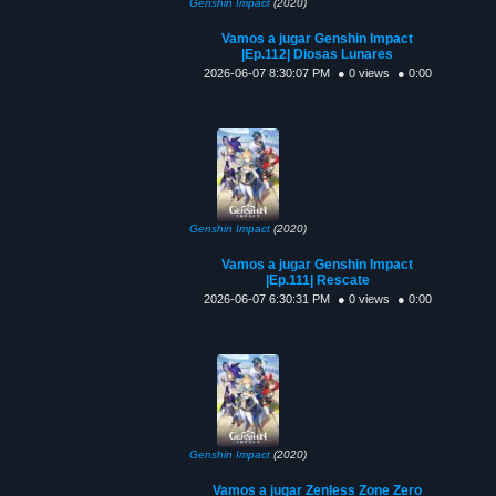
Genshin Impact
(2020)
Vamos a jugar Genshin Impact
|Ep.112| Diosas Lunares
2026-06-07 8:30:07 PM
● 0 views
● 0:00
Genshin Impact
(2020)
Vamos a jugar Genshin Impact
|Ep.111| Rescate
2026-06-07 6:30:31 PM
● 0 views
● 0:00
Genshin Impact
(2020)
Vamos a jugar Zenless Zone Zero