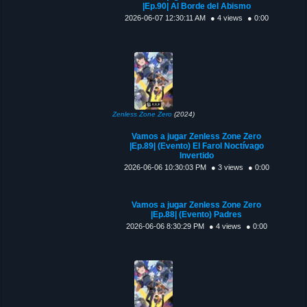
|Ep.90| Al Borde del Abismo
2026-06-07 12:30:11 AM
● 4 views
● 0:00
Zenless Zone Zero
(2024)
Vamos a jugar Zenless Zone Zero
|Ep.89| (Evento) El Farol Noctívago
Invertido
2026-06-06 10:30:03 PM
● 3 views
● 0:00
Vamos a jugar Zenless Zone Zero
|Ep.88| (Evento) Padres
2026-06-06 8:30:29 PM
● 4 views
● 0:00