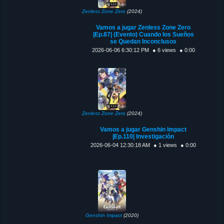
Zenless Zone Zero
(2024)
Vamos a jugar Zenless Zone Zero
|Ep.87| (Evento) Cuando los Sueños
se Quedan Inconclusos
2026-06-06 6:30:12 PM
● 6 views
● 0:00
Zenless Zone Zero
(2024)
Vamos a jugar Genshin Impact
|Ep.110| Investigación
2026-06-04 12:30:18 AM
● 1 views
● 0:00
Genshin Impact
(2020)