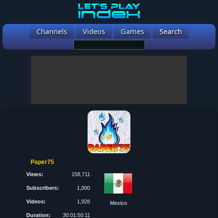
Channels
Videos
Games
Search
Paper75
Views:
158,711
Subscribers:
1,000
Videos:
1,928
Mexico
Duration:
30:01:50:11