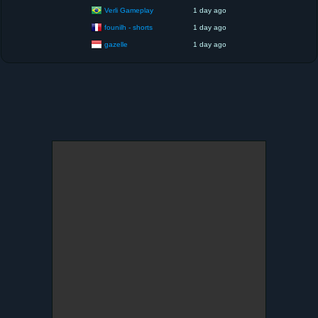
Verli Gameplay
1 day ago
founilh - shorts
1 day ago
gazelle
1 day ago