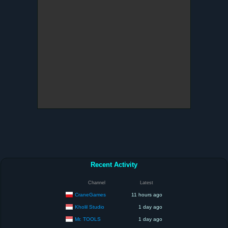
Recent Activity
Channel
Latest
CraneGames
11 hours ago
Kholil Studio
1 day ago
Mr. TOOLS
1 day ago