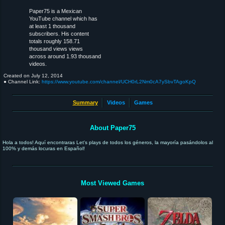
Paper75 is a Mexican
YouTube channel which has
at least 1 thousand
subscribers. His content
totals roughly 158.71
thousand views views
across around 1.93 thousand
videos.
Created on
July 12, 2014
● Channel Link:
https://www.youtube.com/channel/UCH0rL2Nm0cA7ySbvTAgoKpQ
Summary
Videos
Games
About Paper75
Hola a todos! Aquí encontraras Let's plays de todos los géneros, la mayoría pasándolos al
100% y demás locuras en Español!
Most Viewed Games