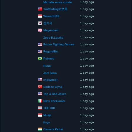
1 day ago
Michelle eniva conde
YuWenMay佑文美
1 day ago
WawanDKK
1 day ago
잡기사
1 day ago
Magentium
1 day ago
1 day ago
Zoey B.Laurito
Roziro Fighting Games
1 day ago
RegurelBrr
1 day ago
Peixetro
1 day ago
1 day ago
Runzi
1 day ago
Jam Slam
chesypoof
1 day ago
Sadece Oyna
1 day ago
Top 4 Dad Jokes
1 day ago
Nilox TheGamer
1 day ago
THE XIII
1 day ago
Musje
1 day ago
1 day ago
Kyyy
Gamers Pettai
1 day ago