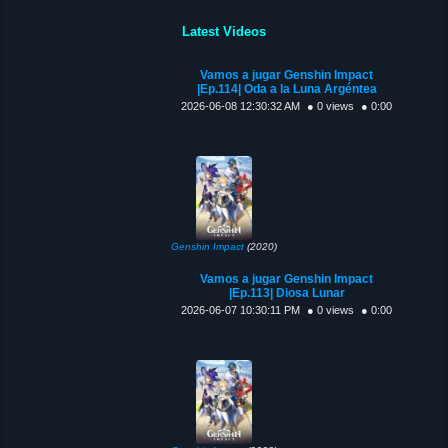
Latest Videos
Vamos a jugar Genshin Impact
|Ep.114| Oda a la Luna Argéntea
2026-06-08 12:30:32 AM
● 0 views
● 0:00
Genshin Impact
(2020)
Vamos a jugar Genshin Impact
|Ep.113| Diosa Lunar
2026-06-07 10:30:11 PM
● 0 views
● 0:00