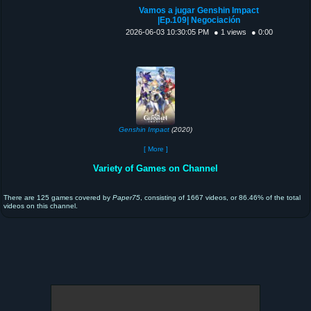
Vamos a jugar Genshin Impact
|Ep.109| Negociación
2026-06-03 10:30:05 PM
● 1 views
● 0:00
Genshin Impact
(2020)
[ More ]
Variety of Games on Channel
There are 125 games covered by
Paper75
, consisting of 1667 videos, or 86.46% of the total
videos on this channel.