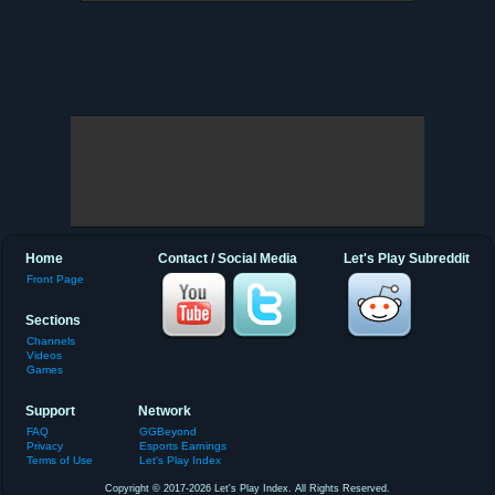
Home
Contact / Social Media
Let's Play Subreddit
Front Page
Sections
Channels
Videos
Games
Support
Network
FAQ
GGBeyond
Privacy
Esports Earnings
Terms of Use
Let's Play Index
Copyright © 2017-2026 Let's Play Index. All Rights Reserved.