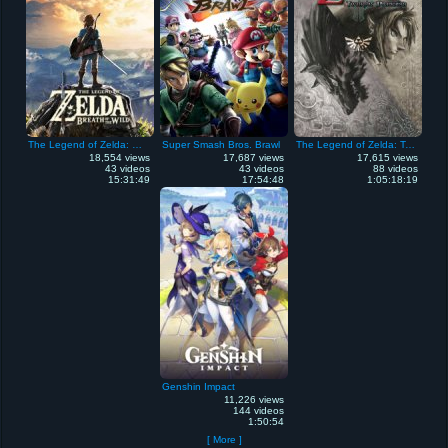
The Legend of Zelda: Breath of the Wild
Super Smash Bros. Brawl
The Legend of Zelda: Twilight Princess
18,554 views
17,687 views
17,615 views
43 videos
43 videos
88 videos
15:31:49
17:54:48
1:05:18:19
Genshin Impact
11,226 views
144 videos
1:50:54
[ More ]