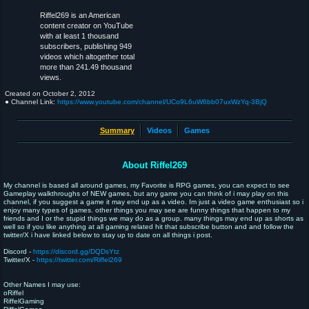
Riffel269 is an American
content creator on YouTube
with at least 1 thousand
subscribers, publishing 949
videos which altogether total
more than 241.49 thousand
views.
Created on
October 2, 2012
● Channel Link:
https://www.youtube.com/channel/UCo9L6uW6bb07uxWzYq-3BjQ
Summary
Videos
Games
About Riffel269
My channel is based all around games, my Favorite is RPG games, you can expect to see
Gameplay walkthroughs of NEW games, but any game you can think of i may play on this
channel, if you suggest a game it may end up as a video. Im just a video game enthusiast so i
enjoy many types of games. other things you may see are funny things that happen to my
friends and I or the stupid things we may do as a group. many things may end up as shorts as
well so if you like anything at all gaming related hit that subscribe button and and follow the
twitter/X i have linked below to stay up to date on all things i post.
Discord -
https://discord.gg/DQDsYtz
Twitter/X -
https://twitter.com/Riffel269
Other Names I may use:
oRiffel
RiffelGaming