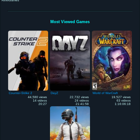
RiffelGames
Most Viewed Games
Counter-Strike 2
DayZ
World of WarCraft
44,580 views
22,732 views
19,527 views
14 videos
24 videos
63 videos
20:27
21:41:58
1:16:06:18