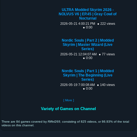
ULTRA Modded Skyrim 2026 -
NOLVUS V6 | EP.45 | Gray Cowl of
Nocturnal
2026-05-21 4:00:21 PM
● 222 views
● 0:00
Nordic Souls | Part 2 | Modded
Skyrim | Master Wizard (Live
Series)
2026-05-21 12:04:07 AM
● 77 views
● 0:00
Nordic Souls | Part 1 | Modded
Skyrim | The Beginning (Live
Series)
2026-05-19 7:00:08 AM
● 140 views
● 0:00
[ More ]
Variety of Games on Channel
There are 84 games covered by
Riffel269
, consisting of 825 videos, or 86.93% of the total
videos on this channel.