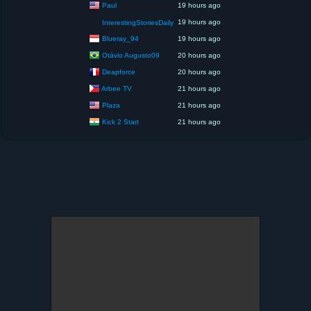
Paul
19 hours ago
19 hours ago
InterestingStoriesDaily
Blueray_94
19 hours ago
Otávio Augusto09
20 hours ago
Deapforce
20 hours ago
Arbee TV
21 hours ago
Plaza
21 hours ago
Kick 2 Start
21 hours ago