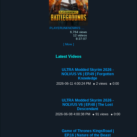
PLAYERUNKNOWN'S Battlegrounds
6,764 views
12 videos
8:37:07
[ More ]
Latest Videos
ULTRA Modded Skyrim 2026 -
NOLVUS V6 | EP.49 | Forgotten
Knowledge
2026-06-11 4:00:24 PM
● 2 views
● 0:00
ULTRA Modded Skyrim 2026 -
NOLVUS V6 | EP.48 | The Lost
Descendant
2026-06-08 4:00:38 PM
● 91 views
● 0:00
Game of Thrones KingsRoad |
EP.16 | Nature of the Beast