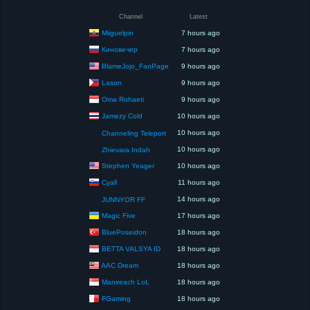
Channel
Latest
Miiguelpin
7 hours ago
Киновечер
7 hours ago
BlameJojo_FanPage
9 hours ago
Lason
9 hours ago
Oma Rohaeti
9 hours ago
Jamezy Cold
10 hours ago
10 hours ago
Channeling Teleport
10 hours ago
Zhievara Indah
Stephen Yeager
10 hours ago
Cyall
11 hours ago
14 hours ago
JUNNYOR FF
Magic Five
17 hours ago
BluePoseidon
18 hours ago
BETTA VALSYA ID
18 hours ago
AAC Dream
18 hours ago
Manireach LoL
18 hours ago
FGaming
18 hours ago