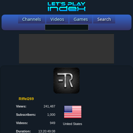
Channels
Videos
Games
Search
Riffel269
Views:
241,487
Subscribers:
1,000
Videos:
949
United States
Duration:
13:20:49:08