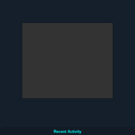
Recent Activity