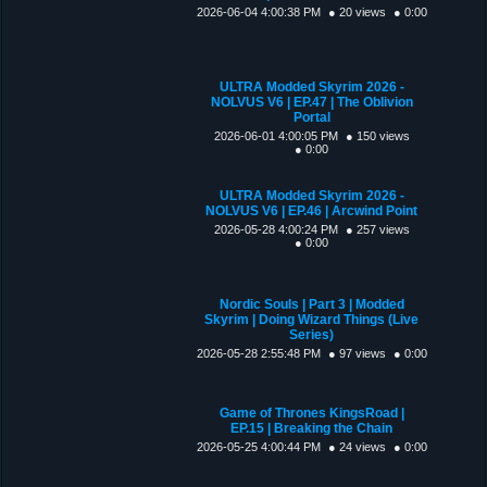
2026-06-04 4:00:38 PM
● 20 views
● 0:00
ULTRA Modded Skyrim 2026 -
NOLVUS V6 | EP.47 | The Oblivion
Portal
2026-06-01 4:00:05 PM
● 150 views
● 0:00
ULTRA Modded Skyrim 2026 -
NOLVUS V6 | EP.46 | Arcwind Point
2026-05-28 4:00:24 PM
● 257 views
● 0:00
Nordic Souls | Part 3 | Modded
Skyrim | Doing Wizard Things (Live
Series)
2026-05-28 2:55:48 PM
● 97 views
● 0:00
Game of Thrones KingsRoad |
EP.15 | Breaking the Chain
2026-05-25 4:00:44 PM
● 24 views
● 0:00