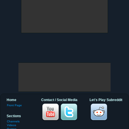
Home
Contact / Social Media
Let's Play Subreddit
Front Page
Sections
Channels
Videos
Games