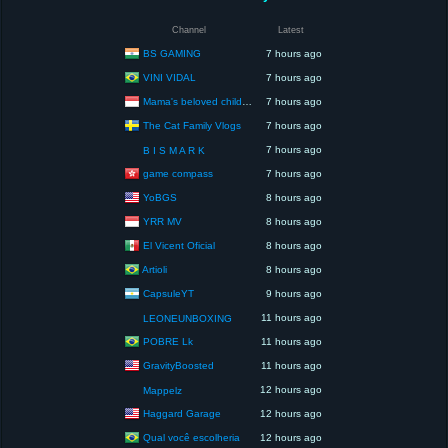
Channel
Latest
BS GAMING
7 hours ago
VINI VIDAL
7 hours ago
Mama's beloved children
7 hours ago
The Cat Family Vlogs
7 hours ago
7 hours ago
B I S M A R K
game compass
7 hours ago
YoBGS
8 hours ago
YRR MV
8 hours ago
El Vicent Oficial
8 hours ago
Artioli
8 hours ago
CapsuleYT
9 hours ago
11 hours ago
LEONEUNBOXING
POBRE Lk
11 hours ago
GravityBoosted
11 hours ago
12 hours ago
Mappelz
Haggard Garage
12 hours ago
Qual você escolheria
12 hours ago