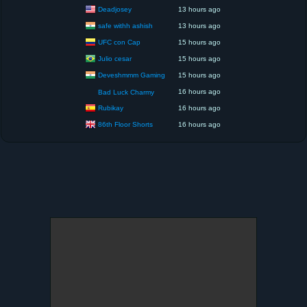
Deadjosey
13 hours ago
safe withh ashish
13 hours ago
UFC con Cap
15 hours ago
Julio cesar
15 hours ago
Deveshmmm Gaming
15 hours ago
16 hours ago
Bad Luck Charmy
Rubikay
16 hours ago
86th Floor Shorts
16 hours ago