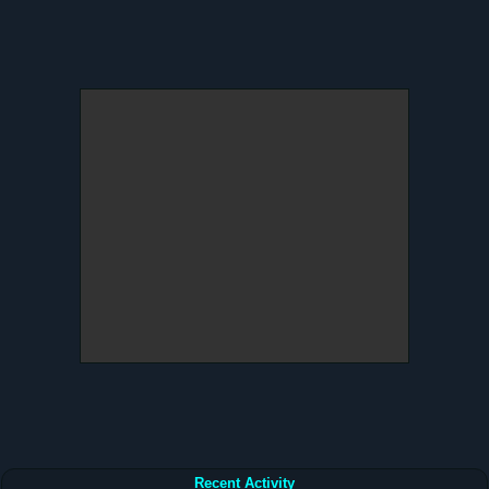
Recent Activity