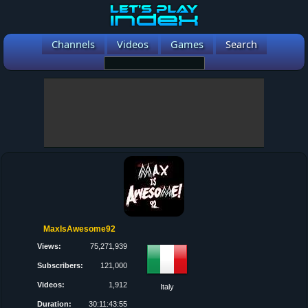
Channels
Videos
Games
Search
MaxIsAwesome92
Views:
75,271,939
Subscribers:
121,000
Videos:
1,912
Italy
Duration:
30:11:43:55