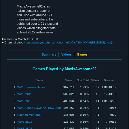
MaxIsAwesome92 is an
Italian content creator on
YouTube with around 121
thousand subscribers. He
published over 1.91 thousand
videos which altogether total
at least 75.27 million views.
Created on
March 15, 2011
● Channel Link:
https://www.youtube.com/channel/UCYP88mVVYbj2B1NGiGjqmsQ
Summary
Videos
Games
Games Played by MaxIsAwesome92
Game
Views
% of Total
Videos
Duration
1.
WWE Survivor Series
967,714
1.29%
39
1:00:48:32
2.
WWE 2K20
509,825
0.68%
12
17:43:38
3.
WWE 2K19
483,534
0.64%
14
1:01:36:38
4.
WWE SmackDown! vs. Raw 2006
195,250
0.26%
1
20:15
5.
Hannah Montana
145,506
0.19%
1
0:00
6.
WWE 2K18
123,437
0.16%
5
7:49:52
7.
WWE 2K23
115,681
0.15%
13
16:21:24