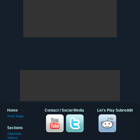
Home
Contact / Social Media
Let's Play Subreddit
Front Page
Sections
Channels
Videos