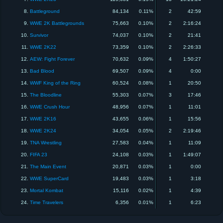
8.
Battleground
84,134
0.11%
2
42:59
9.
WWE 2K Battlegrounds
75,663
0.10%
2
2:16:24
10.
Survivor
74,037
0.10%
2
21:41
11.
WWE 2K22
73,359
0.10%
2
2:26:33
12.
AEW: Fight Forever
70,632
0.09%
4
1:50:27
13.
Bad Blood
69,507
0.09%
4
0:00
14.
WWF King of the Ring
60,524
0.08%
1
20:50
15.
The Bloodline
55,303
0.07%
3
17:46
16.
WWE Crush Hour
48,956
0.07%
1
11:01
17.
WWE 2K16
43,655
0.06%
1
15:56
18.
WWE 2K24
34,054
0.05%
2
2:19:46
19.
TNA Wrestling
27,583
0.04%
1
11:09
20.
FIFA 23
24,108
0.03%
1
1:49:07
21.
The Main Event
20,871
0.03%
1
0:00
22.
WWE SuperCard
19,483
0.03%
1
3:18
23.
Mortal Kombat
15,116
0.02%
1
4:39
24.
Time Travelers
6,356
0.01%
1
6:23