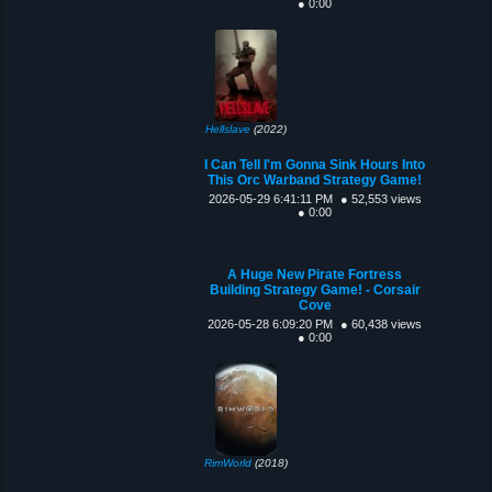
● 0:00
Hellslave
(2022)
I Can Tell I'm Gonna Sink Hours Into
This Orc Warband Strategy Game!
2026-05-29 6:41:11 PM
● 52,553 views
● 0:00
A Huge New Pirate Fortress
Building Strategy Game! - Corsair
Cove
2026-05-28 6:09:20 PM
● 60,438 views
● 0:00
RimWorld
(2018)