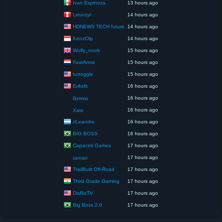
Ivan Espinoza
13 hours ago
Leonzyr
14 hours ago
HDNEWS TECH future
14 hours ago
KenzClip
14 hours ago
Wolfy_noob
15 hours ago
FastAnne
15 hours ago
turtoggle
15 hours ago
Eriksfit
16 hours ago
16 hours ago
Bimmo
16 hours ago
Xats
zLeandro
16 hours ago
BIG BOSS
16 hours ago
Capaceti Games
17 hours ago
17 hours ago
ranran
TrailBuilt Off-Road
17 hours ago
Third Grade Gaming
17 hours ago
DisRizTV
17 hours ago
Big Boss 2.0
17 hours ago