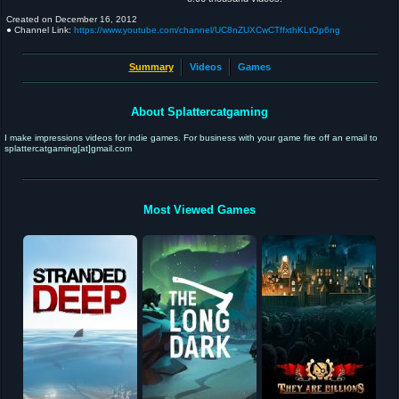
Created on
December 16, 2012
● Channel Link:
https://www.youtube.com/channel/UC8nZUXCwCTffxthKLtOp6ng
Summary
Videos
Games
About Splattercatgaming
I make impressions videos for indie games. For business with your game fire off an email to
splattercatgaming[at]gmail.com
Most Viewed Games