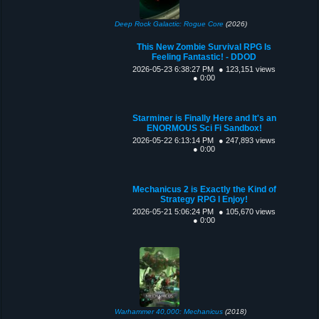
Deep Rock Galactic: Rogue Core
(2026)
This New Zombie Survival RPG Is
Feeling Fantastic! - DDOD
2026-05-23 6:38:27 PM
● 123,151 views
● 0:00
Starminer is Finally Here and It's an
ENORMOUS Sci Fi Sandbox!
2026-05-22 6:13:14 PM
● 247,893 views
● 0:00
Mechanicus 2 is Exactly the Kind of
Strategy RPG I Enjoy!
2026-05-21 5:06:24 PM
● 105,670 views
● 0:00
Warhammer 40,000: Mechanicus
(2018)