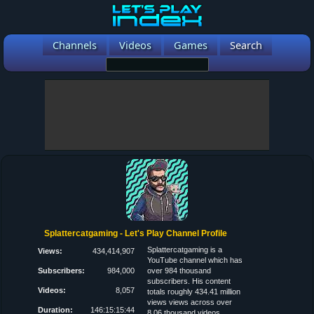
Channels
Videos
Games
Search
Splattercatgaming - Let's Play Channel Profile
Splattercatgaming is a
Views:
434,414,907
YouTube channel which has
Subscribers:
984,000
over 984 thousand
subscribers. His content
Videos:
8,057
totals roughly 434.41 million
views views across over
Duration:
146:15:15:44
8.06 thousand videos.