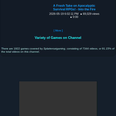
A Fresh Take on Apocalyptic
Survival RPGs! - Into the Fire
2026-05-19 6:02:11 PM
● 69,029 views
● 0:00
[ More ]
Variety of Games on Channel
There are 1922 games covered by
Splattercatgaming
, consisting of 7344 videos, or 91.15% of
the total videos on this channel.