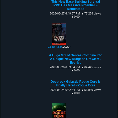
This New Base Building Survival
RPG Has Massive Potential! -
Romestead
2026-05-27 6:49:57 PM
● 77,258 views
● 0:00
Blood West
(2023)
A Huge Mix of Genres Combine Into
A Unique New Dungeon Crawler! -
Everise
2026-05-26 6:33:54 PM
● 64,445 views
● 0:00
Deeprock Galactic Rogue Core Is
Finally Here! - Rogue Core
2026-05-24 6:32:34 PM
● 56,859 views
● 0:00