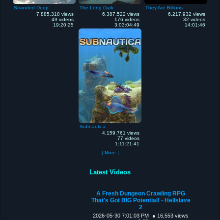
Stranded Deep
The Long Dark
They Are Billions
7,885,318 views
6,387,522 views
6,217,932 views
49 videos
176 videos
32 videos
19:20:25
3:03:04:49
14:01:46
Subnautica
4,159,761 views
77 videos
1:11:21:41
[ More ]
Latest Videos
A Fresh Dungeon Crawling RPG
That's Got BIG Potential! - Hellslave
2
2026-05-30 7:01:03 PM
● 16,553 views