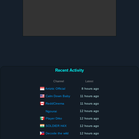
Recent Activity
Channel
Latest
Arriztic Official
8 hours ago
Calm Down Baby
11 hours ago
ReddCinema
11 hours ago
12 hours ago
Ngourai
Player Drko
12 hours ago
SOLDIER H4X
12 hours ago
Decode the wild
12 hours ago