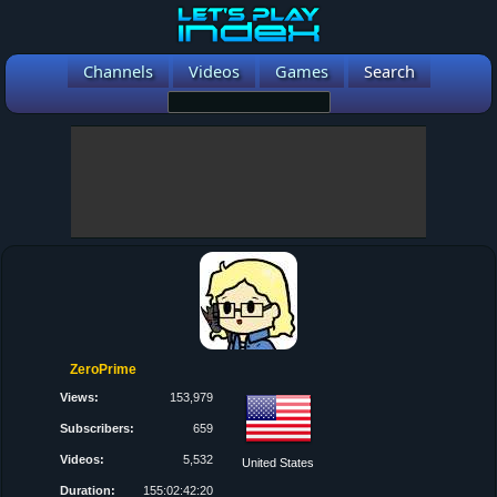
Channels
Videos
Games
Search
ZeroPrime
Views:
153,979
Subscribers:
659
Videos:
5,532
United States
Duration:
155:02:42:20