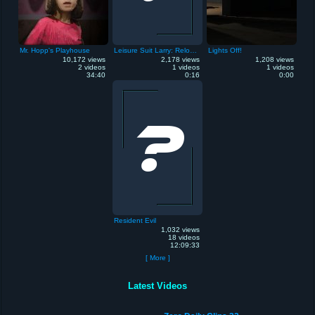
Mr. Hopp's Playhouse
Leisure Suit Larry: Reloaded
Lights Off!
10,172 views
2,178 views
1,208 views
2 videos
1 videos
1 videos
34:40
0:16
0:00
Resident Evil
1,032 views
18 videos
12:09:33
[ More ]
Latest Videos