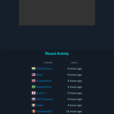
Recent Activity
Channel
Latest
CSK Krishna
8 hours ago
Moxy
8 hours ago
ICurvedYou2
8 hours ago
Samuel Bola
8 hours ago
あまなつ
9 hours ago
SQ5 Channel
9 hours ago
Kallari
9 hours ago
Universeal13
10 hours ago