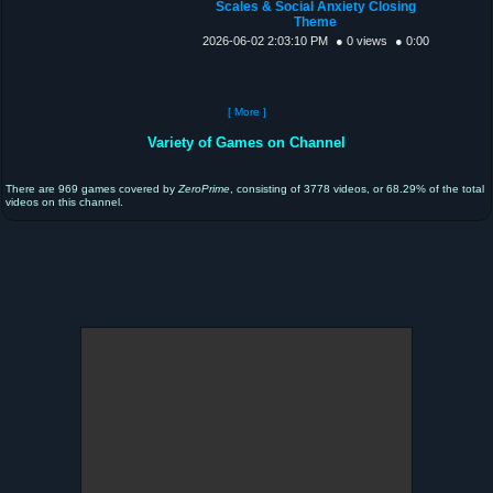
Scales & Social Anxiety Closing
Theme
2026-06-02 2:03:10 PM
● 0 views
● 0:00
[ More ]
Variety of Games on Channel
There are 969 games covered by
ZeroPrime
, consisting of 3778 videos, or 68.29% of the total
videos on this channel.