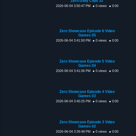
Zero Daily Clips 32
2026-06-04 3:50:47 PM
● 0 views
● 0:00
Zero Showcase Episode 6 Video
Games 05
2026-06-04 3:41:50 PM
● 0 views
● 0:00
Zero Showcase Episode 5 Video
Games 04
2026-06-04 3:41:06 PM
● 0 views
● 0:00
Zero Showcase Episode 4 Video
Games 03
2026-06-04 3:40:25 PM
● 0 views
● 0:00
Zero Showcase Episode 3 Video
Games 02
2026-06-04 3:39:48 PM
● 0 views
● 0:00