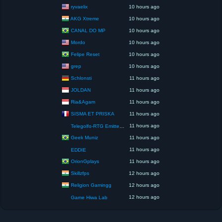
ryvaelix
10 hours ago
AKG Xtreme
10 hours ago
CANAL DO MP
10 hours ago
Mordo
10 hours ago
Felipe Reset
10 hours ago
grep
10 hours ago
Schlonsti
11 hours ago
JOLDAN
11 hours ago
Ria&Agam
11 hours ago
SISMA ET PRISKA
11 hours ago
11 hours ago
Telegolfo-RTG Emittente Televisiva
Geek Muniz
11 hours ago
11 hours ago
EDDIE
OrionGplays
11 hours ago
Skillzfps
12 hours ago
Religion Gamingg
12 hours ago
12 hours ago
Game Hiwa Lab