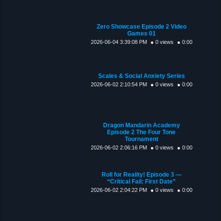
Zero Showcase Episode 2 Video
Games 01
2026-06-04 3:39:08 PM
● 0 views
● 0:00
Scales & Social Anxiety Series
2026-06-02 2:10:54 PM
● 0 views
● 0:00
Dragon Mandarin Academy
Episode 2 The Four Tone
Tournament
2026-06-02 2:06:16 PM
● 0 views
● 0:00
Roll for Reality! Episode 3 —
“Critical Fail: First Date”
2026-06-02 2:04:22 PM
● 0 views
● 0:00