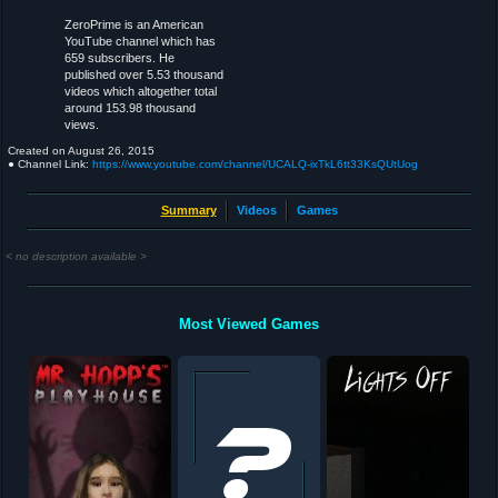
ZeroPrime is an American
YouTube channel which has
659 subscribers. He
published over 5.53 thousand
videos which altogether total
around 153.98 thousand
views.
Created on
August 26, 2015
● Channel Link:
https://www.youtube.com/channel/UCALQ-ixTkL6tt33KsQUtUog
Summary
Videos
Games
< no description available >
Most Viewed Games