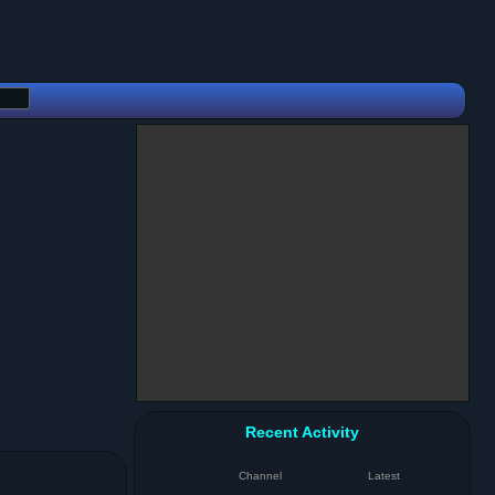
Recent Activity
Channel
Latest