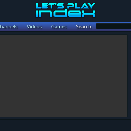
hannels
Videos
Games
Search