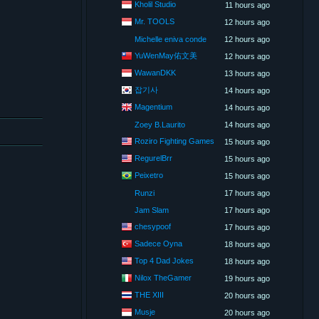
Kholil Studio
11 hours ago
Mr. TOOLS
12 hours ago
Michelle eniva conde
12 hours ago
YuWenMay佑文美
12 hours ago
WawanDKK
13 hours ago
잡기사
14 hours ago
Magentium
14 hours ago
Zoey B.Laurito
14 hours ago
Roziro Fighting Games
15 hours ago
RegurelBrr
15 hours ago
Peixetro
15 hours ago
Runzi
17 hours ago
Jam Slam
17 hours ago
chesypoof
17 hours ago
Sadece Oyna
18 hours ago
Top 4 Dad Jokes
18 hours ago
Nilox TheGamer
19 hours ago
THE XIII
20 hours ago
Musje
20 hours ago