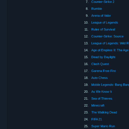
7.
Counter-Strike 2
8.
Rumble
9.
Arena of Valor
10.
League of Legends
11.
Rules of Survival
12.
Counter-Strike: Source
13.
League of Legends: Wild Ri
14.
Age of Empires II: The Age
15.
Dead by Daylight
16.
Clash Quest
17.
Garena Free Fire
18.
Auto Chess
19.
Mobile Legends: Bang Ban
20.
As We Know It
21.
Sea of Thieves
22.
Minecraft
23.
The Walking Dead
24.
FIFA 21
25.
Super Mario Run