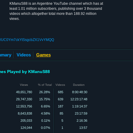
KManuS88 is an Argentine YouTube channel which has at
least 1.01 million subscribers, publishing over 3 thousand
videos which altogether total more than 188.92 million
views.
nnel/UC0Ym7ckYtSsgcbZX1VvYMQQ
mary
Videos
Games
es Played by KManuS88
Views
% of Total
Videos
Duration
49,651,780
26.28%
685
8:00:48:30
29,747,330
15.75%
639
12:23:17:48
12,553,756
6.65%
187
1:19:14:37
8,643,838
4.58%
85
23:17:59
205,033
0.11%
5
2:16:36
124,044
0.07%
1
13:57