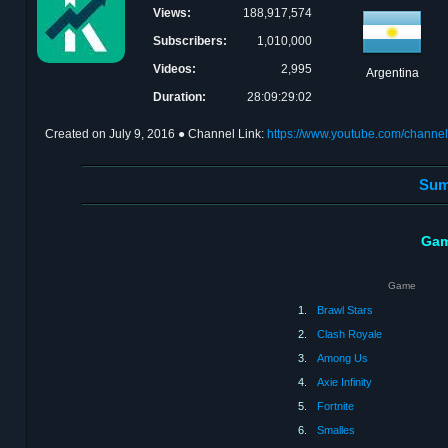
Views:
188,917,574
Subscribers:
1,010,000
Videos:
2,995
Argentina
Duration:
28:09:29:02
Created on
July 9, 2016
● Channel Link:
https://www.youtube.com/cha
Sum
Gam
Game
1.
Brawl Stars
2.
Clash Royale
3.
Among Us
4.
Axie Infinity
5.
Fortnite
6.
Smalles