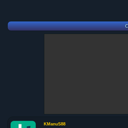
C
KManuS88