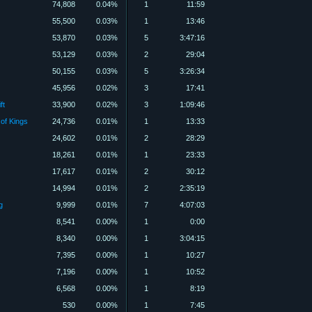
74,808
0.04%
1
11:59
55,500
0.03%
1
13:46
53,870
0.03%
5
3:47:16
53,129
0.03%
2
29:04
50,155
0.03%
5
3:26:34
45,956
0.02%
3
17:41
ft
33,900
0.02%
3
1:09:46
 of Kings
24,736
0.01%
1
13:33
24,602
0.01%
2
28:29
18,261
0.01%
1
23:33
17,617
0.01%
2
30:12
14,994
0.01%
2
2:35:19
g
9,999
0.01%
7
4:07:03
8,541
0.00%
1
0:00
8,340
0.00%
1
3:04:15
7,395
0.00%
1
10:27
7,196
0.00%
1
10:52
6,568
0.00%
1
8:19
530
0.00%
1
7:45