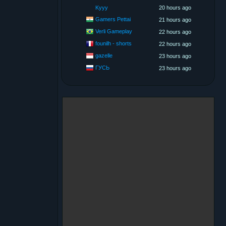
Kyyy
20 hours ago
Gamers Pettai
21 hours ago
Verli Gameplay
22 hours ago
founilh - shorts
22 hours ago
gazelle
23 hours ago
ГУСЬ
23 hours ago